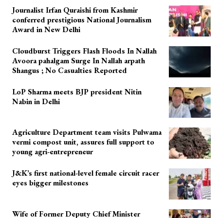
Journalist Irfan Quraishi from Kashmir
conferred prestigious National Journalism
Award in New Delhi
Cloudburst Triggers Flash Floods In Nallah
Avoora pahalgam Surge In Nallah arpath
Shangus ; No Casualties Reported
LoP Sharma meets BJP president Nitin
Nabin in Delhi
Agriculture Department team visits Pulwama
vermi compost unit, assures full support to
young agri-entrepreneur
J&K’s first national-level female circuit racer
eyes bigger milestones
Wife of Former Deputy Chief Minister