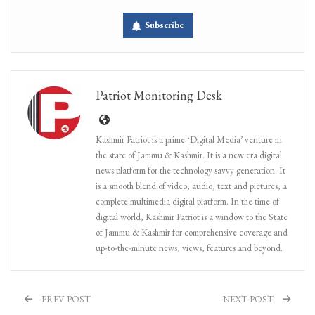
Subscribe
Patriot Monitoring Desk
Kashmir Patriot is a prime ‘Digital Media’ venture in
the state of Jammu & Kashmir. It is a new era digital
news platform for the technology savvy generation. It
is a smooth blend of video, audio, text and pictures, a
complete multimedia digital platform. In the time of
digital world, Kashmir Patriot is a window to the State
of Jammu & Kashmir for comprehensive coverage and
up-to-the-minute news, views, features and beyond.
PREV POST
NEXT POST