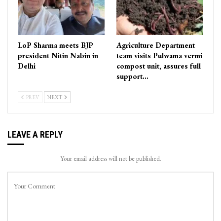
LoP Sharma meets BJP
Agriculture Department
president Nitin Nabin in
team visits Pulwama vermi
Delhi
compost unit, assures full
support…
PREV
NEXT
LEAVE A REPLY
Your email address will not be published.