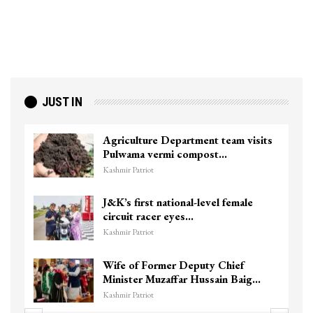
JUST IN
Agriculture Department team visits
Pulwama vermi compost…
Kashmir Patriot
J&K’s first national-level female
circuit racer eyes…
Kashmir Patriot
Wife of Former Deputy Chief
Minister Muzaffar Hussain Baig…
Kashmir Patriot