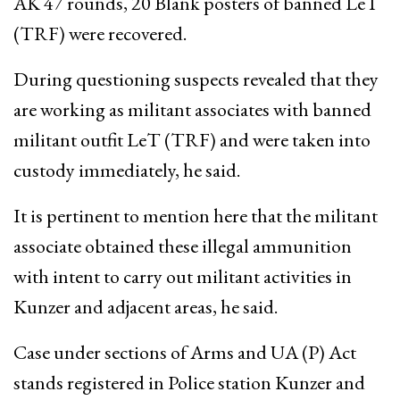
AK 47 rounds, 20 Blank posters of banned LeT
(TRF) were recovered.
During questioning suspects revealed that they
are working as militant associates with banned
militant outfit LeT (TRF) and were taken into
custody immediately, he said.
It is pertinent to mention here that the militant
associate obtained these illegal ammunition
with intent to carry out militant activities in
Kunzer and adjacent areas, he said.
Case under sections of Arms and UA (P) Act
stands registered in Police station Kunzer and