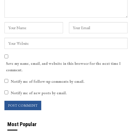
Save my name, email, and website in this browser for the next time I
comment.
Notify me of follow-up comments by email.
Notify me of new posts by email.
Most Popular