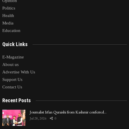
Opinion
Politics
Health
Media
Education
Quick Links
E-Magazine
About us
Advertise With Us
Support Us
Contact Us
Recent Posts
Journalist Irfan Quraishi from Kashmir conferred…
Jul 28, 2026
0