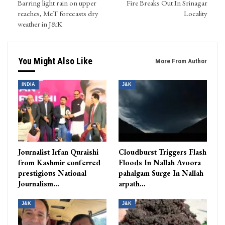
Barring light rain on upper
Fire Breaks Out In Srinagar
reaches, MeT forecasts dry
Locality
weather in J&K
You Might Also Like
More From Author
INDIA
J&K
Journalist Irfan Quraishi
Cloudburst Triggers Flash
from Kashmir conferred
Floods In Nallah Avoora
prestigious National
pahalgam Surge In Nallah
Journalism…
arpath…
J&K
J&K