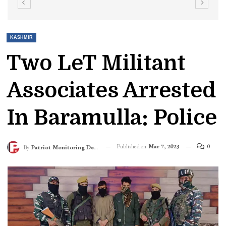
KASHMIR
Two LeT Militant
Associates Arrested
In Baramulla: Police
Published on
Mar 7, 2023
0
By
Patriot Monitoring Desk