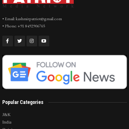
• Email: kashmirpatriot@gmail.com
• Phone: +91 8492906765
Popular Categories
J&K
India