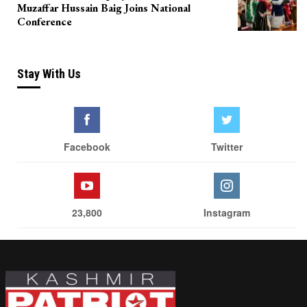
Muzaffar Hussain Baig Joins National
Conference
Stay With Us
Facebook
Twitter
23,800
Instagram