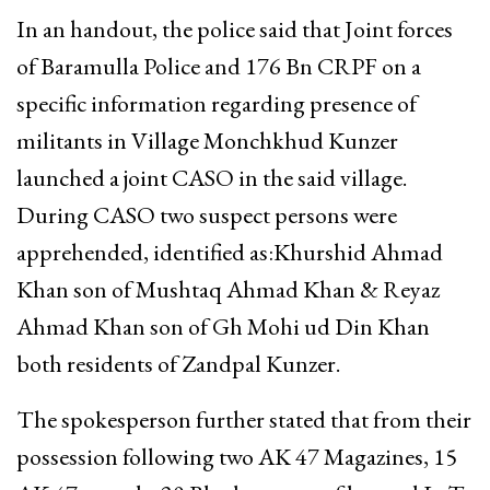
In an handout, the police said that Joint forces
of Baramulla Police and 176 Bn CRPF on a
specific information regarding presence of
militants in Village Monchkhud Kunzer
launched a joint CASO in the said village.
During CASO two suspect persons were
apprehended, identified as:Khurshid Ahmad
Khan son of Mushtaq Ahmad Khan & Reyaz
Ahmad Khan son of Gh Mohi ud Din Khan
both residents of Zandpal Kunzer.
The spokesperson further stated that from their
possession following two AK 47 Magazines, 15