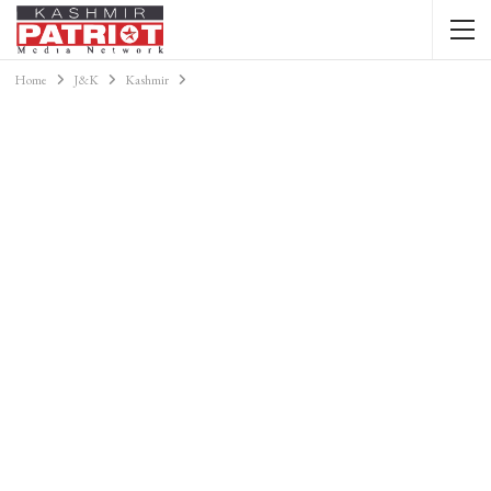
Home
J&K
Kashmir