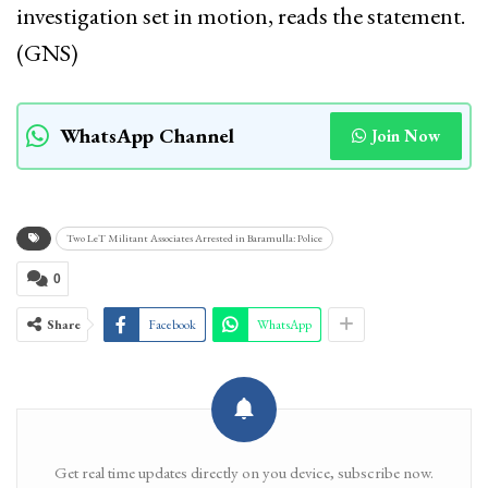
investigation set in motion, reads the statement.
(GNS)
WhatsApp Channel
Join Now
Two LeT Militant Associates Arrested in Baramulla: Police
0
Share
Facebook
WhatsApp
Get real time updates directly on you device, subscribe now.