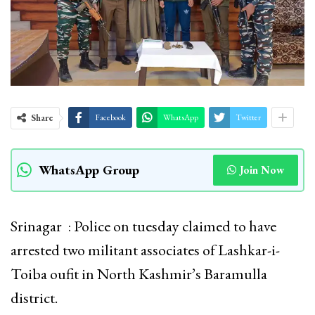
Share
Facebook
WhatsApp
Twitter
WhatsApp Group
Join Now
Srinagar : Police on tuesday claimed to have
arrested two militant associates of Lashkar-i-
Toiba oufit in North Kashmir’s Baramulla
district.