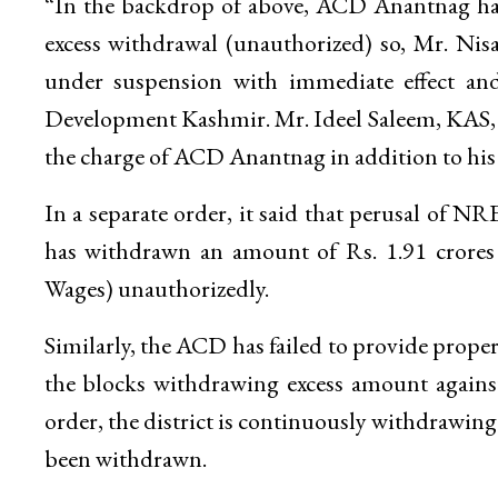
“In the backdrop of above, ACD Anantnag has
excess withdrawal (unauthorized) so, Mr. N
under suspension with immediate effect and
Development Kashmir. Mr. Ideel Saleem, KAS,
the charge of ACD Anantnag in addition to his o
In a separate order, it said that perusal of N
has withdrawn an amount of Rs. 1.91 cro
Wages) unauthorizedly.
Similarly, the ACD has failed to provide prope
the blocks withdrawing excess amount against 
order, the district is continuously withdrawin
been withdrawn.