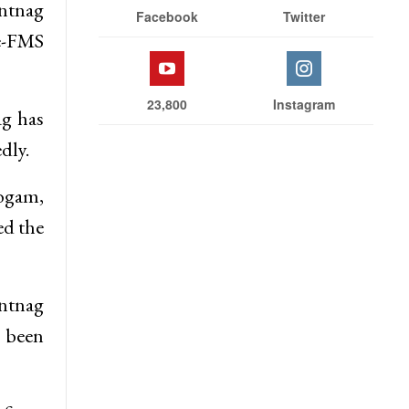
antnag
Facebook
Twitter
 e-FMS
23,800
Instagram
g has
dly.
Sogam,
d the
antnag
 been