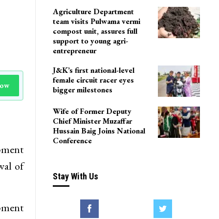
Agriculture Department
team visits Pulwama vermi
compost unit, assures full
support to young agri-
entrepreneur
J&K’s first national-level
female circuit racer eyes
Now
bigger milestones
Wife of Former Deputy
Chief Minister Muzaffar
Hussain Baig Joins National
Conference
pment
wal of
Stay With Us
opment