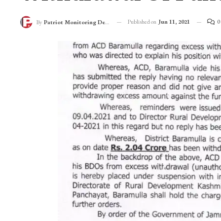
Published on
Jun 11, 2021
0
By
Patriot Monitoring Desk