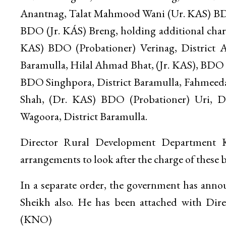
Anantnag, Talat Mahmood Wani (Ur. KAS) BDO
BDO (Jr. KÁS) Breng, holding additional charg
KAS) BDO (Probationer) Verinag, District
Baramulla, Hilal Ahmad Bhat, (Jr. KAS), BDO Pa
BDO Singhpora, District Baramulla, Fahmeed
Shah, (Dr. KAS) BDO (Probationer) Uri, D
Wagoora, District Baramulla.
Director Rural Development Department Ka
arrangements to look after the charge of these b
In a separate order, the government has an
Sheikh also. He has been attached with Di
(KNO)