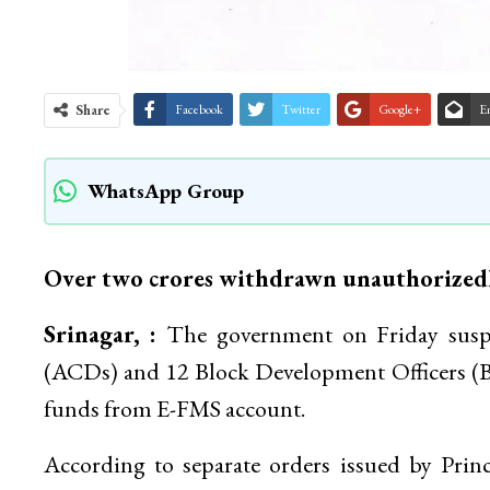
Share
Facebook
Twitter
Google+
E
WhatsApp Group
Over two crores withdrawn unauthorized
Srinagar, :
The government on Friday susp
(ACDs) and 12 Block Development Officers (B
funds from E-FMS account.
According to separate orders issued by Pri