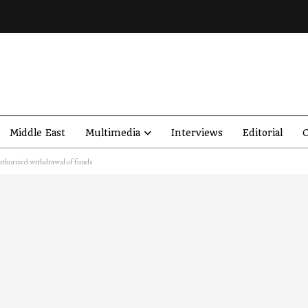
Middle East
Multimedia
Interviews
Editorial
O
horized withdrawal of funds