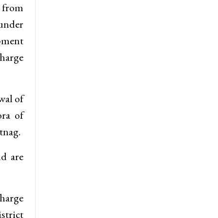
s from
 under
opment
charge
wal of
ra of
tnag.
nd are
charge
strict