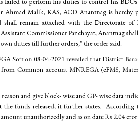
 failed to perform his duties to control his BDO
isar Ahmad Malik, KAS, ACD Anantnag is hereby p
 shall remain attached with the Directorate of 
 Assistant Commissioner Panchayat, Anantnag shal
wn duties till further orders,” the order said.
REGA Soft on 08-04-2021 revealed that District Bar
res from Common account MNREGA (eFMS, Mater
r reason and give block- wise and GP- wise data indi
the funds released, it further states. According 
g amount unauthorizedly and as on date Rs 2.04 cror