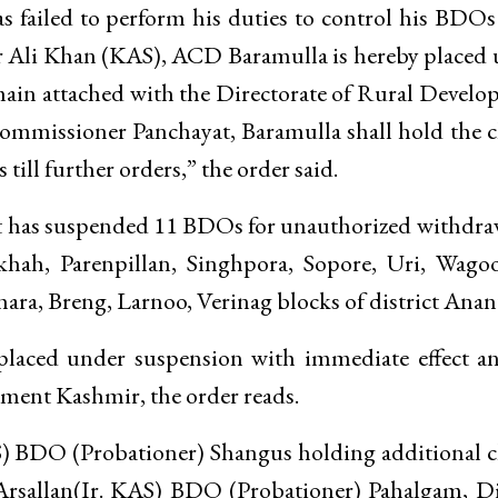
 failed to perform his duties to control his BDO
ar Ali Khan (KAS), ACD Baramulla is hereby placed
main attached with the Directorate of Rural Devel
mmissioner Panchayat, Baramulla shall hold the 
ill further orders,” the order said.
nt has suspended 11 BDOs for unauthorized withdra
hah, Parenpillan, Singhpora, Sopore, Uri, Wagoo
ara, Breng, Larnoo, Verinag blocks of district Anan
placed under suspension with immediate effect a
pment Kashmir, the order reads.
) BDO (Probationer) Shangus holding additional 
Arsallan(Ir. KAS) BDO (Probationer) Pahalgam, Di