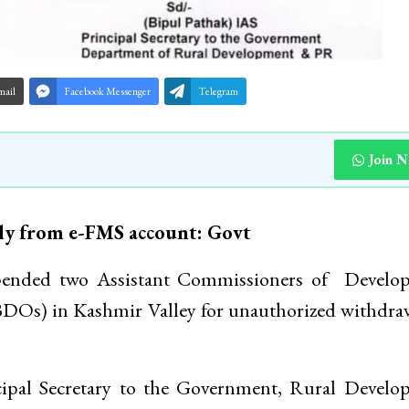
mail
Facebook Messenger
Telegram
Join 
ly from e-FMS account: Govt
ended two Assistant Commissioners of Develo
DOs) in Kashmir Valley for unauthorized withdra
ncipal Secretary to the Government, Rural Devel