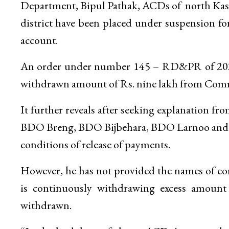
Department, Bipul Pathak, ACDs of north Kas
district have been placed under suspension f
account.
An order under number 145 – RD&PR of 2021,
withdrawn amount of Rs. nine lakh from Comm
It further reveals after seeking explanatio
BDO Breng, BDO Bijbehara, BDO Larnoo and B
conditions of release of payments.
However, he has not provided the names of con
is continuously withdrawing excess amount
withdrawn.