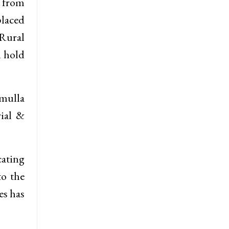
s from
laced
Rural
l hold
amulla
ial &
cating
to the
es has