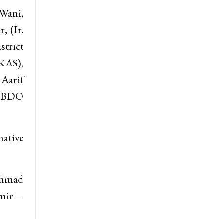
 Wani,
, (Ir.
trict
 KAS),
 Aarif
c BDO
ative
Ahmad
hmir—