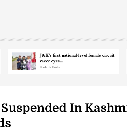
Unidentified Body Recovered Near
Chanapora Encounter Site In…
Kashmir Patriot
 Suspended In Kashmi
ds