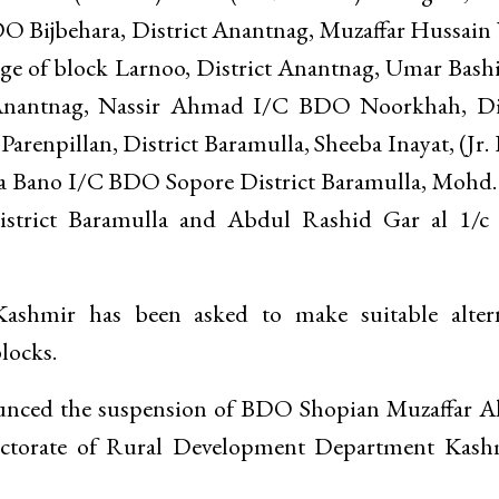
 Bijbehara, District Anantnag, Muzaffar Hussain
e of block Larnoo, District Anantnag, Umar Bashir
 Anantnag, Nassir Ahmad I/C BDO Noorkhah, Dis
renpillan, District Baramulla, Sheeba Inayat, (Jr.
a Bano I/C BDO Sopore District Baramulla, Mohd.
istrict Baramulla and Abdul Rashid Gar al 1/
shmir has been asked to make suitable altern
locks.
nounced the suspension of BDO Shopian Muzaffar 
rectorate of Rural Development Department Kas