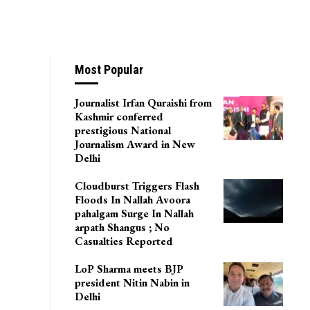
Most Popular
Journalist Irfan Quraishi from
Kashmir conferred
prestigious National
Journalism Award in New
Delhi
Cloudburst Triggers Flash
Floods In Nallah Avoora
pahalgam Surge In Nallah
arpath Shangus ; No
Casualties Reported
LoP Sharma meets BJP
president Nitin Nabin in
Delhi