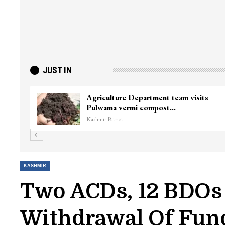
JUST IN
ter
Top Lashkar commander Zakir Ganie
killed in Shopian…
Kashmir Patriot
KASHMIR
Two ACDs, 12 BDOs
Withdrawal Of Fun