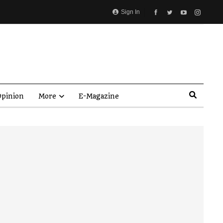
Sign In
pinion
More
E-Magazine