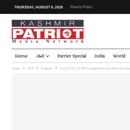
Privacy Policy
THURSDAY, AUGUST 6, 2026
Home
J&K
Patriot Special
India
World
Home
J&K
Kashmir
Two ACDs, 12 BDOs suspended in Kashmir for unaut