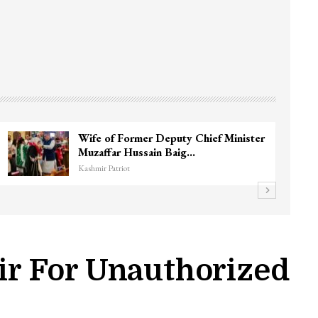
3 CRPF men injured after vehicle hits
them in Srinagar’s…
Kashmir Patriot
r For Unauthorized