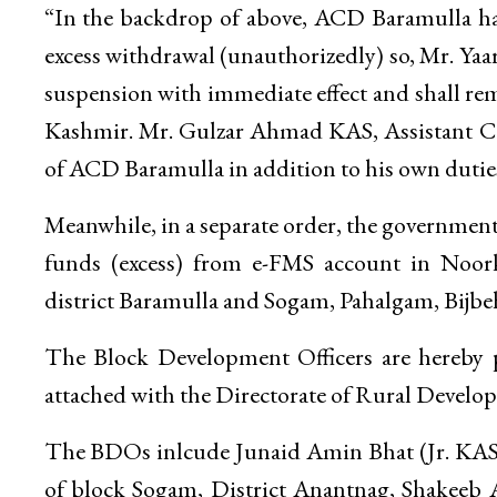
“In the backdrop of above, ACD Baramulla has
excess withdrawal (unauthorizedly) so, Mr. Ya
suspension with immediate effect and shall re
Kashmir. Mr. Gulzar Ahmad KAS, Assistant Co
of ACD Baramulla in addition to his own duties t
Meanwhile, in a separate order, the governme
funds (excess) from e-FMS account in Noork
district Baramulla and Sogam, Pahalgam, Bijbeh
The Block Development Officers are hereby 
attached with the Directorate of Rural Develo
The BDOs inlcude Junaid Amin Bhat (Jr. KAS
of block Sogam, District Anantnag, Shakeeb 