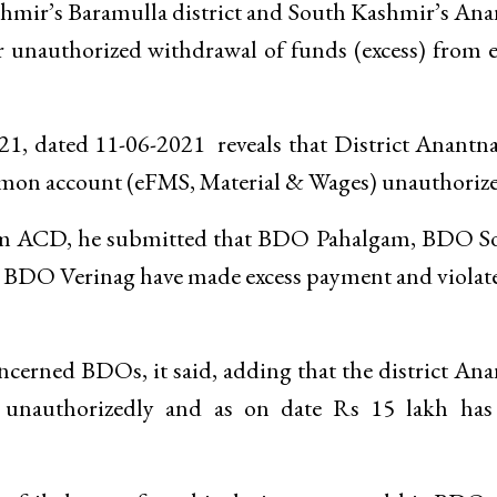
hmir’s Baramulla district and South Kashmir’s An
or unauthorized withdrawal of funds (excess) from
 dated 11-06-2021 reveals that District Anantna
on account (eFMS, Material & Wages) unauthorize
n from ACD, he submitted that BDO Pahalgam, BDO 
DO Verinag have made excess payment and violate
cerned BDOs, it said, adding that the district An
 unauthorizedly and as on date Rs 15 lakh has