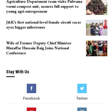
Agriculture Department team visits Pulwama
vermi compost unit, assures full support to
young agri-entrepreneur
J&K’s first national-level female circuit racer
eyes bigger milestones
Wife of Former Deputy Chief Minister
Muzaffar Hussain Baig Joins National
Conference
Stay With Us
Facebook
Twitter