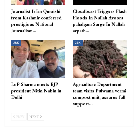
Journalist Irfan Quraishi
Cloudburst Triggers Flash
from Kashmir conferred
Floods In Nallah Avoora
prestigious National
pahalgam Surge In Nallah
Journalism…
arpath…
J&K
J&K
LoP Sharma meets BJP
Agriculture Department
president Nitin Nabin in
team visits Pulwama vermi
Delhi
compost unit, assures full
support…
PREV
NEXT