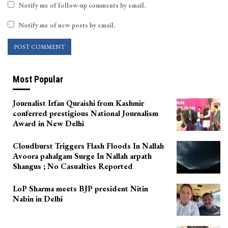
Notify me of follow-up comments by email.
Notify me of new posts by email.
Most Popular
Journalist Irfan Quraishi from Kashmir
conferred prestigious National Journalism
Award in New Delhi
Cloudburst Triggers Flash Floods In Nallah
Avoora pahalgam Surge In Nallah arpath
Shangus ; No Casualties Reported
LoP Sharma meets BJP president Nitin
Nabin in Delhi