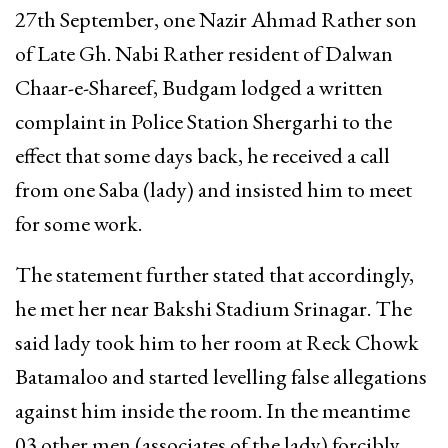
27th September, one Nazir Ahmad Rather son
of Late Gh. Nabi Rather resident of Dalwan
Chaar-e-Shareef, Budgam lodged a written
complaint in Police Station Shergarhi to the
effect that some days back, he received a call
from one Saba (lady) and insisted him to meet
for some work.
The statement further stated that accordingly,
he met her near Bakshi Stadium Srinagar. The
said lady took him to her room at Reck Chowk
Batamaloo and started levelling false allegations
against him inside the room. In the meantime
03 other men (associates of the lady) forcibly