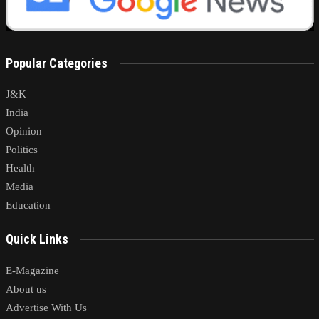
Popular Categories
J&K
India
Opinion
Politics
Health
Media
Education
Quick Links
E-Magazine
About us
Advertise With Us