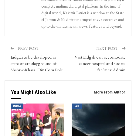
complete multimedia digital platform. In the time of
digital world, Kashmir Patriot is a window to the State
of Jammu & Kashmir for comprehensive coverage and
up-to-the-minute news, views, features and beyond.
PREV POST
NEXT POST
Eidgah to be developed as
Vast Eidgah can accomodate
state-of-art playground of
cancer hospital and sports
Shahr-e-Khass: Div Com Pole
facilities: Admin
You Might Also Like
More From Author
INDIA
J&K