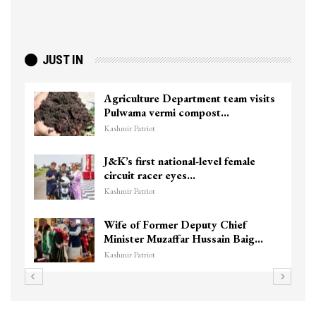
JUST IN
Agriculture Department team visits
Pulwama vermi compost…
Kashmir Patriot
J&K’s first national-level female
circuit racer eyes…
Kashmir Patriot
Wife of Former Deputy Chief
Minister Muzaffar Hussain Baig…
Kashmir Patriot