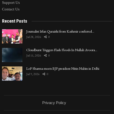
Support Us
Contact Us
Recent Posts
Journalist Irfan Quraishi from Kashmir conferred…
Jul 28, 2026
0
Cloudburst Triggers Flash Floods In Nallah Avoora…
Jul 11, 2026
0
LoP Sharma meets BJP president Nitin Nabin in Delhi
Jul 9, 2026
0
Privacy Policy