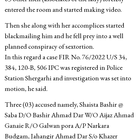
entered the room and started making video.
Then she along with her accomplices started
blackmailing him and he fell prey into a well
planned conspiracy of sextortion.
In this regard a case FIR No. 76/2022 U/S 34,
384, 120-B, 506 IPC was registered in Police
Station Shergarhi and investigation was set into
motion, he said.
Three (03) accused namely, Shaista Bashir @
Saba D/O Bashir Ahmad Dar W/O Aijaz Ahmad
Ganaie R/O Galwan pora A/P Narkara
Budgam, Jahangir Ahmad Dar S/o Khazer