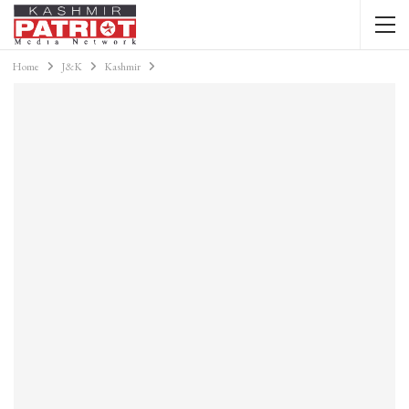
Home
J&K
Kashmir