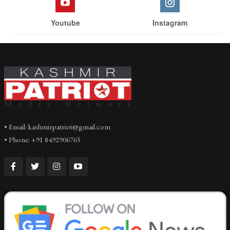
Youtube
Instagram
• Email: kashmirpatriot@gmail.com
• Phone: +91 8492906765