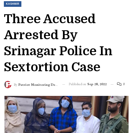
KASHMIR
Three Accused
Arrested By
Srinagar Police In
Sextortion Case
Published on
Sep 28, 2022
0
By
Patriot Monitoring Desk