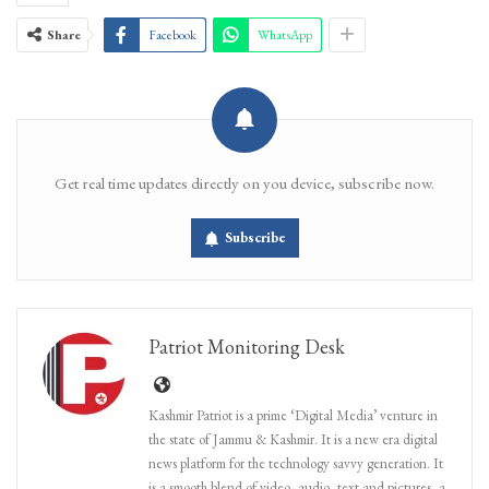
Share
Facebook
WhatsApp
Get real time updates directly on you device, subscribe now.
Subscribe
Patriot Monitoring Desk
Kashmir Patriot is a prime ‘Digital Media’ venture in
the state of Jammu & Kashmir. It is a new era digital
news platform for the technology savvy generation. It
is a smooth blend of video, audio, text and pictures, a