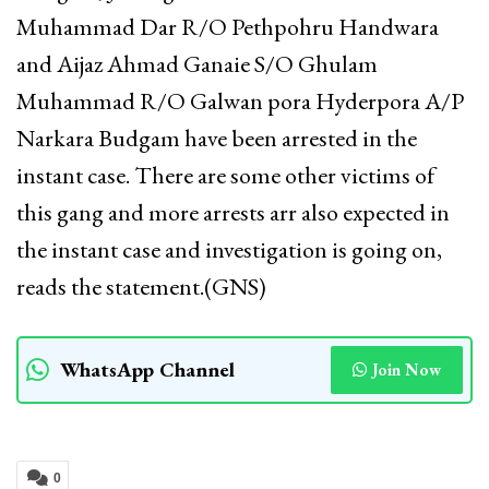
Muhammad Dar R/O Pethpohru Handwara
and Aijaz Ahmad Ganaie S/O Ghulam
Muhammad R/O Galwan pora Hyderpora A/P
Narkara Budgam have been arrested in the
instant case. There are some other victims of
this gang and more arrests arr also expected in
the instant case and investigation is going on,
reads the statement.(GNS)
WhatsApp Channel
Join Now
0