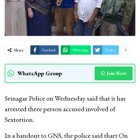
Share
Facebook
WhatsApp
Twitter
WhatsApp Group
Join Now
Srinagar Police on Wednesday said that it has
arrested three person accused involved of
Sextortion.
In a handout to GNS, the police said thart On