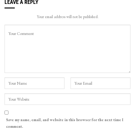
LEAVE A REPLY
Your email address will not be published.
Save my name, email, and website in this browser for the next time I
comment.