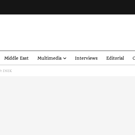
Middle East
Multimedia
Interviews
Editorial
O
19: DSEK