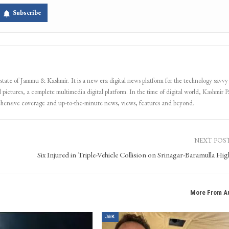
Subscribe
 state of Jammu & Kashmir. It is a new era digital news platform for the technology savvy
 pictures, a complete multimedia digital platform. In the time of digital world, Kashmir Pa
ehensive coverage and up-to-the-minute news, views, features and beyond.
NEXT POS
Six Injured in Triple-Vehicle Collision on Srinagar-Baramulla Hi
More From A
J&K