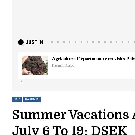
JUST IN
J&K
KASHMIR
Summer Vacations 
July 6 To 19: DSEK