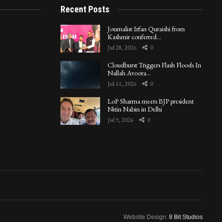
Recent Posts
Journalist Irfan Quraishi from
Kashmir conferred…
Jul 28, 2026
0
Cloudburst Triggers Flash Floods In
Nallah Avoora…
Jul 11, 2026
0
LoP Sharma meets BJP president
Nitin Nabin in Delhi
Jul 9, 2026
0
Website Design:
8 Bit Studios