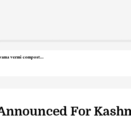
Announced For Kashm