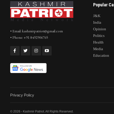
Popular Ca
J&K
India
Opinion
• Email: kashmirpatriot@gmail.com
Politics
• Phone: +91 8492906765
Health
Media
Education
Privacy Policy
© 2026 - Kashmir Patriot. All Rights Reserved.