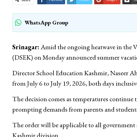
WhatsApp Group
Srinagar:
Amid the ongoing heatwave in the Va
(DSEK) on Monday announced summer vacations 
Director School Education Kashmir, Naseer Ah
from July 6 to July 19, 2026, both days inclusiv
The decision comes as temperatures continue t
prompting demands from parents and students
The order will be applicable to all government a
Kashmir division.