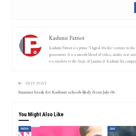
Kashmir Patriot
Kashmir Patriot is a prime ‘Digital Media’ venture in the
generation. It is a smooth blend of video, audio, text and
is a window to the State of Jammu & Kashmir for compr
PREV POST
Summer break for Kashmir schools likely from July-06
You Might Also Like
INDIA
J&K