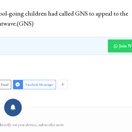
ool-going children had called GNS to appeal to the
atwave.(GNS)
Join 
Email
Facebook Messenger
directly on you device, subscribe now.