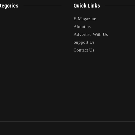
tegories
Quick Links
E-Magazine
About us
Advertise With Us
Support Us
Contact Us