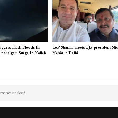
iggers Flash Floods In
LoP Sharma meets BJP president Nit
 pahalgam Surge In Nallah
Nabin in Delhi
mments are closed.