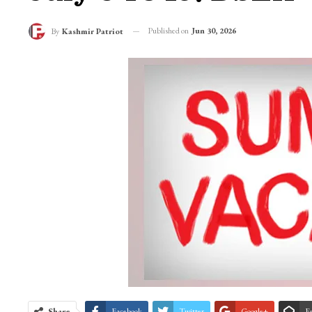
Published on
Jun 30, 2026
By
Kashmir Patriot
Share
Facebook
Twitter
Google+
E