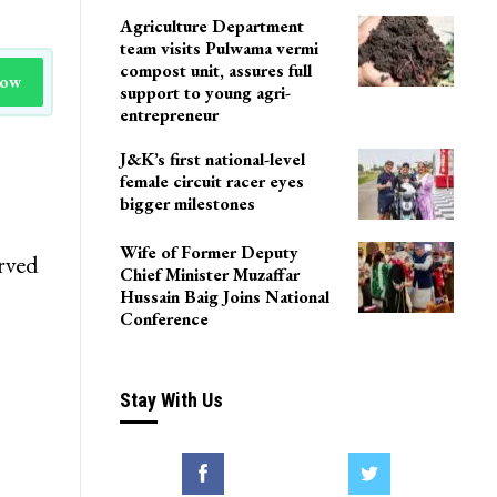
Agriculture Department
team visits Pulwama vermi
compost unit, assures full
Now
support to young agri-
entrepreneur
J&K’s first national-level
female circuit racer eyes
bigger milestones
Wife of Former Deputy
rved
Chief Minister Muzaffar
Hussain Baig Joins National
Conference
Stay With Us