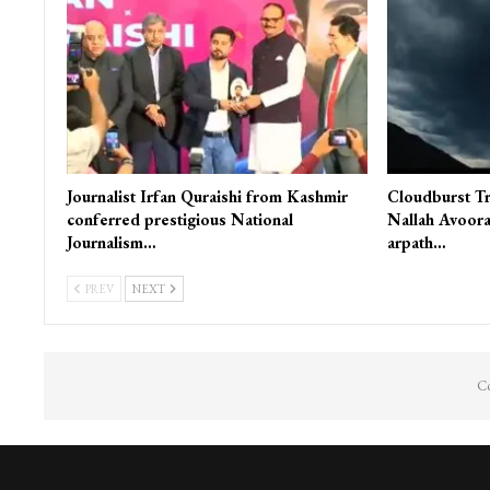
Journalist Irfan Quraishi from Kashmir
Cloudburst Tr
conferred prestigious National
Nallah Avoora
Journalism…
arpath…
PREV
NEXT
Co