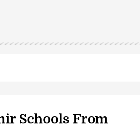
ir Schools From