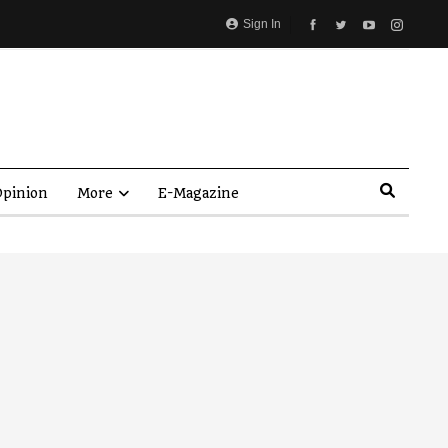
Sign In
pinion
More
E-Magazine