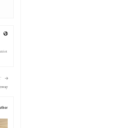
triot
T
ghway
uthor