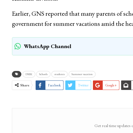
Earlier, GNS reported that many parents of sch
government for summer vacations amid the he
WhatsApp Channel
DSEK
Schools
students
Summer vacation
Share
Facebook
Twitter
Google+
Get real time updates 