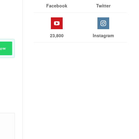
Facebook
Twitter
23,800
Instagram
Now