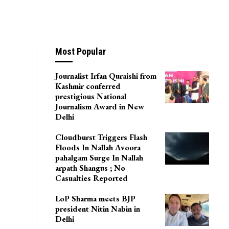
Most Popular
Journalist Irfan Quraishi from
Kashmir conferred
prestigious National
Journalism Award in New
Delhi
Cloudburst Triggers Flash
Floods In Nallah Avoora
pahalgam Surge In Nallah
arpath Shangus ; No
Casualties Reported
LoP Sharma meets BJP
president Nitin Nabin in
Delhi