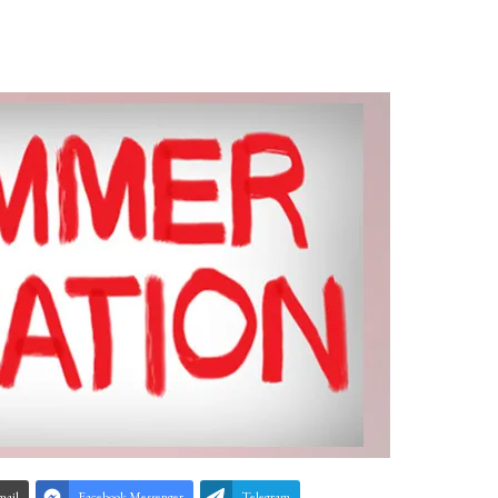
mail
Facebook Messenger
Telegram