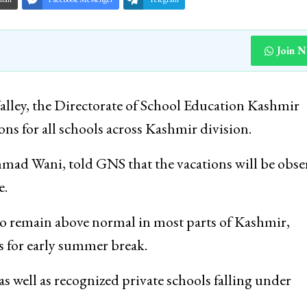
Join 
lley, the Directorate of School Education Kashmir
for all schools across Kashmir division.
mad Wani, told GNS that the vacations will be obse
e.
o remain above normal in most parts of Kashmir,
 for early summer break.
s well as recognized private schools falling under