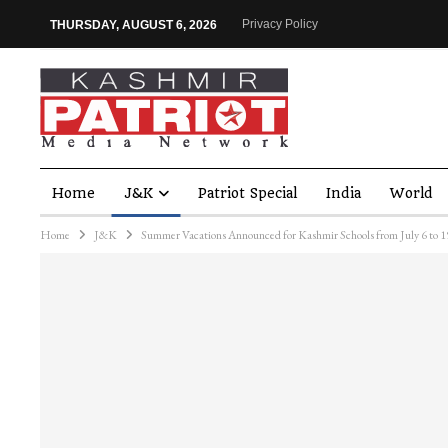
Privacy Policy
THURSDAY, AUGUST 6, 2026
Home
J&K
Patriot Special
India
World
Home
J&K
Summer Vacations Announced for Kashmir Schools from July 6 to 