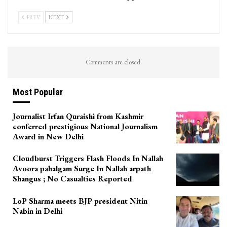
PREV
NEXT
Comments are closed.
Most Popular
Journalist Irfan Quraishi from Kashmir
conferred prestigious National Journalism
Award in New Delhi
Cloudburst Triggers Flash Floods In Nallah
Avoora pahalgam Surge In Nallah arpath
Shangus ; No Casualties Reported
LoP Sharma meets BJP president Nitin
Nabin in Delhi