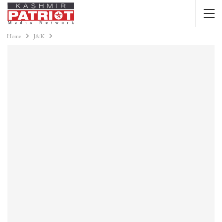
Home
J&K