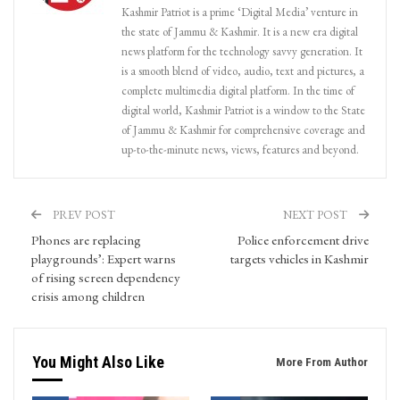
Kashmir Patriot is a prime ‘Digital Media’ venture in
the state of Jammu & Kashmir. It is a new era digital
news platform for the technology savvy generation. It
is a smooth blend of video, audio, text and pictures, a
complete multimedia digital platform. In the time of
digital world, Kashmir Patriot is a window to the State
of Jammu & Kashmir for comprehensive coverage and
up-to-the-minute news, views, features and beyond.
PREV POST
NEXT POST
Phones are replacing
Police enforcement drive
playgrounds’: Expert warns
targets vehicles in Kashmir
of rising screen dependency
crisis among children
You Might Also Like
More From Author