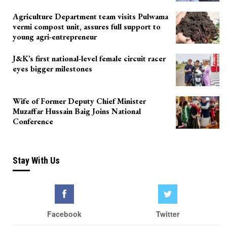
Agriculture Department team visits Pulwama
vermi compost unit, assures full support to
young agri-entrepreneur
J&K’s first national-level female circuit racer
eyes bigger milestones
Wife of Former Deputy Chief Minister
Muzaffar Hussain Baig Joins National
Conference
Stay With Us
Facebook
Twitter