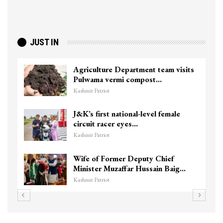
JUST IN
Agriculture Department team visits
Pulwama vermi compost…
Kashmir Patriot
J&K’s first national-level female
circuit racer eyes…
Kashmir Patriot
Wife of Former Deputy Chief
Minister Muzaffar Hussain Baig…
Kashmir Patriot