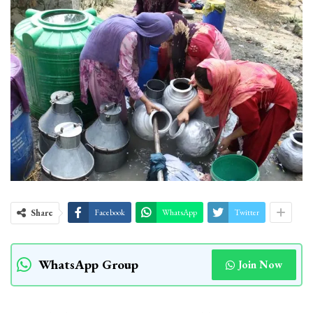
Share
Facebook
WhatsApp
Twitter
WhatsApp Group
Join Now