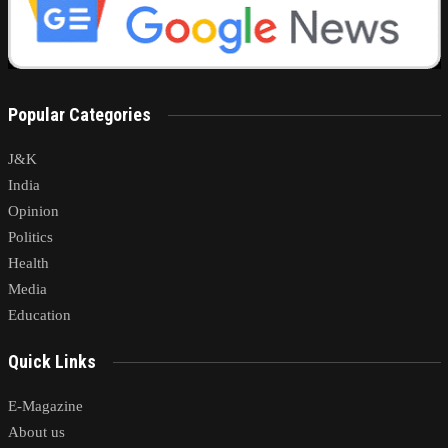
Popular Categories
J&K
India
Opinion
Politics
Health
Media
Education
Quick Links
E-Magazine
About us