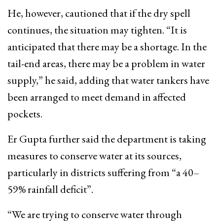
He, however, cautioned that if the dry spell
continues, the situation may tighten. “It is
anticipated that there may be a shortage. In the
tail-end areas, there may be a problem in water
supply,” he said, adding that water tankers have
been arranged to meet demand in affected
pockets.
Er Gupta further said the department is taking
measures to conserve water at its sources,
particularly in districts suffering from “a 40–
59% rainfall deficit”.
“We are trying to conserve water through