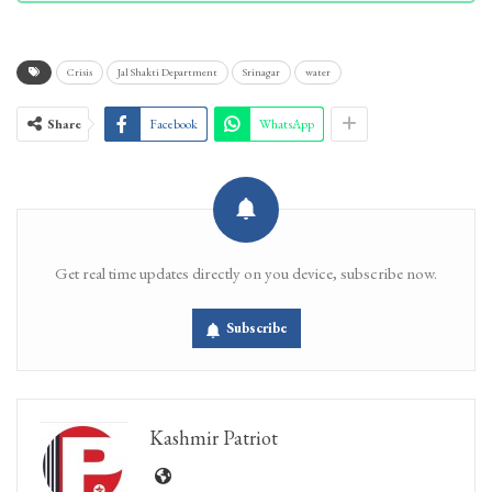
Crisis
Jal Shakti Department
Srinagar
water
Share
Facebook
WhatsApp
Get real time updates directly on you device, subscribe now.
Subscribe
Kashmir Patriot