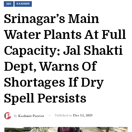
J&K
KASHMIR
Srinagar’s Main
Water Plants At Full
Capacity: Jal Shakti
Dept, Warns Of
Shortages If Dry
Spell Persists
Published on
Dec 12, 2025
By
Kashmir Patriot