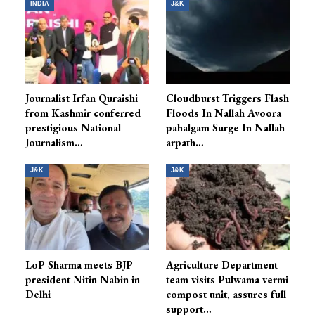
INDIA
J&K
Journalist Irfan Quraishi
Cloudburst Triggers Flash
from Kashmir conferred
Floods In Nallah Avoora
prestigious National
pahalgam Surge In Nallah
Journalism…
arpath…
J&K
J&K
LoP Sharma meets BJP
Agriculture Department
president Nitin Nabin in
team visits Pulwama vermi
Delhi
compost unit, assures full
support…