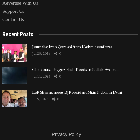
Advertise With Us
Support Us
Contact Us
Recent Posts
Journalist Irfan Quraishi from Kashmir conferred…
Jul 28, 2026
0
Cloudburst Triggers Flash Floods In Nallah Avoora…
Jul 11, 2026
0
LoP Sharma meets BJP president Nitin Nabin in Delhi
Jul 9, 2026
0
Privacy Policy