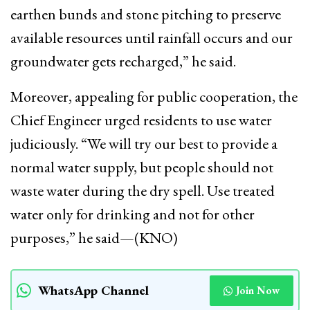
earthen bunds and stone pitching to preserve
available resources until rainfall occurs and our
groundwater gets recharged,” he said.
Moreover, appealing for public cooperation, the
Chief Engineer urged residents to use water
judiciously. “We will try our best to provide a
normal water supply, but people should not
waste water during the dry spell. Use treated
water only for drinking and not for other
purposes,” he said—(KNO)
WhatsApp Channel
Join Now