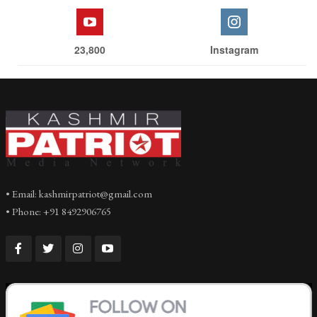
23,800
Instagram
• Email: kashmirpatriot@gmail.com
• Phone: +91 8492906765