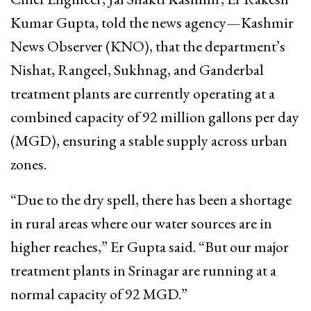
Kumar Gupta, told the news agency—Kashmir
News Observer (KNO), that the department’s
Nishat, Rangeel, Sukhnag, and Ganderbal
treatment plants are currently operating at a
combined capacity of 92 million gallons per day
(MGD), ensuring a stable supply across urban
zones.
“Due to the dry spell, there has been a shortage
in rural areas where our water sources are in
higher reaches,” Er Gupta said. “But our major
treatment plants in Srinagar are running at a
normal capacity of 92 MGD.”