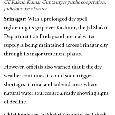
CE Rakesh Kumar Gupta urges public cooperation,
judicious use of water
Srinagar:
With a prolonged dry spell
tightening its grip over Kashmir, the Jal Shakti
Department on Friday said normal water
supply is being maintained across Srinagar city
through its major treatment plants.
However, officials also warned that if the dry
weather continues, it could soon trigger
shortages in rural and tail-end areas where
natural water sources are already showing signs
of decline.
Chief Engineer, Jal Shakti Kashmir, Er Rakesh