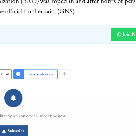
ation (BRO) was roped in and after hours of pers
he official further said. (GNS)
Join 
Email
Facebook Messenger
directly on you device, subscribe now.
Subscribe