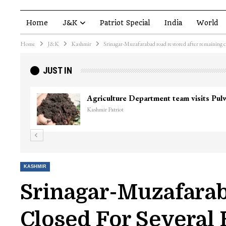
Home
J&K
Patriot Special
India
World
Home
J&K
Kashmir
Srinagar-Muzafarabad road restored after remaining cl
JUST IN
KASHMIR
Srinagar-Muzafarab
Closed For Several