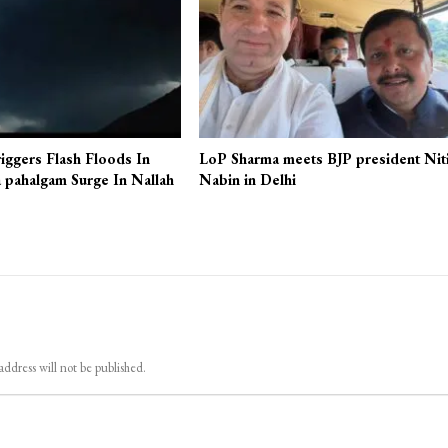
iggers Flash Floods In
LoP Sharma meets BJP president Nit
 pahalgam Surge In Nallah
Nabin in Delhi
address will not be published.