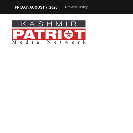
Privacy Policy
FRIDAY, AUGUST 7, 2026