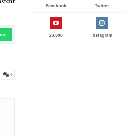
istent
Facebook
Twitter
Now
23,800
Instagram
0