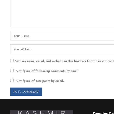
Save my name, email, and website in this browser for the next time 
Notify me of follow-up comments by email.
Notify me of new posts by email.
Popular Ca