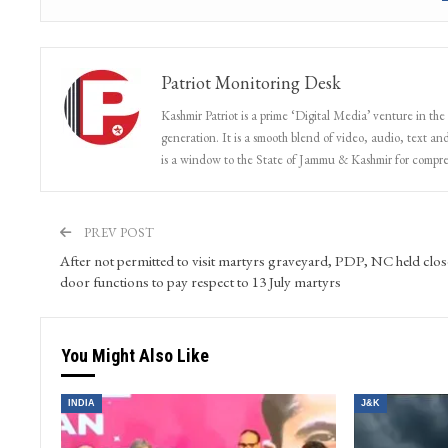
Patriot Monitoring Desk
Kashmir Patriot is a prime ‘Digital Media’ venture in the
generation. It is a smooth blend of video, audio, text and
is a window to the State of Jammu & Kashmir for compr
PREV POST
After not permitted to visit martyrs graveyard, PDP, NC held clo
door functions to pay respect to 13 July martyrs
You Might Also Like
INDIA
J&K