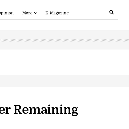
pinion
More
E-Magazine
ter Remaining