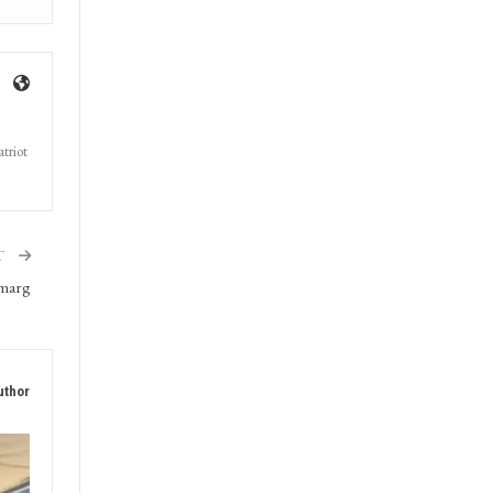
triot
T
gmarg
uthor