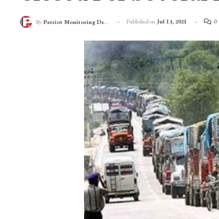
Published on
Jul 13, 2021
0
By
Patriot Monitoring Desk