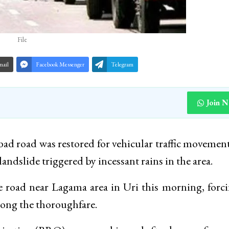
File
mail
Facebook Messenger
Telegram
Join 
ad road was restored for vehicular traffic movement
andslide triggered by incessant rains in the area.
the road near Lagama area in Uri this morning, forc
long the thoroughfare.