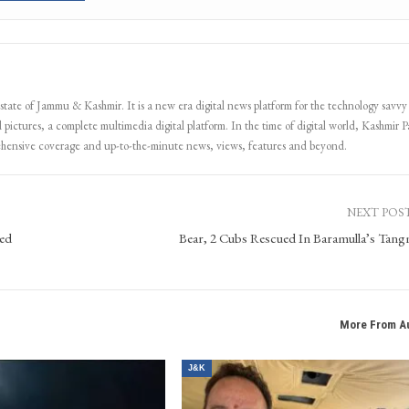
 state of Jammu & Kashmir. It is a new era digital news platform for the technology savvy
 pictures, a complete multimedia digital platform. In the time of digital world, Kashmir Pa
ehensive coverage and up-to-the-minute news, views, features and beyond.
NEXT POS
sed
Bear, 2 Cubs Rescued In Baramulla’s Tan
More From A
J&K