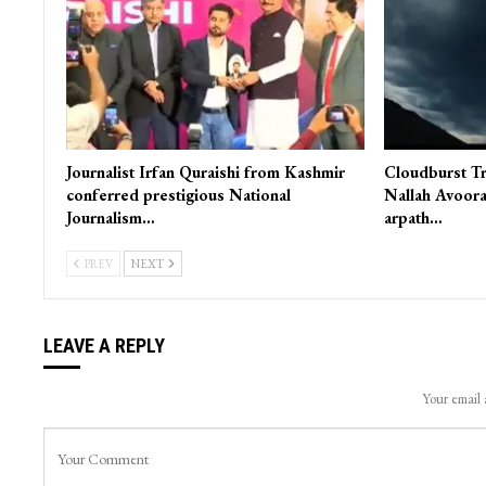
Journalist Irfan Quraishi from Kashmir
Cloudburst Tr
conferred prestigious National
Nallah Avoora
Journalism…
arpath…
PREV
NEXT
LEAVE A REPLY
Your email 