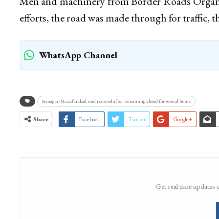
Men and machinery from Border Roads Organiz
efforts, the road was made through for traffic, t
WhatsApp Channel
Srinagar-Muzafarabad road restored after remaining closed for several hours
Share
Facebook
Twitter
Google+
Get real time updates 