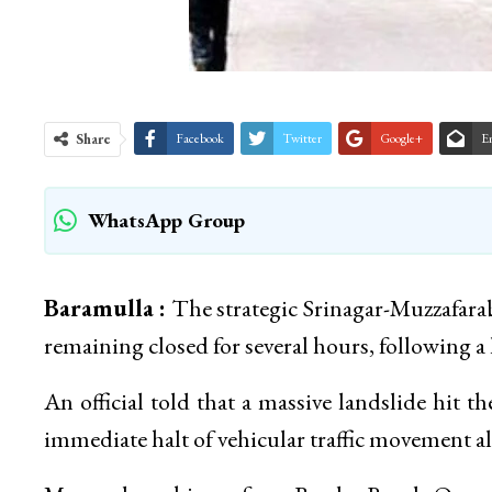
Share
Facebook
Twitter
Google+
E
WhatsApp Group
Baramulla :
The strategic Srinagar-Muzzafarab
remaining closed for several hours, following a l
An official told that a massive landslide hit 
immediate halt of vehicular traffic movement a