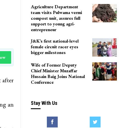
Agriculture Department
team visits Pulwama vermi
compost unit, assures full
support to young agri-
entrepreneur
J&K’s first national-level
female circuit racer eyes
bigger milestones
Now
Wife of Former Deputy
Chief Minister Muzaffar
Hussain Baig Joins National
 after
Conference
Stay With Us
ing an