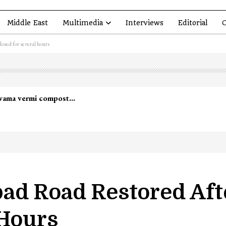
Middle East
Multimedia
Interviews
Editorial
O
osed for several hours
ad Road Restored Af
 Hours