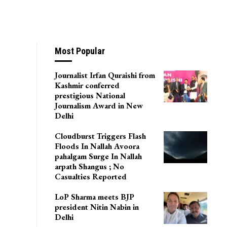
Most Popular
Journalist Irfan Quraishi from
Kashmir conferred
prestigious National
Journalism Award in New
Delhi
Cloudburst Triggers Flash
Floods In Nallah Avoora
pahalgam Surge In Nallah
arpath Shangus ; No
Casualties Reported
LoP Sharma meets BJP
president Nitin Nabin in
Delhi