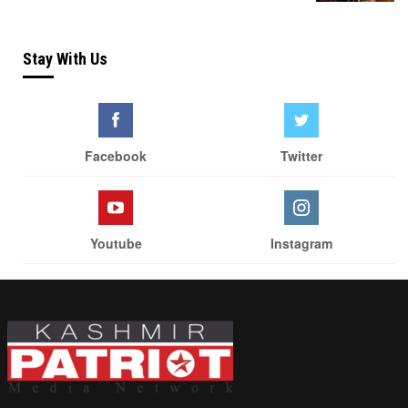
Stay With Us
Facebook
Twitter
Youtube
Instagram