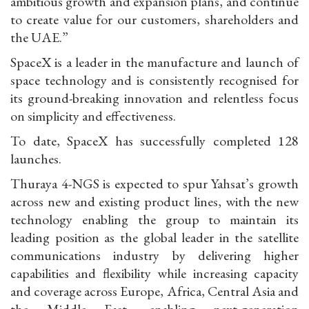
ambitious growth and expansion plans, and continue
to create value for our customers, shareholders and
the UAE.”
SpaceX is a leader in the manufacture and launch of
space technology and is consistently recognised for
its ground-breaking innovation and relentless focus
on simplicity and effectiveness.
To date, SpaceX has successfully completed 128
launches.
Thuraya 4-NGS is expected to spur Yahsat’s growth
across new and existing product lines, with the new
technology enabling the group to maintain its
leading position as the global leader in the satellite
communications industry by delivering higher
capabilities and flexibility while increasing capacity
and coverage across Europe, Africa, Central Asia and
the Middle East, enabling next-generation