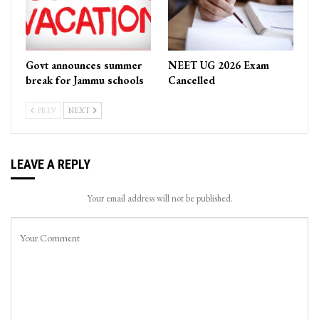
Govt announces summer
NEET UG 2026 Exam
break for Jammu schools
Cancelled
PREV
NEXT
LEAVE A REPLY
Your email address will not be published.