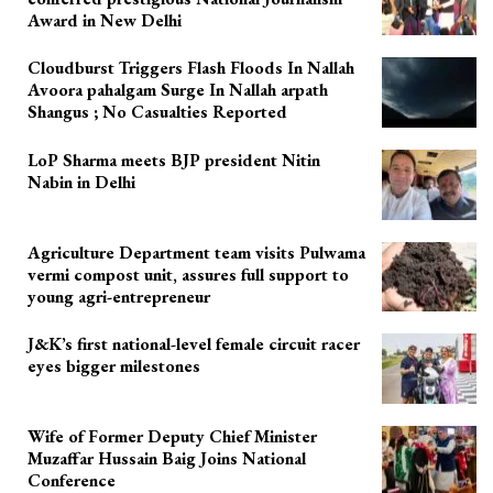
Award in New Delhi
Cloudburst Triggers Flash Floods In Nallah
Avoora pahalgam Surge In Nallah arpath
Shangus ; No Casualties Reported
LoP Sharma meets BJP president Nitin
Nabin in Delhi
Agriculture Department team visits Pulwama
vermi compost unit, assures full support to
young agri-entrepreneur
J&K’s first national-level female circuit racer
eyes bigger milestones
Wife of Former Deputy Chief Minister
Muzaffar Hussain Baig Joins National
Conference