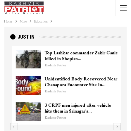
Home
More
Education
JUST IN
Top Lashkar commander Zakir Ganie
killed in Shopian…
Kashmir Patriot
Unidentified Body Recovered Near
Chanapora Encounter Site In…
Kashmir Patriot
3 CRPF men injured after vehicle
hits them in Srinagar’s…
Kashmir Patriot