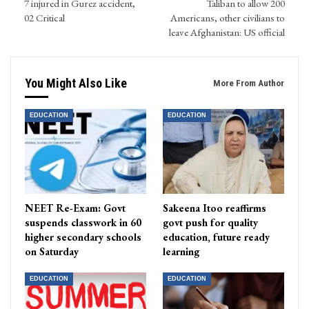
7 injured in Gurez accident,
Taliban to allow 200
02 Critical
Americans, other civilians to
leave Afghanistan: US official
You Might Also Like
More From Author
EDUCATION
EDUCATION
NEET Re-Exam: Govt
Sakeena Itoo reaffirms
suspends classwork in 60
govt push for quality
higher secondary schools
education, future ready
on Saturday
learning
EDUCATION
EDUCATION