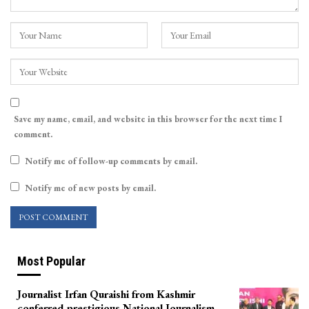
Save my name, email, and website in this browser for the next time I
comment.
Notify me of follow-up comments by email.
Notify me of new posts by email.
Most Popular
Journalist Irfan Quraishi from Kashmir
conferred prestigious National Journalism