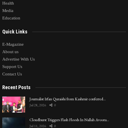
Health
Media
Education
Quick Links
E-Magazine
About us
Advertise With Us
Support Us
Contact Us
Recent Posts
Journalist Irfan Quraishi from Kashmir conferred…
Jul 28, 2026
0
Cloudburst Triggers Flash Floods In Nallah Avoora…
Jul 11, 2026
0