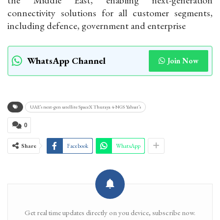
connectivity solutions for all customer segments,
including defence, government and enterprise
WhatsApp Channel
Join Now
UAE’s next-gen satellite SpaceX Thuraya 4-NGS Yahsat’s
0
Share
Facebook
WhatsApp
Get real time updates directly on you device, subscribe now.