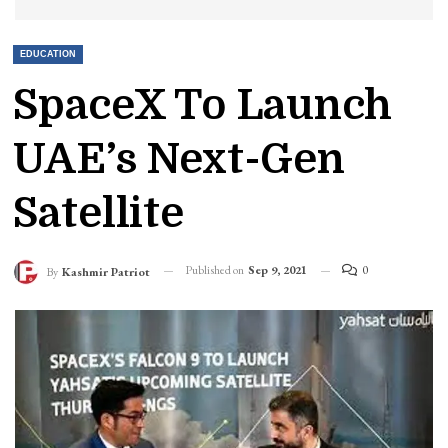
EDUCATION
SpaceX To Launch
UAE’s Next-Gen
Satellite
Published on
Sep 9, 2021
0
By
Kashmir Patriot