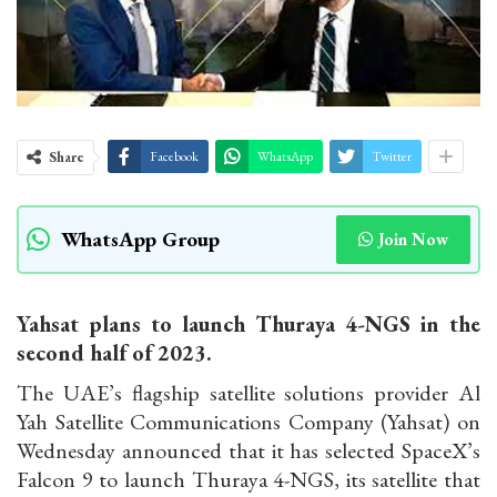
Share
Facebook
WhatsApp
Twitter
WhatsApp Group
Join Now
Yahsat plans to launch Thuraya 4-NGS in the
second half of 2023.
The UAE’s flagship satellite solutions provider Al
Yah Satellite Communications Company (Yahsat) on
Wednesday announced that it has selected SpaceX’s
Falcon 9 to launch Thuraya 4-NGS, its satellite that