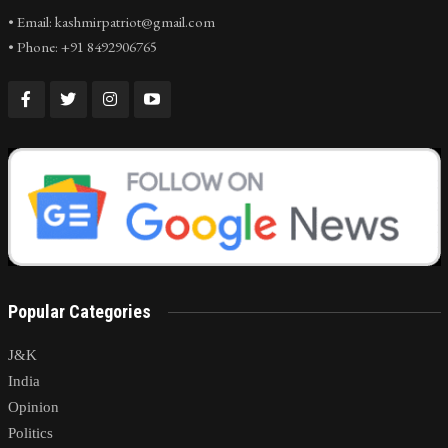
• Email: kashmirpatriot@gmail.com
• Phone: +91 8492906765
Popular Categories
J&K
India
Opinion
Politics