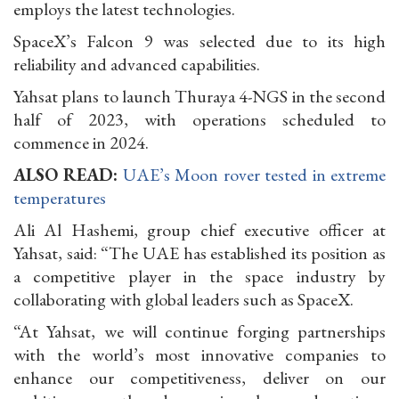
employs the latest technologies.
SpaceX’s Falcon 9 was selected due to its high
reliability and advanced capabilities.
Yahsat plans to launch Thuraya 4-NGS in the second
half of 2023, with operations scheduled to
commence in 2024.
ALSO READ:
UAE’s Moon rover tested in extreme
temperatures
Ali Al Hashemi, group chief executive officer at
Yahsat, said: “The UAE has established its position as
a competitive player in the space industry by
collaborating with global leaders such as SpaceX.
“At Yahsat, we will continue forging partnerships
with the world’s most innovative companies to
enhance our competitiveness, deliver on our