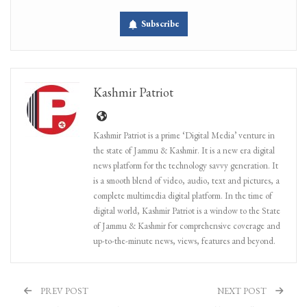
Subscribe
Kashmir Patriot
Kashmir Patriot is a prime ‘Digital Media’ venture in
the state of Jammu & Kashmir. It is a new era digital
news platform for the technology savvy generation. It
is a smooth blend of video, audio, text and pictures, a
complete multimedia digital platform. In the time of
digital world, Kashmir Patriot is a window to the State
of Jammu & Kashmir for comprehensive coverage and
up-to-the-minute news, views, features and beyond.
PREV POST
NEXT POST