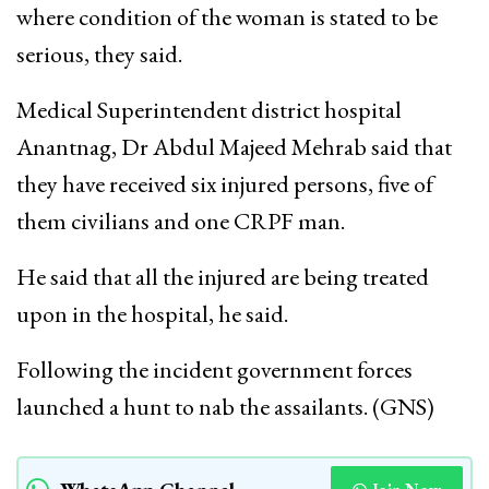
where condition of the woman is stated to be
serious, they said.
Medical Superintendent district hospital
Anantnag, Dr Abdul Majeed Mehrab said that
they have received six injured persons, five of
them civilians and one CRPF man.
He said that all the injured are being treated
upon in the hospital, he said.
Following the incident government forces
launched a hunt to nab the assailants. (GNS)