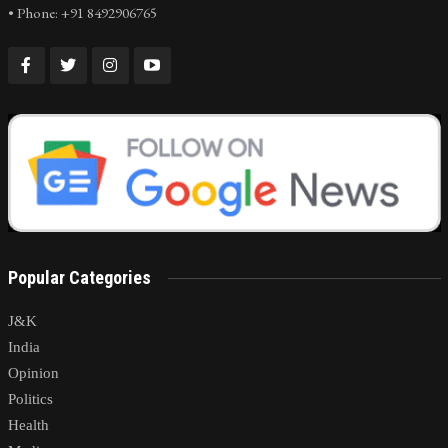
• Phone: +91 8492906765
Popular Categories
J&K
India
Opinion
Politics
Health