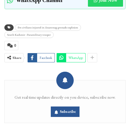
WhatsApp Channel
Join Now
five civilians injured in Anantnag grenade explosion
South Kashmir : Paramilitary trooper
0
Share
Facebook
WhatsApp
Get real time updates directly on you device, subscribe now.
Subscribe