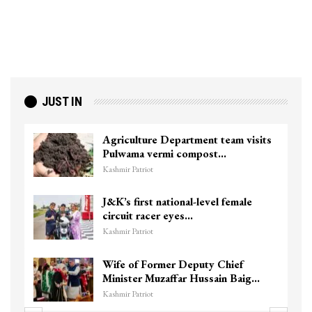
JUST IN
Agriculture Department team visits
Pulwama vermi compost…
Kashmir Patriot
J&K’s first national-level female
circuit racer eyes…
Kashmir Patriot
Wife of Former Deputy Chief
Minister Muzaffar Hussain Baig…
Kashmir Patriot