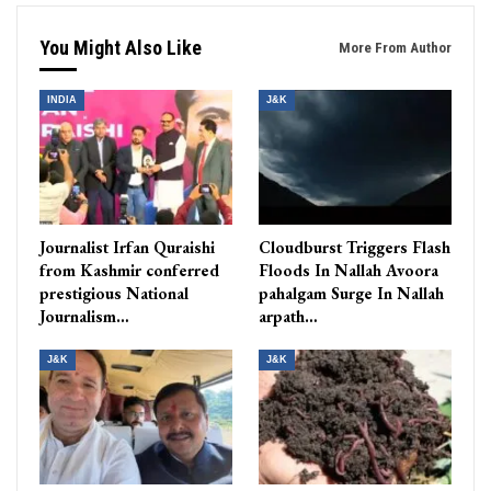
You Might Also Like
More From Author
INDIA
J&K
Journalist Irfan Quraishi
Cloudburst Triggers Flash
from Kashmir conferred
Floods In Nallah Avoora
prestigious National
pahalgam Surge In Nallah
Journalism…
arpath…
J&K
J&K