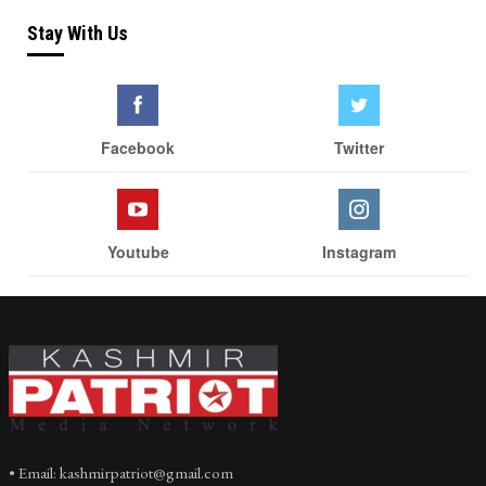
Stay With Us
Facebook
Twitter
Youtube
Instagram
• Email: kashmirpatriot@gmail.com