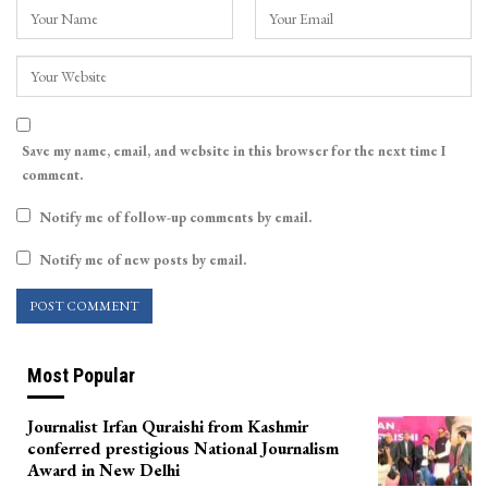
Save my name, email, and website in this browser for the next time I
comment.
Notify me of follow-up comments by email.
Notify me of new posts by email.
Most Popular
Journalist Irfan Quraishi from Kashmir
conferred prestigious National Journalism
Award in New Delhi