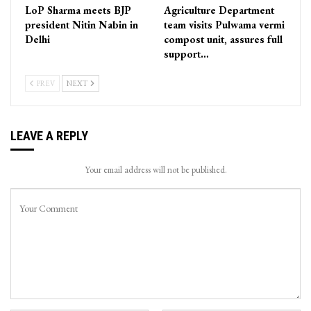
LoP Sharma meets BJP
Agriculture Department
president Nitin Nabin in
team visits Pulwama vermi
Delhi
compost unit, assures full
support…
PREV
NEXT
LEAVE A REPLY
Your email address will not be published.