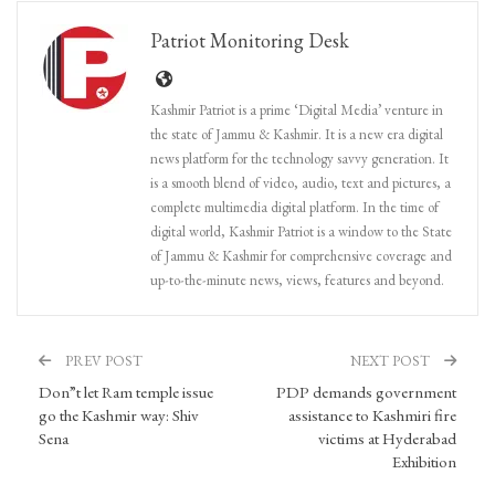
Patriot Monitoring Desk
Kashmir Patriot is a prime ‘Digital Media’ venture in
the state of Jammu & Kashmir. It is a new era digital
news platform for the technology savvy generation. It
is a smooth blend of video, audio, text and pictures, a
complete multimedia digital platform. In the time of
digital world, Kashmir Patriot is a window to the State
of Jammu & Kashmir for comprehensive coverage and
up-to-the-minute news, views, features and beyond.
PREV POST
NEXT POST
Don”t let Ram temple issue
PDP demands government
go the Kashmir way: Shiv
assistance to Kashmiri fire
Sena
victims at Hyderabad
Exhibition