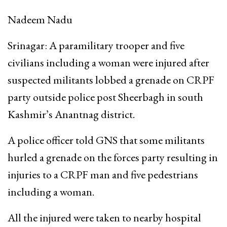
Nadeem Nadu
Srinagar: A paramilitary trooper and five
civilians including a woman were injured after
suspected militants lobbed a grenade on CRPF
party outside police post Sheerbagh in south
Kashmir’s Anantnag district.
A police officer told GNS that some militants
hurled a grenade on the forces party resulting in
injuries to a CRPF man and five pedestrians
including a woman.
All the injured were taken to nearby hospital