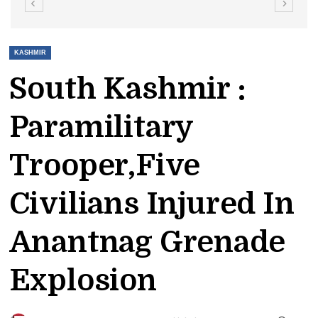
KASHMIR
South Kashmir :
Paramilitary
Trooper,five
Civilians Injured In
Anantnag Grenade
Explosion