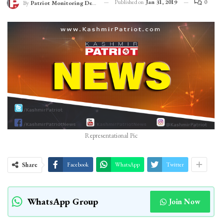
Published on
Jan 31, 2019
0
By
Patriot Monitoring Desk
Representational Pic
Share
Facebook
WhatsApp
Twitter
WhatsApp Group
Join Now