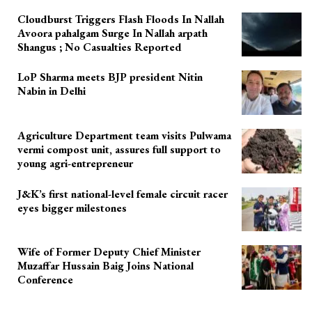
Cloudburst Triggers Flash Floods In Nallah
Avoora pahalgam Surge In Nallah arpath
Shangus ; No Casualties Reported
LoP Sharma meets BJP president Nitin
Nabin in Delhi
Agriculture Department team visits Pulwama
vermi compost unit, assures full support to
young agri-entrepreneur
J&K’s first national-level female circuit racer
eyes bigger milestones
Wife of Former Deputy Chief Minister
Muzaffar Hussain Baig Joins National
Conference