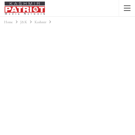
Home
J&K
Kashmir