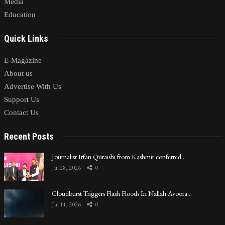
Media
Education
Quick Links
E-Magazine
About us
Advertise With Us
Support Us
Contact Us
Recent Posts
Journalist Irfan Quraishi from Kashmir conferred…
Jul 28, 2026
0
Cloudburst Triggers Flash Floods In Nallah Avoora…
Jul 11, 2026
0