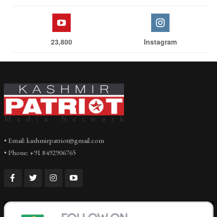
23,800
Instagram
• Email: kashmirpatriot@gmail.com
• Phone: +91 8492906765