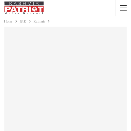
Home
J&K
Kashmir