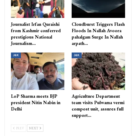
Journalist Irfan Quraishi
Cloudburst Triggers Flash
from Kashmir conferred
Floods In Nallah Avoora
prestigious National
pahalgam Surge In Nallah
Journalism…
arpath…
J&K
J&K
LoP Sharma meets BJP
Agriculture Department
president Nitin Nabin in
team visits Pulwama vermi
Delhi
compost unit, assures full
support…
PREV
NEXT