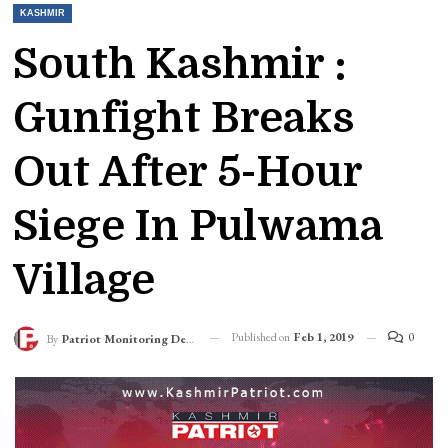
KASHMIR
South Kashmir :
Gunfight Breaks
Out After 5-Hour
Siege In Pulwama
Village
Published on
Feb 1, 2019
0
By
Patriot Monitoring Desk