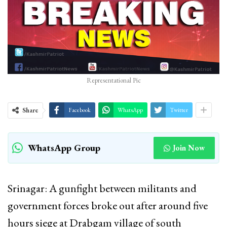
Representational Pic
Share
Facebook
WhatsApp
Twitter
WhatsApp Group
Join Now
Srinagar: A gunfight between militants and
government forces broke out after around five
hours siege at Drabgam village of south