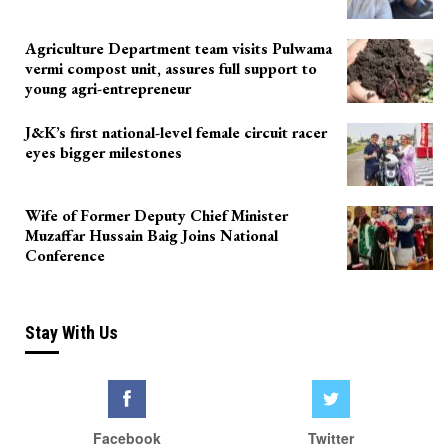
Agriculture Department team visits Pulwama
vermi compost unit, assures full support to
young agri-entrepreneur
J&K’s first national-level female circuit racer
eyes bigger milestones
Wife of Former Deputy Chief Minister
Muzaffar Hussain Baig Joins National
Conference
Stay With Us
Facebook
Twitter