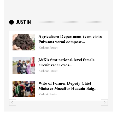
JUST IN
sits
Top Lashkar commander Zakir Ganie
killed in Shopian…
Kashmir Patriot
Unidentified Body Recovered Near
Chanapora Encounter Site In…
Kashmir Patriot
3 CRPF men injured after vehicle
g…
hits them in Srinagar’s…
Kashmir Patriot