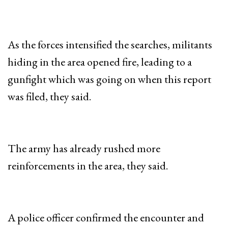
As the forces intensified the searches, militants
hiding in the area opened fire, leading to a
gunfight which was going on when this report
was filed, they said.
The army has already rushed more
reinforcements in the area, they said.
A police officer confirmed the encounter and