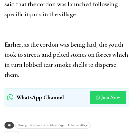
said that the cordon was launched following
specific inputs in the village.
Earlier, as the cordon was being laid, the youth
took to streets and pelted stones on forces which
in turn lobbed tear smoke shells to disperse
them.
WhatsApp Channel
Join Now
Gunfight breaks out after 5-hour siege in Pulwama village