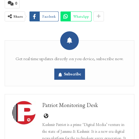
0
Share
Facebook
WhatsApp
Get real time updates directly on you device, subscribe now.
Subscribe
Patriot Monitoring Desk
Kashmir Patriot is a prime ‘Digital Media’ venture in
the state of Jammu & Kashmir. It is a new era digital
news platform for the technology savvy generation. It