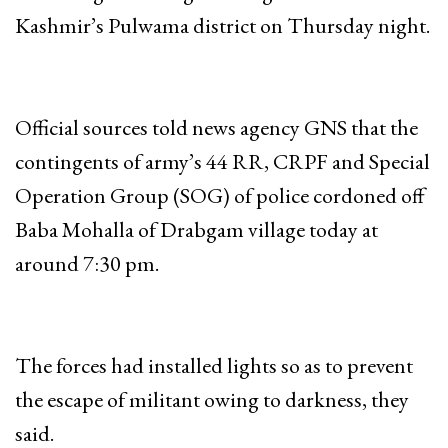
Kashmir’s Pulwama district on Thursday night.
Official sources told news agency GNS that the
contingents of army’s 44 RR, CRPF and Special
Operation Group (SOG) of police cordoned off
Baba Mohalla of Drabgam village today at
around 7:30 pm.
The forces had installed lights so as to prevent
the escape of militant owing to darkness, they
said.