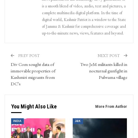
is a smooth blend of video, audio, text and pictures, a
complete multimedia digital platform. In the time of
digital world, Kashmir Patriot is a window to the State
of Jammu & Kashmir for comprehensive coverage and
up-to-the-minute news, views, features and beyond.
PREV POST
NEXT POST
Div Com sought data of
Two JeM militants killed in
immovable properties of
nocturnal gunfight in
Kashmiri migrants from
Pulwama village
DC’s
You Might Also Like
More From Author
INDIA
J&K