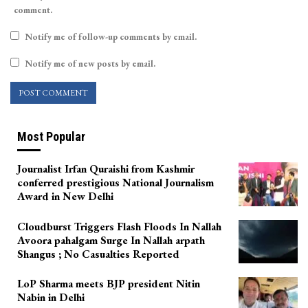
comment.
Notify me of follow-up comments by email.
Notify me of new posts by email.
Most Popular
Journalist Irfan Quraishi from Kashmir
conferred prestigious National Journalism
Award in New Delhi
Cloudburst Triggers Flash Floods In Nallah
Avoora pahalgam Surge In Nallah arpath
Shangus ; No Casualties Reported
LoP Sharma meets BJP president Nitin
Nabin in Delhi