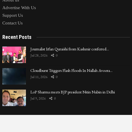
About us
Advertise With Us
Support Us
Contact Us
Recent Posts
Journalist Irfan Quraishi from Kashmir conferred…
Jul 28, 2026
0
Cloudburst Triggers Flash Floods In Nallah Avoora…
Jul 11, 2026
0
LoP Sharma meets BJP president Nitin Nabin in Delhi
Jul 9, 2026
0
Privacy Policy