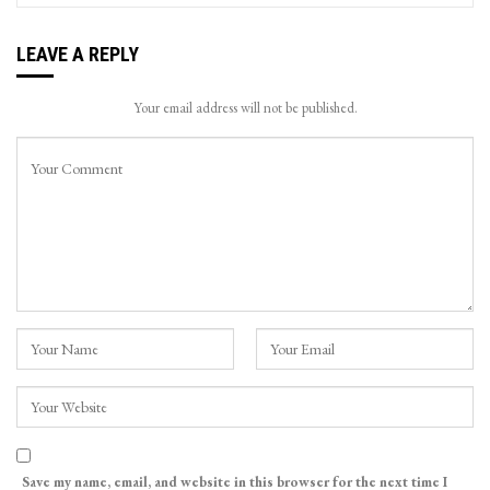
LEAVE A REPLY
Your email address will not be published.
Save my name, email, and website in this browser for the next time I