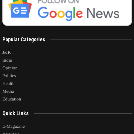
Popular Categories
J&K
India
Opinion
Politics
Health
Media
Education
Quick Links
E-Magazine