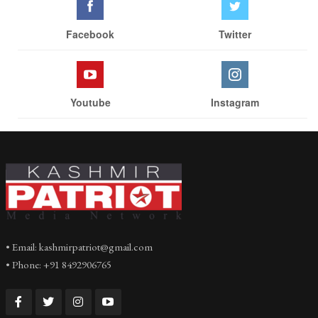
Facebook
Twitter
Youtube
Instagram
• Email: kashmirpatriot@gmail.com
• Phone: +91 8492906765