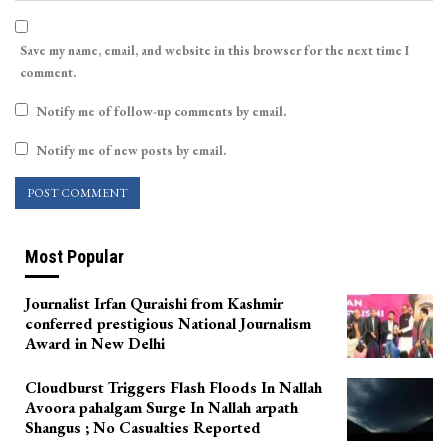
Save my name, email, and website in this browser for the next time I
comment.
Notify me of follow-up comments by email.
Notify me of new posts by email.
Most Popular
Journalist Irfan Quraishi from Kashmir
conferred prestigious National Journalism
Award in New Delhi
Cloudburst Triggers Flash Floods In Nallah
Avoora pahalgam Surge In Nallah arpath
Shangus ; No Casualties Reported