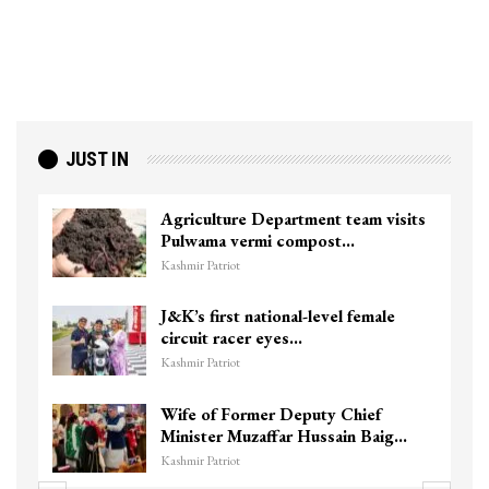
JUST IN
Agriculture Department team visits
Pulwama vermi compost…
Kashmir Patriot
J&K’s first national-level female
circuit racer eyes…
Kashmir Patriot
Wife of Former Deputy Chief
Minister Muzaffar Hussain Baig…
Kashmir Patriot