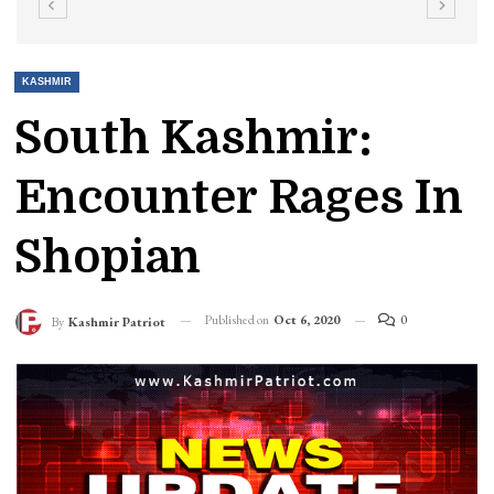
KASHMIR
South Kashmir:
Encounter Rages In
Shopian
Published on
Oct 6, 2020
0
By
Kashmir Patriot