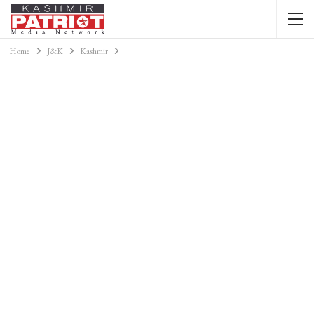
Home
J&K
Kashmir