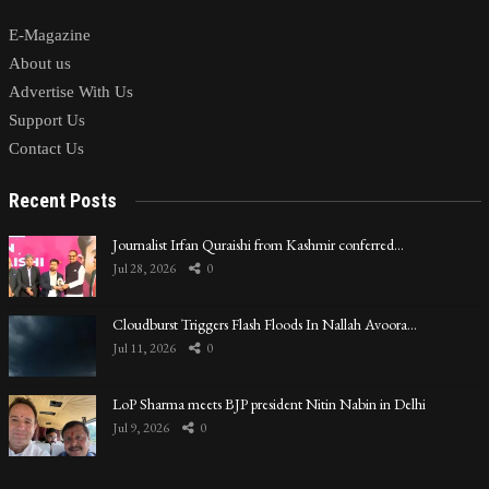
E-Magazine
About us
Advertise With Us
Support Us
Contact Us
Recent Posts
Journalist Irfan Quraishi from Kashmir conferred…
Jul 28, 2026
0
Cloudburst Triggers Flash Floods In Nallah Avoora…
Jul 11, 2026
0
LoP Sharma meets BJP president Nitin Nabin in Delhi
Jul 9, 2026
0