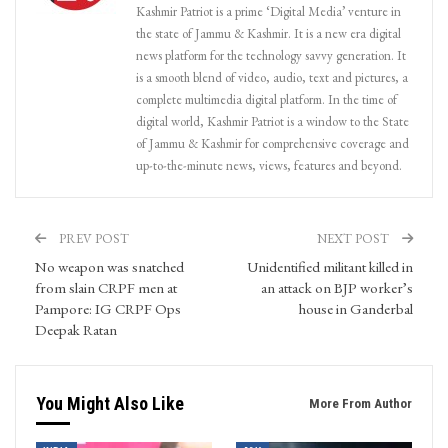
Kashmir Patriot is a prime ‘Digital Media’ venture in
the state of Jammu & Kashmir. It is a new era digital
news platform for the technology savvy generation. It
is a smooth blend of video, audio, text and pictures, a
complete multimedia digital platform. In the time of
digital world, Kashmir Patriot is a window to the State
of Jammu & Kashmir for comprehensive coverage and
up-to-the-minute news, views, features and beyond.
PREV POST
NEXT POST
No weapon was snatched
Unidentified militant killed in
from slain CRPF men at
an attack on BJP worker’s
Pampore: IG CRPF Ops
house in Ganderbal
Deepak Ratan
You Might Also Like
More From Author