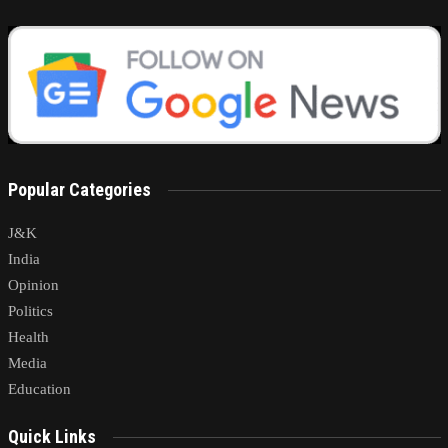
Popular Categories
J&K
India
Opinion
Politics
Health
Media
Education
Quick Links