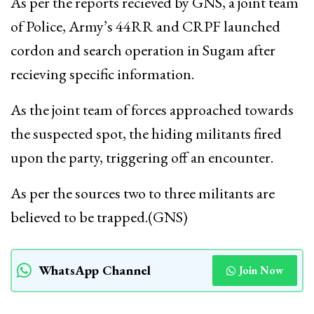
As per the reports recieved by GNS, a joint team
of Police, Army’s 44RR and CRPF launched
cordon and search operation in Sugam after
recieving specific information.
As the joint team of forces approached towards
the suspected spot, the hiding militants fired
upon the party, triggering off an encounter.
As per the sources two to three militants are
believed to be trapped.(GNS)
WhatsApp Channel
Join Now