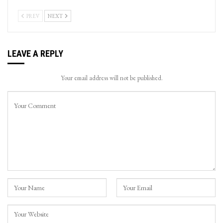
PREV
NEXT
LEAVE A REPLY
Your email address will not be published.