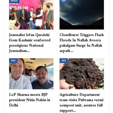
INDIA
J&K
Journalist Irfan Quraishi
Cloudburst Triggers Flash
from Kashmir conferred
Floods In Nallah Avoora
prestigious National
pahalgam Surge In Nallah
Journalism…
arpath…
J&K
J&K
LoP Sharma meets BJP
Agriculture Department
president Nitin Nabin in
team visits Pulwama vermi
Delhi
compost unit, assures full
support…