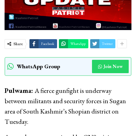
Share
Facebook
WhatsApp
Twitter
WhatsApp Group
Join Now
Pulwama:
A fierce gunfight is underway
between militants and security forces in Sugan
area of South Kashmir’s Shopian district on
Tuesday.