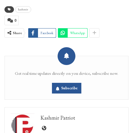
kashmir
0
Share
Facebook
WhatsApp
Get real time updates directly on you device, subscribe now.
Subscribe
Kashmir Patriot