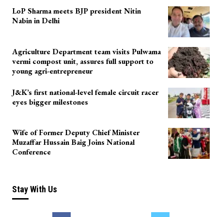
LoP Sharma meets BJP president Nitin
Nabin in Delhi
Agriculture Department team visits Pulwama
vermi compost unit, assures full support to
young agri-entrepreneur
J&K’s first national-level female circuit racer
eyes bigger milestones
Wife of Former Deputy Chief Minister
Muzaffar Hussain Baig Joins National
Conference
Stay With Us