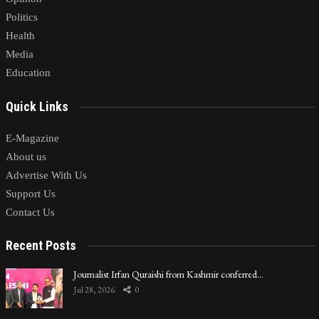
Politics
Health
Media
Education
Quick Links
E-Magazine
About us
Advertise With Us
Support Us
Contact Us
Recent Posts
Journalist Irfan Quraishi from Kashmir conferred…
Jul 28, 2026
0