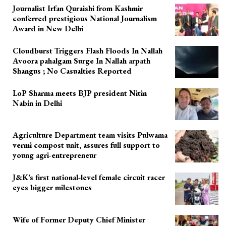
Journalist Irfan Quraishi from Kashmir
conferred prestigious National Journalism
Award in New Delhi
Cloudburst Triggers Flash Floods In Nallah
Avoora pahalgam Surge In Nallah arpath
Shangus ; No Casualties Reported
LoP Sharma meets BJP president Nitin
Nabin in Delhi
Agriculture Department team visits Pulwama
vermi compost unit, assures full support to
young agri-entrepreneur
J&K’s first national-level female circuit racer
eyes bigger milestones
Wife of Former Deputy Chief Minister