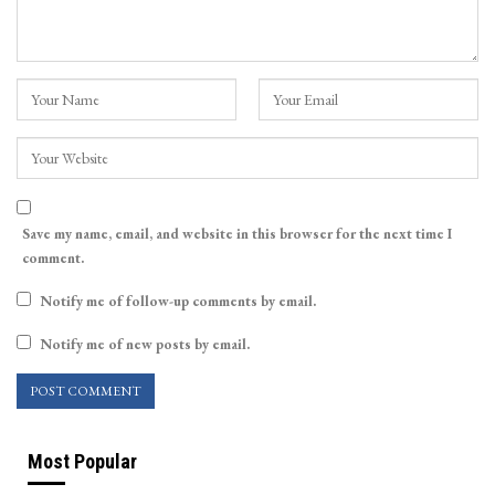
Save my name, email, and website in this browser for the next time I
comment.
Notify me of follow-up comments by email.
Notify me of new posts by email.
Most Popular