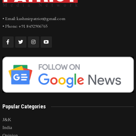
• Email: kashmirpatriot@gmail.com
• Phone: +91 8492906765
Popular Categories
J&K
India
Opinion