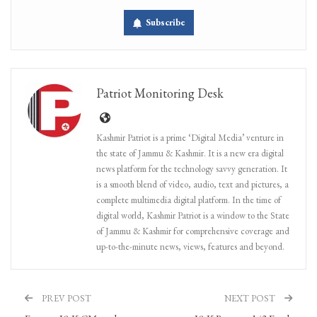
Subscribe
Patriot Monitoring Desk
Kashmir Patriot is a prime ‘Digital Media’ venture in
the state of Jammu & Kashmir. It is a new era digital
news platform for the technology savvy generation. It
is a smooth blend of video, audio, text and pictures, a
complete multimedia digital platform. In the time of
digital world, Kashmir Patriot is a window to the State
of Jammu & Kashmir for comprehensive coverage and
up-to-the-minute news, views, features and beyond.
PREV POST
NEXT POST