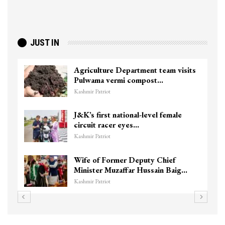
JUST IN
Agriculture Department team visits
Pulwama vermi compost…
Kashmir Patriot
J&K’s first national-level female
circuit racer eyes…
Kashmir Patriot
Wife of Former Deputy Chief
Minister Muzaffar Hussain Baig…
Kashmir Patriot