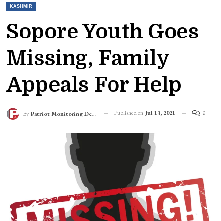
KASHMIR
Sopore Youth Goes
Missing, Family
Appeals For Help
Published on
Jul 13, 2021
0
By
Patriot Monitoring Desk