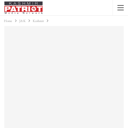
Home
J&K
Kashmir