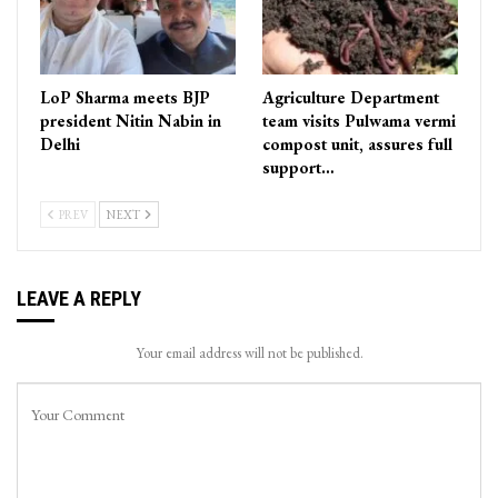
LoP Sharma meets BJP
Agriculture Department
president Nitin Nabin in
team visits Pulwama vermi
Delhi
compost unit, assures full
support…
PREV
NEXT
LEAVE A REPLY
Your email address will not be published.