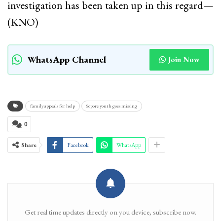
investigation has been taken up in this regard—
(KNO)
WhatsApp Channel
Join Now
family appeals for help
Sopore youth goes missing
0
Share
Facebook
WhatsApp
Get real time updates directly on you device, subscribe now.