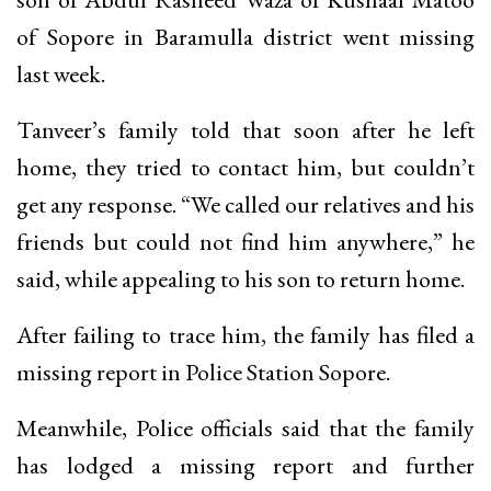
of Sopore in Baramulla district went missing
last week.
Tanveer’s family told that soon after he left
home, they tried to contact him, but couldn’t
get any response. “We called our relatives and his
friends but could not find him anywhere,” he
said, while appealing to his son to return home.
After failing to trace him, the family has filed a
missing report in Police Station Sopore.
Meanwhile, Police officials said that the family
has lodged a missing report and further