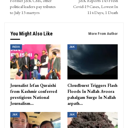
Former J&K CMs, other
J&K Reports 143 Fresh
political leaders pay tributes
Covid-19 Cases, Lowest In
to July 13 martyrs
114 Days; 1 Death
You Might Also Like
More From Author
INDIA
J&K
Journalist Irfan Quraishi
Cloudburst Triggers Flash
from Kashmir conferred
Floods In Nallah Avoora
prestigious National
pahalgam Surge In Nallah
Journalism…
arpath…
J&K
J&K