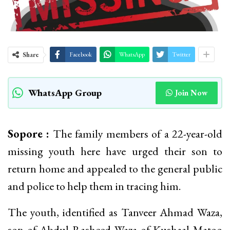
Share
Facebook
WhatsApp
Twitter
WhatsApp Group
Join Now
Sopore :
The family members of a 22-year-old
missing youth here have urged their son to
return home and appealed to the general public
and police to help them in tracing him.
The youth, identified as Tanveer Ahmad Waza,
son of Abdul Rasheed Waza of Kushaal Matoo