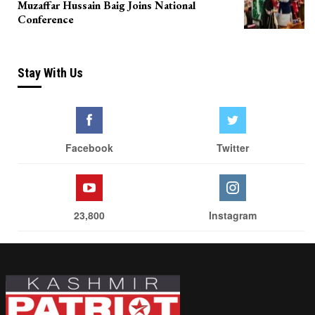
Muzaffar Hussain Baig Joins National
Conference
Stay With Us
Facebook
Twitter
23,800
Instagram