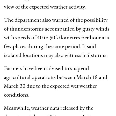
view of the expected weather activity.
The department also warned of the possibility
of thunderstorms accompanied by gusty winds
with speeds of 40 to 50 kilometres per hour at a
few places during the same period. It said
isolated locations may also witness hailstorms.
Farmers have been advised to suspend
agricultural operations between March 18 and
March 20 due to the expected wet weather
conditions.
Meanwhile, weather data released by the