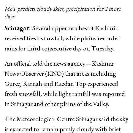
MeT predicts cloudy skies, precipitation for 2 more
days
Srinagar:
Several upper reaches of Kashmir
received fresh snowfall, while plains recorded
rains for third consecutive day on Tuesday.
An official told the news agency—Kashmir
News Observer (KNO) that areas including
Gurez, Karnah and Razdan Top experienced
fresh snowfall, while light rainfall was reported
in Srinagar and other plains of the Valley.
The Meteorological Centre Srinagar said the sky
is expected to remain partly cloudy with brief