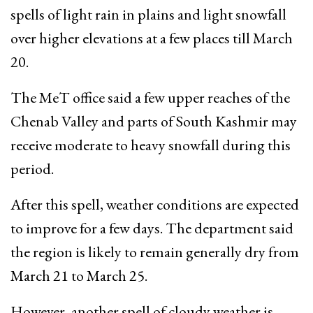
spells of light rain in plains and light snowfall
over higher elevations at a few places till March
20.
The MeT office said a few upper reaches of the
Chenab Valley and parts of South Kashmir may
receive moderate to heavy snowfall during this
period.
After this spell, weather conditions are expected
to improve for a few days. The department said
the region is likely to remain generally dry from
March 21 to March 25.
However, another spell of cloudy weather is