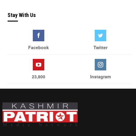
Stay With Us
Facebook
Twitter
23,800
Instagram