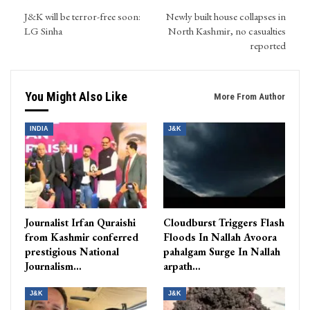
J&K will be terror-free soon:
Newly built house collapses in
LG Sinha
North Kashmir, no casualties
reported
You Might Also Like
More From Author
INDIA
J&K
Journalist Irfan Quraishi
Cloudburst Triggers Flash
from Kashmir conferred
Floods In Nallah Avoora
prestigious National
pahalgam Surge In Nallah
Journalism…
arpath…
J&K
J&K