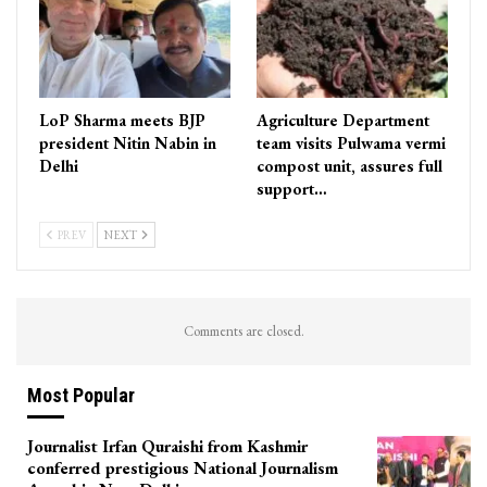
LoP Sharma meets BJP
Agriculture Department
president Nitin Nabin in
team visits Pulwama vermi
Delhi
compost unit, assures full
support…
PREV
NEXT
Comments are closed.
Most Popular
Journalist Irfan Quraishi from Kashmir
conferred prestigious National Journalism