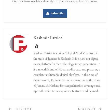
Get real time updates directly on you device, subscribe now.
Subscribe
Kashmir Patriot
Kashmir Patriot is a prime ‘Digital Media’ venture in
the state of Jammu & Kashmir. It is a new era digital
news platform for the technology savvy generation. It
is a smooth blend of video, audio, text and pictures, a
complete multimedia digital platform. In the time of
digital world, Kashmir Patriot is a window to the State
of Jammu & Kashmir for comprehensive coverage and
up-to-the-minute news, views, features and beyond.
PREV POST
NEXT POST