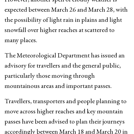
expected between March 26 and March 28, with
the possibility of light rain in plains and light
snowfall over higher reaches at scattered to
many places.
The Meteorological Department has issued an
advisory for travellers and the general public,
particularly those moving through
mountainous areas and important passes.
Travellers, transporters and people planning to
move across higher reaches and key mountain
passes have been advised to plan their journeys
accordingly between March 18 and March 20 in