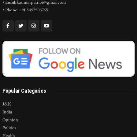
• Email: kashmirpatriot@gmail.com
• Phone: +91 8492906765
Popular Categories
J&K
India
Opinion
Politics
Health