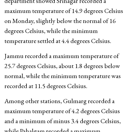
department showed Srinagar recorded a
maximum temperature of 14.9 degrees Celsius
on Monday, slightly below the normal of 16
degrees Celsius, while the minimum
temperature settled at 4.4 degrees Celsius.
Jammu recorded a maximum temperature of
25.7 degrees Celsius, about 1.8 degrees below
normal, while the minimum temperature was
recorded at 11.5 degrees Celsius.
Among other stations, Gulmarg recorded a
maximum temperature of 4.2 degrees Celsius
and a minimum of minus 3.4 degrees Celsius,
while Pahalgam recorded a maximum