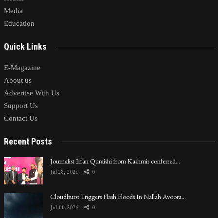
Media
Education
Quick Links
E-Magazine
About us
Advertise With Us
Support Us
Contact Us
Recent Posts
Journalist Irfan Quraishi from Kashmir conferred…
Jul 28, 2026
0
Cloudburst Triggers Flash Floods In Nallah Avoora…
Jul 11, 2026
0