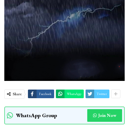
Share
Facebook
WhatsApp
Twitter
WhatsApp Group
Join Now