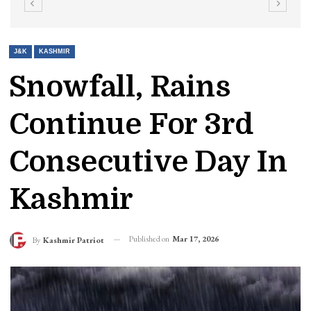
J&K
KASHMIR
Snowfall, Rains
Continue For 3rd
Consecutive Day In
Kashmir
Published on
Mar 17, 2026
By
Kashmir Patriot