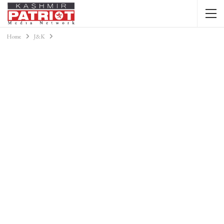
Home
J&K