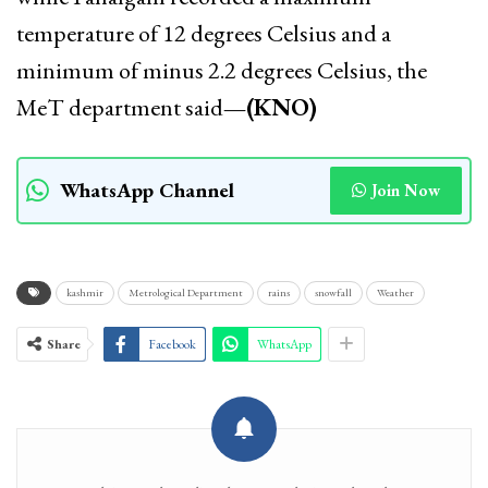
temperature of 12 degrees Celsius and a
minimum of minus 2.2 degrees Celsius, the
MeT department said
—(KNO)
WhatsApp Channel
Join Now
kashmir
Metrological Department
rains
snowfall
Weather
Share
Facebook
WhatsApp