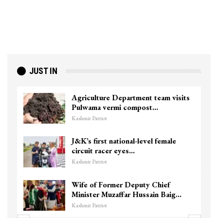
JUST IN
Agriculture Department team visits
Pulwama vermi compost…
Kashmir Patriot
J&K’s first national-level female
circuit racer eyes…
Kashmir Patriot
Wife of Former Deputy Chief
Minister Muzaffar Hussain Baig…
Kashmir Patriot