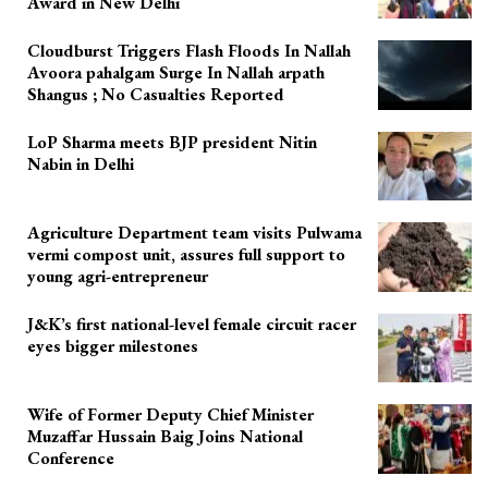
Award in New Delhi
Cloudburst Triggers Flash Floods In Nallah
Avoora pahalgam Surge In Nallah arpath
Shangus ; No Casualties Reported
LoP Sharma meets BJP president Nitin
Nabin in Delhi
Agriculture Department team visits Pulwama
vermi compost unit, assures full support to
young agri-entrepreneur
J&K’s first national-level female circuit racer
eyes bigger milestones
Wife of Former Deputy Chief Minister
Muzaffar Hussain Baig Joins National
Conference