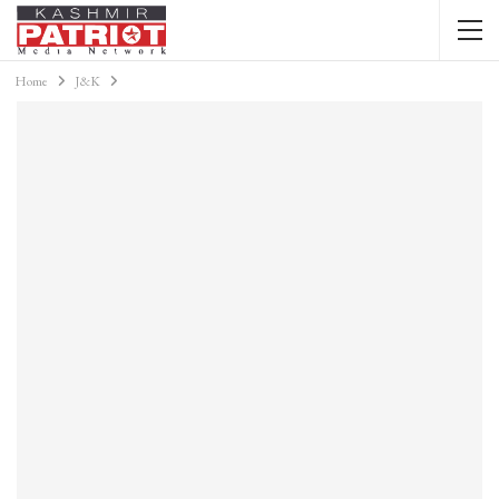
Home
J&K