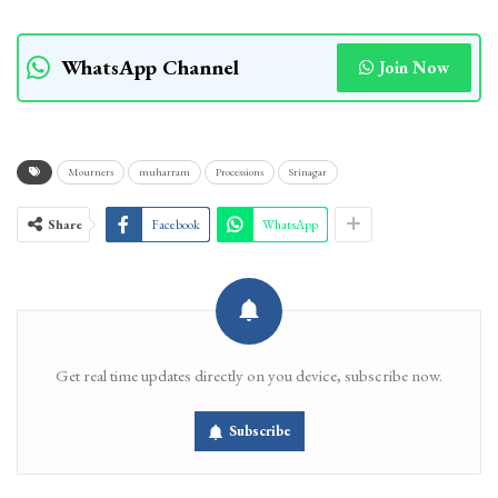
WhatsApp Channel
Join Now
Mourners
muharram
Processions
Srinagar
Share
Facebook
WhatsApp
Get real time updates directly on you device, subscribe now.
Subscribe