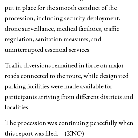
put in place for the smooth conduct of the
procession, including security deployment,
drone surveillance, medical facilities, traffic
regulation, sanitation measures, and
uninterrupted essential services.
Traffic diversions remained in force on major
roads connected to the route, while designated
parking facilities were made available for
participants arriving from different districts and
localities.
The procession was continuing peacefully when
this report was filed.—(KNO)