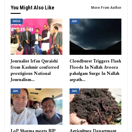
You Might Also Like
More From Author
INDIA
J&K
Journalist Irfan Quraishi
Cloudburst Triggers Flash
from Kashmir conferred
Floods In Nallah Avoora
prestigious National
pahalgam Surge In Nallah
Journalism…
arpath…
J&K
J&K
LoP Sharma meets BJP
Agriculture Department