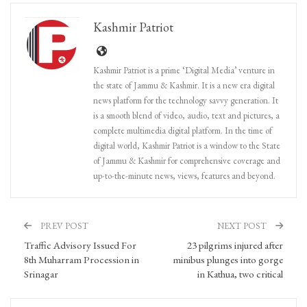
Kashmir Patriot
Kashmir Patriot is a prime ‘Digital Media’ venture in
the state of Jammu & Kashmir. It is a new era digital
news platform for the technology savvy generation. It
is a smooth blend of video, audio, text and pictures, a
complete multimedia digital platform. In the time of
digital world, Kashmir Patriot is a window to the State
of Jammu & Kashmir for comprehensive coverage and
up-to-the-minute news, views, features and beyond.
PREV POST
NEXT POST
Traffic Advisory Issued For
23 pilgrims injured after
8th Muharram Procession in
minibus plunges into gorge
Srinagar
in Kathua, two critical