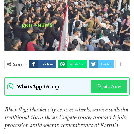
Share
Facebook
WhatsApp
Twitter
WhatsApp Group
Join Now
Black flags blanket city centre; sabeels, service stalls dot
traditional Guru Bazar-Dalgate route; thousands join
procession amid solemn remembrance of Karbala