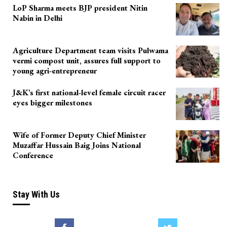
LoP Sharma meets BJP president Nitin
Nabin in Delhi
Agriculture Department team visits Pulwama
vermi compost unit, assures full support to
young agri-entrepreneur
J&K’s first national-level female circuit racer
eyes bigger milestones
Wife of Former Deputy Chief Minister
Muzaffar Hussain Baig Joins National
Conference
Stay With Us