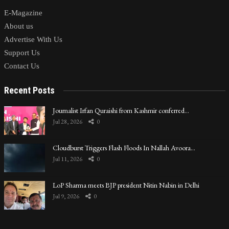
E-Magazine
About us
Advertise With Us
Support Us
Contact Us
Recent Posts
Journalist Irfan Quraishi from Kashmir conferred…
Jul 28, 2026
0
Cloudburst Triggers Flash Floods In Nallah Avoora…
Jul 11, 2026
0
LoP Sharma meets BJP president Nitin Nabin in Delhi
Jul 9, 2026
0