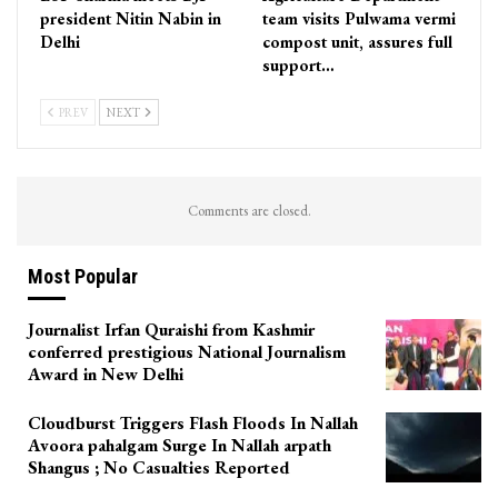
president Nitin Nabin in
team visits Pulwama vermi
Delhi
compost unit, assures full
support…
PREV
NEXT
Comments are closed.
Most Popular
Journalist Irfan Quraishi from Kashmir
conferred prestigious National Journalism
Award in New Delhi
Cloudburst Triggers Flash Floods In Nallah
Avoora pahalgam Surge In Nallah arpath
Shangus ; No Casualties Reported