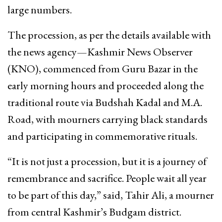
large numbers.
The procession, as per the details available with
the news agency—Kashmir News Observer
(KNO), commenced from Guru Bazar in the
early morning hours and proceeded along the
traditional route via Budshah Kadal and M.A.
Road, with mourners carrying black standards
and participating in commemorative rituals.
“It is not just a procession, but it is a journey of
remembrance and sacrifice. People wait all year
to be part of this day,” said, Tahir Ali, a mourner
from central Kashmir’s Budgam district.