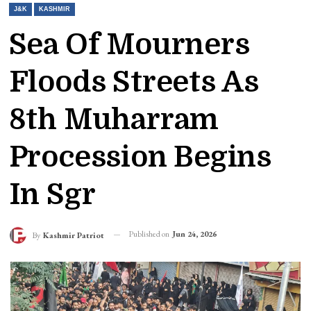
J&K
KASHMIR
Sea Of Mourners
Floods Streets As
8th Muharram
Procession Begins
In Sgr
Published on
Jun 24, 2026
By
Kashmir Patriot