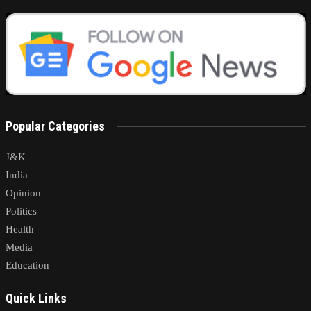
Popular Categories
J&K
India
Opinion
Politics
Health
Media
Education
Quick Links