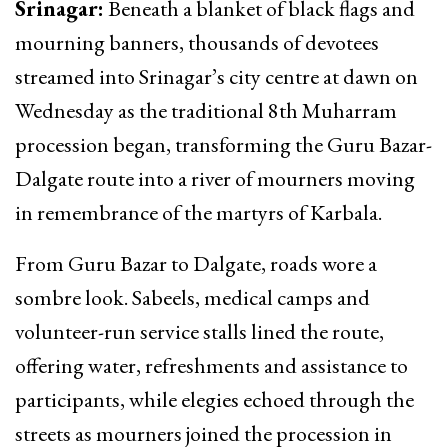
Srinagar:
Beneath a blanket of black flags and
mourning banners, thousands of devotees
streamed into Srinagar’s city centre at dawn on
Wednesday as the traditional 8th Muharram
procession began, transforming the Guru Bazar-
Dalgate route into a river of mourners moving
in remembrance of the martyrs of Karbala.
From Guru Bazar to Dalgate, roads wore a
sombre look. Sabeels, medical camps and
volunteer-run service stalls lined the route,
offering water, refreshments and assistance to
participants, while elegies echoed through the
streets as mourners joined the procession in