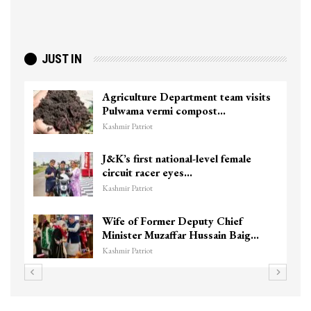
JUST IN
Agriculture Department team visits
Pulwama vermi compost…
Kashmir Patriot
J&K’s first national-level female
circuit racer eyes…
Kashmir Patriot
Wife of Former Deputy Chief
Minister Muzaffar Hussain Baig…
Kashmir Patriot