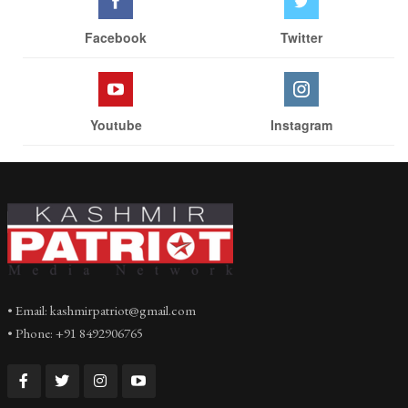
Facebook
Twitter
Youtube
Instagram
• Email: kashmirpatriot@gmail.com
• Phone: +91 8492906765