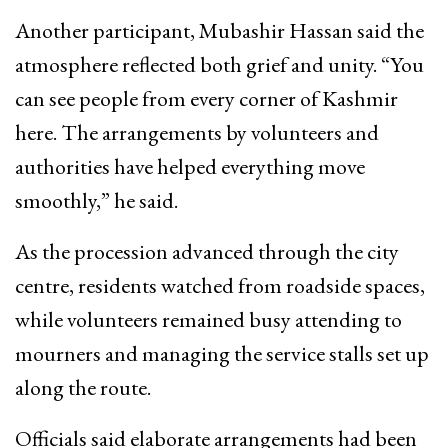
Another participant, Mubashir Hassan said the
atmosphere reflected both grief and unity. “You
can see people from every corner of Kashmir
here. The arrangements by volunteers and
authorities have helped everything move
smoothly,” he said.
As the procession advanced through the city
centre, residents watched from roadside spaces,
while volunteers remained busy attending to
mourners and managing the service stalls set up
along the route.
Officials said elaborate arrangements had been