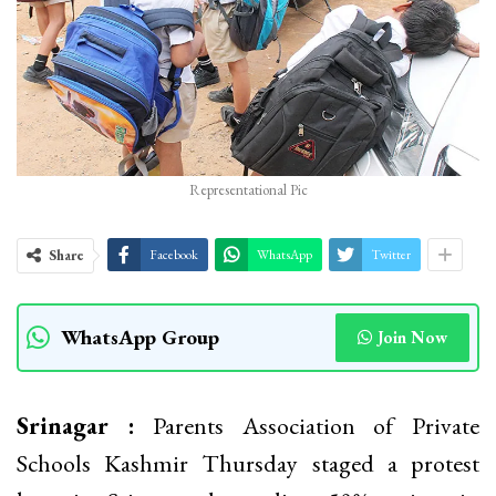
Representational Pic
Share
Facebook
WhatsApp
Twitter
WhatsApp Group
Join Now
Srinagar :
Parents Association of Private
Schools Kashmir Thursday staged a protest