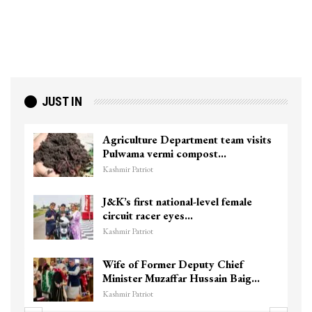
JUST IN
Agriculture Department team visits
Pulwama vermi compost…
Kashmir Patriot
J&K’s first national-level female
circuit racer eyes…
Kashmir Patriot
Wife of Former Deputy Chief
Minister Muzaffar Hussain Baig…
Kashmir Patriot