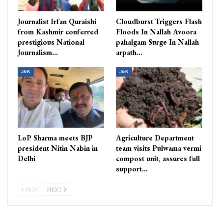
Journalist Irfan Quraishi
Cloudburst Triggers Flash
from Kashmir conferred
Floods In Nallah Avoora
prestigious National
pahalgam Surge In Nallah
Journalism…
arpath…
J&K
J&K
LoP Sharma meets BJP
Agriculture Department
president Nitin Nabin in
team visits Pulwama vermi
Delhi
compost unit, assures full
support…
PREV
NEXT