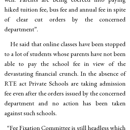
hiked tuition fee, bus fee and annual fee in spite
of clear cut orders by the concerned
department”.
He said that online classes have been stopped
to a lot of students whose parents have not been
able to pay the school fee in view of the
devastating financial crunch. In the absence of
RTE act Private Schools are taking admission
fee even after the orders issued by the concerned
department and no action has been taken
against such schools.
“Fee Fixation Committee is still headless which