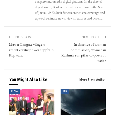
complete multimedia digital platform. In the time of
digital world, Kashmir Patriot is a window to the State
of Jammu & Kashmir for comprehensive coverage and
up-to-the-minute news, views, features and beyond.
PREV POST
NEXT POST
Mawer Langate villagers
In absence of women
resent erratic power supply in
commission, women in
Kupwara
Kashmir run pillar-to-post for
justice
You Might Also Like
More From Author
INDIA
J&K