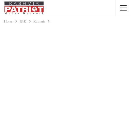
Home
J&K
Kashmir