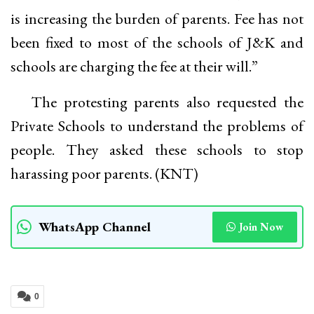
is increasing the burden of parents. Fee has not
been fixed to most of the schools of J&K and
schools are charging the fee at their will.”
The protesting parents also requested the
Private Schools to understand the problems of
people. They asked these schools to stop
harassing poor parents. (KNT)
WhatsApp Channel
Join Now
0