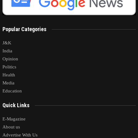
Popular Categories
J&K
India
Opinion
Politics
Health
Media
Education
Quick Links
E-Magazine
About us
Advertise With Us