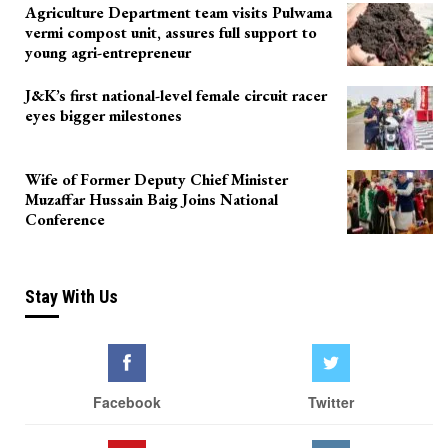
Agriculture Department team visits Pulwama
vermi compost unit, assures full support to
young agri-entrepreneur
J&K’s first national-level female circuit racer
eyes bigger milestones
Wife of Former Deputy Chief Minister
Muzaffar Hussain Baig Joins National
Conference
Stay With Us
Facebook
Twitter