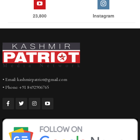
23,800
Instagram
• Email: kashmirpatriot@gmail.com
• Phone: +91 8492906765