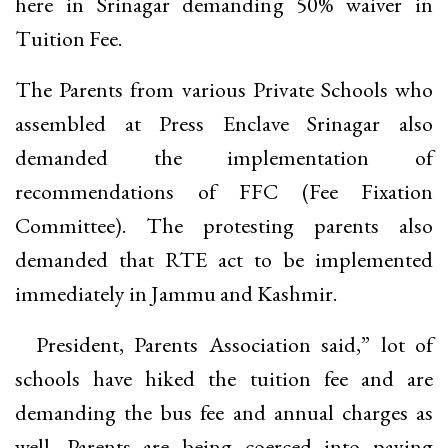
here in Srinagar demanding 50% waiver in
Tuition Fee.
The Parents from various Private Schools who
assembled at Press Enclave Srinagar also
demanded the implementation of
recommendations of FFC (Fee Fixation
Committee). The protesting parents also
demanded that RTE act to be implemented
immediately in Jammu and Kashmir.
President, Parents Association said,” lot of
schools have hiked the tuition fee and are
demanding the bus fee and annual charges as
well. Parents are being coerced into paying