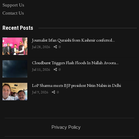
Support Us
Contact Us
Recent Posts
Journalist Irfan Quraishi from Kashmir conferred…
Jul 28, 2026
0
Cloudburst Triggers Flash Floods In Nallah Avoora…
Jul 11, 2026
0
LoP Sharma meets BJP president Nitin Nabin in Delhi
Jul 9, 2026
0
Privacy Policy