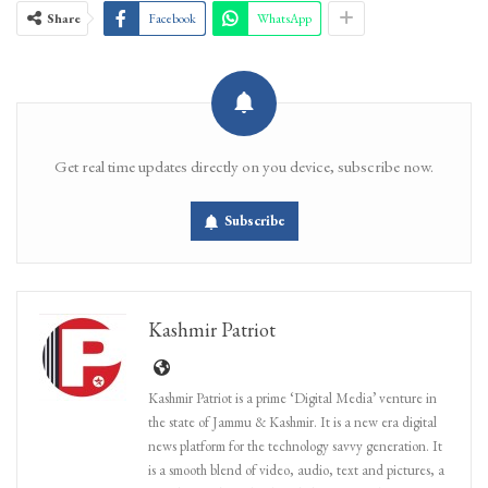
Share
Facebook
WhatsApp
Get real time updates directly on you device, subscribe now.
Subscribe
Kashmir Patriot
Kashmir Patriot is a prime ‘Digital Media’ venture in
the state of Jammu & Kashmir. It is a new era digital
news platform for the technology savvy generation. It
is a smooth blend of video, audio, text and pictures, a