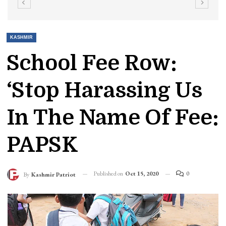
KASHMIR
School Fee Row:
‘Stop Harassing Us
In The Name Of Fee:
PAPSK
Published on
Oct 15, 2020
0
By
Kashmir Patriot