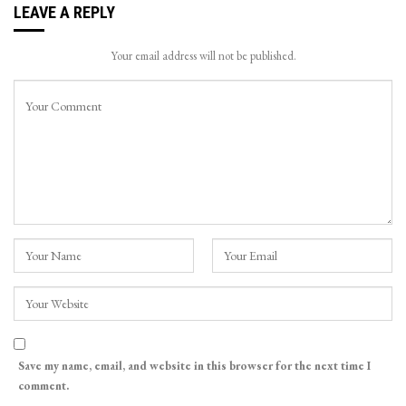
LEAVE A REPLY
Your email address will not be published.
Save my name, email, and website in this browser for the next time I
comment.