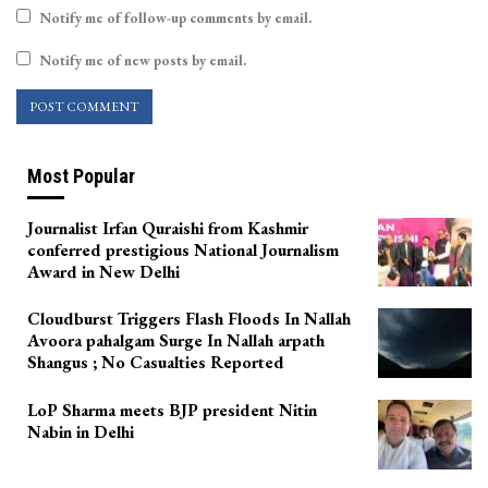
Notify me of follow-up comments by email.
Notify me of new posts by email.
Most Popular
Journalist Irfan Quraishi from Kashmir
conferred prestigious National Journalism
Award in New Delhi
Cloudburst Triggers Flash Floods In Nallah
Avoora pahalgam Surge In Nallah arpath
Shangus ; No Casualties Reported
LoP Sharma meets BJP president Nitin
Nabin in Delhi