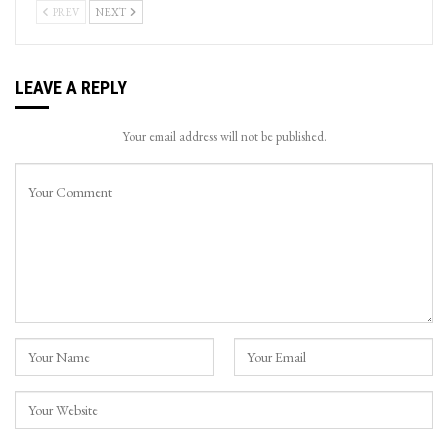
PREV
NEXT
LEAVE A REPLY
Your email address will not be published.