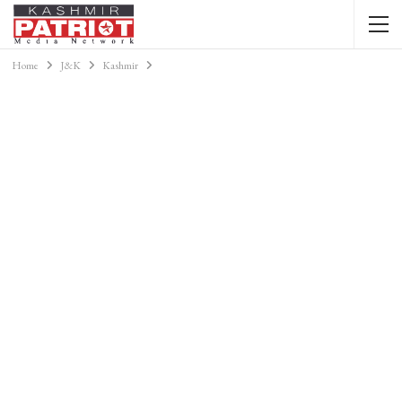
Home
J&K
Kashmir