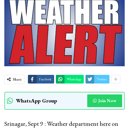
Share
Facebook
WhatsApp
Twitter
WhatsApp Group
Join Now
Srinagar, Sept 9 : Weather department here on