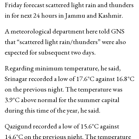
Friday forecast scattered light rain and thunders
in for next 24 hours in Jammu and Kashmir.
A meteorological department here told GNS
that “scattered light rain/thunders” were also
expected for subsequent two days.
Regarding minimum temperature, he said,
Srinagar recorded a low of 17.6°C against 16.8°C
on the previous night. The temperature was
3.9°C above normal for the summer capital
during this time of the year, he said.
Qazigund recorded a low of 15.6°C against
14.6°C on the previous night. The temperature