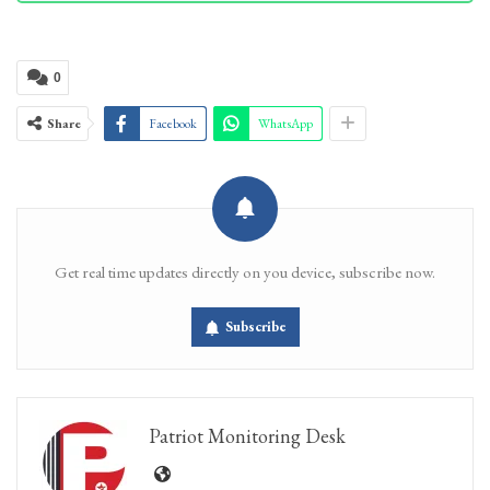
0
Share
Facebook
WhatsApp
Get real time updates directly on you device, subscribe now.
Subscribe
Patriot Monitoring Desk