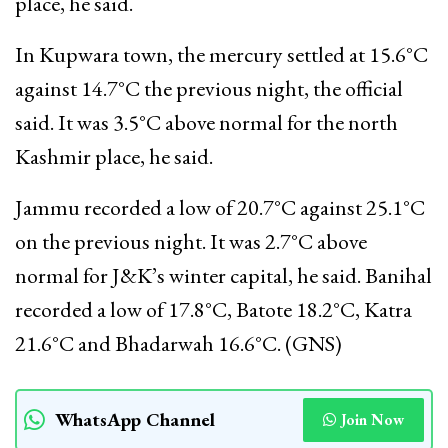
place, he said.
In Kupwara town, the mercury settled at 15.6°C
against 14.7°C the previous night, the official
said. It was 3.5°C above normal for the north
Kashmir place, he said.
Jammu recorded a low of 20.7°C against 25.1°C
on the previous night. It was 2.7°C above
normal for J&K’s winter capital, he said. Banihal
recorded a low of 17.8°C, Batote 18.2°C, Katra
21.6°C and Bhadarwah 16.6°C. (GNS)
WhatsApp Channel
Join Now