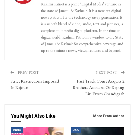
Kashmir Patriot is a prime ‘Digital Media’ venture in
the state of Jammu & Kashmir. It is a new era digital
news platform for the technology savvy generation. It
is a smooth blend of video, audio, text and pictures, a
complete multimedia digital platform. In the time of
digital world, Kashmir Patriot is a window to the State
of Jammu & Kashmir for comprehensive coverage and
up-to-the-minute news, views, features and beyond.
PREV POST
NEXT POST
Strict Restrictions Imposed
Fast Track Court Acquits 2
In Rajouri
Brothers Accused Of Raping
Girl From Chandigarh
You Might Also Like
More From Author
INDIA
J&K