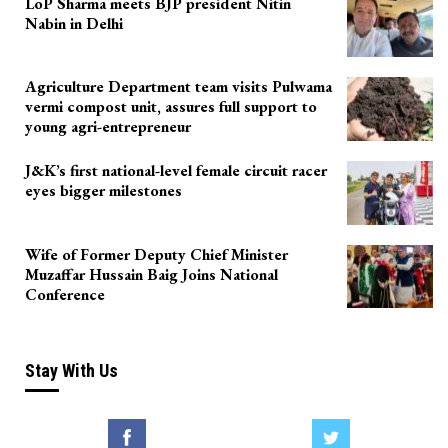
LoP Sharma meets BJP president Nitin
Nabin in Delhi
Agriculture Department team visits Pulwama
vermi compost unit, assures full support to
young agri-entrepreneur
J&K’s first national-level female circuit racer
eyes bigger milestones
Wife of Former Deputy Chief Minister
Muzaffar Hussain Baig Joins National
Conference
Stay With Us