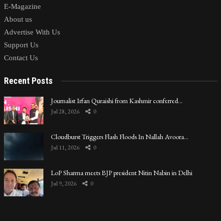
E-Magazine
About us
Advertise With Us
Support Us
Contact Us
Recent Posts
Journalist Irfan Quraishi from Kashmir conferred…
Jul 28, 2026
0
Cloudburst Triggers Flash Floods In Nallah Avoora…
Jul 11, 2026
0
LoP Sharma meets BJP president Nitin Nabin in Delhi
Jul 9, 2026
0