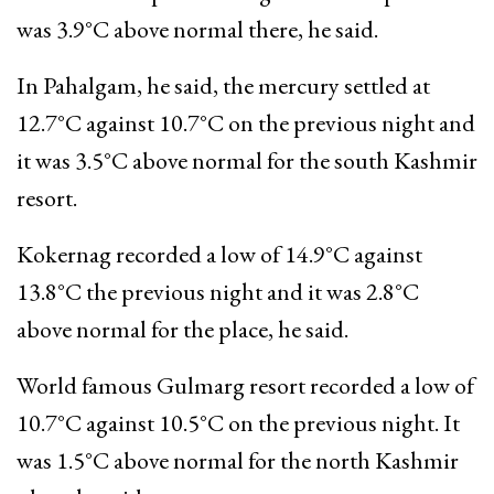
was 3.9°C above normal there, he said.
In Pahalgam, he said, the mercury settled at
12.7°C against 10.7°C on the previous night and
it was 3.5°C above normal for the south Kashmir
resort.
Kokernag recorded a low of 14.9°C against
13.8°C the previous night and it was 2.8°C
above normal for the place, he said.
World famous Gulmarg resort recorded a low of
10.7°C against 10.5°C on the previous night. It
was 1.5°C above normal for the north Kashmir