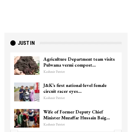
JUST IN
Agriculture Department team visits
Pulwama vermi compost…
Kashmir Patriot
J&K’s first national-level female
circuit racer eyes…
Kashmir Patriot
Wife of Former Deputy Chief
Minister Muzaffar Hussain Baig…
Kashmir Patriot