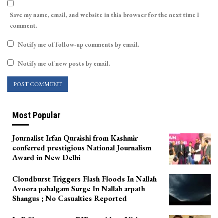
Save my name, email, and website in this browser for the next time I
comment.
Notify me of follow-up comments by email.
Notify me of new posts by email.
Most Popular
Journalist Irfan Quraishi from Kashmir
conferred prestigious National Journalism
Award in New Delhi
Cloudburst Triggers Flash Floods In Nallah
Avoora pahalgam Surge In Nallah arpath
Shangus ; No Casualties Reported