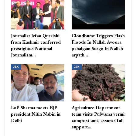
Journalist Irfan Quraishi
Cloudburst Triggers Flash
from Kashmir conferred
Floods In Nallah Avoora
prestigious National
pahalgam Surge In Nallah
Journalism…
arpath…
J&K
J&K
LoP Sharma meets BJP
Agriculture Department
president Nitin Nabin in
team visits Pulwama vermi
Delhi
compost unit, assures full
support…