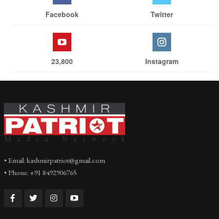
Facebook
Twitter
23,800
Instagram
• Email: kashmirpatriot@gmail.com
• Phone: +91 8492906765