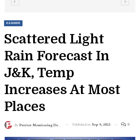
KASHMIR
Scattered Light
Rain Forecast In
J&K, Temp
Increases At Most
Places
Published on
Sep 9, 2022
0
By
Patriot Monitoring Desk