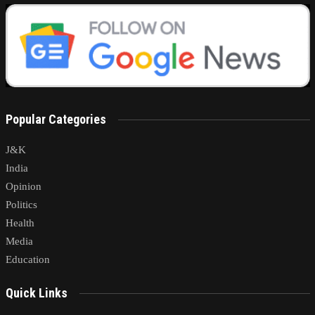
Popular Categories
J&K
India
Opinion
Politics
Health
Media
Education
Quick Links