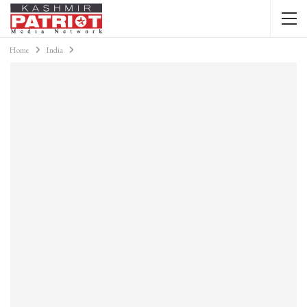
Home
India