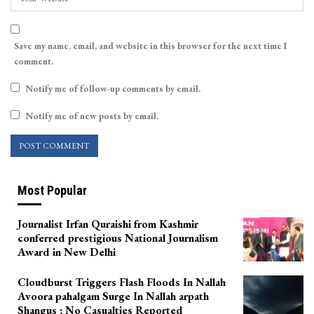
Save my name, email, and website in this browser for the next time I
comment.
Notify me of follow-up comments by email.
Notify me of new posts by email.
Most Popular
Journalist Irfan Quraishi from Kashmir
conferred prestigious National Journalism
Award in New Delhi
Cloudburst Triggers Flash Floods In Nallah
Avoora pahalgam Surge In Nallah arpath
Shangus ; No Casualties Reported