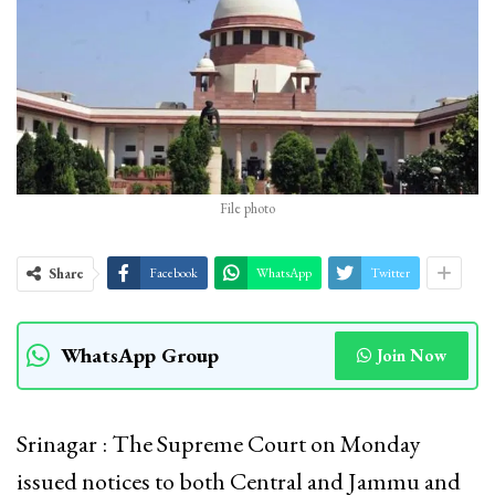
File photo
Share
Facebook
WhatsApp
Twitter
WhatsApp Group
Join Now
Srinagar : The Supreme Court on Monday
issued notices to both Central and Jammu and