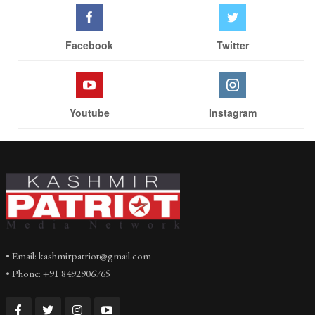
Facebook
Twitter
Youtube
Instagram
• Email: kashmirpatriot@gmail.com
• Phone: +91 8492906765