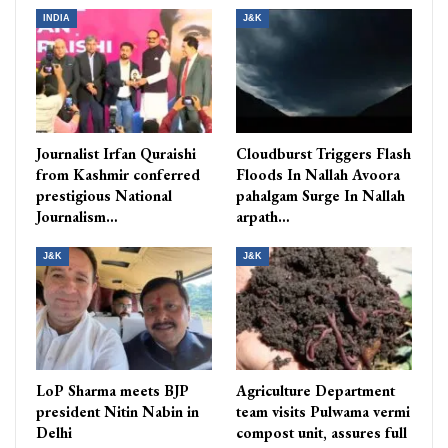
INDIA
J&K
Journalist Irfan Quraishi
Cloudburst Triggers Flash
from Kashmir conferred
Floods In Nallah Avoora
prestigious National
pahalgam Surge In Nallah
Journalism…
arpath…
J&K
J&K
LoP Sharma meets BJP
Agriculture Department
president Nitin Nabin in
team visits Pulwama vermi
Delhi
compost unit, assures full