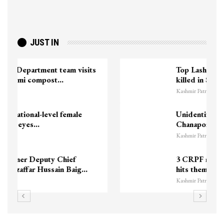
JUST IN
Top Lashkar commander Zakir Ganie
killed in Shopian…
Kashmir Patriot
Unidentified Body Recovered Near
Chanapora Encounter Site In…
Kashmir Patriot
3 CRPF men injured after vehicle
hits them in Srinagar’s…
Kashmir Patriot