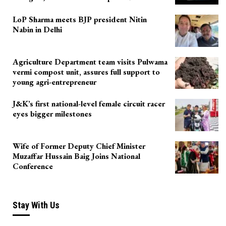
LoP Sharma meets BJP president Nitin
Nabin in Delhi
Agriculture Department team visits Pulwama
vermi compost unit, assures full support to
young agri-entrepreneur
J&K’s first national-level female circuit racer
eyes bigger milestones
Wife of Former Deputy Chief Minister
Muzaffar Hussain Baig Joins National
Conference
Stay With Us