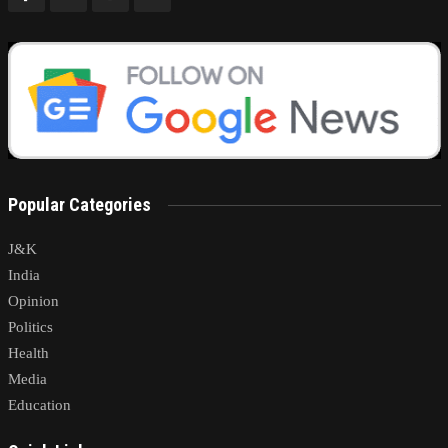
Popular Categories
J&K
India
Opinion
Politics
Health
Media
Education