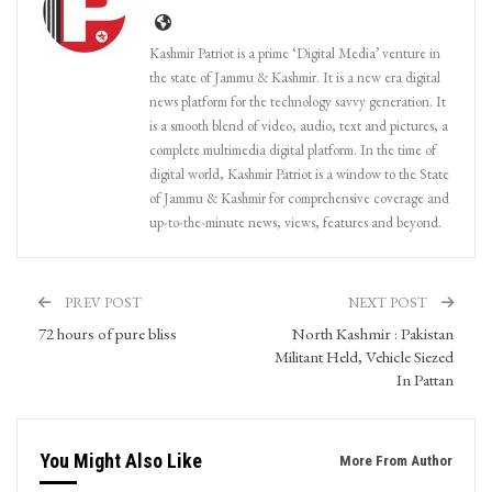
Kashmir Patriot is a prime ‘Digital Media’ venture in
the state of Jammu & Kashmir. It is a new era digital
news platform for the technology savvy generation. It
is a smooth blend of video, audio, text and pictures, a
complete multimedia digital platform. In the time of
digital world, Kashmir Patriot is a window to the State
of Jammu & Kashmir for comprehensive coverage and
up-to-the-minute news, views, features and beyond.
PREV POST
NEXT POST
72 hours of pure bliss
North Kashmir : Pakistan
Militant Held, Vehicle Siezed
In Pattan
You Might Also Like
More From Author