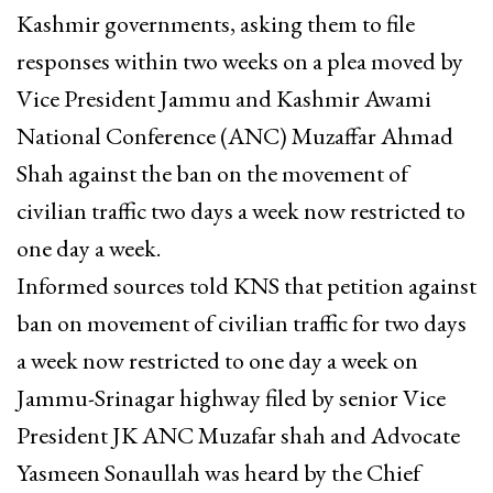
Kashmir governments, asking them to file
responses within two weeks on a plea moved by
Vice President Jammu and Kashmir Awami
National Conference (ANC) Muzaffar Ahmad
Shah against the ban on the movement of
civilian traffic two days a week now restricted to
one day a week.
Informed sources told KNS that petition against
ban on movement of civilian traffic for two days
a week now restricted to one day a week on
Jammu-Srinagar highway filed by senior Vice
President JK ANC Muzafar shah and Advocate
Yasmeen Sonaullah was heard by the Chief