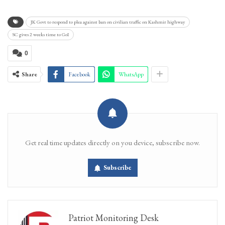
JK Govt to respond to plea against ban on civilian traffic on Kashmir highway
SC gives 2 weeks time to GoI
0
Share
Facebook
WhatsApp
Get real time updates directly on you device, subscribe now.
Subscribe
Patriot Monitoring Desk