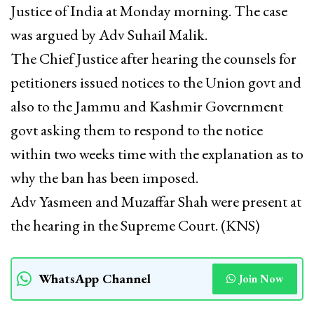
Justice of India at Monday morning. The case
was argued by Adv Suhail Malik.
The Chief Justice after hearing the counsels for
petitioners issued notices to the Union govt and
also to the Jammu and Kashmir Government
govt asking them to respond to the notice
within two weeks time with the explanation as to
why the ban has been imposed.
Adv Yasmeen and Muzaffar Shah were present at
the hearing in the Supreme Court. (KNS)
WhatsApp Channel
Join Now