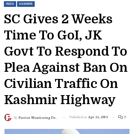
INDIA
KASHMIR
SC Gives 2 Weeks
Time To GoI, JK
Govt To Respond To
Plea Against Ban On
Civilian Traffic On
Kashmir Highway
Published on
Apr 22, 2019
0
By
Patriot Monitoring Desk