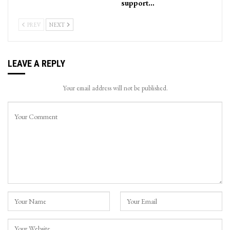
support…
PREV
NEXT
LEAVE A REPLY
Your email address will not be published.