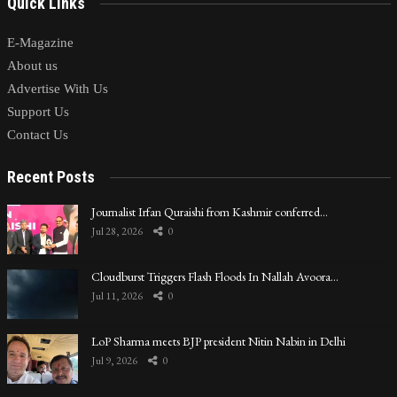
Quick Links
E-Magazine
About us
Advertise With Us
Support Us
Contact Us
Recent Posts
Journalist Irfan Quraishi from Kashmir conferred…
Jul 28, 2026
0
Cloudburst Triggers Flash Floods In Nallah Avoora…
Jul 11, 2026
0
LoP Sharma meets BJP president Nitin Nabin in Delhi
Jul 9, 2026
0