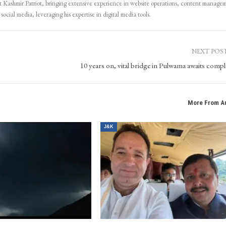
Kashmir Patriot, bringing extensive experience in website operations, content manage
ocial media, leveraging his expertise in digital media tools.
NEXT POS
10 years on, vital bridge in Pulwama awaits compl
More From A
J&K