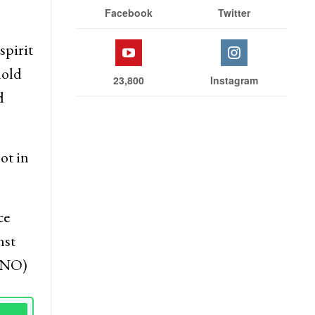
Facebook
Twitter
spirit
hold
23,800
Instagram
d
ot in
ce
nst
(KNO)