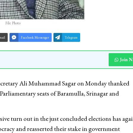
File Photo
mail
Facebook Messenger
Telegram
Join 
Secretary Ali Muhammad Sagar on Monday thanked
 Parliamentary seats of Baramulla, Srinagar and
sive turn out in the just concluded elections has aga
racy and reasserted their stake in government