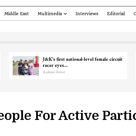
Middle East
Multimedia
Interviews
Editorial
O
 Former Deputy Chief Minister
Top Lashkar
r Hussain Baig…
killed in Sh
riot
Kashmir Patriot
ple For Active Partic