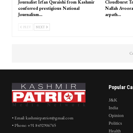
Journalist Irfan Quraishi from Kashmir
Cloudburst Tr
conferred prestigious National
Nallah Avoora
Journalism…
arpath…
PREV
NEXT
Co
Popular Ca
J&K
India
Opinion
• Email: kashmirpatriot@gmail.com
Politics
• Phone: +91 8492906765
Health