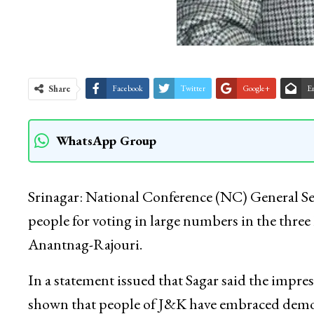
Share
Facebook
Twitter
Google+
E
WhatsApp Group
Srinagar: National Conference (NC) General 
people for voting in large numbers in the three
Anantnag-Rajouri.
In a statement issued that Sagar said the impres
shown that people of J&K have embraced democ