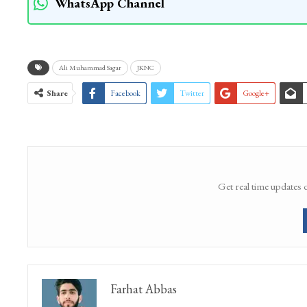
WhatsApp Channel
Ali Muhammad Sagar
JKNC
Share
Facebook
Twitter
Google+
Get real time updates 
Farhat Abbas