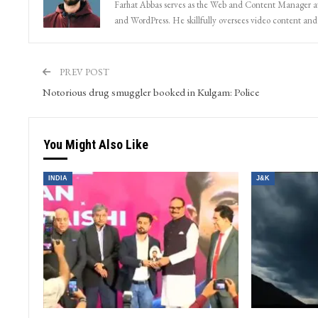
Farhat Abbas serves as the Web and Content Manager at 
and WordPress. He skillfully oversees video content and s
PREV POST
Notorious drug smuggler booked in Kulgam: Police
You Might Also Like
INDIA
J&K