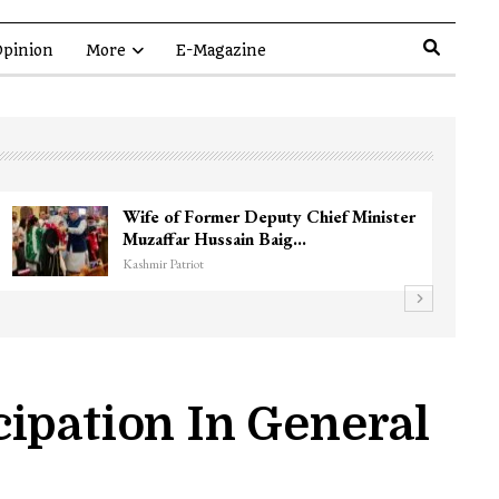
pinion
More
E-Magazine
 commander Zakir Ganie
Unidentified Bo
opian…
Chanapora Encoun
Kashmir Patriot
ipation In General