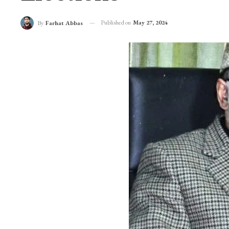
Published on
May 27, 2024
By
Farhat Abbas