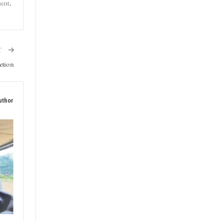
ment,
T
etion
uthor