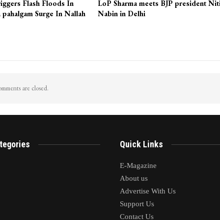
iggers Flash Floods In
LoP Sharma meets BJP president Nit
 pahalgam Surge In Nallah
Nabin in Delhi
mments are closed.
tegories
Quick Links
E-Magazine
About us
Advertise With Us
Support Us
Contact Us