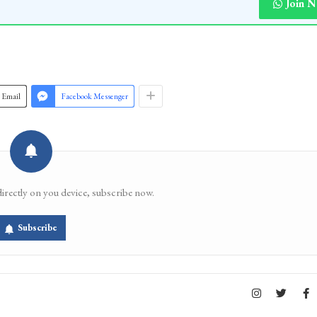
Join 
Email
Facebook Messenger
directly on you device, subscribe now.
Subscribe