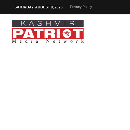
Privacy Policy
SATURDAY, AUGUST 8, 2026