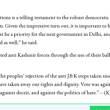
tions is a telling testament to the robust democratic 
n. Given the impressive turn out, it is important to 
st be a priority for the next government in Delhi, an
d as well,” he said.
ted anti Kashmir forces through the use of their ball
he peoples’ rejection of the anti J&K steps taken sin
ve taken away our rights and dignity. Vote was agai
, against deceit, and against the politics of hate.”—