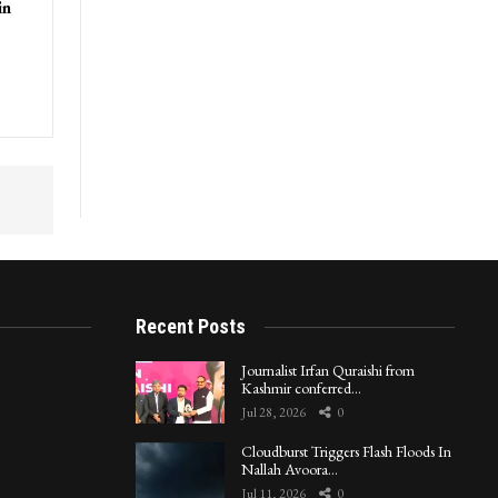
in
Recent Posts
Journalist Irfan Quraishi from
Kashmir conferred…
Jul 28, 2026
0
Cloudburst Triggers Flash Floods In
Nallah Avoora…
Jul 11, 2026
0