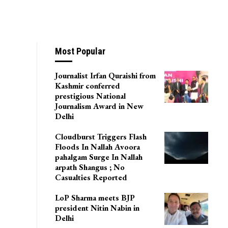
Most Popular
Journalist Irfan Quraishi from
Kashmir conferred
prestigious National
Journalism Award in New
Delhi
Cloudburst Triggers Flash
Floods In Nallah Avoora
pahalgam Surge In Nallah
arpath Shangus ; No
Casualties Reported
LoP Sharma meets BJP
president Nitin Nabin in
Delhi