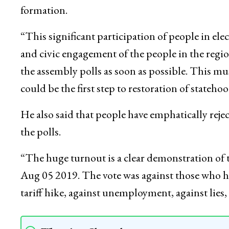
formation.
“This significant participation of people in elec
and civic engagement of the people in the regio
the assembly polls as soon as possible. This mu
could be the first step to restoration of statehoo
He also said that people have emphatically rejec
the polls.
“The huge turnout is a clear demonstration of t
Aug 05 2019. The vote was against those who ha
tariff hike, against unemployment, against lies