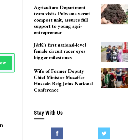
Agriculture Department
team visits Pulwama vermi
compost unit, assures full
support to young agri-
entrepreneur
J&K’s first national-level
female circuit racer eyes
bigger milestones
Now
Wife of Former Deputy
Chief Minister Muzaffar
Hussain Baig Joins National
Conference
Stay With Us
in