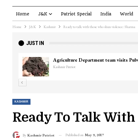
Home
J&K
Patriot Special
India
World
Home
J&K
Kashmir
Ready to talk with those who shun violence: Sharma
JUST IN
Agriculture Department team visits Pu
Kashmir Patriot
KASHMIR
Ready To Talk With
Published on
May 9, 2017
By
Kashmir Patriot