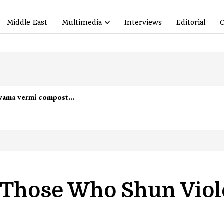
Middle East
Multimedia
Interviews
Editorial
O
lwama vermi compost…
 Those Who Shun Vio