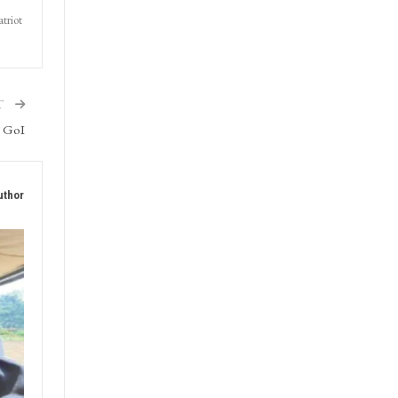
triot
T
h GoI
uthor