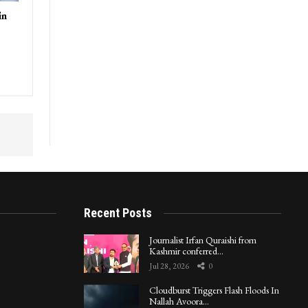
in
Recent Posts
Journalist Irfan Quraishi from
Kashmir conferred…
Jul 28, 2026
0
Cloudburst Triggers Flash Floods In
Nallah Avoora…