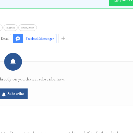
clashes
encounter
Email
Facebook Messenger
directly on you device, subscribe now.
Subscribe