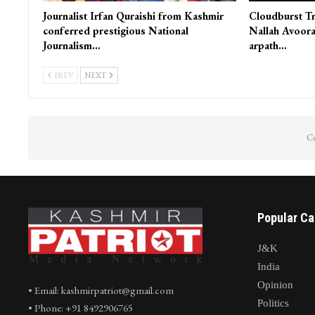
Journalist Irfan Quraishi from Kashmir
Cloudburst Tr
conferred prestigious National
Nallah Avoora
Journalism…
arpath…
PREV
NEXT
Co
Popular Ca
J&K
India
Opinion
• Email: kashmirpatriot@gmail.com
Politics
• Phone: +91 8492906765