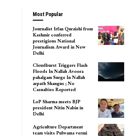
Most Popular
Journalist Irfan Quraishi from
Kashmir conferred
prestigious National
Journalism Award in New
Delhi
Cloudburst Triggers Flash
Floods In Nallah Avoora
pahalgam Surge In Nallah
arpath Shangus ; No
Casualties Reported
LoP Sharma meets BJP
president Nitin Nabin in
Delhi
Agriculture Department
team visits Pulwama vermi