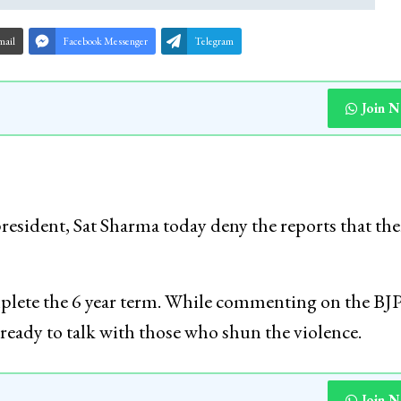
mail
Facebook Messenger
Telegram
Join 
president, Sat Sharma today deny the reports that ther
mplete the 6 year term. While commenting on the BJP
 ready to talk with those who shun the violence.
Join 