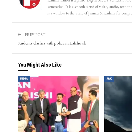
Kashmir Patriot is a prime ‘Digital Media’ venture in the
generation. It is a smooth blend of video, audio, text and
is a window to the State of Jammu & Kashmir for compr
PREV POST
Students clashes with police in Lalchowk
You Might Also Like
INDIA
J&K