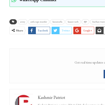
army
asifa rape murder
baramulla
basant rath
BJP
burhan wani
Share
Facebook
Twitter
Google+
Get real time updates 
Kashmir Patriot