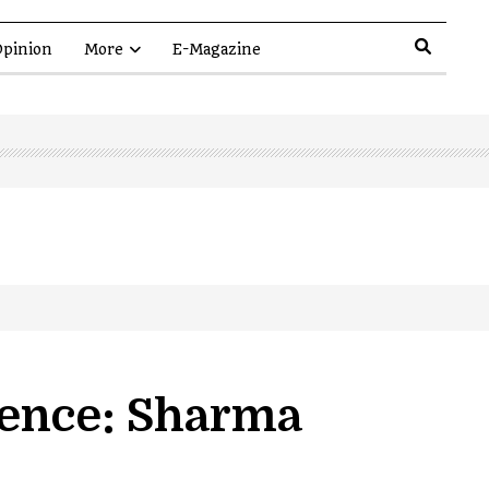
pinion
More
E-Magazine
lence: Sharma