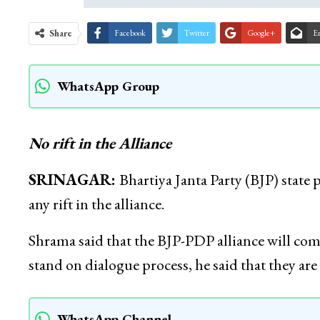
Share
Facebook
Twitter
Google+
E
WhatsApp Group
No rift in the Alliance
SRINAGAR:
Bhartiya Janta Party (BJP) state 
any rift in the alliance.
Shrama said that the BJP-PDP alliance will co
stand on dialogue process, he said that they are
WhatsApp Channel