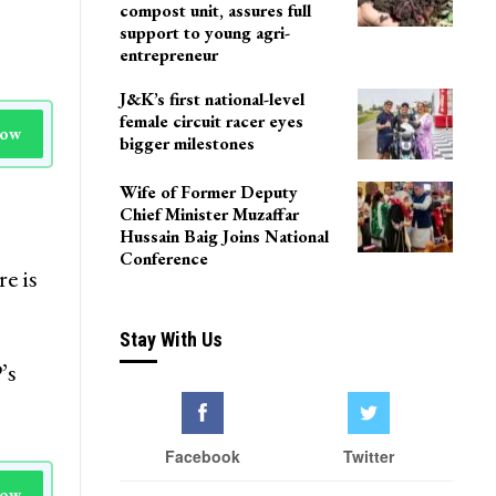
compost unit, assures full
support to young agri-
entrepreneur
J&K’s first national-level
female circuit racer eyes
Now
bigger milestones
Wife of Former Deputy
Chief Minister Muzaffar
Hussain Baig Joins National
Conference
e is
Stay With Us
’s
Facebook
Twitter
Now