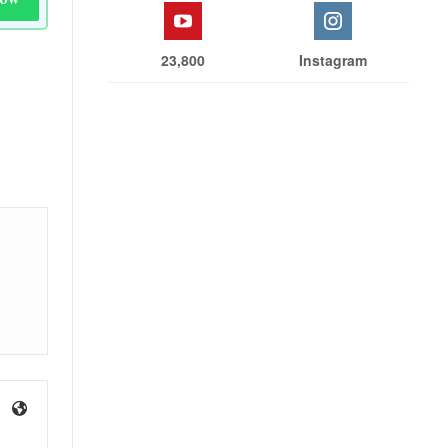
23,800
Instagram