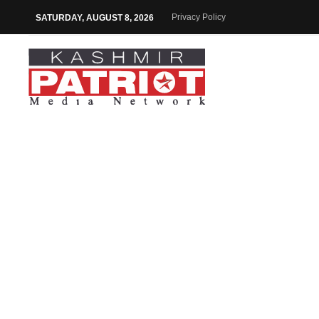
Privacy Policy
SATURDAY, AUGUST 8, 2026