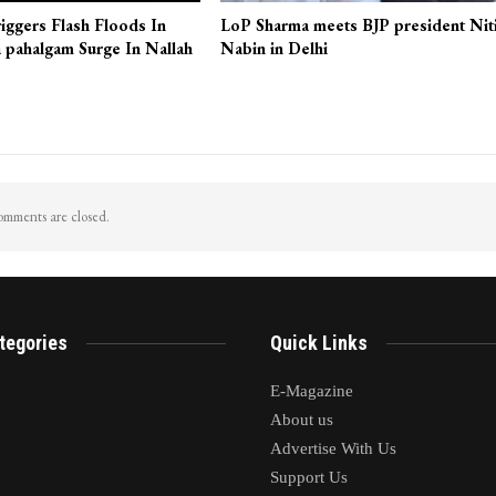
iggers Flash Floods In
LoP Sharma meets BJP president Nit
 pahalgam Surge In Nallah
Nabin in Delhi
mments are closed.
tegories
Quick Links
E-Magazine
About us
Advertise With Us
Support Us