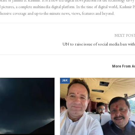
 state of Jammu & Kashmir. It is a new era digital news platform for the technology savvy
 pictures, a complete multimedia digital platform. In the time of digital world, Kashmir Pa
ehensive coverage and up-to-the-minute news, views, features and beyond.
NEXT POS
UN to raise issue of social media ban wit
More From A
J&K