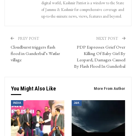
digital world, Kashmir Patriot is a window to the State
of Jammu & Kashmir for comprehensive coverage and
up-to-the-minute news, views, features and beyond.
PREV POST
NEXT POST
Cloudburst triggers flash
PDP Expresses Grief Over
flood in Ganderbal’s Watlar
Killing Of Baby Girl By
village
Leopard, Damages Caused
By Flash Flood In Ganderbal
You Might Also Like
More From Author
INDIA
J&K