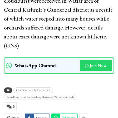
cloudburst were received in Watlar area of
Central Kashmir’s Ganderbal district as a result
of which water seeped into many houses while
orchards suffered damage. However, details
about exact damage were not known hitherto.
(GNS)
WhatsApp Channel
Join Now
Landslides In Hilly Areas In J&K
Rains Bring Relief For Scorching Heat; MeT Warns Flash Floods
0
Share
Facebook
WhatsApp