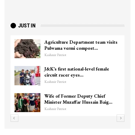
JUST IN
Agriculture Department team visits
To
Pulwama vermi compost…
ki
Kashmir Patriot
Kas
J&K’s first national-level female
Un
circuit racer eyes…
Ch
Kashmir Patriot
Kas
Wife of Former Deputy Chief
3 
Minister Muzaffar Hussain Baig…
hi
Kashmir Patriot
Kas