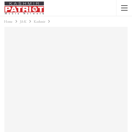
Home
J&K
Kashmir