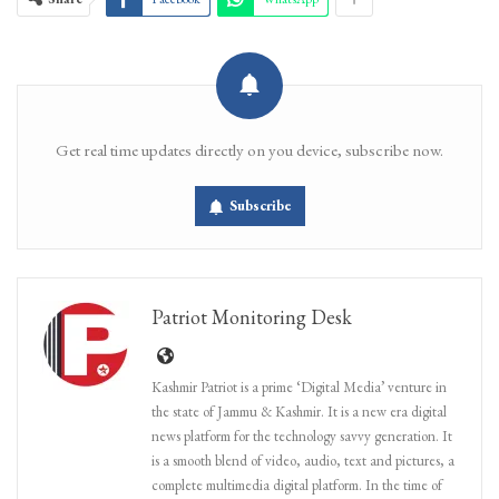
Get real time updates directly on you device, subscribe now.
Subscribe
Patriot Monitoring Desk
Kashmir Patriot is a prime ‘Digital Media’ venture in
the state of Jammu & Kashmir. It is a new era digital
news platform for the technology savvy generation. It
is a smooth blend of video, audio, text and pictures, a
complete multimedia digital platform. In the time of