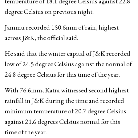
temperature of 18.1 degree Celsius against 22.8
degree Celsius on previous night.
Jammu recorded 150.6mm of rain, highest
across J&K, the official said.
He said that the winter capital of J&K recorded
low of 24.5 degree Celsius against the normal of
24.8 degree Celsius for this time of the year.
With 76.6mm, Katra witnessed second highest
rainfall in J&K during the time and recorded
minimum temperature of 20.7 degree Celsius
against 21.6 degrees Celsius normal for this
time of the year.