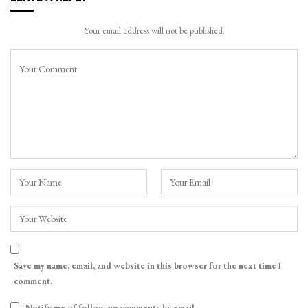
Your email address will not be published.
Save my name, email, and website in this browser for the next time I
comment.
Notify me of follow-up comments by email.