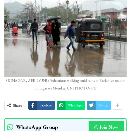
SRINAGAR, APR 9 (UNI) Pedestrians walking amid rains at Exchange road in
Srinagar on Monday. UNI PHOTO-67U
Share
Facebook
WhatsApp
Twitter
WhatsApp Group
Join Now