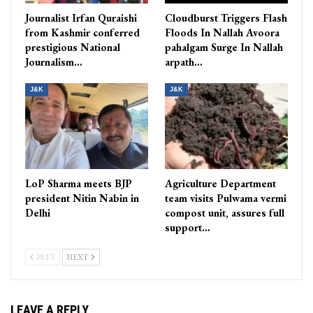
Journalist Irfan Quraishi
Cloudburst Triggers Flash
from Kashmir conferred
Floods In Nallah Avoora
prestigious National
pahalgam Surge In Nallah
Journalism…
arpath…
J&K
J&K
LoP Sharma meets BJP
Agriculture Department
president Nitin Nabin in
team visits Pulwama vermi
Delhi
compost unit, assures full
support…
PREV
NEXT
LEAVE A REPLY