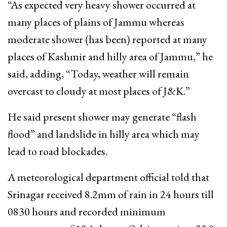
“As expected very heavy shower occurred at
many places of plains of Jammu whereas
moderate shower (has been) reported at many
places of Kashmir and hilly area of Jammu,” he
said, adding, “Today, weather will remain
overcast to cloudy at most places of J&K.”
He said present shower may generate “flash
flood” and landslide in hilly area which may
lead to road blockades.
A meteorological department official told that
Srinagar received 8.2mm of rain in 24 hours till
0830 hours and recorded minimum