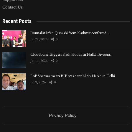
Contact Us
Recent Posts
Journalist Irfan Quraishi from Kashmir conferred…
Jul 28, 2026
0
Cloudburst Triggers Flash Floods In Nallah Avoora…
Jul 11, 2026
0
LoP Sharma meets BJP president Nitin Nabin in Delhi
Jul 9, 2026
0
Privacy Policy