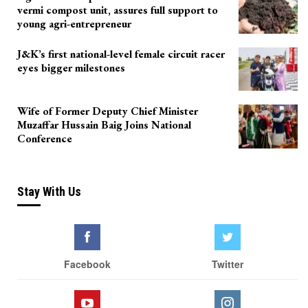
vermi compost unit, assures full support to
young agri-entrepreneur
J&K’s first national-level female circuit racer
eyes bigger milestones
Wife of Former Deputy Chief Minister
Muzaffar Hussain Baig Joins National
Conference
Stay With Us
Facebook
Twitter