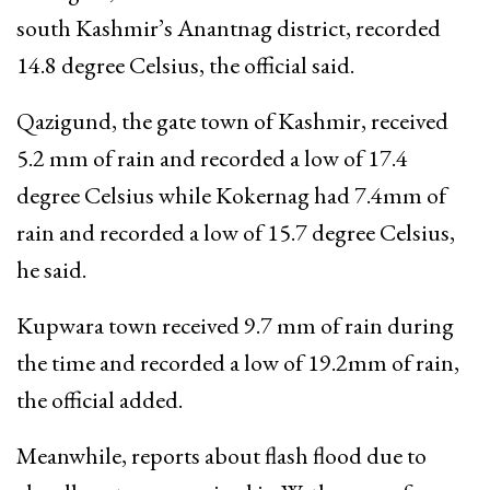
south Kashmir’s Anantnag district, recorded
14.8 degree Celsius, the official said.
Qazigund, the gate town of Kashmir, received
5.2 mm of rain and recorded a low of 17.4
degree Celsius while Kokernag had 7.4mm of
rain and recorded a low of 15.7 degree Celsius,
he said.
Kupwara town received 9.7 mm of rain during
the time and recorded a low of 19.2mm of rain,
the official added.
Meanwhile, reports about flash flood due to