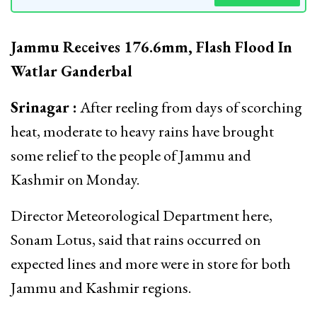
Jammu Receives 176.6mm, Flash Flood In
Watlar Ganderbal
Srinagar :
After reeling from days of scorching
heat, moderate to heavy rains have brought
some relief to the people of Jammu and
Kashmir on Monday.
Director Meteorological Department here,
Sonam Lotus, said that rains occurred on
expected lines and more were in store for both
Jammu and Kashmir regions.