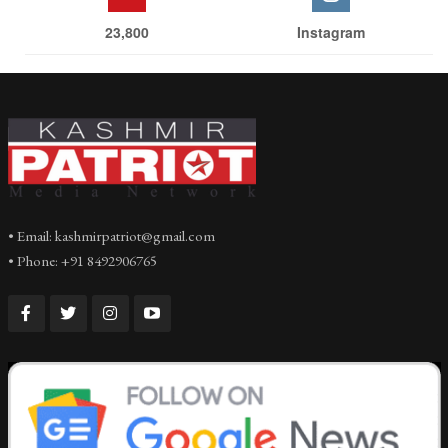
23,800
Instagram
• Email: kashmirpatriot@gmail.com
• Phone: +91 8492906765