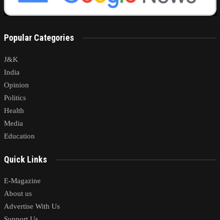
Popular Categories
J&K
India
Opinion
Politics
Health
Media
Education
Quick Links
E-Magazine
About us
Advertise With Us
Support Us