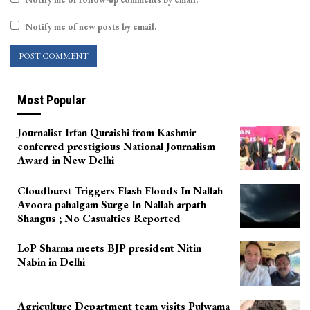
Notify me of new posts by email.
Most Popular
Journalist Irfan Quraishi from Kashmir
conferred prestigious National Journalism
Award in New Delhi
Cloudburst Triggers Flash Floods In Nallah
Avoora pahalgam Surge In Nallah arpath
Shangus ; No Casualties Reported
LoP Sharma meets BJP president Nitin
Nabin in Delhi
Agriculture Department team visits Pulwama