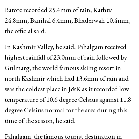
Batote recorded 25.4mm of rain, Kathua
24.8mm, Banihal 6.4mm, Bhaderwah 10.4mm,
the official said.
In Kashmir Valley, he said, Pahalgam received
highest rainfall of 23.0mm of rain followed by
Gulmarg, the world famous skiing resort in
north Kashmir which had 13.6mm of rain and
was the coldest place in J&K as it recorded low
temperature of 10.6 degree Celsius against 11.8
degree Celsius normal for the area during this
time of the season, he said.
Pahalgam, the famous tourist destination in