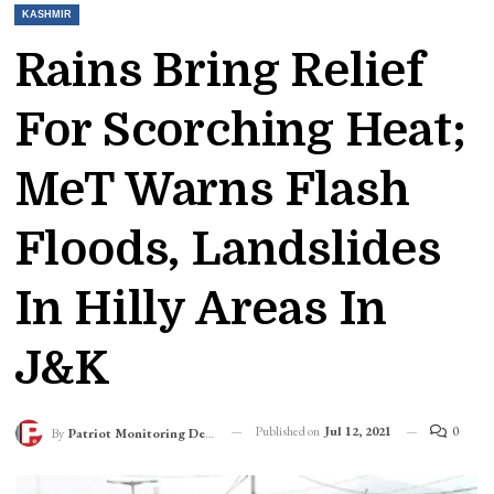
KASHMIR
Rains Bring Relief
For Scorching Heat;
MeT Warns Flash
Floods, Landslides
In Hilly Areas In
J&K
Published on
Jul 12, 2021
0
By
Patriot Monitoring Desk