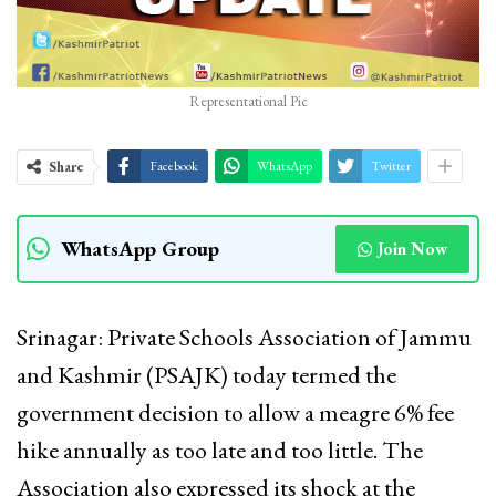
Representational Pic
Share
Facebook
WhatsApp
Twitter
WhatsApp Group
Join Now
Srinagar: Private Schools Association of Jammu
and Kashmir (PSAJK) today termed the
government decision to allow a meagre 6% fee
hike annually as too late and too little. The
Association also expressed its shock at the