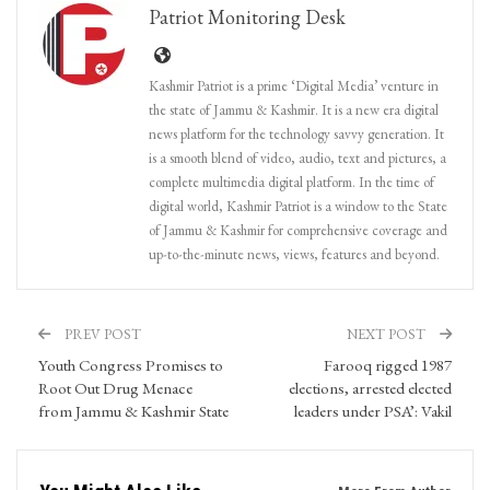
Patriot Monitoring Desk
Kashmir Patriot is a prime ‘Digital Media’ venture in
the state of Jammu & Kashmir. It is a new era digital
news platform for the technology savvy generation. It
is a smooth blend of video, audio, text and pictures, a
complete multimedia digital platform. In the time of
digital world, Kashmir Patriot is a window to the State
of Jammu & Kashmir for comprehensive coverage and
up-to-the-minute news, views, features and beyond.
PREV POST
NEXT POST
Youth Congress Promises to
Farooq rigged 1987
Root Out Drug Menace
elections, arrested elected
from Jammu & Kashmir State
leaders under PSA’: Vakil