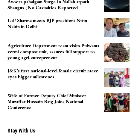
Avoora pahalgam Surge In Nallah arpath
Shangus ; No Casualties Reported
LoP Sharma meets BJP president Nitin
Nabin in Delhi
Agriculture Department team visits Pulwama
vermi compost unit, assures full support to
young agri-entrepreneur
J&K’s first national-level female circuit racer
eyes bigger milestones
Wife of Former Deputy Chief Minister
Muzaffar Hussain Baig Joins National
Conference
Stay With Us