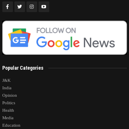
Popular Categories
J&K
India
Opinion
Politics
Health
Media
Education