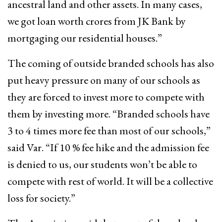
ancestral land and other assets. In many cases,
we got loan worth crores from JK Bank by
mortgaging our residential houses.”
The coming of outside branded schools has also
put heavy pressure on many of our schools as
they are forced to invest more to compete with
them by investing more. “Branded schools have
3 to 4 times more fee than most of our schools,”
said Var. “If 10 % fee hike and the admission fee
is denied to us, our students won’t be able to
compete with rest of world. It will be a collective
loss for society.”