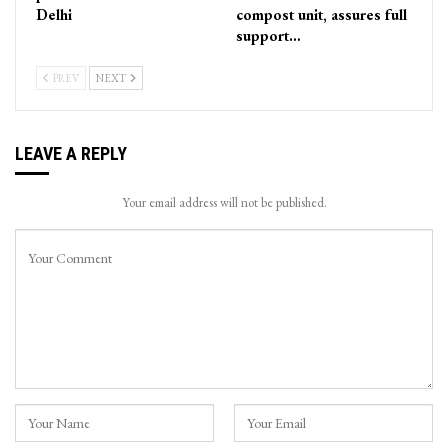
Delhi
compost unit, assures full
support…
PREV
NEXT
LEAVE A REPLY
Your email address will not be published.