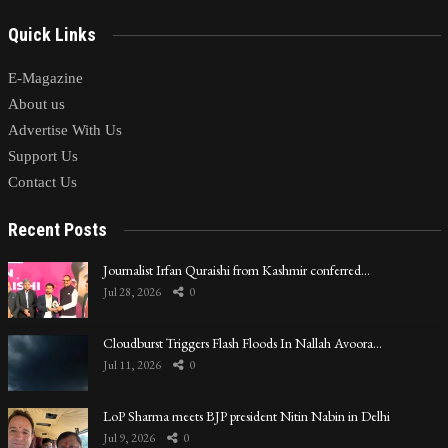
Quick Links
E-Magazine
About us
Advertise With Us
Support Us
Contact Us
Recent Posts
Journalist Irfan Quraishi from Kashmir conferred…
Jul 28, 2026
0
Cloudburst Triggers Flash Floods In Nallah Avoora…
Jul 11, 2026
0
LoP Sharma meets BJP president Nitin Nabin in Delhi
Jul 9, 2026
0