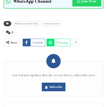
WhatsApp Channel
Join Now
PSAJK terms 6% fee hike
too little too late
0
Share
Facebook
WhatsApp
Get real time updates directly on you device, subscribe now.
Subscribe