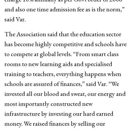
and also one time admission fee as is the norm,”
said Var.
The Association said that the education sector
has become highly competitive and schools have
to compete at global levels. “From smart class
rooms to new learning aids and specialised
training to teachers, everything happens when
schools are assured of finances,” said Var. “We
invested all our blood and sweat, our energy and
most importantly constructed new
infrastructure by investing our hard earned
money. We raised finances by selling our