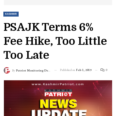
KASHMIR
PSAJK Terms 6%
Fee Hike, Too Little
Too Late
Published on
Feb 1, 2019
0
By
Patriot Monitoring Desk