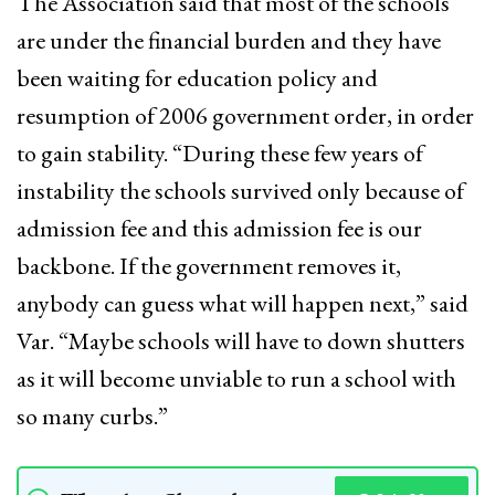
The Association said that most of the schools
are under the financial burden and they have
been waiting for education policy and
resumption of 2006 government order, in order
to gain stability. “During these few years of
instability the schools survived only because of
admission fee and this admission fee is our
backbone. If the government removes it,
anybody can guess what will happen next,” said
Var. “Maybe schools will have to down shutters
as it will become unviable to run a school with
so many curbs.”