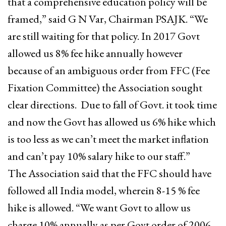
that a comprehensive education policy will be
framed,” said G N Var, Chairman PSAJK. “We
are still waiting for that policy. In 2017 Govt
allowed us 8% fee hike annually however
because of an ambiguous order from FFC (Fee
Fixation Committee) the Association sought
clear directions. Due to fall of Govt. it took time
and now the Govt has allowed us 6% hike which
is too less as we can’t meet the market inflation
and can’t pay 10% salary hike to our staff.”
The Association said that the FFC should have
followed all India model, wherein 8-15 % fee
hike is allowed. “We want Govt to allow us
charge 10% annually as per Govt order of 2006