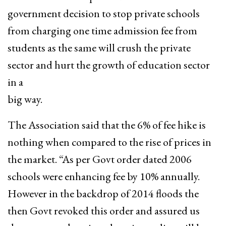
government decision to stop private schools
from charging one time admission fee from
students as the same will crush the private
sector and hurt the growth of education sector
in a
big way.
The Association said that the 6% of fee hike is
nothing when compared to the rise of prices in
the market. “As per Govt order dated 2006
schools were enhancing fee by 10% annually.
However in the backdrop of 2014 floods the
then Govt revoked this order and assured us