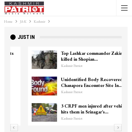
Home
J&K
Kashmir
JUST IN
Top Lashkar commander Zakir Ganie
killed in Shopian…
Kashmir Patriot
Unidentified Body Recovered Near
Chanapora Encounter Site In…
Kashmir Patriot
3 CRPF men injured after vehicle
hits them in Srinagar’s…
Kashmir Patriot