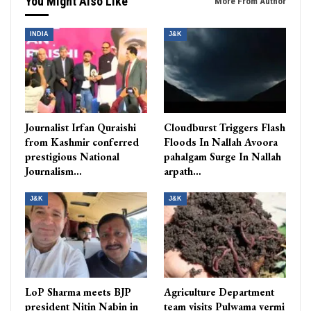
You Might Also Like
More From Author
INDIA
J&K
Journalist Irfan Quraishi
Cloudburst Triggers Flash
from Kashmir conferred
Floods In Nallah Avoora
prestigious National
pahalgam Surge In Nallah
Journalism…
arpath…
J&K
J&K
LoP Sharma meets BJP
Agriculture Department
president Nitin Nabin in
team visits Pulwama vermi