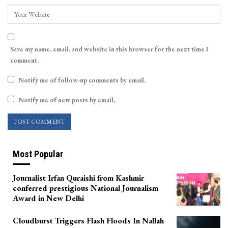
Save my name, email, and website in this browser for the next time I
comment.
Notify me of follow-up comments by email.
Notify me of new posts by email.
Most Popular
Journalist Irfan Quraishi from Kashmir
conferred prestigious National Journalism
Award in New Delhi
Cloudburst Triggers Flash Floods In Nallah