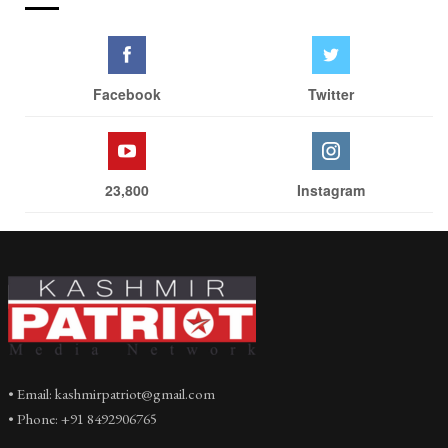
Facebook
Twitter
23,800
Instagram
• Email: kashmirpatriot@gmail.com
• Phone: +91 8492906765