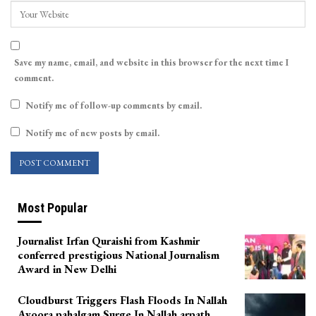
Save my name, email, and website in this browser for the next time I
comment.
Notify me of follow-up comments by email.
Notify me of new posts by email.
Most Popular
Journalist Irfan Quraishi from Kashmir
conferred prestigious National Journalism
Award in New Delhi
Cloudburst Triggers Flash Floods In Nallah
Avoora pahalgam Surge In Nallah arpath