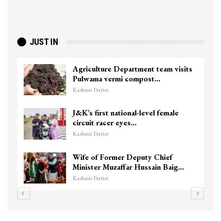
JUST IN
Agriculture Department team visits
Pulwama vermi compost…
Kashmir Patriot
J&K’s first national-level female
circuit racer eyes…
Kashmir Patriot
Wife of Former Deputy Chief
Minister Muzaffar Hussain Baig…
Kashmir Patriot