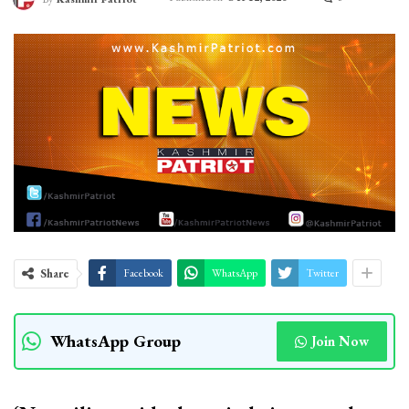
Share
Facebook
WhatsApp
Twitter
WhatsApp Group
Join Now