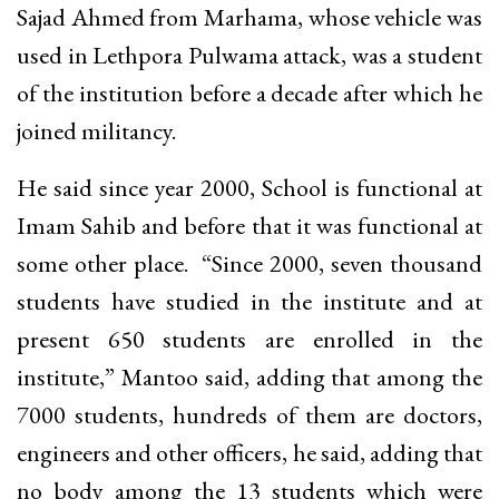
Sajad Ahmed from Marhama, whose vehicle was
used in Lethpora Pulwama attack, was a student
of the institution before a decade after which he
joined militancy.
He said since year 2000, School is functional at
Imam Sahib and before that it was functional at
some other place. “Since 2000, seven thousand
students have studied in the institute and at
present 650 students are enrolled in the
institute,” Mantoo said, adding that among the
7000 students, hundreds of them are doctors,
engineers and other officers, he said, adding that
no body among the 13 students which were