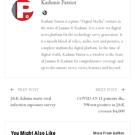
Kashmir Patriot
Kashmir Patriot is a prime ‘Digital Media’ venture in
the state of Jammu & Kashmir. It is a new era digital
news platform for the technology savvy generation. It
is a smooth blend of video, audio, text and pictures, a
complete multimedia digital platform. In the time of
digital world, Kashmir Patriot is a window to the State
of Jammu & Kashmir for comprehensive coverage and
up-to-the-minute news, views, features and beyond.
PREV POST
NEXT POST
J&K Admin starts viral
COVID-19: 11 patients die,
infection exposure survey
398 test positive as J&K
crosses 84,000
You Might Also Like
More From Author