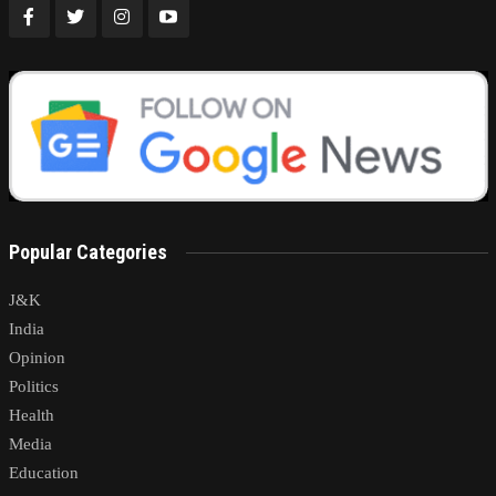
Popular Categories
J&K
India
Opinion
Politics
Health
Media
Education