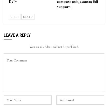
Delhi
compost unit, assures full
support…
PREV
NEXT
LEAVE A REPLY
Your email address will not be published.