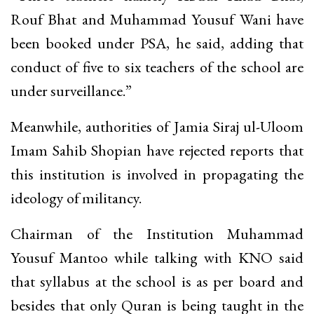
Rouf Bhat and Muhammad Yousuf Wani have
been booked under PSA, he said, adding that
conduct of five to six teachers of the school are
under surveillance.”
Meanwhile, authorities of Jamia Siraj ul-Uloom
Imam Sahib Shopian have rejected reports that
this institution is involved in propagating the
ideology of militancy.
Chairman of the Institution Muhammad
Yousuf Mantoo while talking with KNO said
that syllabus at the school is as per board and
besides that only Quran is being taught in the