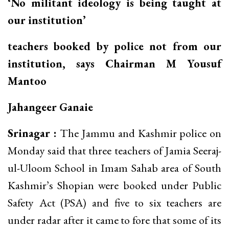
‘No militant ideology is being taught at
our institution’
teachers booked by police not from our
institution, says Chairman M Yousuf
Mantoo
Jahangeer Ganaie
Srinagar :
The Jammu and Kashmir police on
Monday said that three teachers of Jamia Seeraj-
ul-Uloom School in Imam Sahab area of South
Kashmir’s Shopian were booked under Public
Safety Act (PSA) and five to six teachers are
under radar after it came to fore that some of its