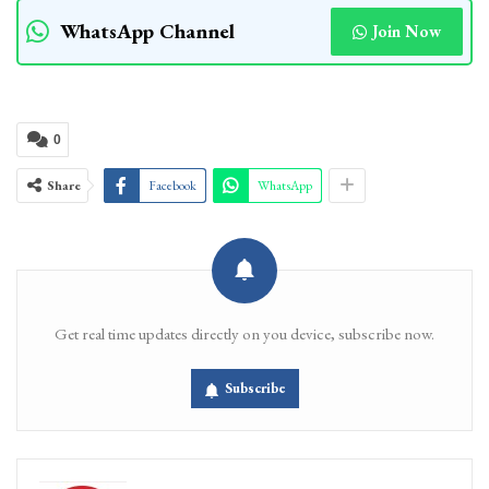
WhatsApp Channel
Join Now
0
Share
Facebook
WhatsApp
Get real time updates directly on you device, subscribe now.
Subscribe