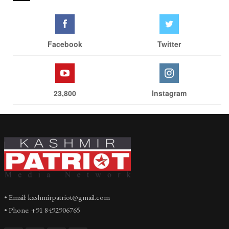
Facebook
Twitter
23,800
Instagram
• Email: kashmirpatriot@gmail.com
• Phone: +91 8492906765