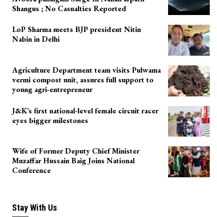
Shangus ; No Casualties Reported
LoP Sharma meets BJP president Nitin
Nabin in Delhi
Agriculture Department team visits Pulwama
vermi compost unit, assures full support to
young agri-entrepreneur
J&K’s first national-level female circuit racer
eyes bigger milestones
Wife of Former Deputy Chief Minister
Muzaffar Hussain Baig Joins National
Conference
Stay With Us