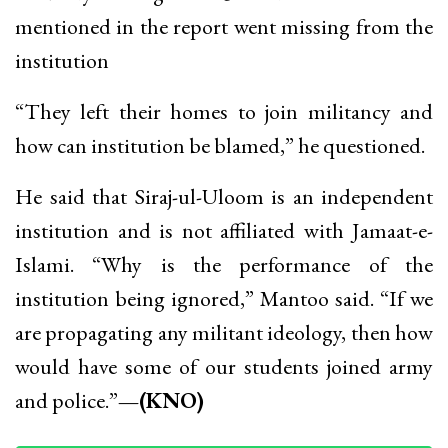
mentioned in the report went missing from the
institution
“They left their homes to join militancy and
how can institution be blamed,” he questioned.
He said that Siraj-ul-Uloom is an independent
institution and is not affiliated with Jamaat-e-
Islami. “Why is the performance of the
institution being ignored,” Mantoo said. “If we
are propagating any militant ideology, then how
would have some of our students joined army
and police.”
—(KNO)