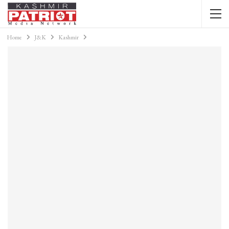
Home
J&K
Kashmir