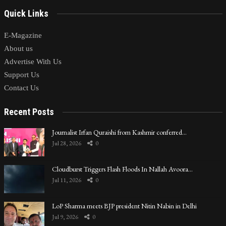
Quick Links
E-Magazine
About us
Advertise With Us
Support Us
Contact Us
Recent Posts
Journalist Irfan Quraishi from Kashmir conferred…
Jul 28, 2026
0
Cloudburst Triggers Flash Floods In Nallah Avoora…
Jul 11, 2026
0
LoP Sharma meets BJP president Nitin Nabin in Delhi
Jul 9, 2026
0