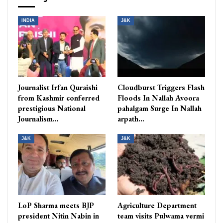
INDIA
J&K
Journalist Irfan Quraishi
Cloudburst Triggers Flash
from Kashmir conferred
Floods In Nallah Avoora
prestigious National
pahalgam Surge In Nallah
Journalism…
arpath…
J&K
J&K
LoP Sharma meets BJP
Agriculture Department
president Nitin Nabin in
team visits Pulwama vermi