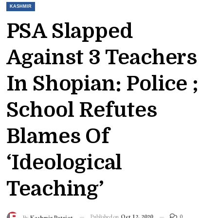
KASHMIR
PSA Slapped
Against 3 Teachers
In Shopian: Police ;
School Refutes
Blames Of
‘Ideological
Teaching’
Published on
Oct 12, 2020
0
By
Kashmir Patriot