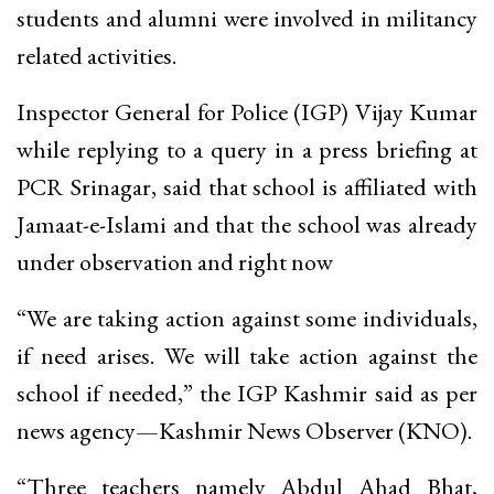
students and alumni were involved in militancy
related activities.
Inspector General for Police (IGP) Vijay Kumar
while replying to a query in a press briefing at
PCR Srinagar, said that school is affiliated with
Jamaat-e-Islami and that the school was already
under observation and right now
“We are taking action against some individuals,
if need arises. We will take action against the
school if needed,” the IGP Kashmir said as per
news agency—Kashmir News Observer (KNO).
“Three teachers namely Abdul Ahad Bhat,