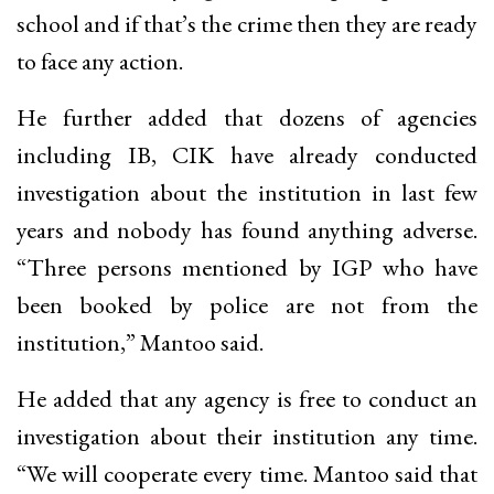
school and if that’s the crime then they are ready
to face any action.
He further added that dozens of agencies
including IB, CIK have already conducted
investigation about the institution in last few
years and nobody has found anything adverse.
“Three persons mentioned by IGP who have
been booked by police are not from the
institution,” Mantoo said.
He added that any agency is free to conduct an
investigation about their institution any time.
“We will cooperate every time. Mantoo said that