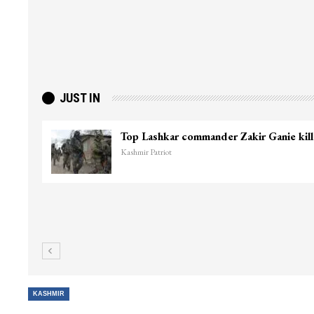
JUST IN
Top Lashkar commander Zakir Ganie kil
Kashmir Patriot
KASHMIR