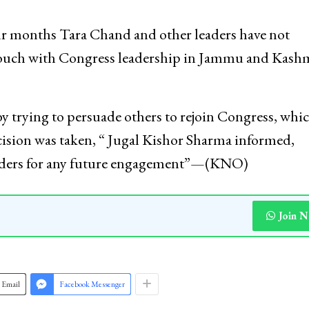
our months Tara Chand and other leaders have not
 touch with Congress leadership in Jammu and Kashm
y trying to persuade others to rejoin Congress, whic
cision was taken, “ Jugal Kishor Sharma informed,
leaders for any future engagement”—(KNO)
Join 
Email
Facebook Messenger