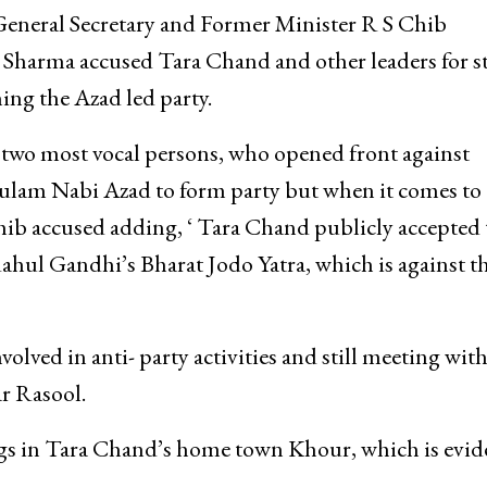
 General Secretary and Former Minister R S Chib
Sharma accused Tara Chand and other leaders for st
ng the Azad led party.
two most vocal persons, who opened front against
lam Nabi Azad to form party but when it comes to
Chib accused adding, ‘ Tara Chand publicly accepted 
hul Gandhi’s Bharat Jodo Yatra, which is against t
lved in anti- party activities and still meeting wit
r Rasool.
ngs in Tara Chand’s home town Khour, which is evid