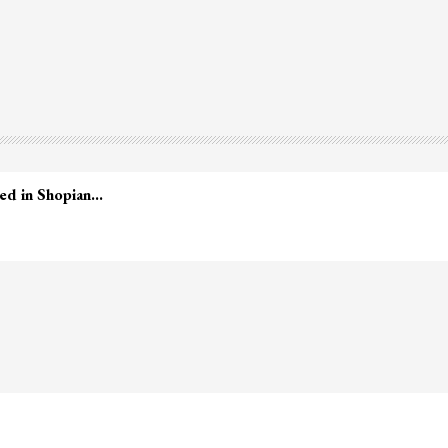
led in Shopian…