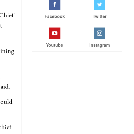
 Chief
Facebook
Twitter
t
Youtube
Instagram
oining
.
aid.
hould
chief