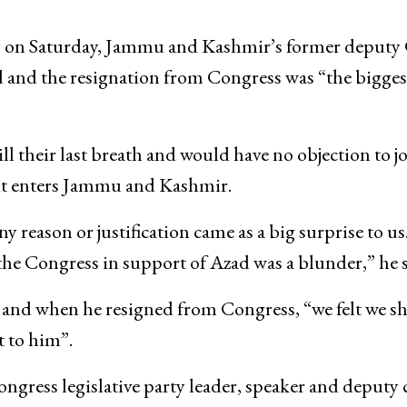
day on Saturday, Jammu and Kashmir’s former deputy
 and the resignation from Congress was “the bigges
ll their last breath and would have no objection to j
it enters Jammu and Kashmir.
 reason or justification came as a big surprise to us
 the Congress in support of Azad was a blunder,” he s
d and when he resigned from Congress, “we felt we s
 to him”.
ress legislative party leader, speaker and deputy 