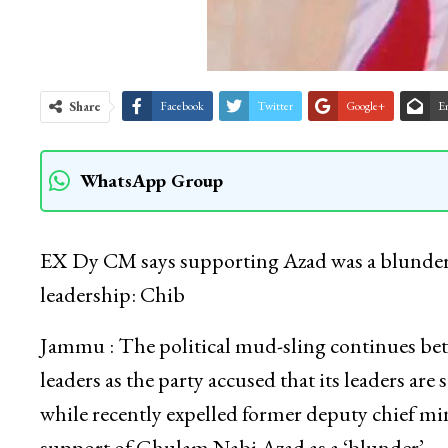
Share
Facebook
Twitter
Google+
E
WhatsApp Group
EX Dy CM says supporting Azad was a blunder;
leadership: Chib
Jammu : The political mud-sling continues be
leaders as the party accused that its leaders are
while recently expelled former deputy chief m
support of Ghulam Nabi Azad as a ‘blunder’.