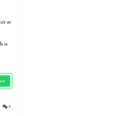
ir as
h is
Now
0