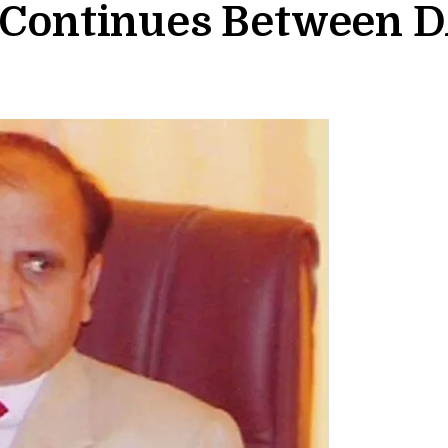
g Continues Between D