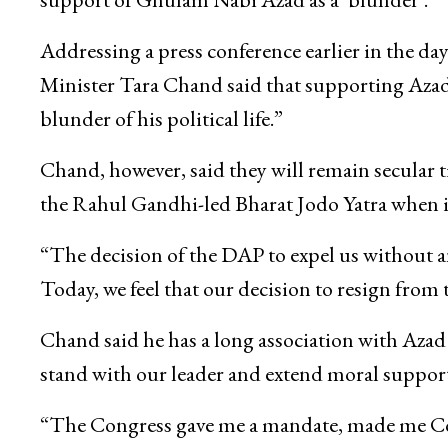
Addressing a press conference earlier in the 
Minister Tara Chand said that supporting Azad
blunder of his political life.”
Chand, however, said they will remain secular ti
the Rahul Gandhi-led Bharat Jodo Yatra when 
“The decision of the DAP to expel us without any
Today, we feel that our decision to resign from
Chand said he has a long association with Aza
stand with our leader and extend moral support
“The Congress gave me a mandate, made me Cong