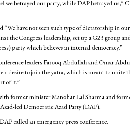
eel we betrayed our party, while DAP betrayed us,” 
d “We have not seen such type of dictatorship in our
ainst the Congress leadership, set up a G23 group an
ress) party which believes in internal democracy.”
Conference leaders Farooq Abdullah and Omar Abdu
eir desire to join the yatra, which is meant to unite t
t of it.”
 with former minister Manohar Lal Sharma and form
e Azad-led Democratic Azad Party (DAP).
DAP called an emergency press conference.