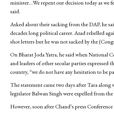
minister…We repent our decision today as we f
said.
Asked about their sacking from the DAP, he sai
decades long political career. Azad rebelled ag
shot letters but he was not sacked by the (Cong
On Bharat Joda Yatra, he said when National 
and leaders of other secular parties expressed th
country, “we do not have any hesitation to be par
The statement came two days after Tara along
legislator Balwan Singh were expelled from th
However, soon after Chand’s press Conference 