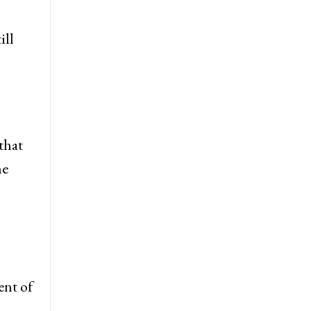
ill
that
he
h
ent of