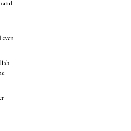
Chand
d even
llah
he
er