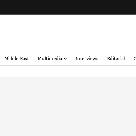
Middle East
Multimedia
Interviews
Editorial
O
’