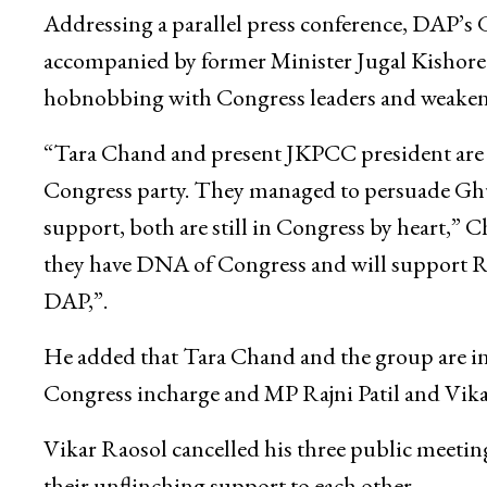
Addressing a parallel press conference, DAP’s
accompanied by former Minister Jugal Kishore 
hobnobbing with Congress leaders and weakeni
“Tara Chand and present JKPCC president are 
Congress party. They managed to persuade Ghu
support, both are still in Congress by heart,” 
they have DNA of Congress and will support Ra
DAP,”.
He added that Tara Chand and the group are invo
Congress incharge and MP Rajni Patil and Vika
Vikar Raosol cancelled his three public meeti
their unflinching support to each other.