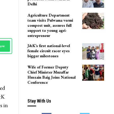
Delhi
Agriculture Department
team visits Pulwama vermi
compost unit, assures full
support to young agri-
entrepreneur
J&K’s first national-level
Now
female circuit racer eyes
bigger milestones
Wife of Former Deputy
Chief Minister Muzaffar
Hussain Baig Joins National
Conference
led
J&K
Stay With Us
s in