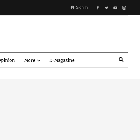
Sign In
pinion
More
E-Magazine