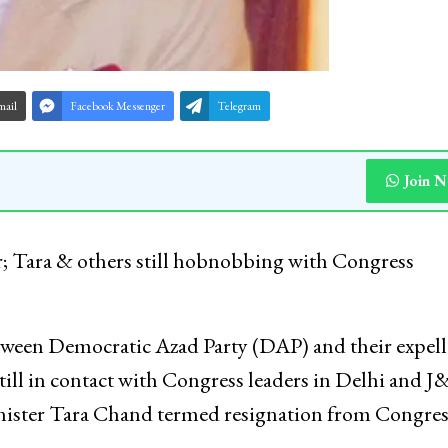
mail
Facebook Messenger
Telegram
Join 
 Tara & others still hobnobbing with Congress
tween Democratic Azad Party (DAP) and their expel
 still in contact with Congress leaders in Delhi and 
inister Tara Chand termed resignation from Congres