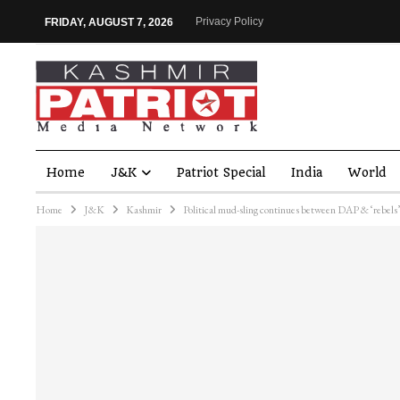
Privacy Policy
FRIDAY, AUGUST 7, 2026
Home
J&K
Patriot Special
India
World
Home
J&K
Kashmir
Political mud-sling continues between DAP & ‘rebels