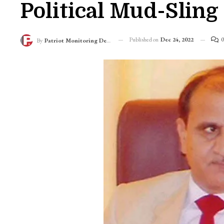
Political Mud-Slin
Published on
Dec 24, 2022
0
By
Patriot Monitoring Desk