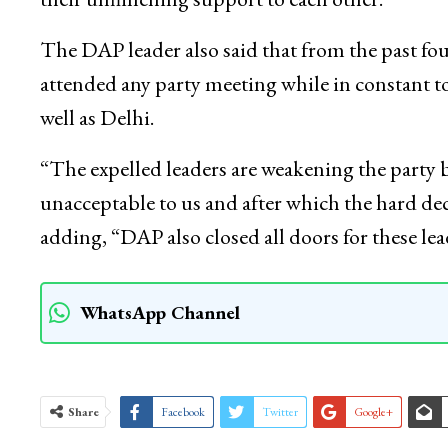
The DAP leader also said that from the past f
attended any party meeting while in constant
well as Delhi.
“The expelled leaders are weakening the party b
unacceptable to us and after which the hard de
adding, “DAP also closed all doors for these 
WhatsApp Channel
Share
Facebook
Twitter
Google+