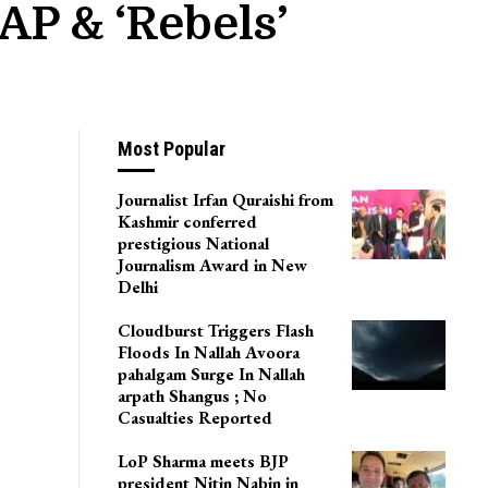
AP & ‘rebels’
Most Popular
Journalist Irfan Quraishi from
Kashmir conferred
prestigious National
Journalism Award in New
Delhi
Cloudburst Triggers Flash
Floods In Nallah Avoora
pahalgam Surge In Nallah
arpath Shangus ; No
Casualties Reported
LoP Sharma meets BJP
president Nitin Nabin in