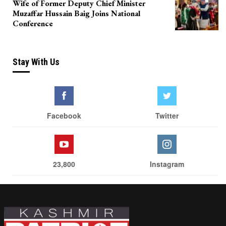
Wife of Former Deputy Chief Minister
Muzaffar Hussain Baig Joins National
Conference
Stay With Us
Facebook
Twitter
23,800
Instagram