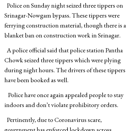
Police on Sunday night seized three tippers on
Srinagar-Nowgam bypass. These tippers were
ferrying construction material, though there is a
blanket ban on construction work in Srinagar.
A police official said that police station Pantha
Chowk seized three tippers which were plying
during night hours. The drivers of these tippers
have been booked as well.
Police have once again appealed people to stay
indoors and don’t violate prohibitory orders.
Pertinently, due to Coronavirus scare,
government has enforced lockdown across