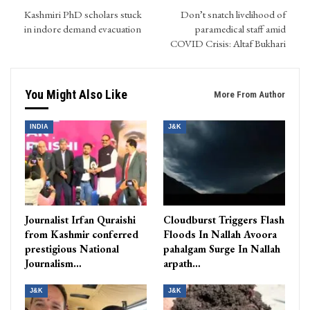
Kashmiri PhD scholars stuck
Don’t snatch livelihood of
in indore demand evacuation
paramedical staff amid
COVID Crisis: Altaf Bukhari
You Might Also Like
More From Author
INDIA
J&K
Journalist Irfan Quraishi
Cloudburst Triggers Flash
from Kashmir conferred
Floods In Nallah Avoora
prestigious National
pahalgam Surge In Nallah
Journalism…
arpath…
J&K
J&K