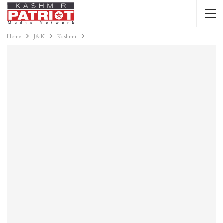
Home
J&K
Kashmir