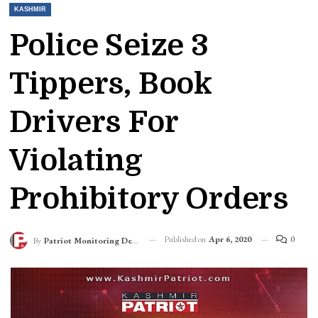
KASHMIR
Police Seize 3
Tippers, Book
Drivers For
Violating
Prohibitory Orders
Published on
Apr 6, 2020
0
By
Patriot Monitoring Desk