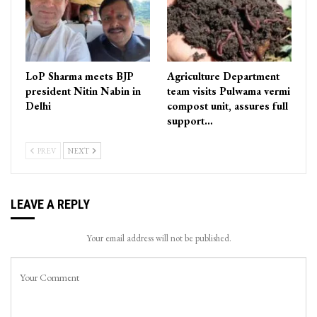
LoP Sharma meets BJP
Agriculture Department
president Nitin Nabin in
team visits Pulwama vermi
Delhi
compost unit, assures full
support…
PREV
NEXT
LEAVE A REPLY
Your email address will not be published.