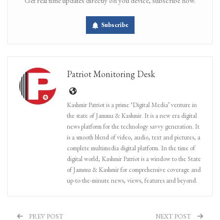
Get real time updates directly on you device, subscribe now.
Subscribe
Patriot Monitoring Desk
Kashmir Patriot is a prime ‘Digital Media’ venture in
the state of Jammu & Kashmir. It is a new era digital
news platform for the technology savvy generation. It
is a smooth blend of video, audio, text and pictures, a
complete multimedia digital platform. In the time of
digital world, Kashmir Patriot is a window to the State
of Jammu & Kashmir for comprehensive coverage and
up-to-the-minute news, views, features and beyond.
PREV POST
NEXT POST