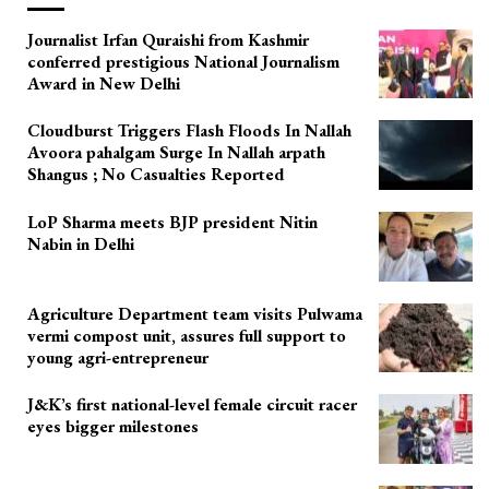
Journalist Irfan Quraishi from Kashmir
conferred prestigious National Journalism
Award in New Delhi
Cloudburst Triggers Flash Floods In Nallah
Avoora pahalgam Surge In Nallah arpath
Shangus ; No Casualties Reported
LoP Sharma meets BJP president Nitin
Nabin in Delhi
Agriculture Department team visits Pulwama
vermi compost unit, assures full support to
young agri-entrepreneur
J&K’s first national-level female circuit racer
eyes bigger milestones