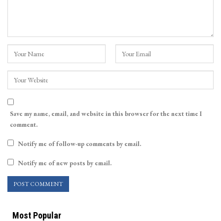
Save my name, email, and website in this browser for the next time I
comment.
Notify me of follow-up comments by email.
Notify me of new posts by email.
Most Popular