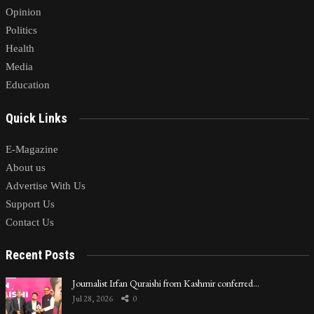
Opinion
Politics
Health
Media
Education
Quick Links
E-Magazine
About us
Advertise With Us
Support Us
Contact Us
Recent Posts
Journalist Irfan Quraishi from Kashmir conferred…
Jul 28, 2026
0