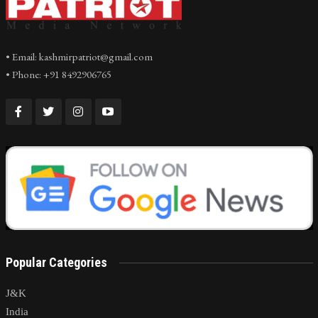
• Email: kashmirpatriot@gmail.com
• Phone: +91 8492906765
Popular Categories
J&K
India