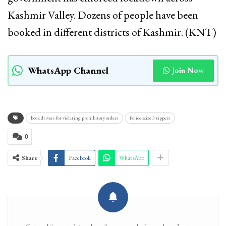
Kashmir Valley. Dozens of people have been
booked in different districts of Kashmir. (KNT)
WhatsApp Channel
Join Now
book drivers for violating prohibitory orders
Police seize 3 tippers
0
Share
Facebook
WhatsApp