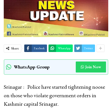
Share
Facebook
WhatsApp
Twitter
WhatsApp Group
Join Now
Srinagar : Police have started tightening noose
on those who violate government orders in
Kashmir capital Srinagar.