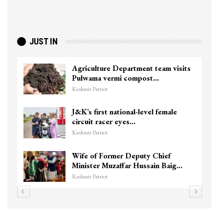
JUST IN
Agriculture Department team visits
Pulwama vermi compost…
Kashmir Patriot
J&K’s first national-level female
circuit racer eyes…
Kashmir Patriot
Wife of Former Deputy Chief
Minister Muzaffar Hussain Baig…
Kashmir Patriot