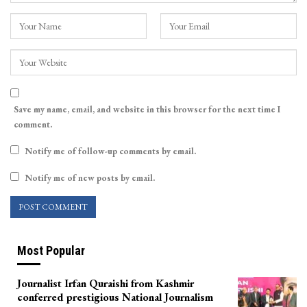
Save my name, email, and website in this browser for the next time I
comment.
Notify me of follow-up comments by email.
Notify me of new posts by email.
Most Popular
Journalist Irfan Quraishi from Kashmir
conferred prestigious National Journalism