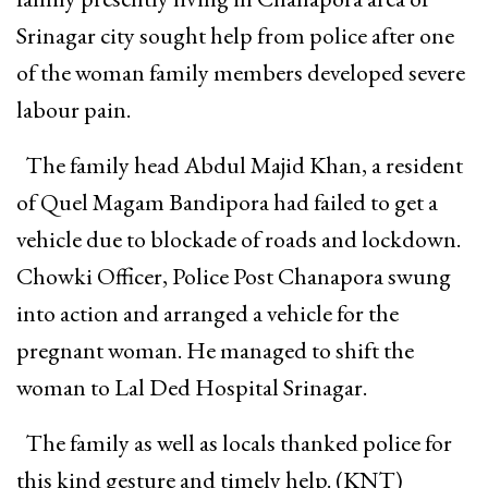
Srinagar city sought help from police after one
of the woman family members developed severe
labour pain.
The family head Abdul Majid Khan, a resident
of Quel Magam Bandipora had failed to get a
vehicle due to blockade of roads and lockdown.
Chowki Officer, Police Post Chanapora swung
into action and arranged a vehicle for the
pregnant woman. He managed to shift the
woman to Lal Ded Hospital Srinagar.
The family as well as locals thanked police for
this kind gesture and timely help. (KNT)