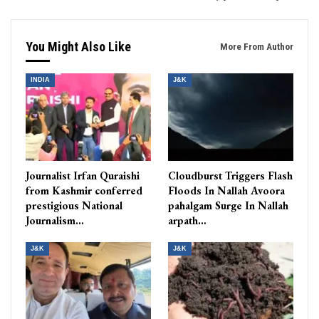
You Might Also Like
More From Author
INDIA
J&K
Journalist Irfan Quraishi
Cloudburst Triggers Flash
from Kashmir conferred
Floods In Nallah Avoora
prestigious National
pahalgam Surge In Nallah
Journalism…
arpath…
J&K
J&K