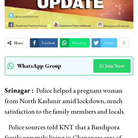
Share
Facebook
WhatsApp
Twitter
WhatsApp Group
Join Now
Srinagar :
Police helped a pregnant woman
from North Kashmir amid lockdown, much
satisfaction to the family members and locals.
Police sources told KNT that a Bandipora
family presently living in Chanapora area of