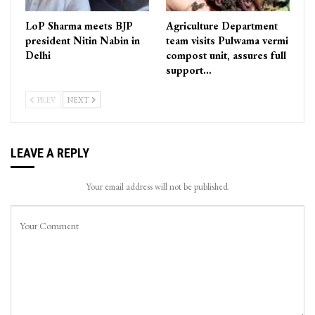
LoP Sharma meets BJP
Agriculture Department
president Nitin Nabin in
team visits Pulwama vermi
Delhi
compost unit, assures full
support…
PREV
NEXT
LEAVE A REPLY
Your email address will not be published.