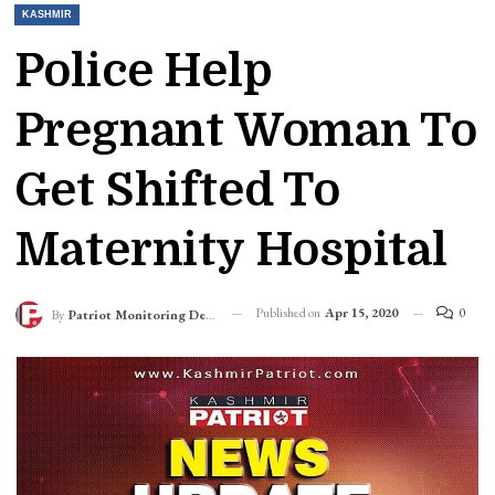
KASHMIR
Police Help
Pregnant Woman To
Get Shifted To
Maternity Hospital
Published on
Apr 15, 2020
0
By
Patriot Monitoring Desk