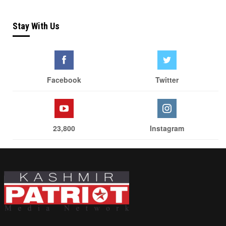
Stay With Us
Facebook
Twitter
23,800
Instagram