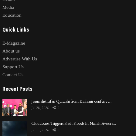
Media
Education
Quick Links
E-Magazine
About us
Advertise With Us
Support Us
Contact Us
Recent Posts
Journalist Irfan Quraishi from Kashmir conferred…
Jul 28, 2026
0
Cloudburst Triggers Flash Floods In Nallah Avoora…
Jul 11, 2026
0