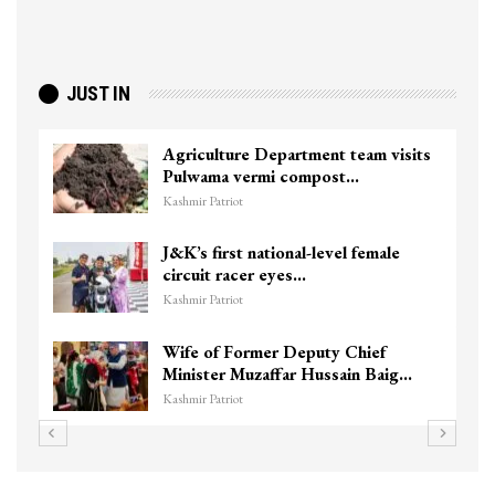
JUST IN
Agriculture Department team visits
Pulwama vermi compost…
Kashmir Patriot
J&K’s first national-level female
circuit racer eyes…
Kashmir Patriot
Wife of Former Deputy Chief
Minister Muzaffar Hussain Baig…
Kashmir Patriot