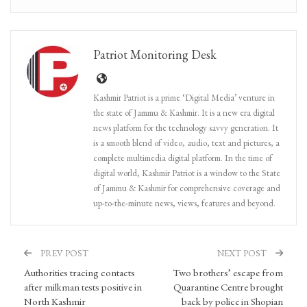
Patriot Monitoring Desk
Kashmir Patriot is a prime ‘Digital Media’ venture in
the state of Jammu & Kashmir. It is a new era digital
news platform for the technology savvy generation. It
is a smooth blend of video, audio, text and pictures, a
complete multimedia digital platform. In the time of
digital world, Kashmir Patriot is a window to the State
of Jammu & Kashmir for comprehensive coverage and
up-to-the-minute news, views, features and beyond.
PREV POST
NEXT POST
Authorities tracing contacts
Two brothers’ escape from
after milkman tests positive in
Quarantine Centre brought
North Kashmir
back by police in Shopian