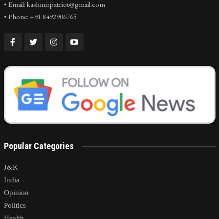
• Email: kashmirpatriot@gmail.com
• Phone: +91 8492906765
Popular Categories
J&K
India
Opinion
Politics
Health