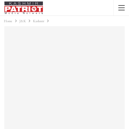
Home
J&K
Kashmir