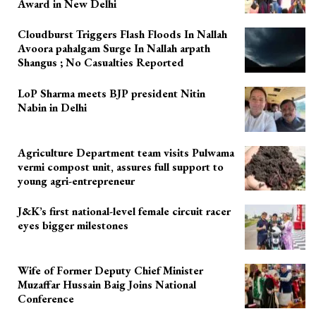
Award in New Delhi
Cloudburst Triggers Flash Floods In Nallah
Avoora pahalgam Surge In Nallah arpath
Shangus ; No Casualties Reported
LoP Sharma meets BJP president Nitin
Nabin in Delhi
Agriculture Department team visits Pulwama
vermi compost unit, assures full support to
young agri-entrepreneur
J&K’s first national-level female circuit racer
eyes bigger milestones
Wife of Former Deputy Chief Minister
Muzaffar Hussain Baig Joins National
Conference