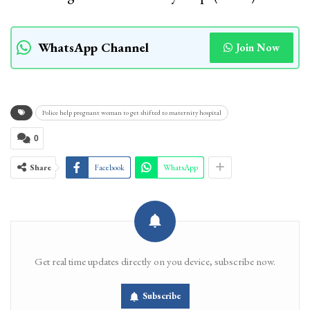
WhatsApp Channel
Join Now
Police help pregnant woman to get shifted to maternity hospital
0
Share
Facebook
WhatsApp
Get real time updates directly on you device, subscribe now.
Subscribe