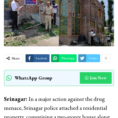
Share
Facebook
WhatsApp
Twitter
WhatsApp Group
Join Now
Srinagar:
In a major action against the drug
menace, Srinagar police attached a residential
property, comprising a two-storey house along