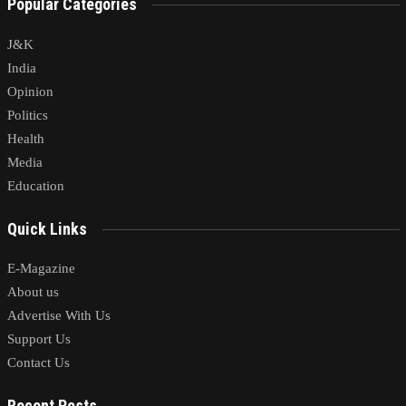
Popular Categories
J&K
India
Opinion
Politics
Health
Media
Education
Quick Links
E-Magazine
About us
Advertise With Us
Support Us
Contact Us
Recent Posts