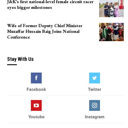
J&K’s first national-level female circuit racer
eyes bigger milestones
Wife of Former Deputy Chief Minister
Muzaffar Hussain Baig Joins National
Conference
Stay With Us
Facebook
Twitter
Youtube
Instagram