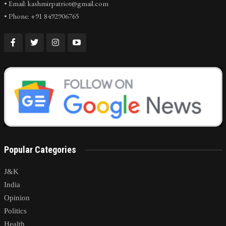
• Email: kashmirpatriot@gmail.com
• Phone: +91 8492906765
Popular Categories
J&K
India
Opinion
Politics
Health