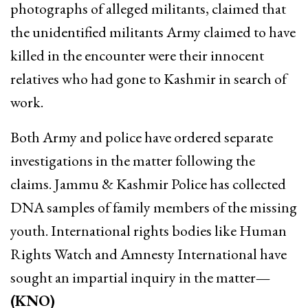
photographs of alleged militants, claimed that
the unidentified militants Army claimed to have
killed in the encounter were their innocent
relatives who had gone to Kashmir in search of
work.
Both Army and police have ordered separate
investigations in the matter following the
claims. Jammu & Kashmir Police has collected
DNA samples of family members of the missing
youth. International rights bodies like Human
Rights Watch and Amnesty International have
sought an impartial inquiry in the matter
—
(KNO)