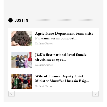
JUST IN
Agriculture Department team visits
Pulwama vermi compost…
Kashmir Patriot
J&K’s first national-level female
circuit racer eyes…
Kashmir Patriot
Wife of Former Deputy Chief
Minister Muzaffar Hussain Baig…
Kashmir Patriot