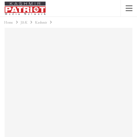
Home
J&K
Kashmir