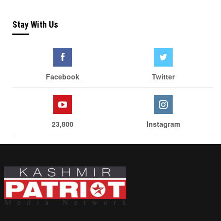
Stay With Us
Facebook
Twitter
23,800
Instagram