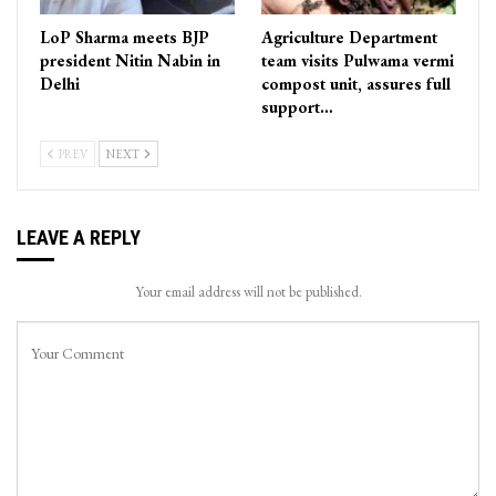
LoP Sharma meets BJP
Agriculture Department
president Nitin Nabin in
team visits Pulwama vermi
Delhi
compost unit, assures full
support…
PREV
NEXT
LEAVE A REPLY
Your email address will not be published.