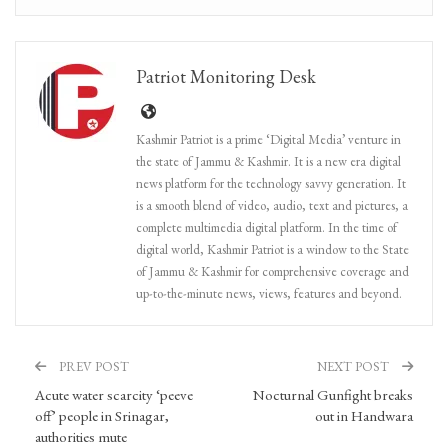
Patriot Monitoring Desk
Kashmir Patriot is a prime ‘Digital Media’ venture in
the state of Jammu & Kashmir. It is a new era digital
news platform for the technology savvy generation. It
is a smooth blend of video, audio, text and pictures, a
complete multimedia digital platform. In the time of
digital world, Kashmir Patriot is a window to the State
of Jammu & Kashmir for comprehensive coverage and
up-to-the-minute news, views, features and beyond.
PREV POST
NEXT POST
Acute water scarcity ‘peeve
Nocturnal Gunfight breaks
off’ people in Srinagar,
out in Handwara
authorities mute