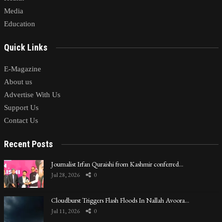
Media
Education
Quick Links
E-Magazine
About us
Advertise With Us
Support Us
Contact Us
Recent Posts
Journalist Irfan Quraishi from Kashmir conferred…
Jul 28, 2026
0
Cloudburst Triggers Flash Floods In Nallah Avoora…
Jul 11, 2026
0