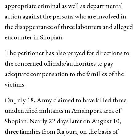
appropriate criminal as well as departmental
action against the persons who are involved in
the disappearance of three labourers and alleged
encounter in Shopian.
The petitioner has also prayed for directions to
the concerned officials/authorities to pay
adequate compensation to the families of the
victims.
On July 18, Army claimed to have killed three
unidentified militants in Amshipora area of
Shopian. Nearly 22 days later on August 10,
three families from Rajouri, on the basis of