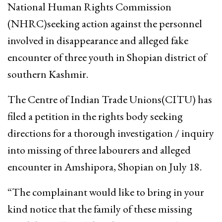
National Human Rights Commission
(NHRC)seeking action against the personnel
involved in disappearance and alleged fake
encounter of three youth in Shopian district of
southern Kashmir.
The Centre of Indian Trade Unions(CITU) has
filed a petition in the rights body seeking
directions for a thorough investigation / inquiry
into missing of three labourers and alleged
encounter in Amshipora, Shopian on July 18.
“The complainant would like to bring in your
kind notice that the family of these missing