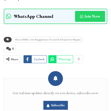
WhatsApp Channel
Join Now
Plea in NHRC over disappearance of 3 youth of Rajouri in Shopian
0
Share
Facebook
WhatsApp
Get real time updates directly on you device, subscribe now.
Subscribe