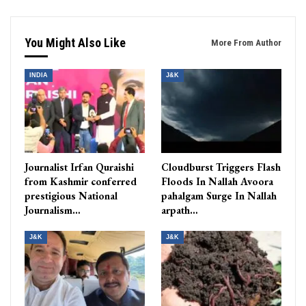
You Might Also Like
More From Author
INDIA
J&K
Journalist Irfan Quraishi
Cloudburst Triggers Flash
from Kashmir conferred
Floods In Nallah Avoora
prestigious National
pahalgam Surge In Nallah
Journalism…
arpath…
J&K
J&K