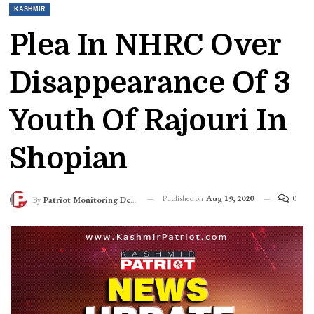
KASHMIR
Plea In NHRC Over
Disappearance Of 3
Youth Of Rajouri In
Shopian
Published on
Aug 19, 2020
0
By
Patriot Monitoring Desk