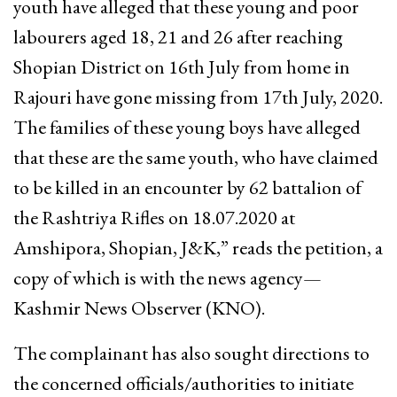
youth have alleged that these young and poor
labourers aged 18, 21 and 26 after reaching
Shopian District on 16th July from home in
Rajouri have gone missing from 17th July, 2020.
The families of these young boys have alleged
that these are the same youth, who have claimed
to be killed in an encounter by 62 battalion of
the Rashtriya Rifles on 18.07.2020 at
Amshipora, Shopian, J&K,” reads the petition, a
copy of which is with the news agency—
Kashmir News Observer (KNO).
The complainant has also sought directions to
the concerned officials/authorities to initiate