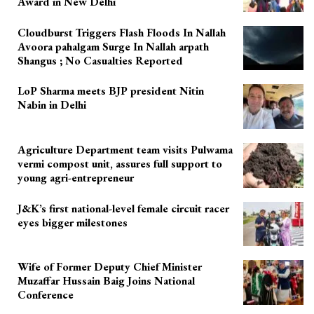
Award in New Delhi
Cloudburst Triggers Flash Floods In Nallah
Avoora pahalgam Surge In Nallah arpath
Shangus ; No Casualties Reported
LoP Sharma meets BJP president Nitin
Nabin in Delhi
Agriculture Department team visits Pulwama
vermi compost unit, assures full support to
young agri-entrepreneur
J&K’s first national-level female circuit racer
eyes bigger milestones
Wife of Former Deputy Chief Minister
Muzaffar Hussain Baig Joins National
Conference