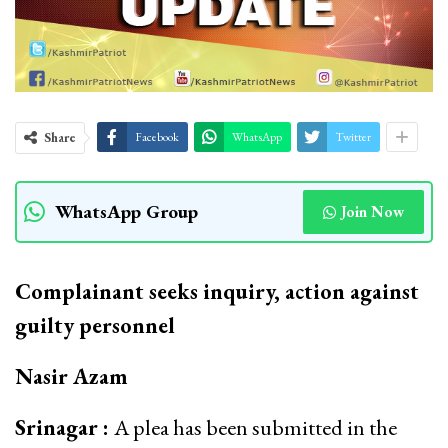
Share
Facebook
WhatsApp
Twitter
WhatsApp Group
Join Now
Complainant seeks inquiry, action against
guilty personnel
Nasir Azam
Srinagar :
A plea has been submitted in the