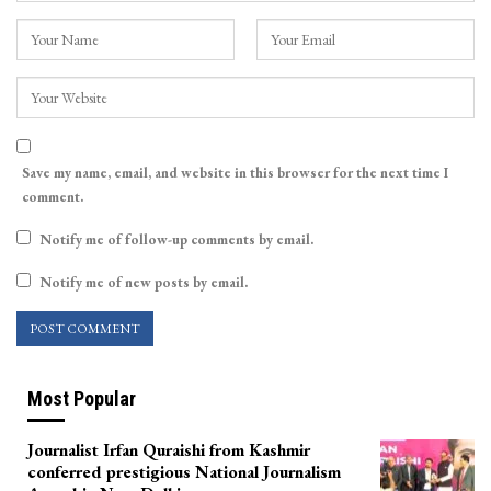
Save my name, email, and website in this browser for the next time I
comment.
Notify me of follow-up comments by email.
Notify me of new posts by email.
Most Popular
Journalist Irfan Quraishi from Kashmir
conferred prestigious National Journalism