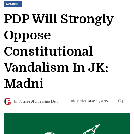
KASHMIR
PDP Will Strongly
Oppose
Constitutional
Vandalism In JK:
Madni
Published on
Mar 31, 2019
0
By
Patriot Monitoring Desk