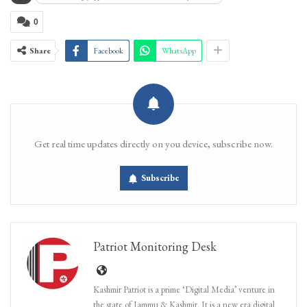
0
Share
Facebook
WhatsApp
Get real time updates directly on you device, subscribe now.
Subscribe
Patriot Monitoring Desk
Kashmir Patriot is a prime ‘Digital Media’ venture in
the state of Jammu & Kashmir. It is a new era digital