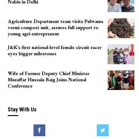
Nabin in Delhi
Agriculture Department team visits Pulwama
vermi compost unit, assures full support to
young agri-entrepreneur
J&K’s first national-level female circuit racer
eyes bigger milestones
Wife of Former Deputy Chief Minister
Muzaffar Hussain Baig Joins National
Conference
Stay With Us