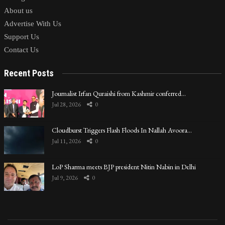
About us
Advertise With Us
Support Us
Contact Us
Recent Posts
Journalist Irfan Quraishi from Kashmir conferred…
Jul 28, 2026
0
Cloudburst Triggers Flash Floods In Nallah Avoora…
Jul 11, 2026
0
LoP Sharma meets BJP president Nitin Nabin in Delhi
Jul 9, 2026
0