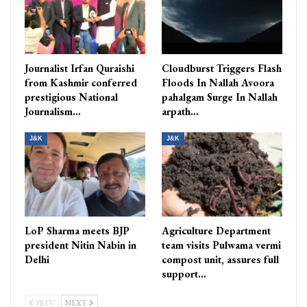
Journalist Irfan Quraishi
Cloudburst Triggers Flash
from Kashmir conferred
Floods In Nallah Avoora
prestigious National
pahalgam Surge In Nallah
Journalism…
arpath…
J&K
J&K
LoP Sharma meets BJP
Agriculture Department
president Nitin Nabin in
team visits Pulwama vermi
Delhi
compost unit, assures full
support…
PREV
NEXT