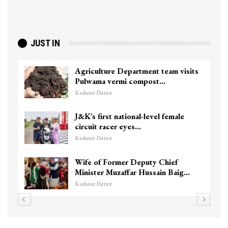
JUST IN
Agriculture Department team visits
Pulwama vermi compost…
Kashmir Patriot
J&K’s first national-level female
circuit racer eyes…
Kashmir Patriot
Wife of Former Deputy Chief
Minister Muzaffar Hussain Baig…
Kashmir Patriot