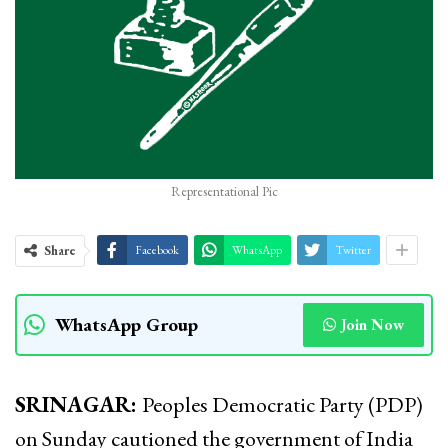
Representational Pic
Share
Facebook
WhatsApp
Twitter
WhatsApp Group
Join Now
SRINAGAR:
Peoples Democratic Party (PDP)
on Sunday cautioned the government of India