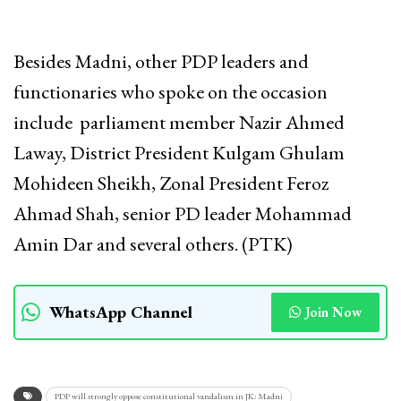
Besides Madni, other PDP leaders and
functionaries who spoke on the occasion
include parliament member Nazir Ahmed
Laway, District President Kulgam Ghulam
Mohideen Sheikh, Zonal President Feroz
Ahmad Shah, senior PD leader Mohammad
Amin Dar and several others. (PTK)
WhatsApp Channel
Join Now
PDP will strongly oppose constitutional vandalism in JK: Madni