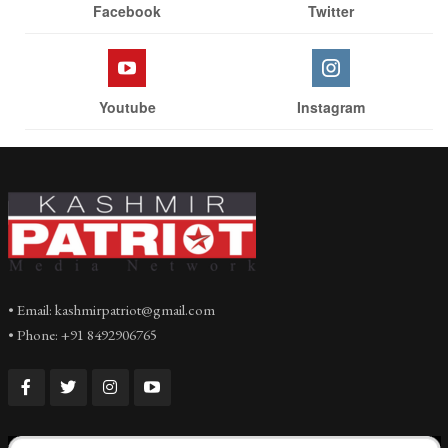
Facebook
Twitter
Youtube
Instagram
• Email: kashmirpatriot@gmail.com
• Phone: +91 8492906765