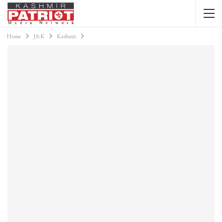
Home
J&K
Kashmir