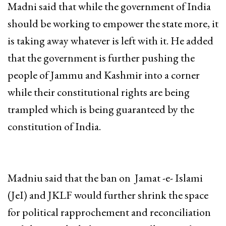
Madni said that while the government of India
should be working to empower the state more, it
is taking away whatever is left with it. He added
that the government is further pushing the
people of Jammu and Kashmir into a corner
while their constitutional rights are being
trampled which is being guaranteed by the
constitution of India.
Madniu said that the ban on Jamat -e- Islami
(JeI) and JKLF would further shrink the space
for political rapprochement and reconciliation