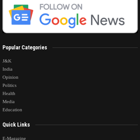
Popular Categories
J&K
India
Opinion
Politics
Health
Media
Education
Quick Links
E-Magazine