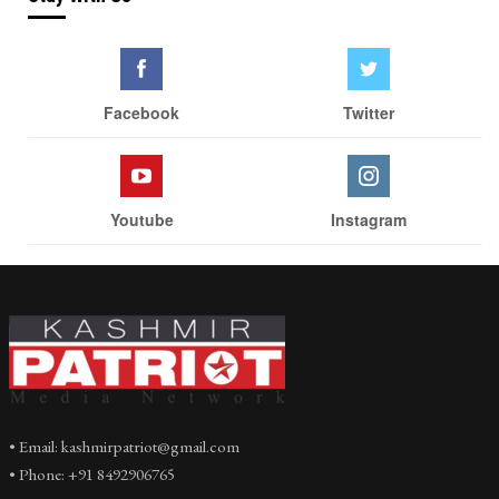
Facebook
Twitter
Youtube
Instagram
• Email: kashmirpatriot@gmail.com
• Phone: +91 8492906765