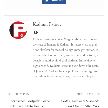
Kashmir Patriot
Kashmir Patriot is a prime ‘Digital Media’ venture in
the state of Jammu & Kashmir. It is a new era digital
news platform for the technology savvy generation. It
is a smooth blend of video, audio, text and pictures, a
complete multimedia digital platform. In the time of
digital world, Kashmir Patriot is a window to the State
of Jammu & Kashmir for comprehensive coverage and
up-to-the-minute news, views, features and beyond.
PREV POST
NEXT POST
Encroached Footpaths Force
GMC Handwara Suspends
Pedestrians Onto Roads
Junior Doctor After Viral