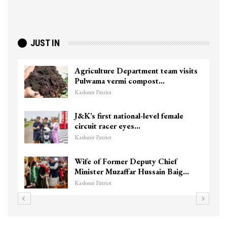
JUST IN
Agriculture Department team visits
Pulwama vermi compost…
Kashmir Patriot
J&K’s first national-level female
circuit racer eyes…
Kashmir Patriot
Wife of Former Deputy Chief
Minister Muzaffar Hussain Baig…
Kashmir Patriot