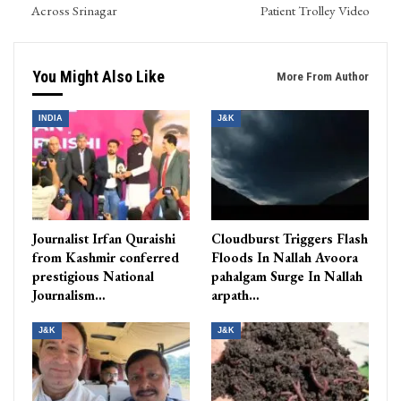
Across Srinagar
Patient Trolley Video
You Might Also Like
More From Author
INDIA
J&K
Journalist Irfan Quraishi
Cloudburst Triggers Flash
from Kashmir conferred
Floods In Nallah Avoora
prestigious National
pahalgam Surge In Nallah
Journalism…
arpath…
J&K
J&K