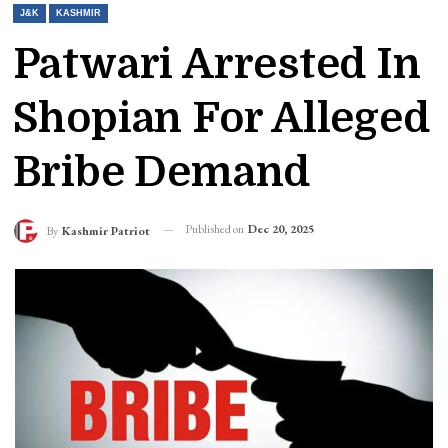
J&K
KASHMIR
Patwari Arrested In
Shopian For Alleged
Bribe Demand
Published on
Dec 20, 2025
By
Kashmir Patriot