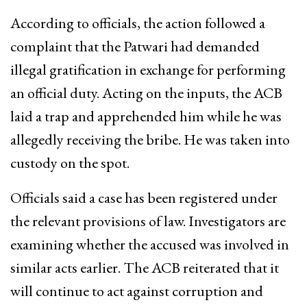
According to officials, the action followed a
complaint that the Patwari had demanded
illegal gratification in exchange for performing
an official duty. Acting on the inputs, the ACB
laid a trap and apprehended him while he was
allegedly receiving the bribe. He was taken into
custody on the spot.
Officials said a case has been registered under
the relevant provisions of law. Investigators are
examining whether the accused was involved in
similar acts earlier. The ACB reiterated that it
will continue to act against corruption and