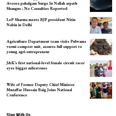
Avoora pahalgam Surge In Nallah arpath
Shangus ; No Casualties Reported
LoP Sharma meets BJP president Nitin
Nabin in Delhi
Agriculture Department team visits Pulwama
vermi compost unit, assures full support to
young agri-entrepreneur
J&K’s first national-level female circuit racer
eyes bigger milestones
Wife of Former Deputy Chief Minister
Muzaffar Hussain Baig Joins National
Conference
Stay With Us