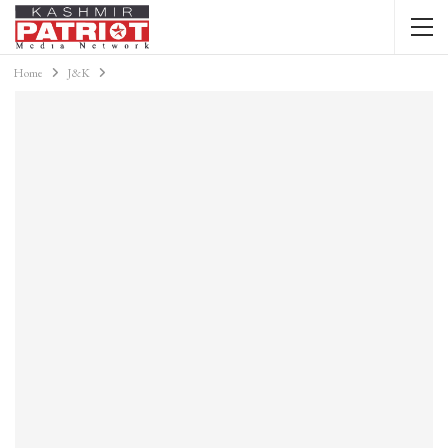
Home
J&K