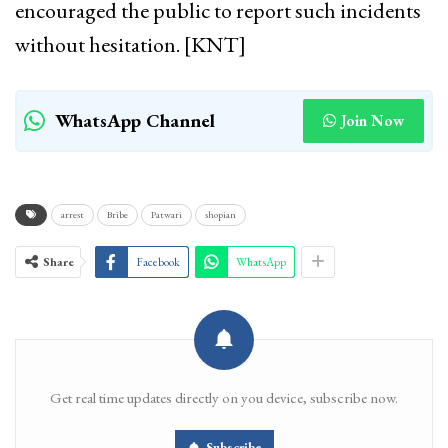
encouraged the public to report such incidents
without hesitation. [KNT]
WhatsApp Channel
Join Now
arrest
Bribe
Patwari
shopian
Share
Facebook
WhatsApp
Get real time updates directly on you device, subscribe now.
Subscribe