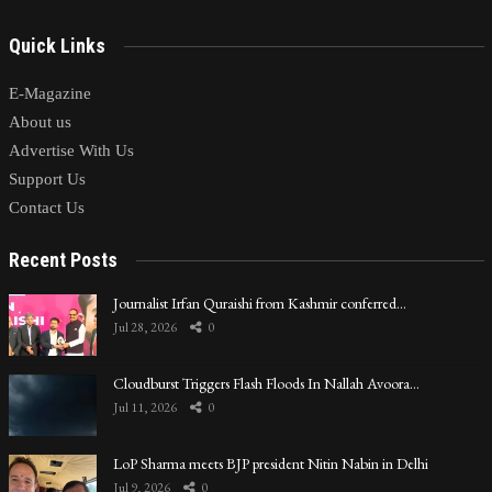
Quick Links
E-Magazine
About us
Advertise With Us
Support Us
Contact Us
Recent Posts
Journalist Irfan Quraishi from Kashmir conferred…
Jul 28, 2026
0
Cloudburst Triggers Flash Floods In Nallah Avoora…
Jul 11, 2026
0
LoP Sharma meets BJP president Nitin Nabin in Delhi
Jul 9, 2026
0