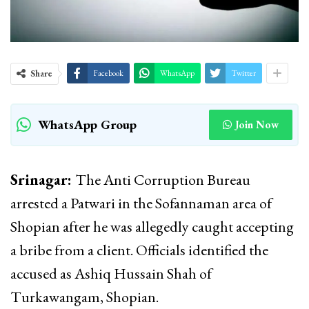
Share
Facebook
WhatsApp
Twitter
WhatsApp Group
Join Now
Srinagar:
The Anti Corruption Bureau
arrested a Patwari in the Sofannaman area of
Shopian after he was allegedly caught accepting
a bribe from a client. Officials identified the
accused as Ashiq Hussain Shah of
Turkawangam, Shopian.