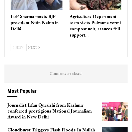
LoP Sharma meets BJP
Agriculture Department
president Nitin Nabin in
team visits Pulwama vermi
Delhi
compost unit, assures full
support…
PREV
NEXT
Comments are closed.
Most Popular
Journalist Irfan Quraishi from Kashmir
conferred prestigious National Journalism
Award in New Delhi
Cloudburst Triggers Flash Floods In Nallah