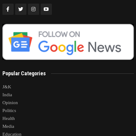
Popular Categories
J&K
India
Opinion
Politics
Health
Media
Education