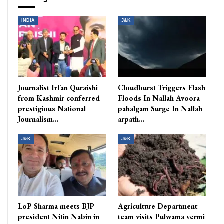
INDIA
J&K
Journalist Irfan Quraishi
Cloudburst Triggers Flash
from Kashmir conferred
Floods In Nallah Avoora
prestigious National
pahalgam Surge In Nallah
Journalism…
arpath…
J&K
J&K
LoP Sharma meets BJP
Agriculture Department
president Nitin Nabin in
team visits Pulwama vermi