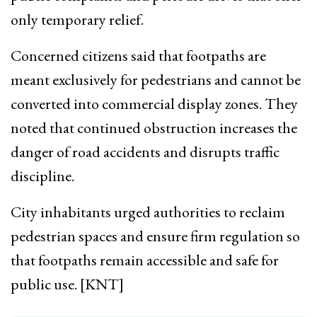
only temporary relief.
Concerned citizens said that footpaths are
meant exclusively for pedestrians and cannot be
converted into commercial display zones. They
noted that continued obstruction increases the
danger of road accidents and disrupts traffic
discipline.
City inhabitants urged authorities to reclaim
pedestrian spaces and ensure firm regulation so
that footpaths remain accessible and safe for
public use. [KNT]