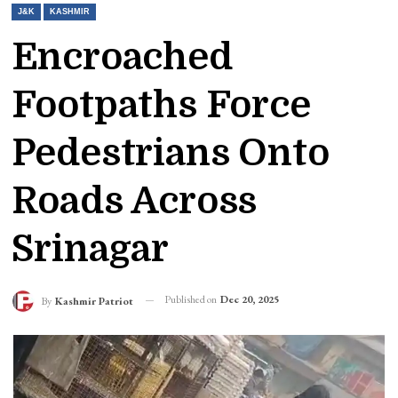
J&K
KASHMIR
Encroached
Footpaths Force
Pedestrians Onto
Roads Across
Srinagar
Published on
Dec 20, 2025
By
Kashmir Patriot