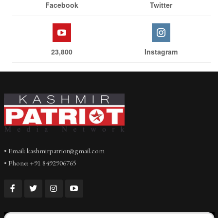
Facebook
Twitter
23,800
Instagram
• Email: kashmirpatriot@gmail.com
• Phone: +91 8492906765