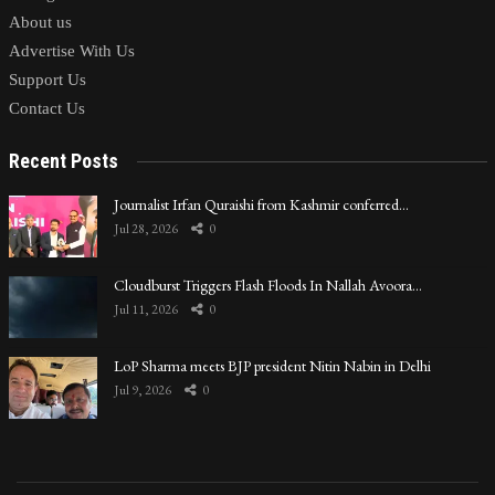
About us
Advertise With Us
Support Us
Contact Us
Recent Posts
Journalist Irfan Quraishi from Kashmir conferred…
Jul 28, 2026
0
Cloudburst Triggers Flash Floods In Nallah Avoora…
Jul 11, 2026
0
LoP Sharma meets BJP president Nitin Nabin in Delhi
Jul 9, 2026
0