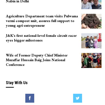
Nabin in Delhi
Agriculture Department team visits Pulwama
vermi compost unit, assures full support to
young agri-entrepreneur
J&K’s first national-level female circuit racer
eyes bigger milestones
Wife of Former Deputy Chief Minister
Muzaffar Hussain Baig Joins National
Conference
Stay With Us