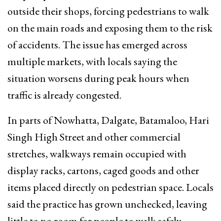
outside their shops, forcing pedestrians to walk
on the main roads and exposing them to the risk
of accidents. The issue has emerged across
multiple markets, with locals saying the
situation worsens during peak hours when
traffic is already congested.
In parts of Nowhatta, Dalgate, Batamaloo, Hari
Singh High Street and other commercial
stretches, walkways remain occupied with
display racks, cartons, caged goods and other
items placed directly on pedestrian space. Locals
said the practice has grown unchecked, leaving
little to no room for people to walk safely.