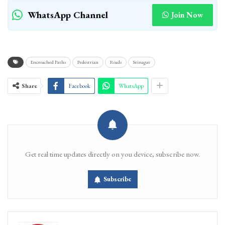
WhatsApp Channel
Join Now
Encroached Paths
Pedestrian
Roads
Srinagar
Share
Facebook
WhatsApp
Get real time updates directly on you device, subscribe now.
Subscribe