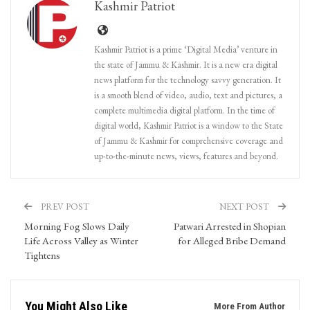
Kashmir Patriot
Kashmir Patriot is a prime ‘Digital Media’ venture in
the state of Jammu & Kashmir. It is a new era digital
news platform for the technology savvy generation. It
is a smooth blend of video, audio, text and pictures, a
complete multimedia digital platform. In the time of
digital world, Kashmir Patriot is a window to the State
of Jammu & Kashmir for comprehensive coverage and
up-to-the-minute news, views, features and beyond.
PREV POST
NEXT POST
Morning Fog Slows Daily
Patwari Arrested in Shopian
Life Across Valley as Winter
for Alleged Bribe Demand
Tightens
You Might Also Like
More From Author