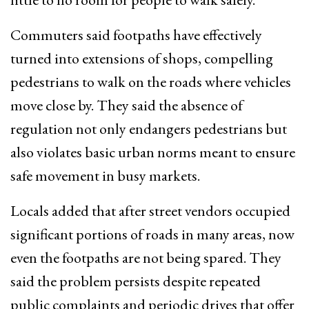
Commuters said footpaths have effectively
turned into extensions of shops, compelling
pedestrians to walk on the roads where vehicles
move close by. They said the absence of
regulation not only endangers pedestrians but
also violates basic urban norms meant to ensure
safe movement in busy markets.
Locals added that after street vendors occupied
significant portions of roads in many areas, now
even the footpaths are not being spared. They
said the problem persists despite repeated
public complaints and periodic drives that offer