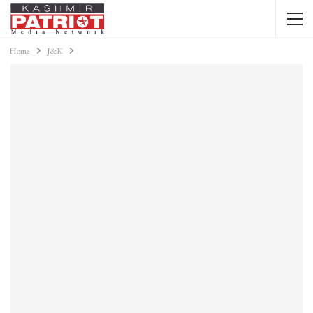
Home
J&K