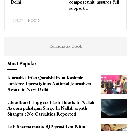
Delhi
compost unit, assures full
support…
PREV
NEXT
Comments are closed.
Most Popular
Journalist Irfan Quraishi from Kashmir
conferred prestigious National Journalism
Award in New Delhi
Cloudburst Triggers Flash Floods In Nallah
Avoora pahalgam Surge In Nallah arpath
Shangus ; No Casualties Reported
LoP Sharma meets BJP president Nitin