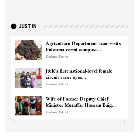
JUST IN
Agriculture Department team visits
Pulwama vermi compost…
Kashmir Patriot
J&K’s first national-level female
circuit racer eyes…
Kashmir Patriot
Wife of Former Deputy Chief
Minister Muzaffar Hussain Baig…
Kashmir Patriot