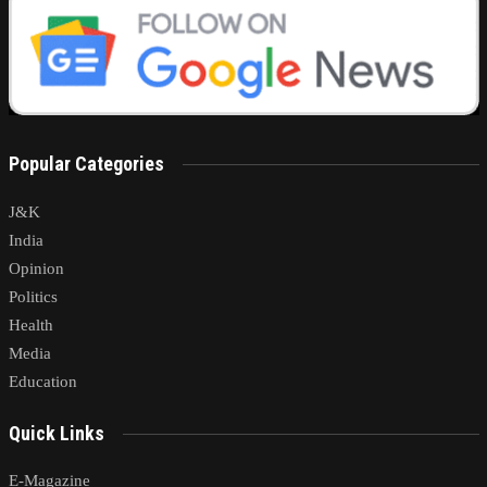
Popular Categories
J&K
India
Opinion
Politics
Health
Media
Education
Quick Links
E-Magazine