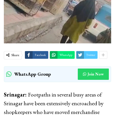
Share
Facebook
WhatsApp
Twitter
WhatsApp Group
Join Now
Srinagar:
Footpaths in several busy areas of
Srinagar have been extensively encroached by
shopkeepers who have moved merchandise