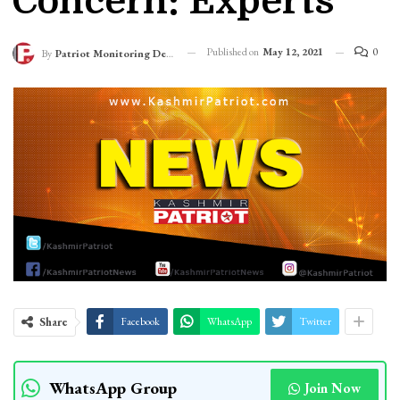
Concern: Experts
Published on
May 12, 2021
0
By
Patriot Monitoring Desk
Share
Facebook
WhatsApp
Twitter
WhatsApp Group
Join Now