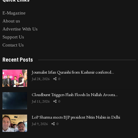
E-Magazine
About us
Advertise With Us
Support Us
Contact Us
Recent Posts
Journalist Irfan Quraishi from Kashmir conferred…
Jul 28, 2026
0
Cloudburst Triggers Flash Floods In Nallah Avoora…
Jul 11, 2026
0
LoP Sharma meets BJP president Nitin Nabin in Delhi
Jul 9, 2026
0