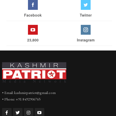
Facebook
Twitter
23,800
Instagram
• Email: kashmirpatriot@gmail.com
• Phone: +91 8492906765