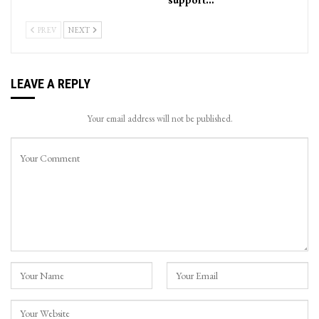
PREV
NEXT
LEAVE A REPLY
Your email address will not be published.