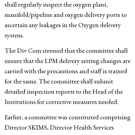
shall regularly inspect the oxygen plant,
manifold/pipeline and oxygen delivery ports to
ascertain any leakages in the Oxygen delivery
system.
The Div Com stressed that the committee shall
ensure that the LPM delivery setting changes are
carried with the precautions and staff is trained
for the same. The committee shall submit
detailed inspection reports to the Head of the
Institutions for corrective measures needed.
Earlier, a committee was constituted comprising
Director SKIMS, Director Health Services