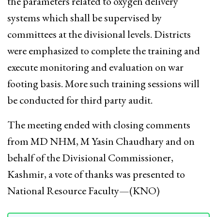
the parameters related to oxygen delivery
systems which shall be supervised by
committees at the divisional levels. Districts
were emphasized to complete the training and
execute monitoring and evaluation on war
footing basis. More such training sessions will
be conducted for third party audit.
The meeting ended with closing comments
from MD NHM, M Yasin Chaudhary and on
behalf of the Divisional Commissioner,
Kashmir, a vote of thanks was presented to
National Resource Faculty—(KNO)