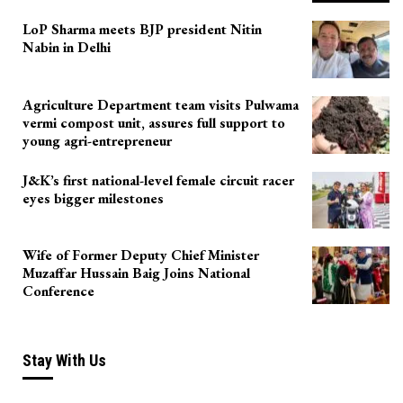
LoP Sharma meets BJP president Nitin
Nabin in Delhi
Agriculture Department team visits Pulwama
vermi compost unit, assures full support to
young agri-entrepreneur
J&K’s first national-level female circuit racer
eyes bigger milestones
Wife of Former Deputy Chief Minister
Muzaffar Hussain Baig Joins National
Conference
Stay With Us