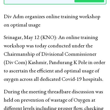
Div Adm organizes online training workshop
on optimal usage
Srinagar, May 12 (KNO): An online training
workshop was today conducted under the
Chairmanship of Divisional Commissioner
(Div Com) Kashmir, Pandurang K Pole in order
to ascertain the efficient and optimal usage of
oxygen across all dedicated Covid-19 hospitals.
During the meeting threadbare discussion was
held on prevention of wastage of Oxygen at
different levels including proper flow, checking