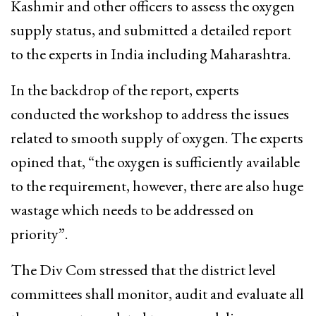
Kashmir and other officers to assess the oxygen
supply status, and submitted a detailed report
to the experts in India including Maharashtra.
In the backdrop of the report, experts
conducted the workshop to address the issues
related to smooth supply of oxygen. The experts
opined that, “the oxygen is sufficiently available
to the requirement, however, there are also huge
wastage which needs to be addressed on
priority”.
The Div Com stressed that the district level
committees shall monitor, audit and evaluate all