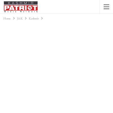
Home
J&K
Kashmir