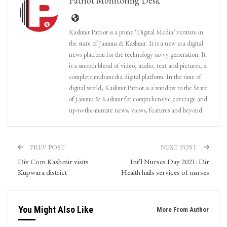
Patriot Monitoring Desk
Kashmir Patriot is a prime ‘Digital Media’ venture in
the state of Jammu & Kashmir. It is a new era digital
news platform for the technology savvy generation. It
is a smooth blend of video, audio, text and pictures, a
complete multimedia digital platform. In the time of
digital world, Kashmir Patriot is a window to the State
of Jammu & Kashmir for comprehensive coverage and
up-to-the-minute news, views, features and beyond.
PREV POST
NEXT POST
Div Com Kashmir visits
Int’l Nurses Day 2021: Dir
Kupwara district
Health hails services of nurses
You Might Also Like
More From Author