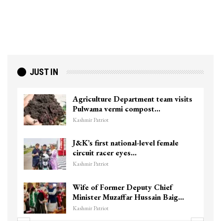
JUST IN
Agriculture Department team visits
Pulwama vermi compost…
Kashmir Patriot
J&K’s first national-level female
circuit racer eyes…
Kashmir Patriot
Wife of Former Deputy Chief
Minister Muzaffar Hussain Baig…
Kashmir Patriot