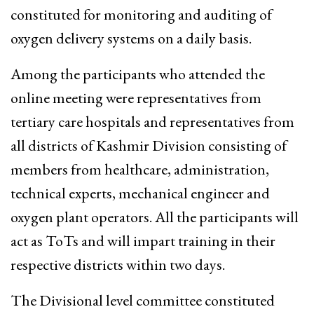
constituted for monitoring and auditing of
oxygen delivery systems on a daily basis.
Among the participants who attended the
online meeting were representatives from
tertiary care hospitals and representatives from
all districts of Kashmir Division consisting of
members from healthcare, administration,
technical experts, mechanical engineer and
oxygen plant operators. All the participants will
act as ToTs and will impart training in their
respective districts within two days.
The Divisional level committee constituted