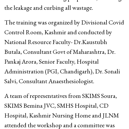
the leakage and curbing all wastage.
The training was organized by Divisional Covid
Control Room, Kashmir and conducted by
National Resource Faculty- Dr.Kaustubh
Butala, Consultant Govt of Maharashtra, Dr.
Pankaj Arora, Senior Faculty, Hospital
Administration (PGI, Chandigarh), Dr. Sonali
Salvi, Consultant Anaesthesiologist.
A team of representatives from SKIMS Soura,
SKIMS Bemina JVC, SMHS Hospital, CD
Hospital, Kashmir Nursing Home and JLNM
attended the workshop and a committee was