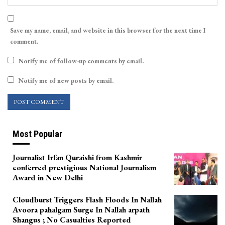
Save my name, email, and website in this browser for the next time I
comment.
Notify me of follow-up comments by email.
Notify me of new posts by email.
Most Popular
Journalist Irfan Quraishi from Kashmir
conferred prestigious National Journalism
Award in New Delhi
Cloudburst Triggers Flash Floods In Nallah
Avoora pahalgam Surge In Nallah arpath
Shangus ; No Casualties Reported