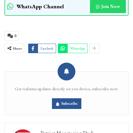
WhatsApp Channel
Join Now
0
Share
Facebook
WhatsApp
Get real time updates directly on you device, subscribe now.
Subscribe