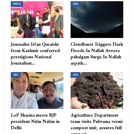
INDIA
J&K
Journalist Irfan Quraishi
Cloudburst Triggers Flash
from Kashmir conferred
Floods In Nallah Avoora
prestigious National
pahalgam Surge In Nallah
Journalism…
arpath…
J&K
J&K
LoP Sharma meets BJP
Agriculture Department
president Nitin Nabin in
team visits Pulwama vermi
Delhi
compost unit, assures full
support…