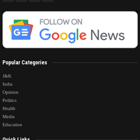
Popular Categories
J&K
India
Opinion
Politics
Health
Media
Education
Quick Links