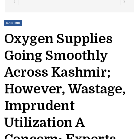
KASHMIR
Oxygen Supplies
Going Smoothly
Across Kashmir;
However, Wastage,
Imprudent
Utilization A