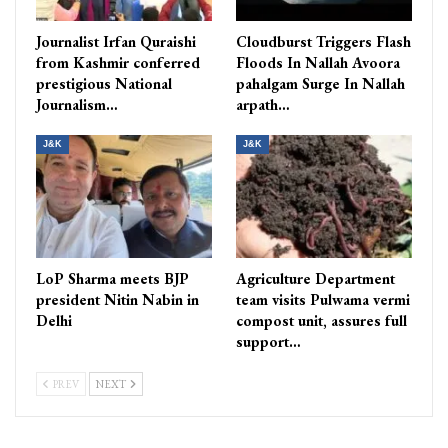
Journalist Irfan Quraishi
Cloudburst Triggers Flash
from Kashmir conferred
Floods In Nallah Avoora
prestigious National
pahalgam Surge In Nallah
Journalism…
arpath…
J&K
J&K
LoP Sharma meets BJP
Agriculture Department
president Nitin Nabin in
team visits Pulwama vermi
Delhi
compost unit, assures full
support…
PREV
NEXT