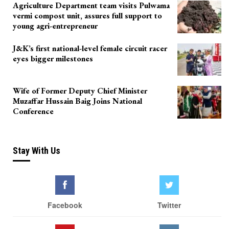
Agriculture Department team visits Pulwama
vermi compost unit, assures full support to
young agri-entrepreneur
J&K’s first national-level female circuit racer
eyes bigger milestones
Wife of Former Deputy Chief Minister
Muzaffar Hussain Baig Joins National
Conference
Stay With Us
Facebook
Twitter