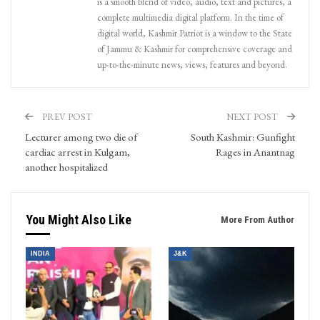
is a smooth blend of video, audio, text and pictures, a
complete multimedia digital platform. In the time of
digital world, Kashmir Patriot is a window to the State
of Jammu & Kashmir for comprehensive coverage and
up-to-the-minute news, views, features and beyond.
PREV POST
NEXT POST
Lecturer among two die of
South Kashmir: Gunfight
cardiac arrest in Kulgam,
Rages in Anantnag
another hospitalized
You Might Also Like
More From Author
INDIA
J&K