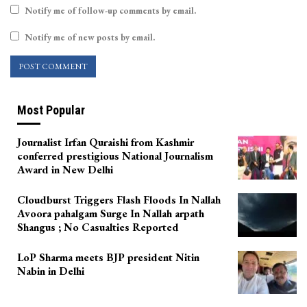
Notify me of follow-up comments by email.
Notify me of new posts by email.
Most Popular
Journalist Irfan Quraishi from Kashmir
conferred prestigious National Journalism
Award in New Delhi
Cloudburst Triggers Flash Floods In Nallah
Avoora pahalgam Surge In Nallah arpath
Shangus ; No Casualties Reported
LoP Sharma meets BJP president Nitin
Nabin in Delhi