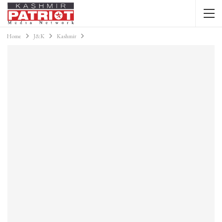
Home
J&K
Kashmir