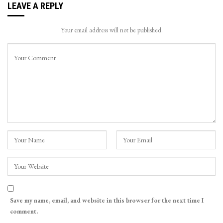
LEAVE A REPLY
Your email address will not be published.
Save my name, email, and website in this browser for the next time I
comment.