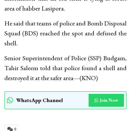
area of habber Lasipora.
He said that teams of police and Bomb Disposal
Squad (BDS) reached the spot and defused the
shell.
Senior Superintendent of Police (SSP) Budgam,
Tahir Saleem told that police found a shell and
destroyed it at the safer area—(KNO)
WhatsApp Channel
Join Now
0