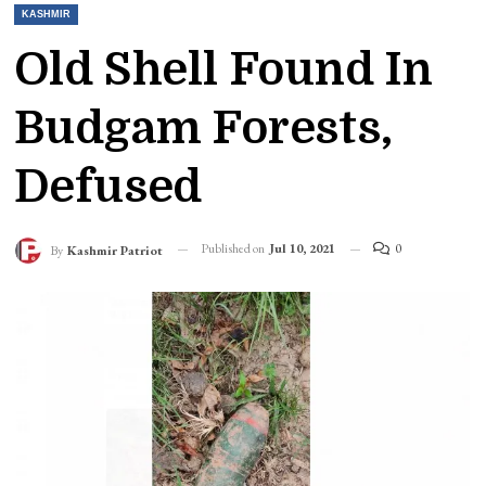
KASHMIR
Old Shell Found In
Budgam Forests,
Defused
Published on
Jul 10, 2021
0
By
Kashmir Patriot