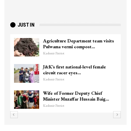
JUST IN
Agriculture Department team visits
Pulwama vermi compost…
Kashmir Patriot
J&K’s first national-level female
circuit racer eyes…
Kashmir Patriot
Wife of Former Deputy Chief
Minister Muzaffar Hussain Baig…
Kashmir Patriot