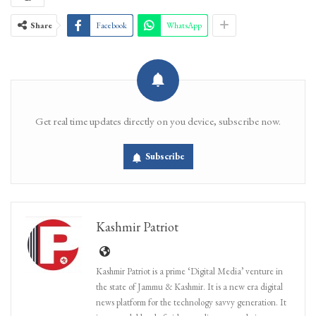
Share
Facebook
WhatsApp
Get real time updates directly on you device, subscribe now.
Subscribe
Kashmir Patriot
Kashmir Patriot is a prime ‘Digital Media’ venture in
the state of Jammu & Kashmir. It is a new era digital
news platform for the technology savvy generation. It