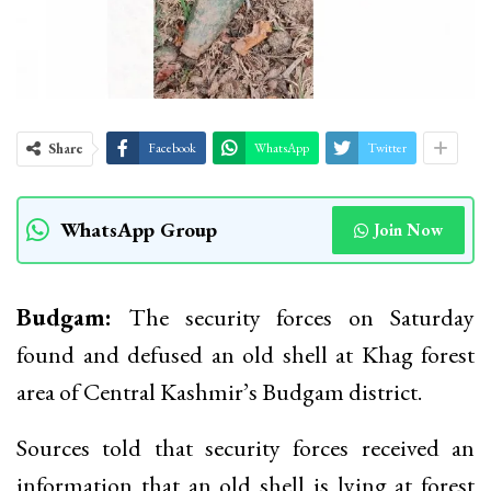
Share
Facebook
WhatsApp
Twitter
WhatsApp Group
Join Now
Budgam:
The security forces on Saturday
found and defused an old shell at Khag forest
area of Central Kashmir’s Budgam district.
Sources told that security forces received an
information that an old shell is lying at forest