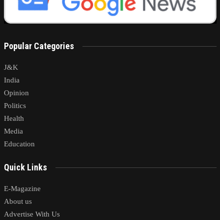
Popular Categories
J&K
India
Opinion
Politics
Health
Media
Education
Quick Links
E-Magazine
About us
Advertise With Us