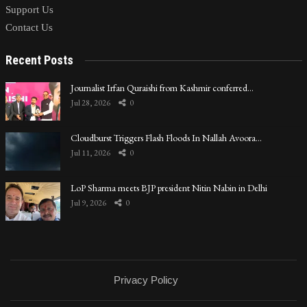
Support Us
Contact Us
Recent Posts
Journalist Irfan Quraishi from Kashmir conferred…
Jul 28, 2026
0
Cloudburst Triggers Flash Floods In Nallah Avoora…
Jul 11, 2026
0
LoP Sharma meets BJP president Nitin Nabin in Delhi
Jul 9, 2026
0
Privacy Policy