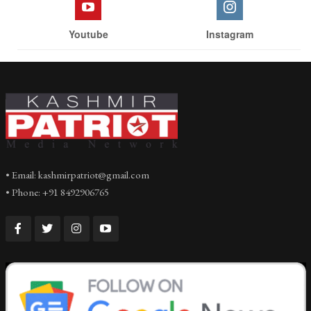
Youtube
Instagram
• Email: kashmirpatriot@gmail.com
• Phone: +91 8492906765