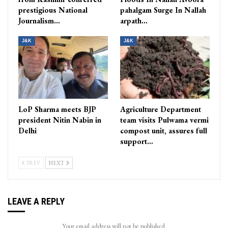
prestigious National
pahalgam Surge In Nallah
Journalism…
arpath…
J&K
J&K
LoP Sharma meets BJP
Agriculture Department
president Nitin Nabin in
team visits Pulwama vermi
Delhi
compost unit, assures full
support…
PREV
NEXT
LEAVE A REPLY
Your email address will not be published.