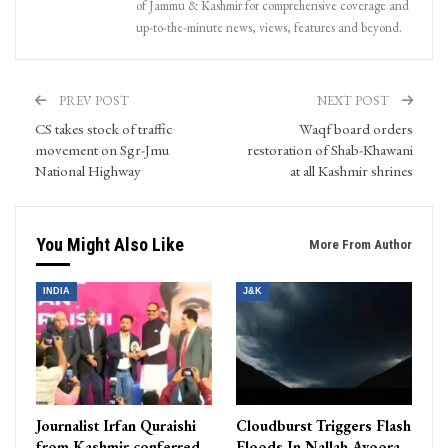
of Jammu & Kashmir for comprehensive coverage and
up-to-the-minute news, views, features and beyond.
PREV POST
NEXT POST
CS takes stock of traffic
Waqf board orders
movement on Sgr-Jmu
restoration of Shab-Khawani
National Highway
at all Kashmir shrines
You Might Also Like
More From Author
INDIA
J&K
Journalist Irfan Quraishi
Cloudburst Triggers Flash
from Kashmir conferred
Floods In Nallah Avoora