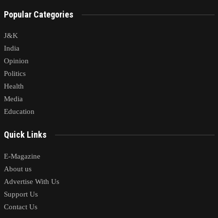
Popular Categories
J&K
India
Opinion
Politics
Health
Media
Education
Quick Links
E-Magazine
About us
Advertise With Us
Support Us
Contact Us