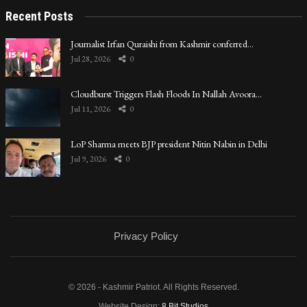
Recent Posts
Journalist Irfan Quraishi from Kashmir conferred…
Jul 28, 2026
0
Cloudburst Triggers Flash Floods In Nallah Avoora…
Jul 11, 2026
0
LoP Sharma meets BJP president Nitin Nabin in Delhi
Jul 9, 2026
0
Privacy Policy
© 2026 - Kashmir Patriot. All Rights Reserved.
Website Design:
8 Bit Studios