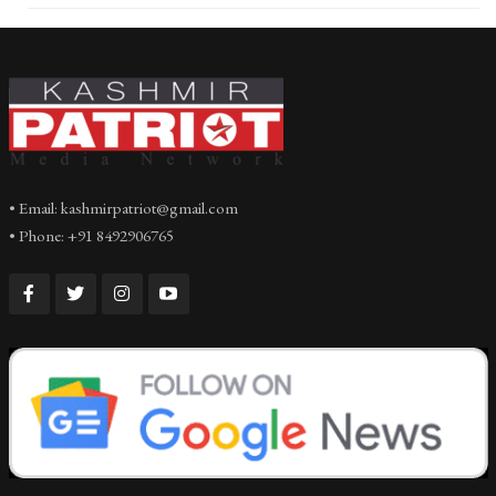
• Email: kashmirpatriot@gmail.com
• Phone: +91 8492906765