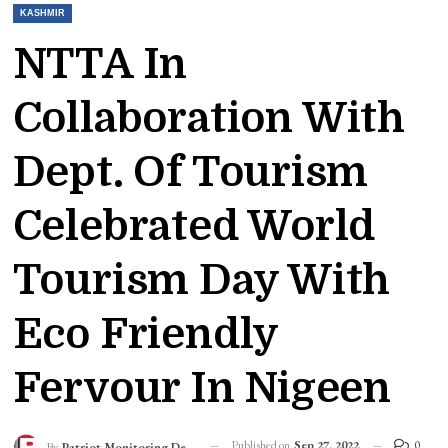
KASHMIR
NTTA In
Collaboration With
Dept. Of Tourism
Celebrated World
Tourism Day With
Eco Friendly
Fervour In Nigeen
Published on
Sep 27, 2022
0
By
Patriot Monitoring Desk