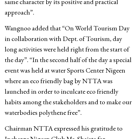
same character by its positive and practical
approach”.
Wangnoo added that “On World Tourism Day
in collaboration with Dept. of Tourism, day
long activities were held right from the start of
the day”. “In the second half of the day a special
event was held at water Sports Center Nigeen
where an eco friendly bag by NTTA was
launched in order to inculcate eco friendly
habits among the stakeholders and to make our
waterbodies polythene free”.
Chairman NTTA expressed his gratitude to
Incharge Nigeen Club Ms. Shaista for