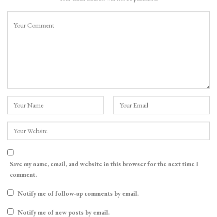
Save my name, email, and website in this browser for the next time I
comment.
Notify me of follow-up comments by email.
Notify me of new posts by email.