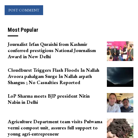
Most Popular
Journalist Irfan Quraishi from Kashmir
conferred prestigious National Journalism
Award in New Delhi
Cloudburst Triggers Flash Floods In Nallah
Avoora pahalgam Surge In Nallah arpath
Shangus ; No Casualties Reported
LoP Sharma meets BJP president Nitin
Nabin in Delhi
Agriculture Department team visits Pulwama
vermi compost unit, assures full support to
young agri-entrepreneur