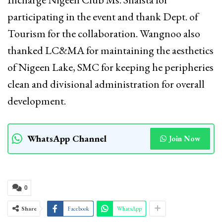
participating in the event and thank Dept. of
Tourism for the collaboration. Wangnoo also
thanked LC&MA for maintaining the aesthetics
of Nigeen Lake, SMC for keeping he peripheries
clean and divisional administration for overall
development.
WhatsApp Channel
Join Now
0
Share
Facebook
WhatsApp