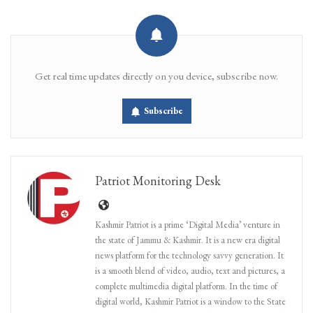
Get real time updates directly on you device, subscribe now.
Subscribe
Patriot Monitoring Desk
Kashmir Patriot is a prime ‘Digital Media’ venture in
the state of Jammu & Kashmir. It is a new era digital
news platform for the technology savvy generation. It
is a smooth blend of video, audio, text and pictures, a
complete multimedia digital platform. In the time of
digital world, Kashmir Patriot is a window to the State