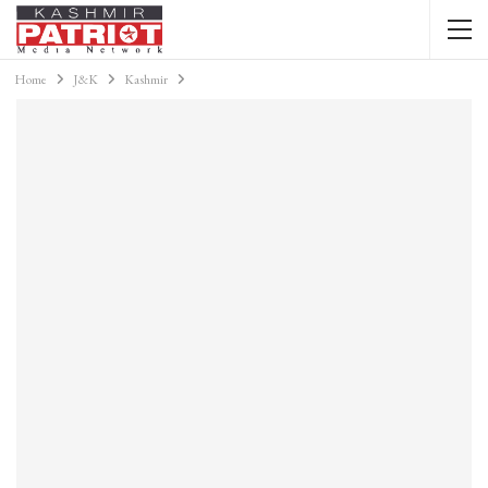
Home
J&K
Kashmir