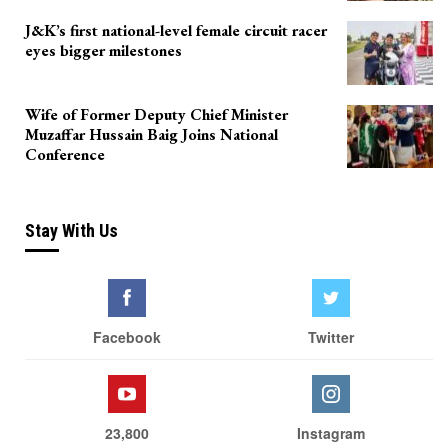
J&K’s first national-level female circuit racer
eyes bigger milestones
Wife of Former Deputy Chief Minister
Muzaffar Hussain Baig Joins National
Conference
Stay With Us
Facebook
Twitter
23,800
Instagram