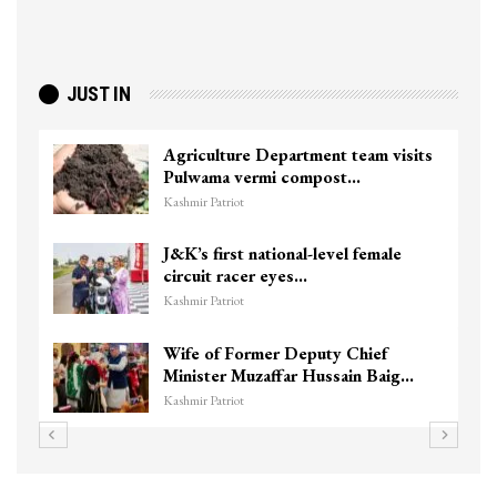
JUST IN
Agriculture Department team visits
Pulwama vermi compost…
Kashmir Patriot
J&K’s first national-level female
circuit racer eyes…
Kashmir Patriot
Wife of Former Deputy Chief
Minister Muzaffar Hussain Baig…
Kashmir Patriot