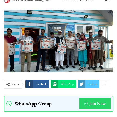
Share
Facebook
WhatsApp
Twitter
WhatsApp Group
Join Now