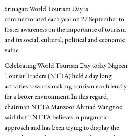
Srinagar: World Tourism Day is
commemorated each year on 27 September to
foster awareness on the importance of tourism
and its social, cultural, political and economic
value.
Celebrating World Tourism Day today Nigeen
Tourist Traders (NTTA) held a day long
activities towards making tourism eco friendly
for a better environment. In this regard,
chairman NTTA Manzoor Ahmad Wangnoo
said that “ NTTA believes in pragmatic
approach and has been trying to display the