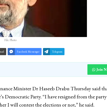
File Photo
mail
Facebook Messenger
Telegram
Join 
ance Minister Dr Haseeb Drabu Thursday said th
e’s Democratic Party. “I have resigned from the party
er I will contest the elections or not,” he said.