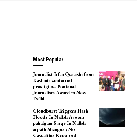
Most Popular
Journalist Irfan Quraishi from
Kashmir conferred
prestigious National
Journalism Award in New
Delhi
Cloudburst Triggers Flash
Floods In Nallah Avoora
pahalgam Surge In Nallah
arpath Shangus ; No
Casualties Reported