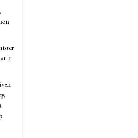
,
tion
ister
at it
iven
cy,
t
p