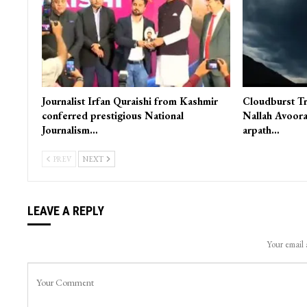
Journalist Irfan Quraishi from Kashmir
Cloudburst Tr
conferred prestigious National
Nallah Avoora
Journalism…
arpath…
PREV
NEXT
LEAVE A REPLY
Your email 