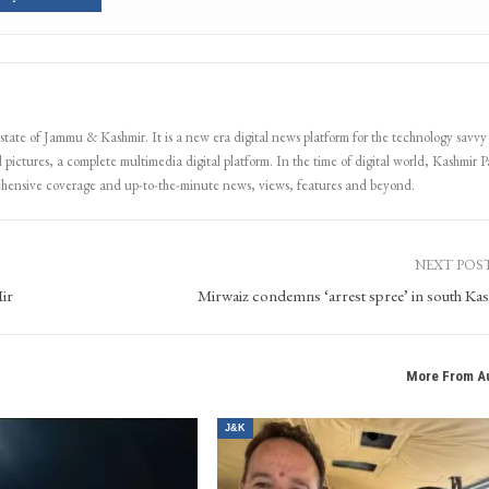
 state of Jammu & Kashmir. It is a new era digital news platform for the technology savvy
 pictures, a complete multimedia digital platform. In the time of digital world, Kashmir Pa
ehensive coverage and up-to-the-minute news, views, features and beyond.
NEXT POS
ir
Mirwaiz condemns ‘arrest spree’ in south Ka
More From A
J&K