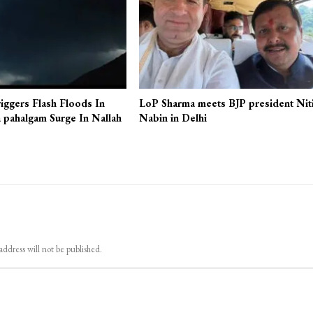
iggers Flash Floods In
LoP Sharma meets BJP president Nit
 pahalgam Surge In Nallah
Nabin in Delhi
address will not be published.