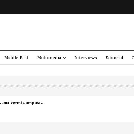
Middle East
Multimedia
Interviews
Editorial
O