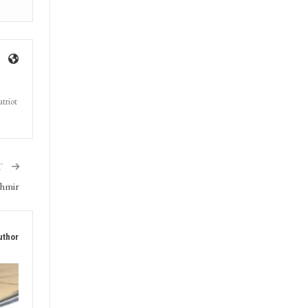
triot
T
shmir
uthor