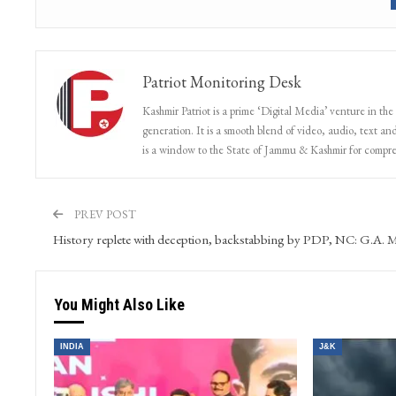
Patriot Monitoring Desk
Kashmir Patriot is a prime ‘Digital Media’ venture in the
generation. It is a smooth blend of video, audio, text and
is a window to the State of Jammu & Kashmir for compr
PREV POST
History replete with deception, backstabbing by PDP, NC: G.A. M
You Might Also Like
INDIA
J&K