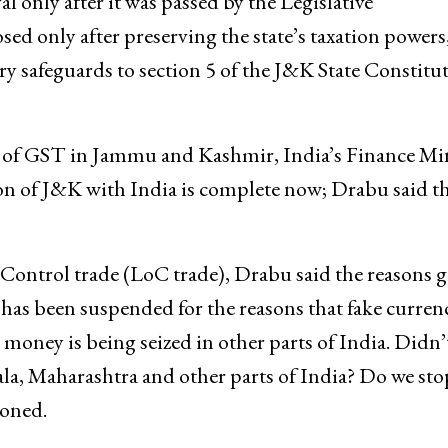
l only after it was passed by the Legislative
 only after preserving the state’s taxation powers
y safeguards to section 5 of the J&K State Constitu
 of GST in Jammu and Kashmir, India’s Finance Min
on of J&K with India is complete now; Drabu said th
Control trade (LoC trade), Drabu said the reasons g
 has been suspended for the reasons that fake curren
money is being seized in other parts of India. Didn’
ala, Maharashtra and other parts of India? Do we sto
ioned.