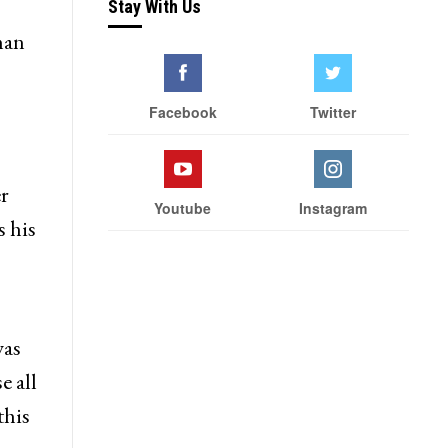
Stay With Us
man
Facebook
Twitter
r
Youtube
Instagram
s his
was
e all
this