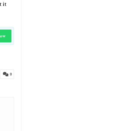
 it
Now
0