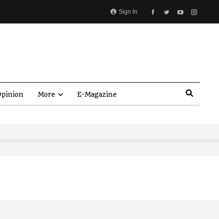
Sign In
pinion
More
E-Magazine