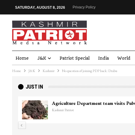
Privacy Policy
SATURDAY, AUGUST 8, 2026
Home
J&K
Patriot Special
India
World
Home
J&K
Kashmir
No question of joining PDP back: Drabu
JUST IN