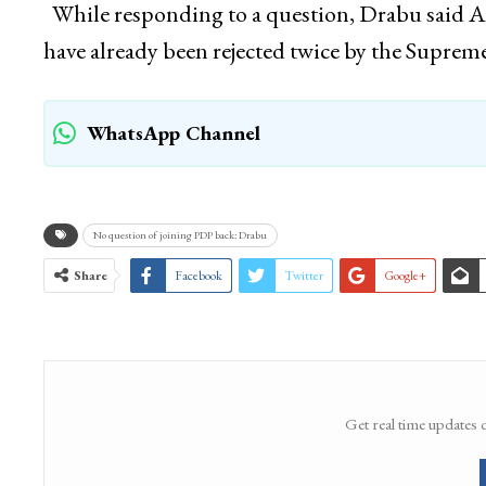
While responding to a question, Drabu said Arti
have already been rejected twice by the Suprem
WhatsApp Channel
No question of joining PDP back: Drabu
Share
Facebook
Twitter
Google+
Get real time updates 