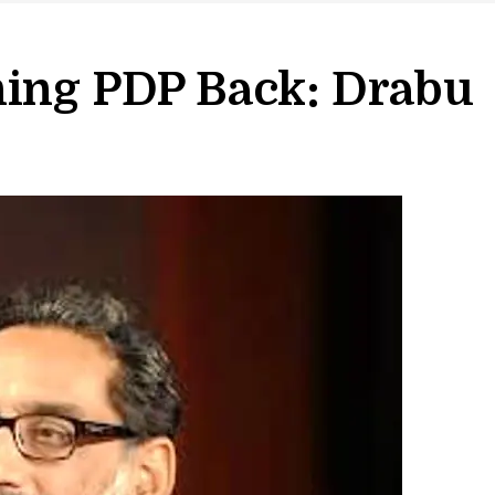
ning PDP Back: Drabu