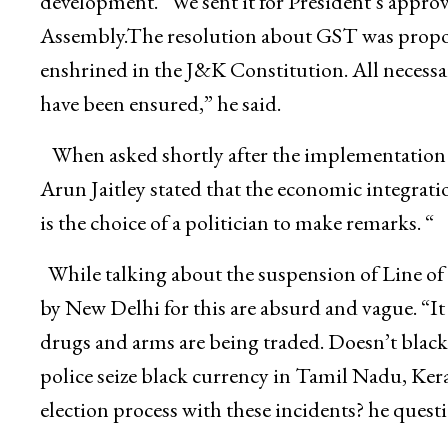
development. “We sent it for President’s approva
Assembly.The resolution about GST was proposed
enshrined in the J&K Constitution. All necessar
have been ensured,” he said.
When asked shortly after the implementation
Arun Jaitley stated that the economic integrati
is the choice of a politician to make remarks. “
While talking about the suspension of Line of 
by New Delhi for this are absurd and vague. “It
drugs and arms are being traded. Doesn’t black 
police seize black currency in Tamil Nadu, Ker
election process with these incidents? he quest