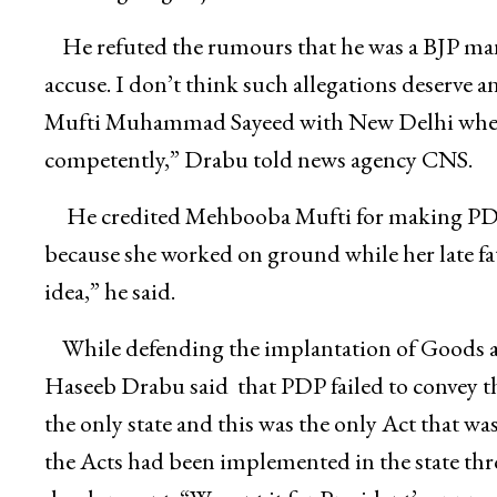
He refuted the rumours that he was a BJP man
accuse. I don’t think such allegations deserve an
Mufti Muhammad Sayeed with New Delhi when h
competently,” Drabu told news agency CNS.
He credited Mehbooba Mufti for making PDP 
because she worked on ground while her late fat
idea,” he said.
While defending the implantation of Goods 
Haseeb Drabu said that PDP failed to convey 
the only state and this was the only Act that wa
the Acts had been implemented in the state thr