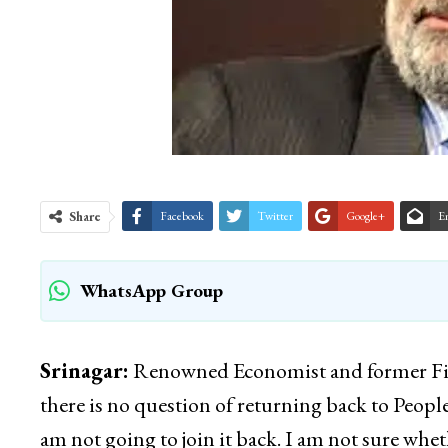
Share
Facebook
Twitter
Google+
E
WhatsApp Group
Srinagar:
Renowned Economist and former Fin
there is no question of returning back to Peopl
am not going to join it back. I am not sure wheth