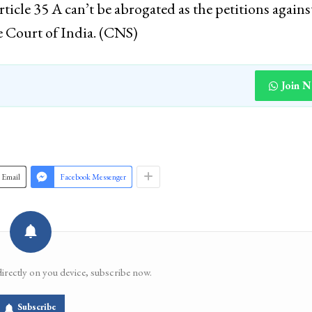
cle 35 A can’t be abrogated as the petitions against
e Court of India. (CNS)
Join 
Email
Facebook Messenger
directly on you device, subscribe now.
Subscribe