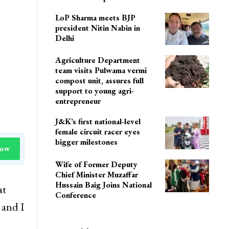
LoP Sharma meets BJP
president Nitin Nabin in
Delhi
Agriculture Department
team visits Pulwama vermi
compost unit, assures full
support to young agri-
entrepreneur
J&K’s first national-level
female circuit racer eyes
bigger milestones
Now
Wife of Former Deputy
Chief Minister Muzaffar
Hussain Baig Joins National
at
Conference
 and I