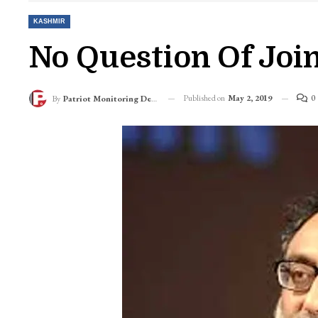
KASHMIR
No Question Of Joi
Published on
May 2, 2019
0
By
Patriot Monitoring Desk