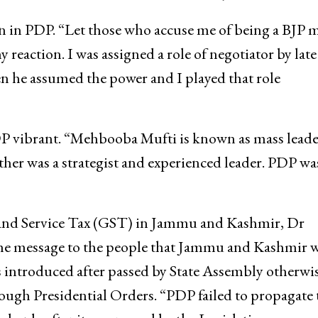
 in PDP. “Let those who accuse me of being a BJP 
y reaction. I was assigned a role of negotiator by late
e assumed the power and I played that role
vibrant. “Mehbooba Mufti is known as mass leade
her was a strategist and experienced leader. PDP wa
and Service Tax (GST) in Jammu and Kashmir, Dr
the message to the people that Jammu and Kashmir 
s introduced after passed by State Assembly otherwis
ough Presidential Orders. “PDP failed to propagate 