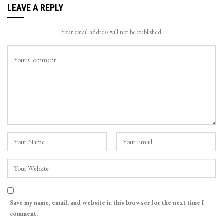
LEAVE A REPLY
Your email address will not be published.
Save my name, email, and website in this browser for the next time I
comment.