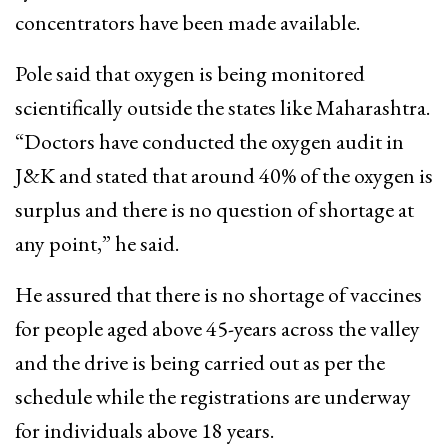
concentrators have been made available.
Pole said that oxygen is being monitored
scientifically outside the states like Maharashtra.
“Doctors have conducted the oxygen audit in
J&K and stated that around 40% of the oxygen is
surplus and there is no question of shortage at
any point,” he said.
He assured that there is no shortage of vaccines
for people aged above 45-years across the valley
and the drive is being carried out as per the
schedule while the registrations are underway
for individuals above 18 years.