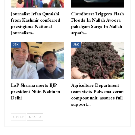
Journalist Irfan Quraishi
Cloudburst Triggers Flash
from Kashmir conferred
Floods In Nallah Avoora
prestigious National
pahalgam Surge In Nallah
Journalism…
arpath…
J&K
J&K
LoP Sharma meets BJP
Agriculture Department
president Nitin Nabin in
team visits Pulwama vermi
Delhi
compost unit, assures full
support…
PREV
NEXT