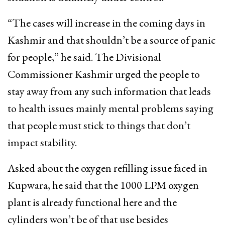
“The cases will increase in the coming days in
Kashmir and that shouldn’t be a source of panic
for people,” he said. The Divisional
Commissioner Kashmir urged the people to
stay away from any such information that leads
to health issues mainly mental problems saying
that people must stick to things that don’t
impact stability.
Asked about the oxygen refilling issue faced in
Kupwara, he said that the 1000 LPM oxygen
plant is already functional here and the
cylinders won’t be of that use besides