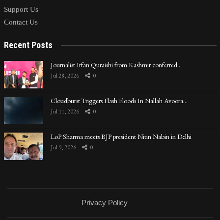
Support Us
Contact Us
Recent Posts
Journalist Irfan Quraishi from Kashmir conferred…
Jul 28, 2026
0
Cloudburst Triggers Flash Floods In Nallah Avoora…
Jul 11, 2026
0
LoP Sharma meets BJP president Nitin Nabin in Delhi
Jul 9, 2026
0
Privacy Policy