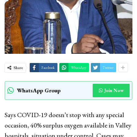
Share
Facebook
WhatsApp
Twitter
WhatsApp Group
Join Now
Says COVID-19 doesn’t stop with any special
occasion, 40% surplus oxygen available in Valley
hospitals, situation under control, Cases may