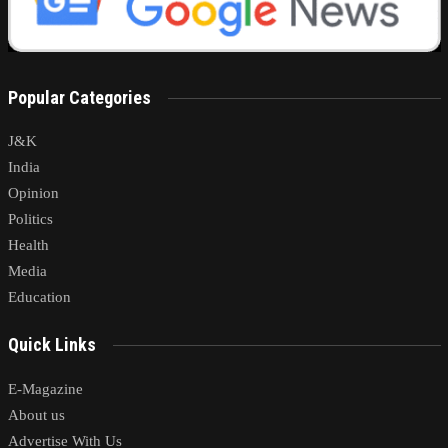
Popular Categories
J&K
India
Opinion
Politics
Health
Media
Education
Quick Links
E-Magazine
About us
Advertise With Us