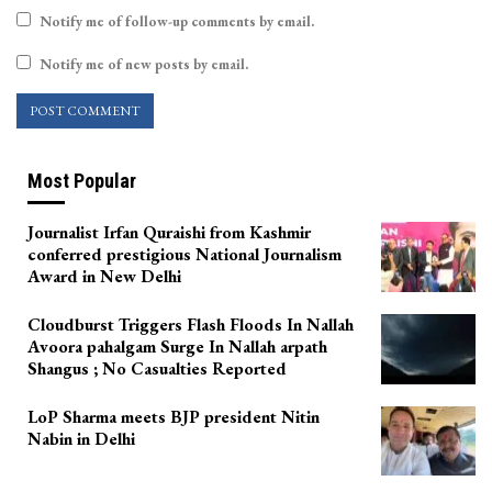
Notify me of follow-up comments by email.
Notify me of new posts by email.
Most Popular
Journalist Irfan Quraishi from Kashmir
conferred prestigious National Journalism
Award in New Delhi
Cloudburst Triggers Flash Floods In Nallah
Avoora pahalgam Surge In Nallah arpath
Shangus ; No Casualties Reported
LoP Sharma meets BJP president Nitin
Nabin in Delhi