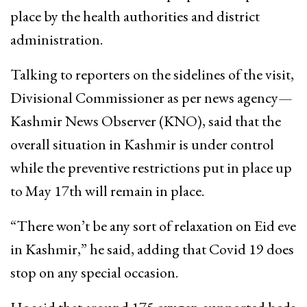
place by the health authorities and district
administration.
Talking to reporters on the sidelines of the visit,
Divisional Commissioner as per news agency—
Kashmir News Observer (KNO), said that the
overall situation in Kashmir is under control
while the preventive restrictions put in place up
to May 17th will remain in place.
“There won’t be any sort of relaxation on Eid eve
in Kashmir,” he said, adding that Covid 19 does
stop on any special occasion.