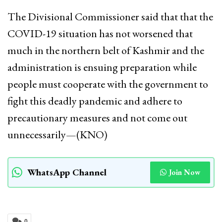
The Divisional Commissioner said that that the
COVID-19 situation has not worsened that
much in the northern belt of Kashmir and the
administration is ensuing preparation while
people must cooperate with the government to
fight this deadly pandemic and adhere to
precautionary measures and not come out
unnecessarily—(KNO)
WhatsApp Channel
Join Now
0