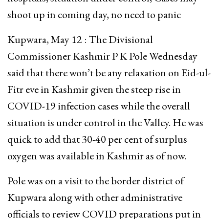
shoot up in coming day, no need to panic
Kupwara, May 12 : The Divisional
Commissioner Kashmir P K Pole Wednesday
said that there won’t be any relaxation on Eid-ul-
Fitr eve in Kashmir given the steep rise in
COVID-19 infection cases while the overall
situation is under control in the Valley. He was
quick to add that 30-40 per cent of surplus
oxygen was available in Kashmir as of now.
Pole was on a visit to the border district of
Kupwara along with other administrative
officials to review COVID preparations put in