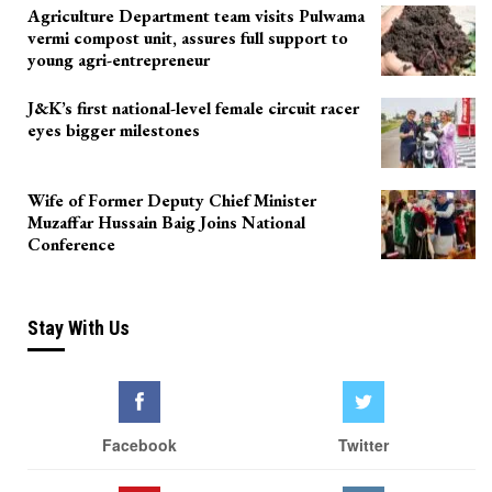
Agriculture Department team visits Pulwama
vermi compost unit, assures full support to
young agri-entrepreneur
J&K’s first national-level female circuit racer
eyes bigger milestones
Wife of Former Deputy Chief Minister
Muzaffar Hussain Baig Joins National
Conference
Stay With Us
Facebook
Twitter