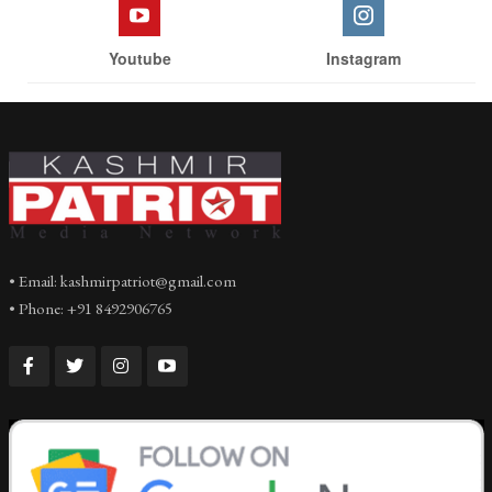
Youtube
Instagram
• Email: kashmirpatriot@gmail.com
• Phone: +91 8492906765