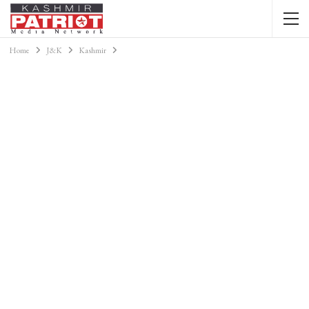
Home
J&K
Kashmir