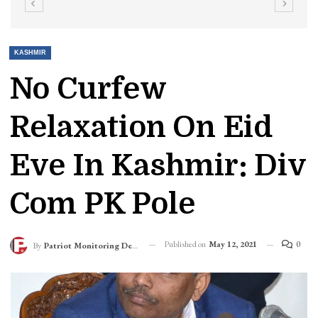
KASHMIR
No Curfew
Relaxation On Eid
Eve In Kashmir: Div
Com PK Pole
Published on
May 12, 2021
0
By
Patriot Monitoring Desk