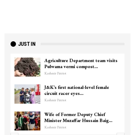
JUST IN
Agriculture Department team visits
Pulwama vermi compost…
Kashmir Patriot
J&K’s first national-level female
circuit racer eyes…
Kashmir Patriot
Wife of Former Deputy Chief
Minister Muzaffar Hussain Baig…
Kashmir Patriot