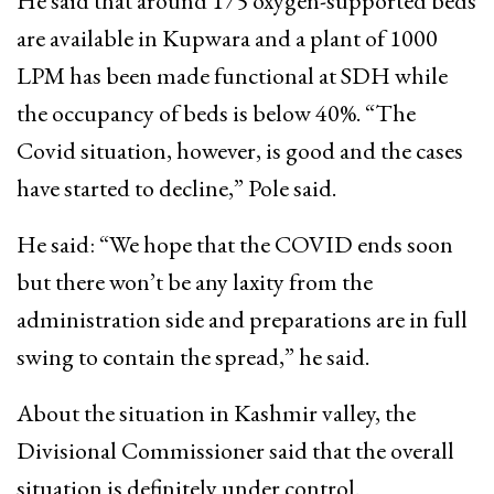
He said that around 175 oxygen-supported beds
are available in Kupwara and a plant of 1000
LPM has been made functional at SDH while
the occupancy of beds is below 40%. “The
Covid situation, however, is good and the cases
have started to decline,” Pole said.
He said: “We hope that the COVID ends soon
but there won’t be any laxity from the
administration side and preparations are in full
swing to contain the spread,” he said.
About the situation in Kashmir valley, the
Divisional Commissioner said that the overall
situation is definitely under control.