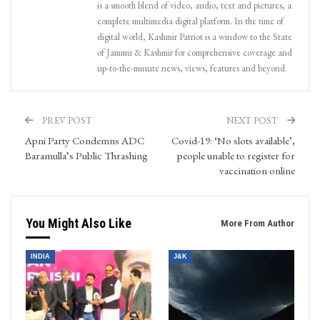
is a smooth blend of video, audio, text and pictures, a
complete multimedia digital platform. In the time of
digital world, Kashmir Patriot is a window to the State
of Jammu & Kashmir for comprehensive coverage and
up-to-the-minute news, views, features and beyond.
PREV POST
NEXT POST
Apni Party Condemns ADC
Covid-19: ‘No slots available’,
Baramulla’s Public Thrashing
people unable to register for
vaccination online
You Might Also Like
More From Author
INDIA
J&K