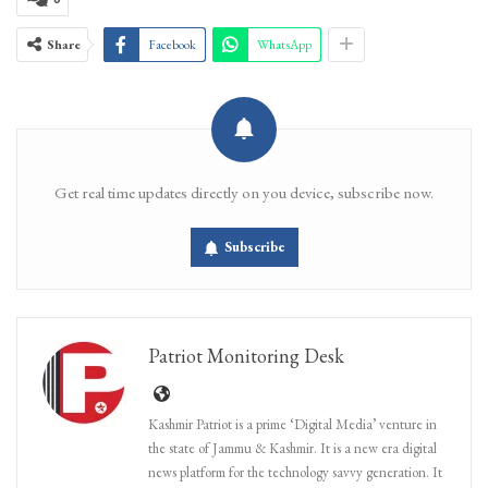
Share
Facebook
WhatsApp
Get real time updates directly on you device, subscribe now.
Subscribe
Patriot Monitoring Desk
Kashmir Patriot is a prime ‘Digital Media’ venture in
the state of Jammu & Kashmir. It is a new era digital
news platform for the technology savvy generation. It