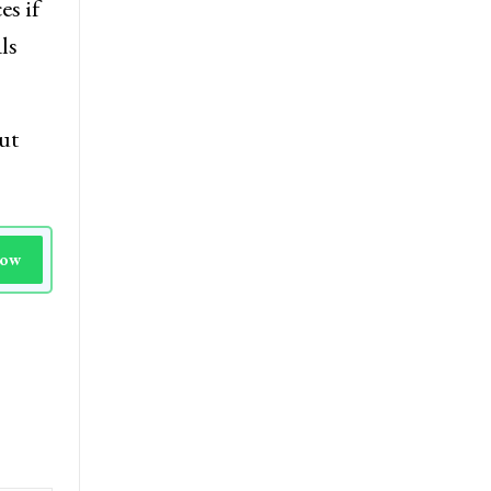
s if
ls
ut
Now