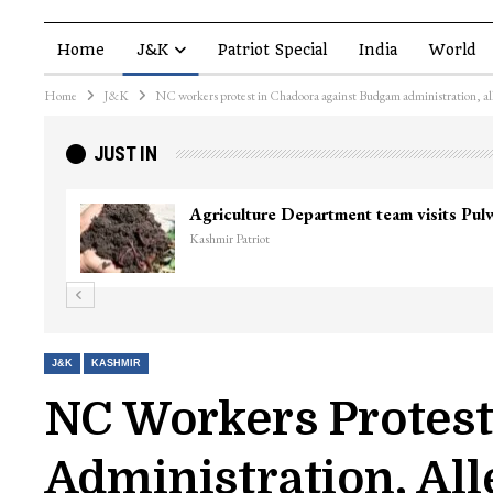
Home
J&K
Patriot Special
India
World
Home
J&K
NC workers protest in Chadoora against Budgam administration, all
JUST IN
Agriculture Department team visits Pu
Kashmir Patriot
J&K
KASHMIR
NC Workers Protes
Administration, Al