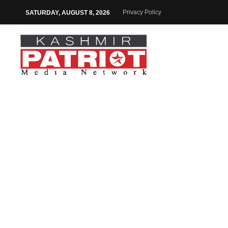
Privacy Policy
SATURDAY, AUGUST 8, 2026