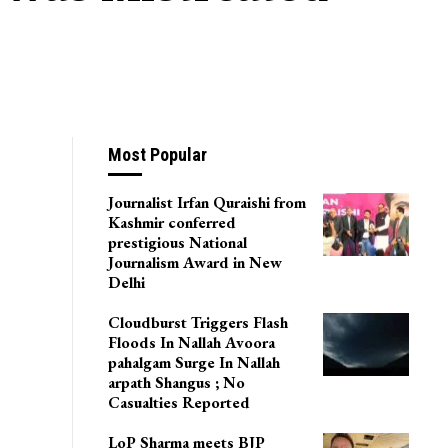
Most Popular
Journalist Irfan Quraishi from
Kashmir conferred
prestigious National
Journalism Award in New
Delhi
Cloudburst Triggers Flash
Floods In Nallah Avoora
pahalgam Surge In Nallah
arpath Shangus ; No
Casualties Reported
LoP Sharma meets BJP