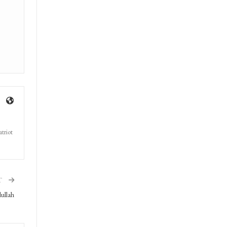
triot
T
ullah