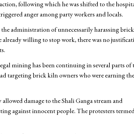
action, following which he was shifted to the hospita
triggered anger among party workers and locals.
he administration of unnecessarily harassing brick
 already willing to stop work, there was no justificat
s.
legal mining has been continuing in several parts of 
tead targeting brick kiln owners who were earning the
ly allowed damage to the Shali Ganga stream and
cting against innocent people. The protesters termed