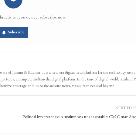
directly on you device, subscribe now.
Subscribe
 state of Jammu & Kashmir. It is a new era digital news platform for the technology savvy
 pictures, a complete multimedia digital platform. In the time of digital world, Kashmir Pa
ehensive coverage and up-to-the-minute news, views, features and beyond.
NEXT POS
Political interference in institutions unacceptable: CM Omar Abd