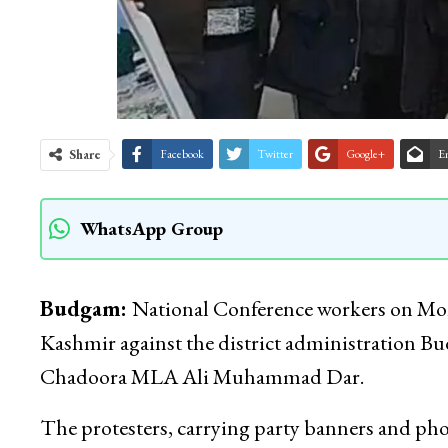
Share
Facebook
Twitter
Google+
E
WhatsApp Group
Budgam:
National Conference workers on Mond
Kashmir against the district administration Bu
Chadoora MLA Ali Muhammad Dar.
The protesters, carrying party banners and p