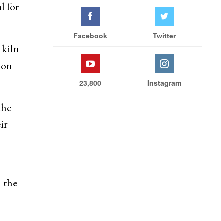
l for
Facebook
Twitter
 kiln
ion
23,800
Instagram
the
ir
 the