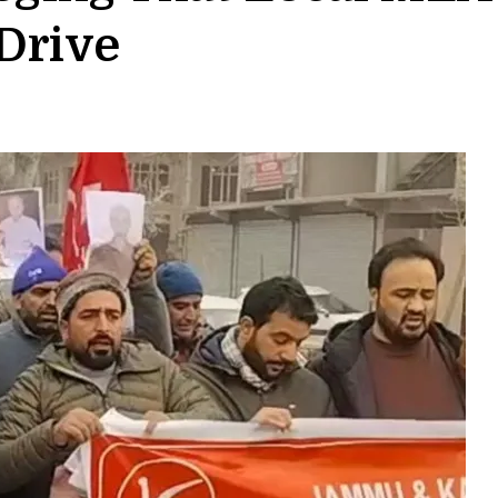
Drive