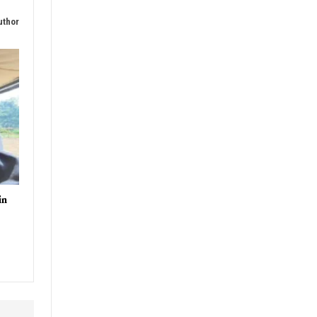
uthor
in