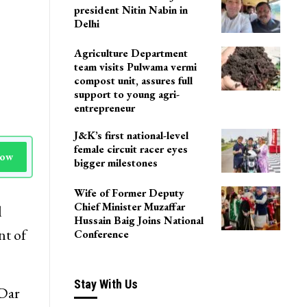
president Nitin Nabin in
Delhi
Agriculture Department
team visits Pulwama vermi
compost unit, assures full
support to young agri-
entrepreneur
J&K’s first national-level
female circuit racer eyes
Now
bigger milestones
Wife of Former Deputy
Chief Minister Muzaffar
l
Hussain Baig Joins National
nt of
Conference
Stay With Us
 Dar