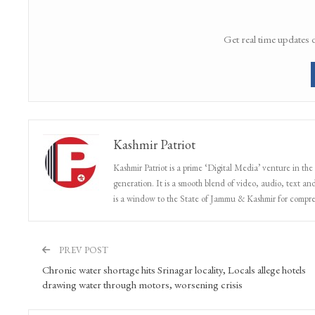
Get real time updates 
Kashmir Patriot
Kashmir Patriot is a prime ‘Digital Media’ venture in the
generation. It is a smooth blend of video, audio, text and
is a window to the State of Jammu & Kashmir for compr
PREV POST
Chronic water shortage hits Srinagar locality, Locals allege hotels
drawing water through motors, worsening crisis