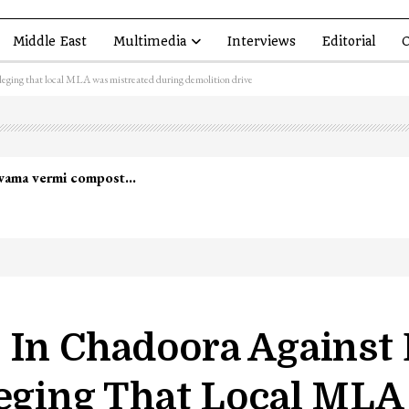
Middle East
Multimedia
Interviews
Editorial
O
eging that local MLA was mistreated during demolition drive
lwama vermi compost…
t In Chadoora Agains
leging That Local MLA