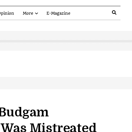
pinion
More
E-Magazine
t Budgam
 Was Mistreated