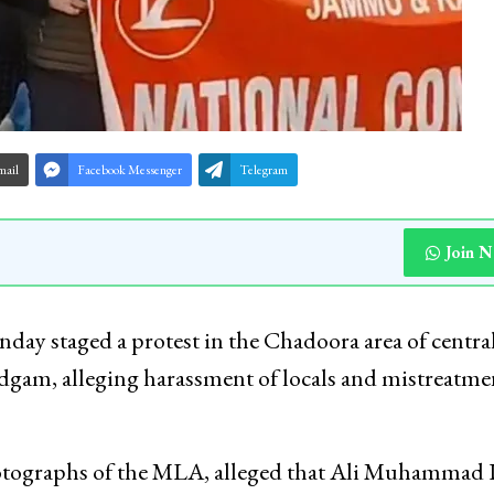
mail
Facebook Messenger
Telegram
Join 
ay staged a protest in the Chadoora area of centra
dgam, alleging harassment of locals and mistreatme
hotographs of the MLA, alleged that Ali Muhammad