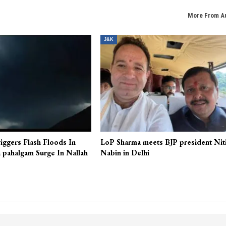
More From A
J&K
iggers Flash Floods In
LoP Sharma meets BJP president Nit
 pahalgam Surge In Nallah
Nabin in Delhi