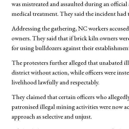
was mistreated and assaulted during an official 
medical treatment. They said the incident had 
Addressing the gathering, NC workers accused t
owners. They said that if brick kiln owners were
for using bulldozers against their establishment
The protesters further alleged that unabated il
district without action, while officers were ins
livelihood lawfully and respectably.
They claimed that certain officers who alleged
patronised illegal mining activities were now a
approach as selective and unjust.