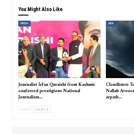
You Might Also Like
INDIA
J&K
Journalist Irfan Quraishi from Kashmir
Cloudburst Tr
conferred prestigious National
Nallah Avoora
Journalism…
arpath…
PREV
NEXT