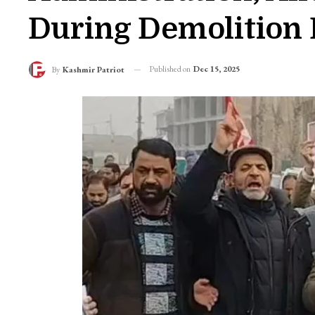
During Demolition 
Published on
Dec 15, 2025
By
Kashmir Patriot