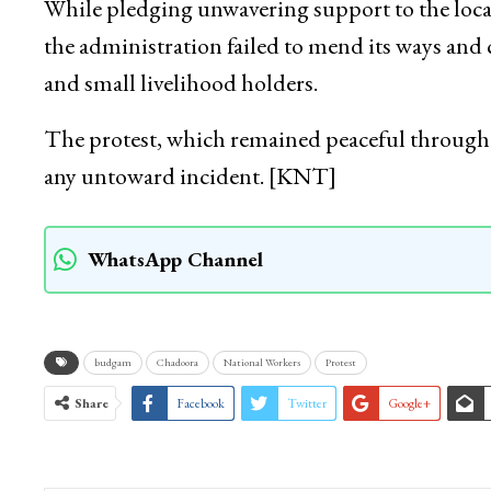
While pledging unwavering support to the loca
the administration failed to mend its ways and
and small livelihood holders.
The protest, which remained peaceful throug
any untoward incident. [KNT]
WhatsApp Channel
budgam
Chadoora
National Workers
Protest
Share
Facebook
Twitter
Google+