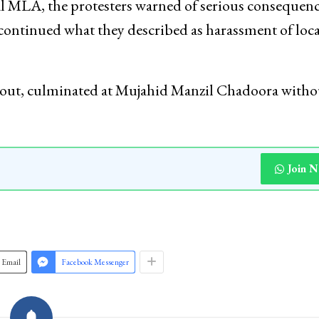
l MLA, the protesters warned of serious consequence
 continued what they described as harassment of loca
hout, culminated at Mujahid Manzil Chadoora witho
Join 
Email
Facebook Messenger