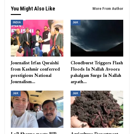
You Might Also Like
More From Author
INDIA
J&K
Journalist Irfan Quraishi
Cloudburst Triggers Flash
from Kashmir conferred
Floods In Nallah Avoora
prestigious National
pahalgam Surge In Nallah
Journalism…
arpath…
J&K
J&K
LoP Sharma meets BJP
Agriculture Department