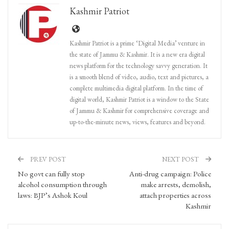
Kashmir Patriot
Kashmir Patriot is a prime ‘Digital Media’ venture in
the state of Jammu & Kashmir. It is a new era digital
news platform for the technology savvy generation. It
is a smooth blend of video, audio, text and pictures, a
complete multimedia digital platform. In the time of
digital world, Kashmir Patriot is a window to the State
of Jammu & Kashmir for comprehensive coverage and
up-to-the-minute news, views, features and beyond.
PREV POST
NEXT POST
No govt can fully stop
Anti-drug campaign: Police
alcohol consumption through
make arrests, demolish,
laws: BJP’s Ashok Koul
attach properties across
Kashmir