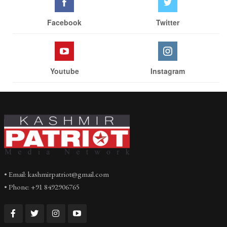
Facebook
Twitter
Youtube
Instagram
• Email: kashmirpatriot@gmail.com
• Phone: +91 8492906765