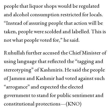
people that liquor shops would be regulated
and alcohol consumption restricted for locals.
“Instead of assuring people that action will be
taken, people were scolded and labelled. This is
not what people voted for,” he said.
Ruhullah further accused the Chief Minister of
using language that reflected the “tagging and
stereotyping” of Kashmiris. He said the people
of Jammu and Kashmir had voted against such
“arrogance” and expected the elected
government to stand for public sentiment and
constitutional protections—(KNO)