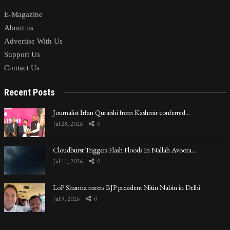
E-Magazine
About us
Advertise With Us
Support Us
Contact Us
Recent Posts
Journalist Irfan Quraishi from Kashmir conferred…
Jul 28, 2026
0
Cloudburst Triggers Flash Floods In Nallah Avoora…
Jul 11, 2026
0
LoP Sharma meets BJP president Nitin Nabin in Delhi
Jul 9, 2026
0