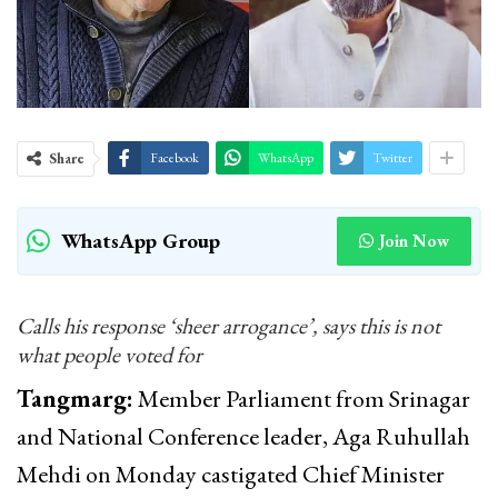
Share
Facebook
WhatsApp
Twitter
WhatsApp Group
Join Now
Calls his response ‘sheer arrogance’, says this is not
what people voted for
Tangmarg:
Member Parliament from Srinagar
and National Conference leader, Aga Ruhullah
Mehdi on Monday castigated Chief Minister