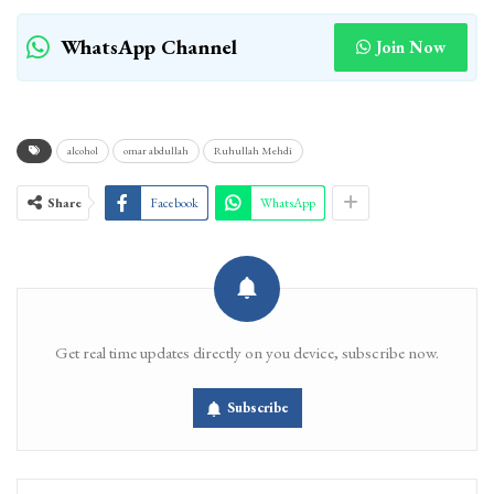
WhatsApp Channel
Join Now
alcohol
omar abdullah
Ruhullah Mehdi
Share
Facebook
WhatsApp
Get real time updates directly on you device, subscribe now.
Subscribe