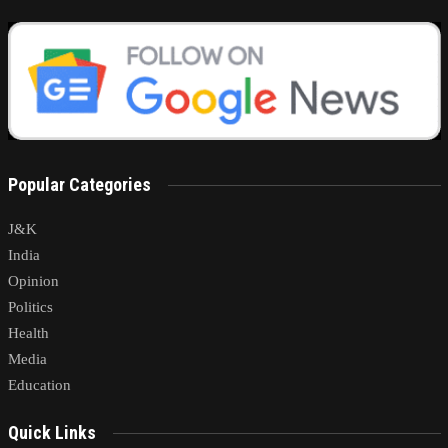
Popular Categories
J&K
India
Opinion
Politics
Health
Media
Education
Quick Links