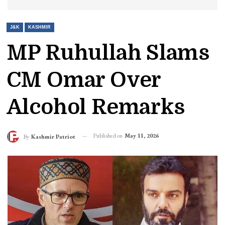
J&K
KASHMIR
MP Ruhullah Slams
CM Omar Over
Alcohol Remarks
Published on
May 11, 2026
By
Kashmir Patriot