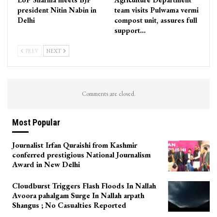
president Nitin Nabin in
team visits Pulwama vermi
Delhi
compost unit, assures full
support…
PREV
NEXT
Comments are closed.
Most Popular
Journalist Irfan Quraishi from Kashmir
conferred prestigious National Journalism
Award in New Delhi
Cloudburst Triggers Flash Floods In Nallah
Avoora pahalgam Surge In Nallah arpath
Shangus ; No Casualties Reported