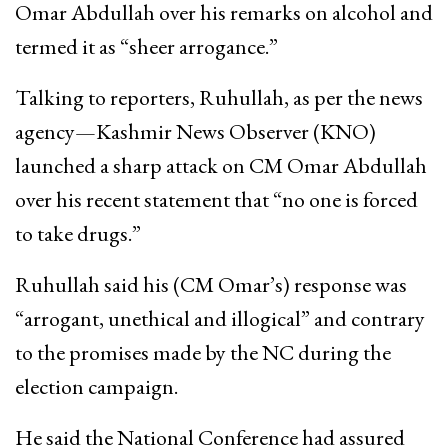
Omar Abdullah over his remarks on alcohol and
termed it as “sheer arrogance.”
Talking to reporters, Ruhullah, as per the news
agency—Kashmir News Observer (KNO)
launched a sharp attack on CM Omar Abdullah
over his recent statement that “no one is forced
to take drugs.”
Ruhullah said his (CM Omar’s) response was
“arrogant, unethical and illogical” and contrary
to the promises made by the NC during the
election campaign.
He said the National Conference had assured