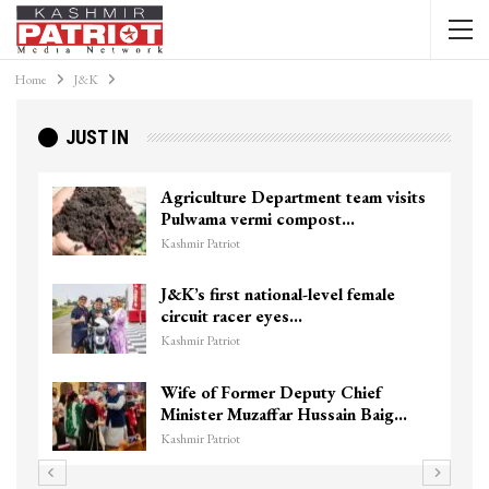
Home
J&K
JUST IN
Agriculture Department team visits
Pulwama vermi compost…
Kashmir Patriot
J&K’s first national-level female
circuit racer eyes…
Kashmir Patriot
Wife of Former Deputy Chief
Minister Muzaffar Hussain Baig…
Kashmir Patriot