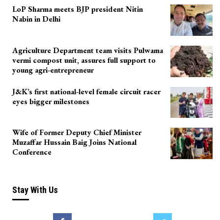
LoP Sharma meets BJP president Nitin
Nabin in Delhi
Agriculture Department team visits Pulwama
vermi compost unit, assures full support to
young agri-entrepreneur
J&K’s first national-level female circuit racer
eyes bigger milestones
Wife of Former Deputy Chief Minister
Muzaffar Hussain Baig Joins National
Conference
Stay With Us