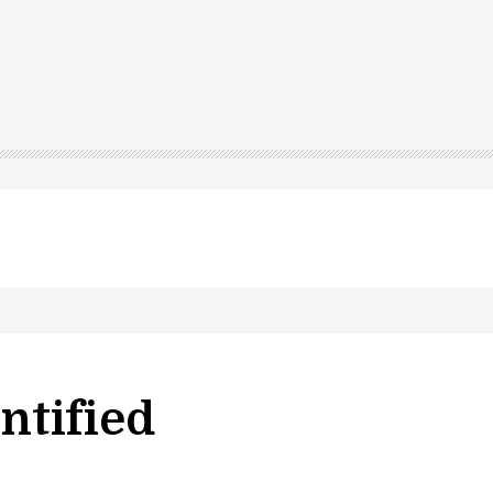
ntified