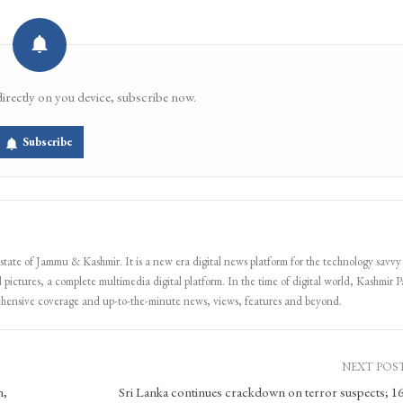
directly on you device, subscribe now.
Subscribe
 state of Jammu & Kashmir. It is a new era digital news platform for the technology savvy
 pictures, a complete multimedia digital platform. In the time of digital world, Kashmir Pa
ehensive coverage and up-to-the-minute news, views, features and beyond.
NEXT POS
h,
Sri Lanka continues crackdown on terror suspects; 16