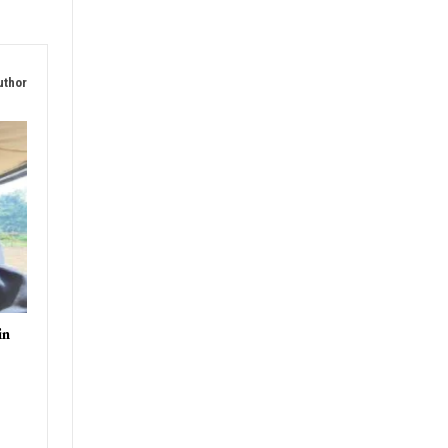
uthor
in