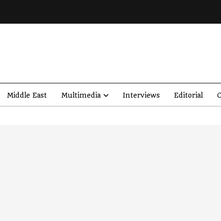
Middle East
Multimedia
Interviews
Editorial
O