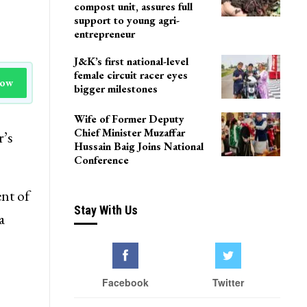
compost unit, assures full
support to young agri-
entrepreneur
J&K’s first national-level
female circuit racer eyes
Now
bigger milestones
Wife of Former Deputy
Chief Minister Muzaffar
r’s
Hussain Baig Joins National
Conference
nt of
Stay With Us
a
Facebook
Twitter