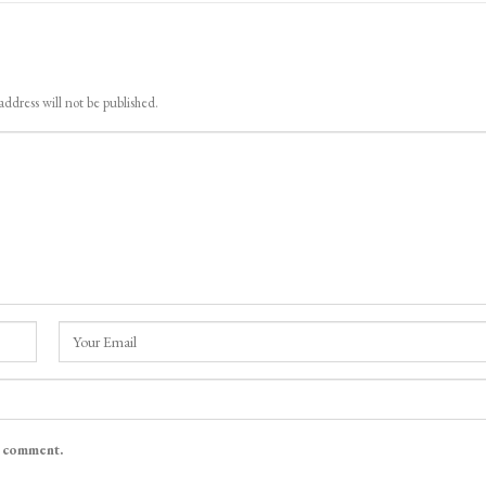
address will not be published.
I comment.