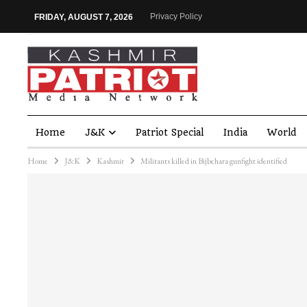
Privacy Policy
FRIDAY, AUGUST 7, 2026
Home
J&K
Patriot Special
India
World
Home
J&K
Kashmir
Militants killed in Bijbehara gunfight identified