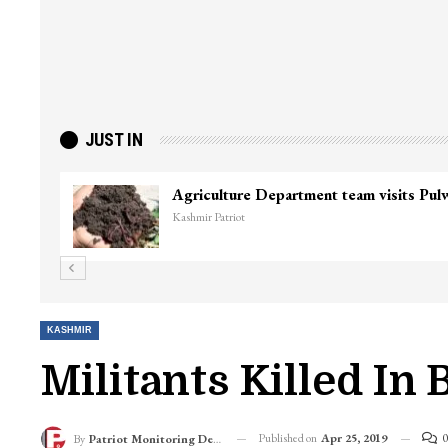
JUST IN
Agriculture Department team visits Pu
Kashmir Patriot
KASHMIR
Militants Killed In 
Published on
Apr 25, 2019
0
By
Patriot Monitoring Desk