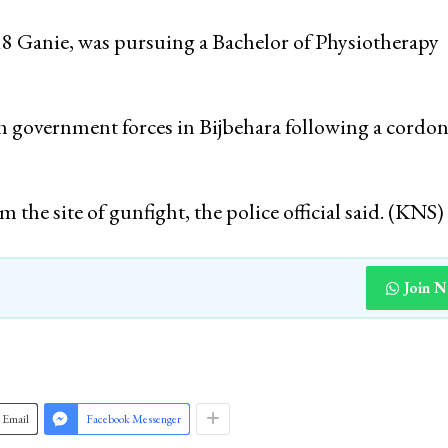
18 Ganie, was pursuing a Bachelor of Physiotherapy
th government forces in Bijbehara following a cordo
 the site of gunfight, the police official said. (KNS)
Join 
Email
Facebook Messenger