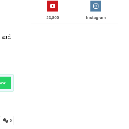
23,800
Instagram
n and
Now
0