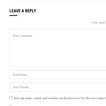
LEAVE A REPLY
Your email 
Save my name, email, and website in this browser for the next time 