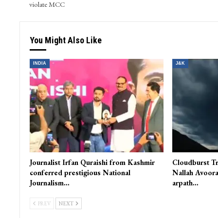
violate MCC
You Might Also Like
INDIA
J&K
Journalist Irfan Quraishi from Kashmir
Cloudburst Tr
conferred prestigious National
Nallah Avoora
Journalism…
arpath…
PREV
NEXT