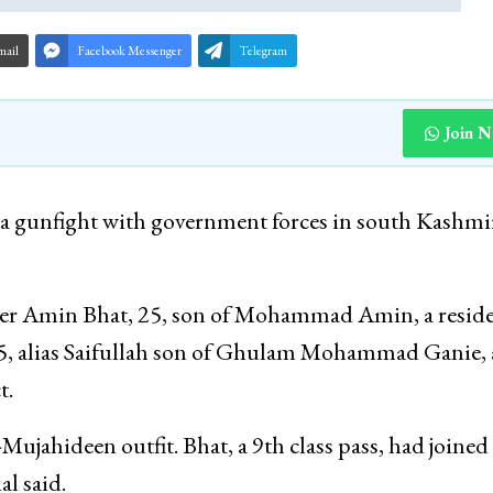
mail
Facebook Messenger
Telegram
Join 
n a gunfight with government forces in south Kashmi
afder Amin Bhat, 25, son of Mohammad Amin, a reside
, alias Saifullah son of Ghulam Mohammad Ganie, 
t.
-Mujahideen outfit. Bhat, a 9th class pass, had joined
al said.