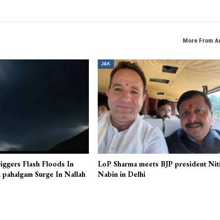
More From A
J&K
iggers Flash Floods In
LoP Sharma meets BJP president Nit
 pahalgam Surge In Nallah
Nabin in Delhi