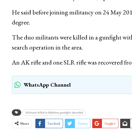
He said before joining militancy on 24 May 20
degree.
The duo militants were killed in a gunfight wi
search operation in the area.
An AK rifle and one SLR rifle was recovered from
WhatsApp Channel
Militants killed in Bijbehara gunfight identified
Share
Facebook
Twitter
Google+