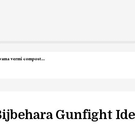
lwama vermi compost…
Bijbehara Gunfight Ide