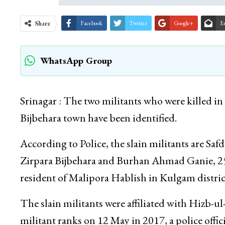
Share
Facebook
Twitter
Google+
E
WhatsApp Group
Srinagar : The two militants who were killed i
Bijbehara town have been identified.
According to Police, the slain militants are S
Zirpara Bijbehara and Burhan Ahmad Ganie, 25
resident of Malipora Hablish in Kulgam distric
The slain militants were affiliated with Hizb-ul
militant ranks on 12 May in 2017, a police offici