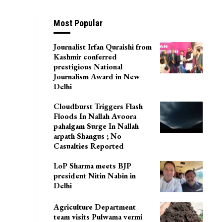
Most Popular
Journalist Irfan Quraishi from
Kashmir conferred
prestigious National
Journalism Award in New
Delhi
Cloudburst Triggers Flash
Floods In Nallah Avoora
pahalgam Surge In Nallah
arpath Shangus ; No
Casualties Reported
LoP Sharma meets BJP
president Nitin Nabin in
Delhi
Agriculture Department
team visits Pulwama vermi