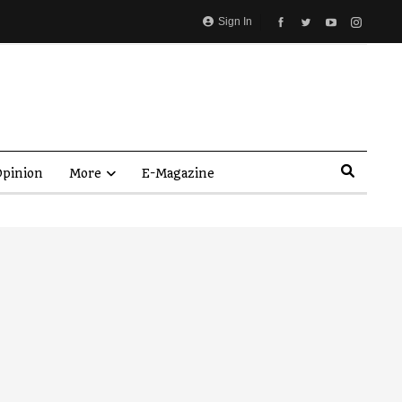
Sign In
pinion
More
E-Magazine