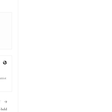
triot
T
 held