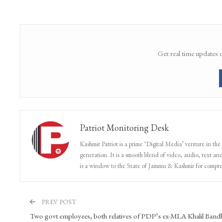
Get real time updates 
Patriot Monitoring Desk
Kashmir Patriot is a prime ‘Digital Media’ venture in the
generation. It is a smooth blend of video, audio, text and
is a window to the State of Jammu & Kashmir for compr
PREV POST
Two govt employees, both relatives of PDP’s ex-MLA Khalil Band