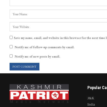
Save my name, email, and website in this browser for the next time 
Notify me of follow-up comments by email.
Notify me of new posts by email.
Popular Ca
J&K
India