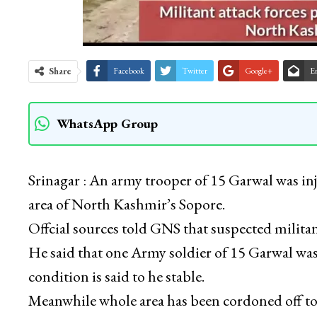
Share
Facebook
Twitter
Google+
E
WhatsApp Group
Srinagar : An army trooper of 15 Garwal was in
area of North Kashmir’s Sopore.
Offcial sources told GNS that suspected milita
He said that one Army soldier of 15 Garwal was
condition is said to he stable.
Meanwhile whole area has been cordoned off to