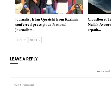
Journalist Irfan Quraishi from Kashmir
Cloudburst Tr
conferred prestigious National
Nallah Avoora
Journalism…
arpath…
PREV
NEXT
LEAVE A REPLY
Your email 