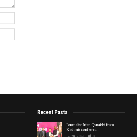
Recent Posts
Journalist Irfan Quraishi from
Kashmir conferred…
Jul 28, 2026
0