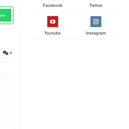
Facebook
Twitter
Now
Youtube
Instagram
0