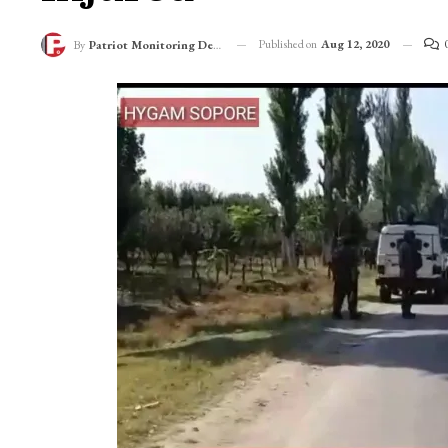
Published on
Aug 12, 2020
By
Patriot Monitoring Desk