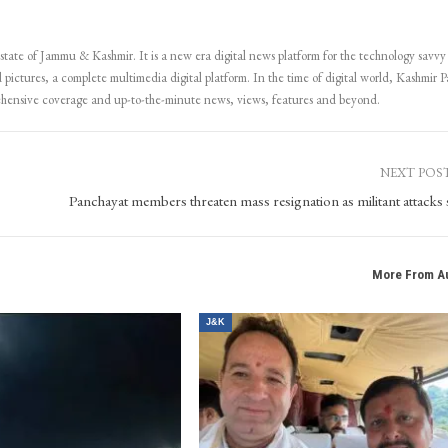
 state of Jammu & Kashmir. It is a new era digital news platform for the technology savvy
 pictures, a complete multimedia digital platform. In the time of digital world, Kashmir Pa
ehensive coverage and up-to-the-minute news, views, features and beyond.
NEXT POS
Panchayat members threaten mass resignation as militant attacks 
More From A
J&K