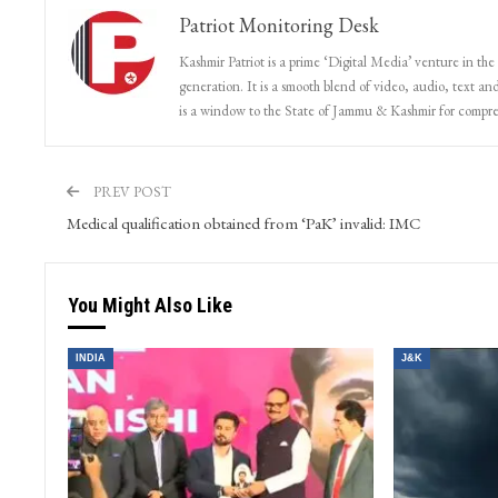
Patriot Monitoring Desk
Kashmir Patriot is a prime ‘Digital Media’ venture in the
generation. It is a smooth blend of video, audio, text and
is a window to the State of Jammu & Kashmir for compr
PREV POST
Medical qualification obtained from ‘PaK’ invalid: IMC
You Might Also Like
INDIA
J&K