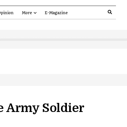
pinion
More
E-Magazine
ne Army Soldier