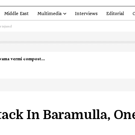
Middle East
Multimedia
Interviews
Editorial
O
r injured
ttack In Baramulla, O