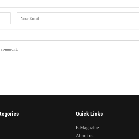
I comment.
tegories
Quick Links
E-Magazine
About us