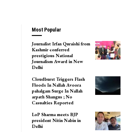
Most Popular
Journalist Irfan Quraishi from
Kashmir conferred
prestigious National
Journalism Award in New
Delhi
Cloudburst Triggers Flash
Floods In Nallah Avoora
pahalgam Surge In Nallah
arpath Shangus ; No
Casualties Reported
LoP Sharma meets BJP
president Nitin Nabin in
Delhi