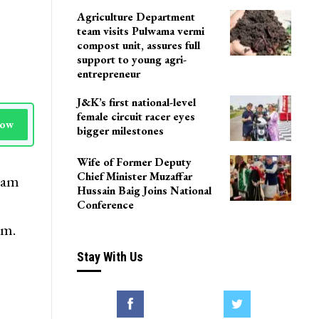
Agriculture Department
team visits Pulwama vermi
compost unit, assures full
support to young agri-
entrepreneur
J&K’s first national-level
female circuit racer eyes
Now
bigger milestones
Wife of Former Deputy
Chief Minister Muzaffar
ygam
Hussain Baig Joins National
Conference
am.
Stay With Us