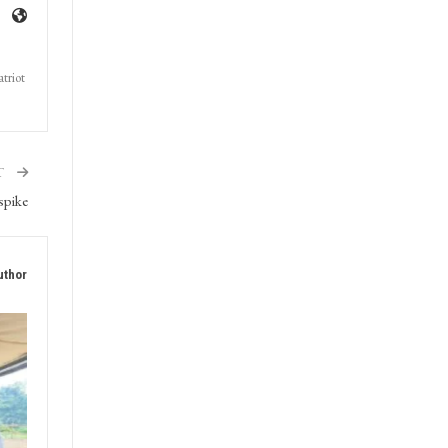
triot
T
spike
uthor