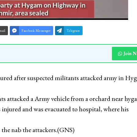
mail
Facebook Messenger
Telegram
Join 
jured after suspected militants attacked army in H
nts attacked a Army vehicle from a orchard near hyg
 injured and was evacuated to hospital, where his
 the nab the attackers.(GNS)