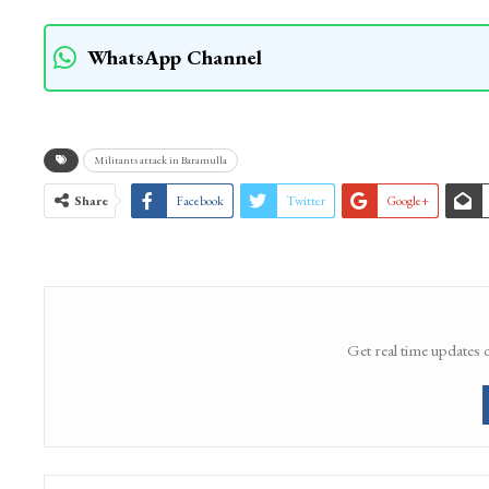
WhatsApp Channel
Militants attack in Baramulla
Share
Facebook
Twitter
Google+
Get real time updates 