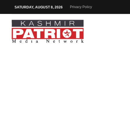
Privacy Policy
SATURDAY, AUGUST 8, 2026