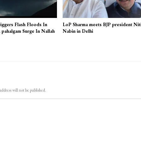
iggers Flash Floods In
LoP Sharma meets BJP president Nit
 pahalgam Surge In Nallah
Nabin in Delhi
address will not be published.