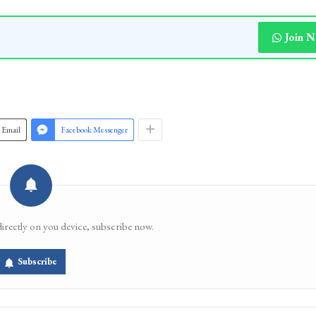
Join 
Email
Facebook Messenger
directly on you device, subscribe now.
Subscribe