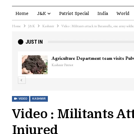
Home
J&K
Patriot Special
India
World
Home
J&K
Kashmir
Video : Militants attack in Baramulla, one army soldie
JUST IN
VIDEO
KASHMIR
Video : Militants A
Injured