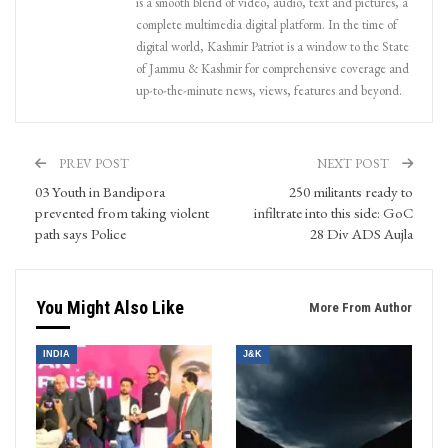
is a smooth blend of video, audio, text and pictures, a
complete multimedia digital platform. In the time of
digital world, Kashmir Patriot is a window to the State
of Jammu & Kashmir for comprehensive coverage and
up-to-the-minute news, views, features and beyond.
PREV POST
NEXT POST
03 Youth in Bandipora
250 militants ready to
prevented from taking violent
infiltrate into this side: GoC
path says Police
28 Div ADS Aujla
You Might Also Like
More From Author
INDIA
J&K