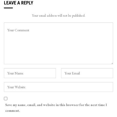
LEAVE A REPLY
Your email address will not be published.
Save my name, email, and website in this browser for the next time I
comment.