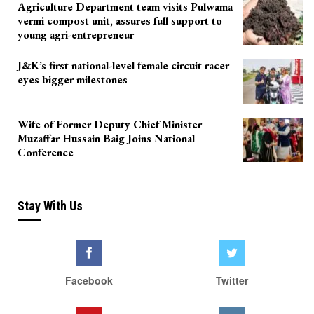
Agriculture Department team visits Pulwama
vermi compost unit, assures full support to
young agri-entrepreneur
J&K’s first national-level female circuit racer
eyes bigger milestones
Wife of Former Deputy Chief Minister
Muzaffar Hussain Baig Joins National
Conference
Stay With Us
Facebook
Twitter