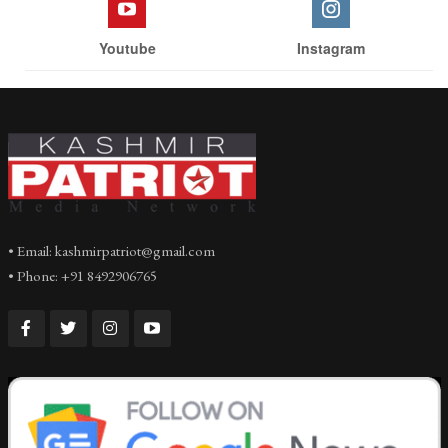
Youtube
Instagram
• Email: kashmirpatriot@gmail.com
• Phone: +91 8492906765