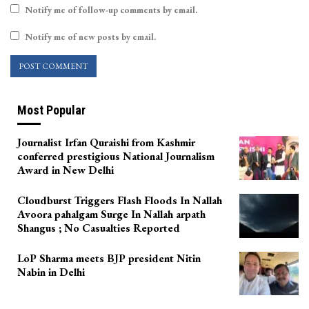
Notify me of follow-up comments by email.
Notify me of new posts by email.
Most Popular
Journalist Irfan Quraishi from Kashmir
conferred prestigious National Journalism
Award in New Delhi
Cloudburst Triggers Flash Floods In Nallah
Avoora pahalgam Surge In Nallah arpath
Shangus ; No Casualties Reported
LoP Sharma meets BJP president Nitin
Nabin in Delhi