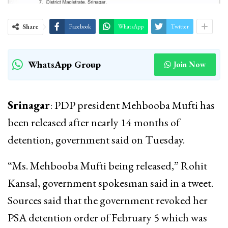
Share
Facebook
WhatsApp
Twitter
WhatsApp Group
Join Now
Srinagar
: PDP president Mehbooba Mufti has
been released after nearly 14 months of
detention, government said on Tuesday.
“Ms. Mehbooba Mufti being released,” Rohit
Kansal, government spokesman said in a tweet.
Sources said that the government revoked her
PSA detention order of February 5 which was