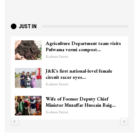
JUST IN
Agriculture Department team visits
Pulwama vermi compost…
Kashmir Patriot
J&K’s first national-level female
circuit racer eyes…
Kashmir Patriot
Wife of Former Deputy Chief
Minister Muzaffar Hussain Baig…
Kashmir Patriot