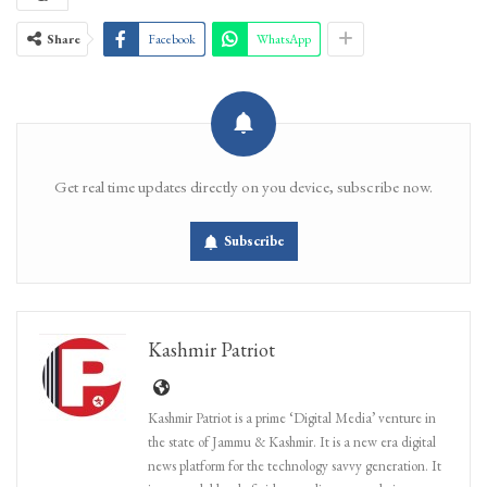
Share
Facebook
WhatsApp
Get real time updates directly on you device, subscribe now.
Subscribe
Kashmir Patriot
Kashmir Patriot is a prime ‘Digital Media’ venture in
the state of Jammu & Kashmir. It is a new era digital
news platform for the technology savvy generation. It