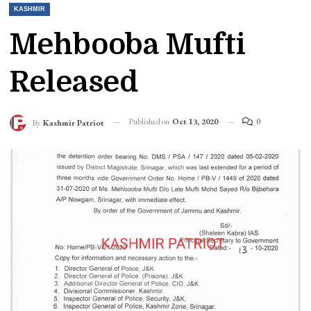
KASHMIR
Mehbooba Mufti
Released
Published on
Oct 13, 2020
0
By
Kashmir Patriot