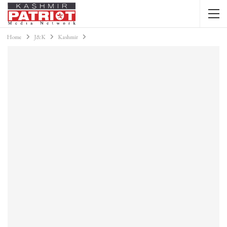
Home
J&K
Kashmir