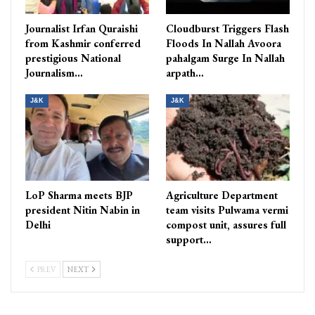
Journalist Irfan Quraishi
Cloudburst Triggers Flash
from Kashmir conferred
Floods In Nallah Avoora
prestigious National
pahalgam Surge In Nallah
Journalism…
arpath…
J&K
J&K
LoP Sharma meets BJP
Agriculture Department
president Nitin Nabin in
team visits Pulwama vermi
Delhi
compost unit, assures full
support…
PREV
NEXT