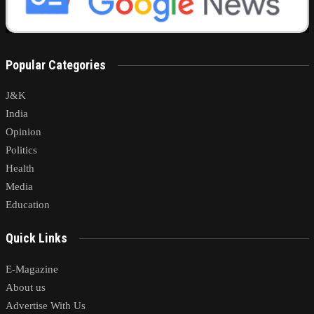
Popular Categories
J&K
India
Opinion
Politics
Health
Media
Education
Quick Links
E-Magazine
About us
Advertise With Us