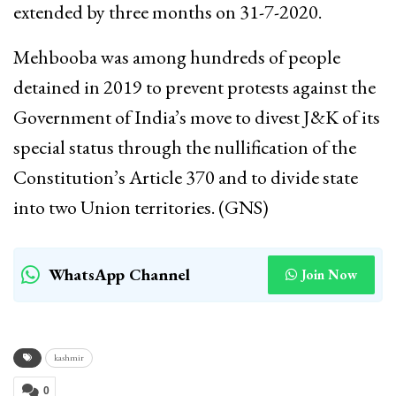
extended by three months on 31-7-2020.
Mehbooba was among hundreds of people
detained in 2019 to prevent protests against the
Government of India’s move to divest J&K of its
special status through the nullification of the
Constitution’s Article 370 and to divide state
into two Union territories. (GNS)
WhatsApp Channel
Join Now
kashmir
0