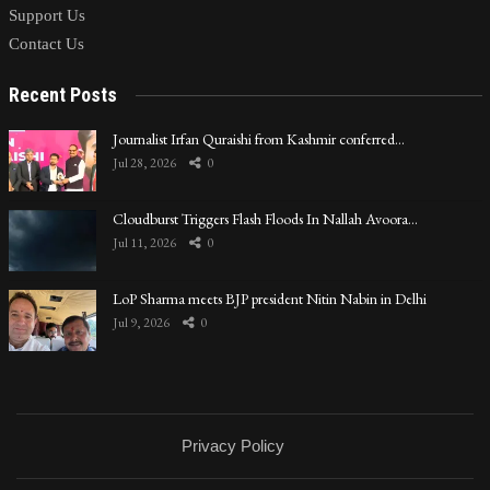
Support Us
Contact Us
Recent Posts
Journalist Irfan Quraishi from Kashmir conferred…
Jul 28, 2026
0
Cloudburst Triggers Flash Floods In Nallah Avoora…
Jul 11, 2026
0
LoP Sharma meets BJP president Nitin Nabin in Delhi
Jul 9, 2026
0
Privacy Policy