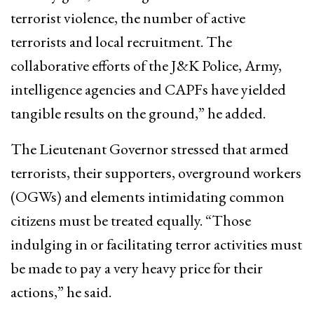
terrorist violence, the number of active
terrorists and local recruitment. The
collaborative efforts of the J&K Police, Army,
intelligence agencies and CAPFs have yielded
tangible results on the ground,” he added.
The Lieutenant Governor stressed that armed
terrorists, their supporters, overground workers
(OGWs) and elements intimidating common
citizens must be treated equally. “Those
indulging in or facilitating terror activities must
be made to pay a very heavy price for their
actions,” he said.