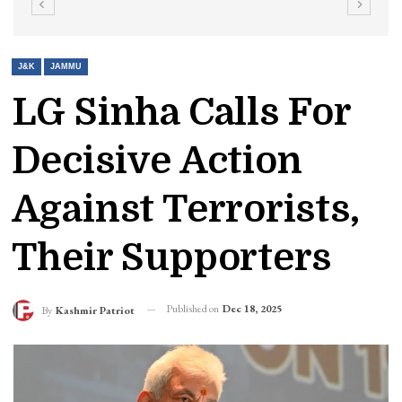
J&K
JAMMU
LG Sinha Calls For
Decisive Action
Against Terrorists,
Their Supporters
Published on
Dec 18, 2025
By
Kashmir Patriot