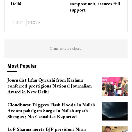
Delhi
compost unit, assures full
support…
PREV
NEXT
Comments are closed.
Most Popular
Journalist Irfan Quraishi from Kashmir
conferred prestigious National Journalism
Award in New Delhi
Cloudburst Triggers Flash Floods In Nallah
Avoora pahalgam Surge In Nallah arpath
Shangus ; No Casualties Reported
LoP Sharma meets BJP president Nitin