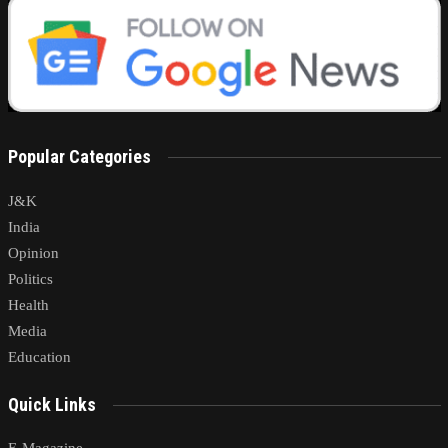
Popular Categories
J&K
India
Opinion
Politics
Health
Media
Education
Quick Links