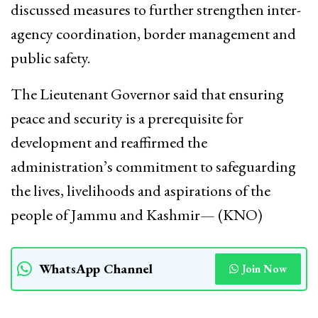
discussed measures to further strengthen inter-
agency coordination, border management and
public safety.
The Lieutenant Governor said that ensuring
peace and security is a prerequisite for
development and reaffirmed the
administration’s commitment to safeguarding
the lives, livelihoods and aspirations of the
people of Jammu and Kashmir— (KNO)
WhatsApp Channel
Join Now