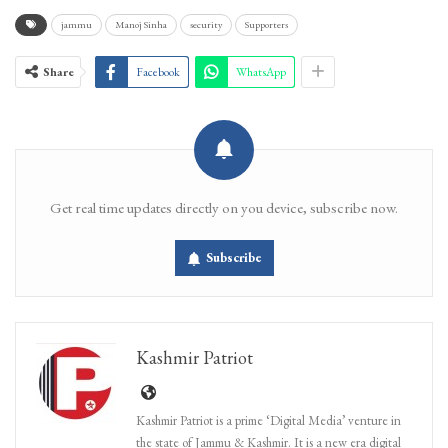
jammu
Manoj Sinha
security
Supporters
Share
Facebook
WhatsApp
Get real time updates directly on you device, subscribe now.
Subscribe
Kashmir Patriot
Kashmir Patriot is a prime ‘Digital Media’ venture in
the state of Jammu & Kashmir. It is a new era digital