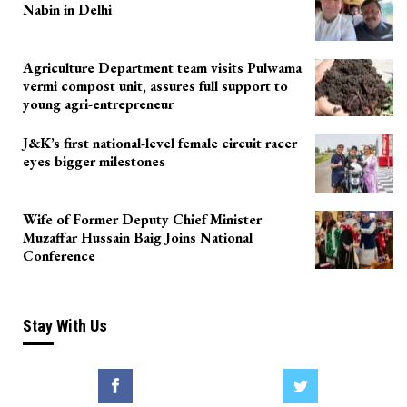
Nabin in Delhi
Agriculture Department team visits Pulwama
vermi compost unit, assures full support to
young agri-entrepreneur
J&K’s first national-level female circuit racer
eyes bigger milestones
Wife of Former Deputy Chief Minister
Muzaffar Hussain Baig Joins National
Conference
Stay With Us