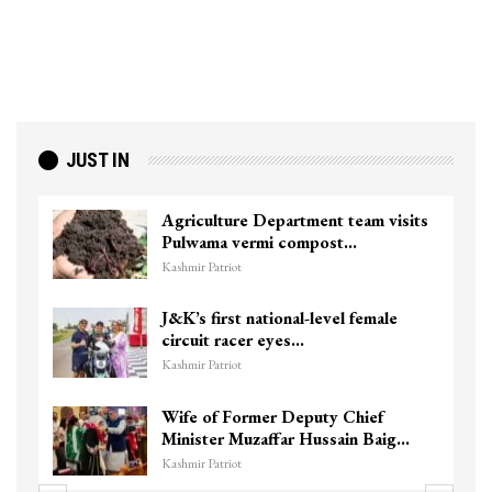
JUST IN
Agriculture Department team visits
Pulwama vermi compost…
Kashmir Patriot
J&K’s first national-level female
circuit racer eyes…
Kashmir Patriot
Wife of Former Deputy Chief
Minister Muzaffar Hussain Baig…
Kashmir Patriot