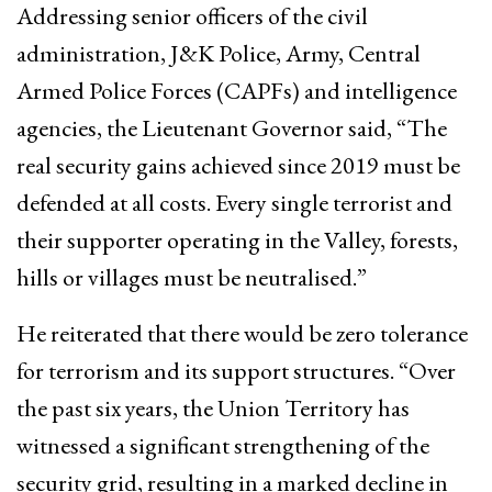
Addressing senior officers of the civil
administration, J&K Police, Army, Central
Armed Police Forces (CAPFs) and intelligence
agencies, the Lieutenant Governor said, “The
real security gains achieved since 2019 must be
defended at all costs. Every single terrorist and
their supporter operating in the Valley, forests,
hills or villages must be neutralised.”
He reiterated that there would be zero tolerance
for terrorism and its support structures. “Over
the past six years, the Union Territory has
witnessed a significant strengthening of the
security grid, resulting in a marked decline in