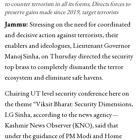
to counter terrorism in all its forms; Directs forces to
preserve gains made since 2019, target terrorists
Jammu:
Stressing on the need for coordinated
and decisive action against terrorists, their
enablers and ideologues, Lieutenant Governor
Manoj Sinha, on Thursday directed the security
top brass to completely dismantle the terror
ecosystem and eliminate safe havens.
Chairing UT level security conference here on
the theme “Viksit Bharat: Security Dimensions,
LG Sinha, according to the news agency—
Kashmir News Observer (KNO), said that
under the guidance of PM Modi and Home