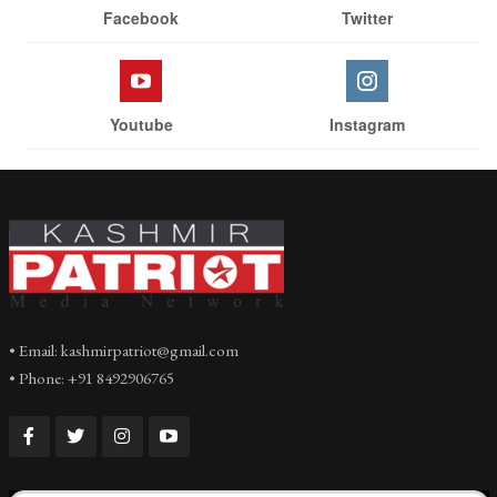
Facebook
Twitter
Youtube
Instagram
• Email: kashmirpatriot@gmail.com
• Phone: +91 8492906765