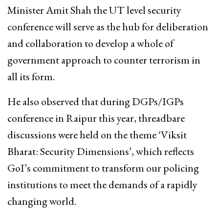
Minister Amit Shah the UT level security
conference will serve as the hub for deliberation
and collaboration to develop a whole of
government approach to counter terrorism in
all its form.
He also observed that during DGPs/IGPs
conference in Raipur this year, threadbare
discussions were held on the theme ‘Viksit
Bharat: Security Dimensions’, which reflects
GoI’s commitment to transform our policing
institutions to meet the demands of a rapidly
changing world.