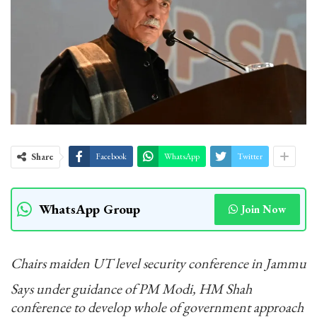
Share
Facebook
WhatsApp
Twitter
WhatsApp Group
Join Now
Chairs maiden UT level security conference in Jammu
Says under guidance of PM Modi, HM Shah
conference to develop whole of government approach