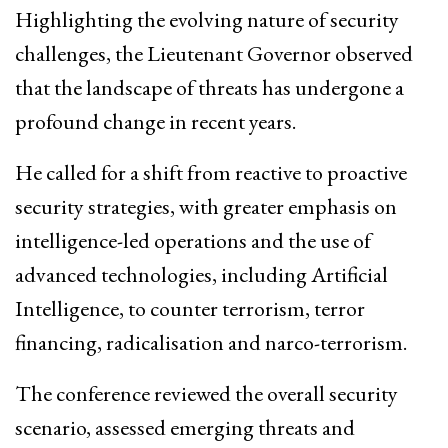
Highlighting the evolving nature of security
challenges, the Lieutenant Governor observed
that the landscape of threats has undergone a
profound change in recent years.
He called for a shift from reactive to proactive
security strategies, with greater emphasis on
intelligence-led operations and the use of
advanced technologies, including Artificial
Intelligence, to counter terrorism, terror
financing, radicalisation and narco-terrorism.
The conference reviewed the overall security
scenario, assessed emerging threats and