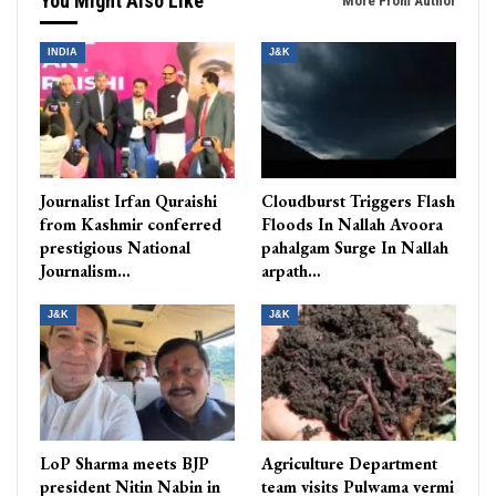
You Might Also Like
More From Author
INDIA
J&K
Journalist Irfan Quraishi
Cloudburst Triggers Flash
from Kashmir conferred
Floods In Nallah Avoora
prestigious National
pahalgam Surge In Nallah
Journalism…
arpath…
J&K
J&K
LoP Sharma meets BJP
Agriculture Department
president Nitin Nabin in
team visits Pulwama vermi