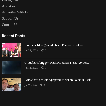
E-Magazine
About us
Advertise With Us
Support Us
Contact Us
Recent Posts
Journalist Irfan Quraishi from Kashmir conferred…
Jul 28, 2026
0
Cloudburst Triggers Flash Floods In Nallah Avoora…
Jul 11, 2026
0
LoP Sharma meets BJP president Nitin Nabin in Delhi
Jul 9, 2026
0