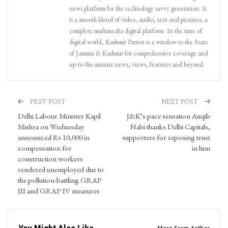
news platform for the technology savvy generation. It
is a smooth blend of video, audio, text and pictures, a
complete multimedia digital platform. In the time of
digital world, Kashmir Patriot is a window to the State
of Jammu & Kashmir for comprehensive coverage and
up-to-the-minute news, views, features and beyond.
PREV POST
NEXT POST
Delhi Labour Minister Kapil
J&K’s pace sensation Auqib
Mishra on Wednesday
Nabi thanks Delhi Capitals,
announced Rs 10,000 in
supporters for reposing trust
compensation for
in him
construction workers
rendered unemployed due to
the pollution-battling GRAP
III and GRAP IV measures