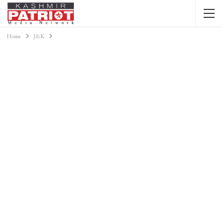
Home
J&K