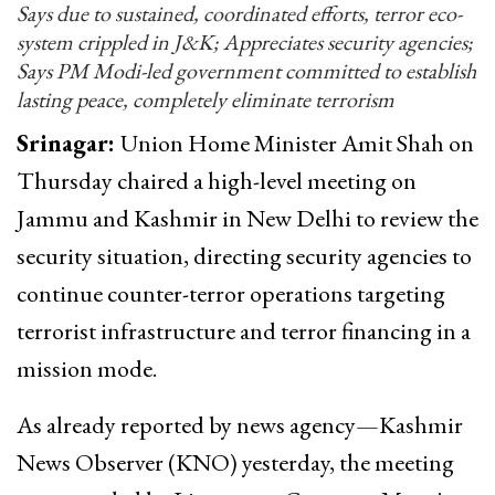
Says due to sustained, coordinated efforts, terror eco-
system crippled in J&K; Appreciates security agencies;
Says PM Modi-led government committed to establish
lasting peace, completely eliminate terrorism
Srinagar:
Union Home Minister Amit Shah on
Thursday chaired a high-level meeting on
Jammu and Kashmir in New Delhi to review the
security situation, directing security agencies to
continue counter-terror operations targeting
terrorist infrastructure and terror financing in a
mission mode.
As already reported by news agency—Kashmir
News Observer (KNO) yesterday, the meeting