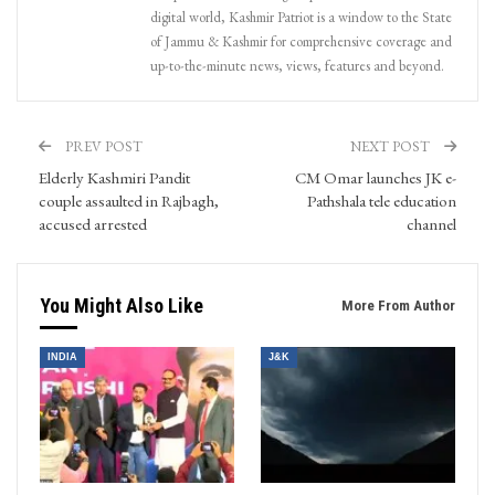
digital world, Kashmir Patriot is a window to the State
of Jammu & Kashmir for comprehensive coverage and
up-to-the-minute news, views, features and beyond.
PREV POST
NEXT POST
Elderly Kashmiri Pandit
CM Omar launches JK e-
couple assaulted in Rajbagh,
Pathshala tele education
accused arrested
channel
You Might Also Like
More From Author
INDIA
J&K