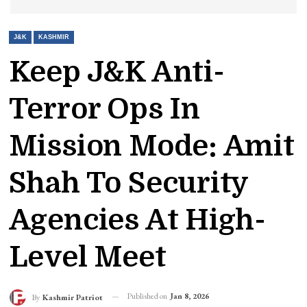
J&K
KASHMIR
Keep J&K Anti-
Terror Ops In
Mission Mode: Amit
Shah To Security
Agencies At High-
Level Meet
Published on
Jan 8, 2026
By
Kashmir Patriot