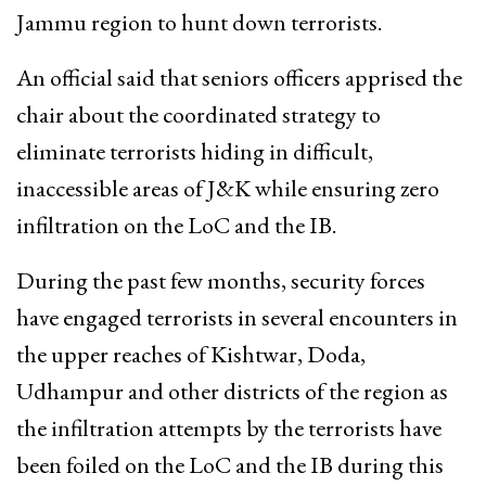
Jammu region to hunt down terrorists.
An official said that seniors officers apprised the
chair about the coordinated strategy to
eliminate terrorists hiding in difficult,
inaccessible areas of J&K while ensuring zero
infiltration on the LoC and the IB.
During the past few months, security forces
have engaged terrorists in several encounters in
the upper reaches of Kishtwar, Doda,
Udhampur and other districts of the region as
the infiltration attempts by the terrorists have
been foiled on the LoC and the IB during this