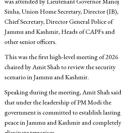
was attended by Lieutenant Governor Manoj
Sinha, Union Home Secretary, Director (IB),
Chief Secretary, Director General Police of
Jammu and Kashmir, Heads of CAPFs and
other senior officers.
This was the first high-level meeting of 2026
chaired by Amit Shah to review the security
scenario in Jammu and Kashmir.
Speaking during the meeting, Amit Shah said
that under the leadership of PM Modi the
government is committed to establish lasting
peace in Jammu and Kashmir and completely
eliminate terrorism.