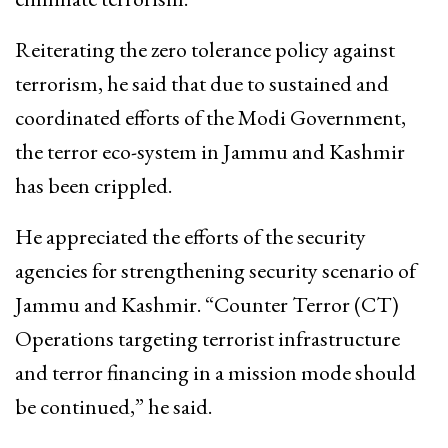
Reiterating the zero tolerance policy against
terrorism, he said that due to sustained and
coordinated efforts of the Modi Government,
the terror eco-system in Jammu and Kashmir
has been crippled.
He appreciated the efforts of the security
agencies for strengthening security scenario of
Jammu and Kashmir. “Counter Terror (CT)
Operations targeting terrorist infrastructure
and terror financing in a mission mode should
be continued,” he said.