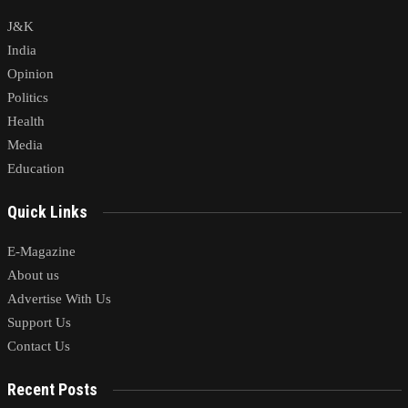
J&K
India
Opinion
Politics
Health
Media
Education
Quick Links
E-Magazine
About us
Advertise With Us
Support Us
Contact Us
Recent Posts