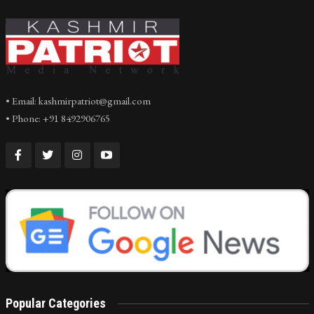
• Email: kashmirpatriot@gmail.com
• Phone: +91 8492906765
Popular Categories