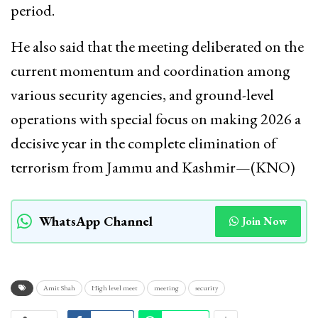
period.
He also said that the meeting deliberated on the
current momentum and coordination among
various security agencies, and ground-level
operations with special focus on making 2026 a
decisive year in the complete elimination of
terrorism from Jammu and Kashmir—(KNO)
WhatsApp Channel
Join Now
Amit Shah
High level meet
meeting
security