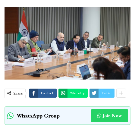
Share
Facebook
WhatsApp
Twitter
WhatsApp Group
Join Now