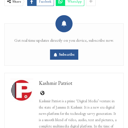
Share
Facebook
WhatsApp
Get real time updates directly on you device, subscribe now.
Subscribe
Kashmir Patriot
Kashmir Patriot is a prime ‘Digital Media’ venture in
the state of Jammu & Kashmir. It is a new era digital
news platform for the technology savvy generation. It
is a smooth blend of video, audio, text and pictures, a
complete multimedia digital platform. In the time of