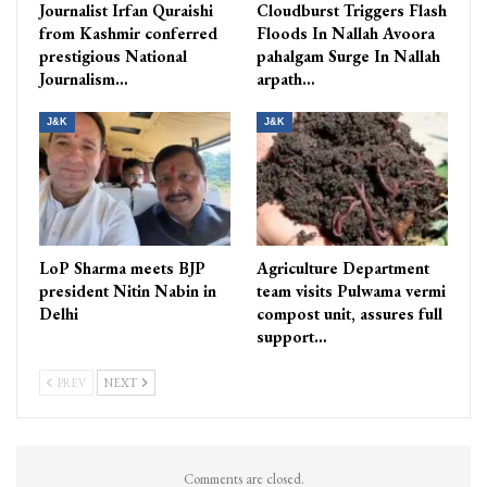
Journalist Irfan Quraishi
Cloudburst Triggers Flash
from Kashmir conferred
Floods In Nallah Avoora
prestigious National
pahalgam Surge In Nallah
Journalism…
arpath…
J&K
J&K
LoP Sharma meets BJP
Agriculture Department
president Nitin Nabin in
team visits Pulwama vermi
Delhi
compost unit, assures full
support…
PREV
NEXT
Comments are closed.