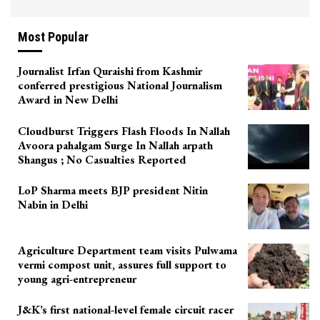
Most Popular
Journalist Irfan Quraishi from Kashmir
conferred prestigious National Journalism
Award in New Delhi
Cloudburst Triggers Flash Floods In Nallah
Avoora pahalgam Surge In Nallah arpath
Shangus ; No Casualties Reported
LoP Sharma meets BJP president Nitin
Nabin in Delhi
Agriculture Department team visits Pulwama
vermi compost unit, assures full support to
young agri-entrepreneur
J&K’s first national-level female circuit racer