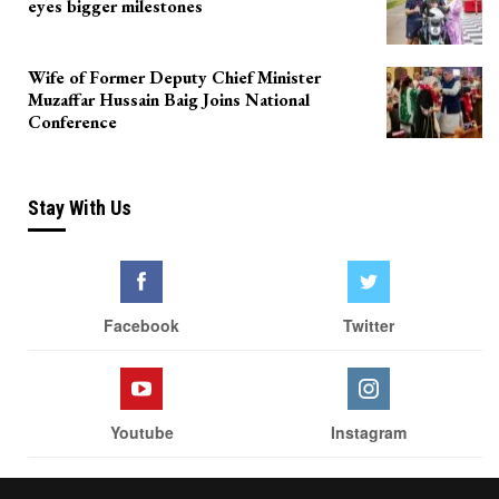
eyes bigger milestones
Wife of Former Deputy Chief Minister
Muzaffar Hussain Baig Joins National
Conference
Stay With Us
Facebook
Twitter
Youtube
Instagram