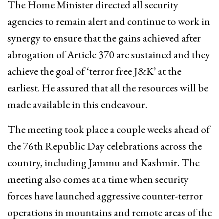
The Home Minister directed all security
agencies to remain alert and continue to work in
synergy to ensure that the gains achieved after
abrogation of Article 370 are sustained and they
achieve the goal of ‘terror free J&K’ at the
earliest. He assured that all the resources will be
made available in this endeavour.
The meeting took place a couple weeks ahead of
the 76th Republic Day celebrations across the
country, including Jammu and Kashmir. The
meeting also comes at a time when security
forces have launched aggressive counter-terror
operations in mountains and remote areas of the