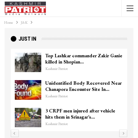
Home
J&K
JUST IN
Top Lashkar commander Zakir Ganie
killed in Shopian…
Kashmir Patriot
Unidentified Body Recovered Near
Chanapora Encounter Site In…
Kashmir Patriot
3 CRPF men injured after vehicle
hits them in Srinagar’s…
Kashmir Patriot