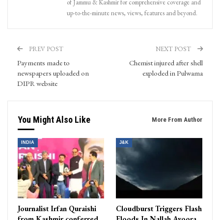
of Jammu & Kashmir for comprehensive coverage and
up-to-the-minute news, views, features and beyond.
PREV POST
NEXT POST
Payments made to
Chemist injured after shell
newspapers uploaded on
exploded in Pulwama
DIPR website
You Might Also Like
More From Author
INDIA
J&K
Journalist Irfan Quraishi
Cloudburst Triggers Flash
from Kashmir conferred
Floods In Nallah Avoora