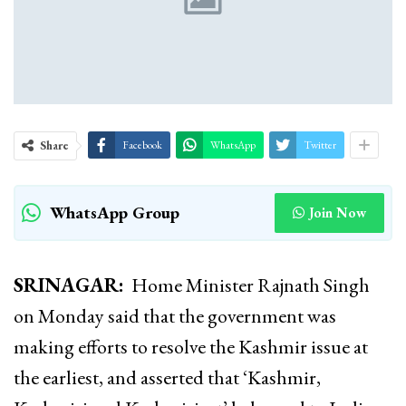
Share
Facebook
WhatsApp
Twitter
WhatsApp Group
Join Now
SRINAGAR:
Home Minister Rajnath Singh
on Monday
said that the government was
making efforts to resolve the Kashmir issue at
the earliest, and asserted that ‘Kashmir,