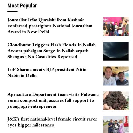
Most Popular
Journalist Irfan Quraishi from Kashmir
conferred prestigious National Journalism
Award in New Delhi
Cloudburst Triggers Flash Floods In Nallah
Avoora pahalgam Surge In Nallah arpath
Shangus ; No Casualties Reported
LoP Sharma meets BJP president Nitin
Nabin in Delhi
Agriculture Department team visits Pulwama
vermi compost unit, assures full support to
young agri-entrepreneur
J&K’s first national-level female circuit racer
eyes bigger milestones