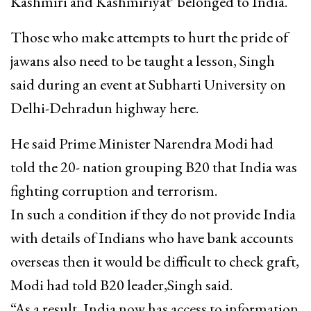
Kashmiri and Kashmiriyat’ belonged to India.
Those who make attempts to hurt the pride of
jawans also need to be taught a lesson, Singh
said during an event at Subharti University on
Delhi-Dehradun highway here.
He said Prime Minister Narendra Modi had
told the 20- nation grouping B20 that India was
fighting corruption and terrorism.
In such a condition if they do not provide India
with details of Indians who have bank accounts
overseas then it would be difficult to check graft,
Modi had told B20 leader,Singh said.
“As a result, India now has access to information