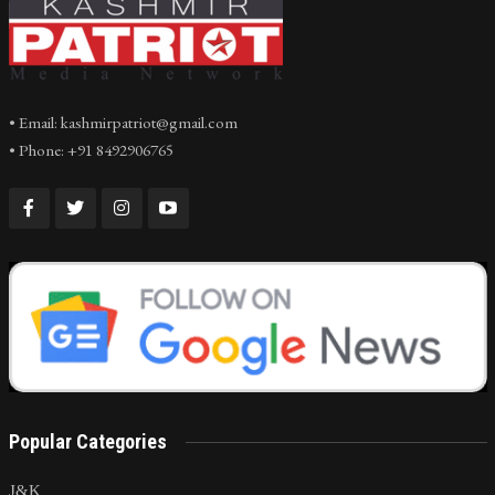
• Email: kashmirpatriot@gmail.com
• Phone: +91 8492906765
Popular Categories
J&K