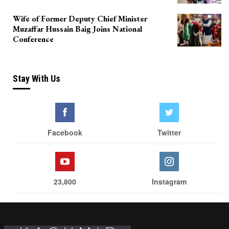
Wife of Former Deputy Chief Minister
Muzaffar Hussain Baig Joins National
Conference
Stay With Us
Facebook
Twitter
23,800
Instagram