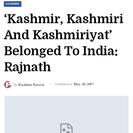
KASHMIR
‘Kashmir, Kashmiri
And Kashmiriyat’
Belonged To India:
Rajnath
Published on
May 30, 2017
By
Kashmir Patriot