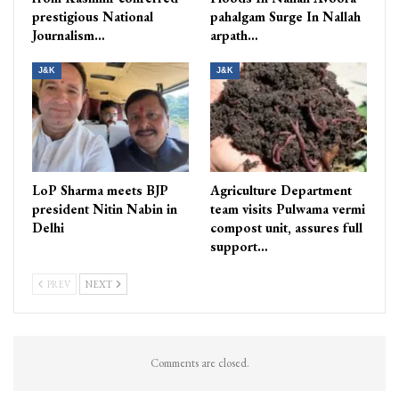
prestigious National
pahalgam Surge In Nallah
Journalism…
arpath…
J&K
J&K
LoP Sharma meets BJP
Agriculture Department
president Nitin Nabin in
team visits Pulwama vermi
Delhi
compost unit, assures full
support…
PREV
NEXT
Comments are closed.