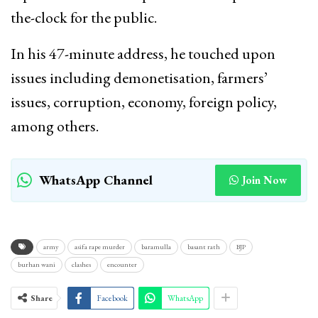
the-clock for the public.
In his 47-minute address, he touched upon
issues including demonetisation, farmers’
issues, corruption, economy, foreign policy,
among others.
WhatsApp Channel
Join Now
army
asifa rape murder
baramulla
basant rath
BJP
burhan wani
clashes
encounter
Share
Facebook
WhatsApp