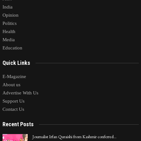
India
Opinion
Politics
Health
Media
Education
Quick Links
E-Magazine
About us
Advertise With Us
Support Us
Contact Us
Recent Posts
Journalist Irfan Quraishi from Kashmir conferred…