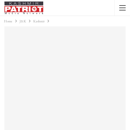
Home
J&K
Kashmir