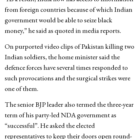
from foreign countries because of which Indian
government would be able to seize black
money,” he said as quoted in media reports.
On purported video clips of Pakistan killing two
Indian soldiers, the home minister said the
defence forces have several times responded to
such provocations and the surgical strikes were
one of them.
The senior BJP leader also termed the three-year
term of his party-led NDA government as
“successful”. He asked the elected
representatives to keep their doors open round-