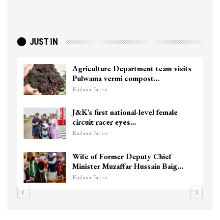
JUST IN
Agriculture Department team visits
Pulwama vermi compost…
Kashmir Patriot
J&K’s first national-level female
circuit racer eyes…
Kashmir Patriot
Wife of Former Deputy Chief
Minister Muzaffar Hussain Baig…
Kashmir Patriot