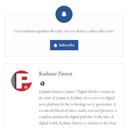
Get real time updates directly on you device, subscribe now.
Subscribe
Kashmir Patriot
Kashmir Patriot is a prime ‘Digital Media’ venture in
the state of Jammu & Kashmir. It is a new era digital
news platform for the technology savvy generation. It
is a smooth blend of video, audio, text and pictures, a
complete multimedia digital platform. In the time of
digital world, Kashmir Patriot is a window to the State