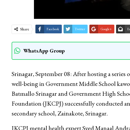
Share
Facebook
Twitter
Google+
E
WhatsApp Group
Srinagar, September 08: After hosting a series 
well-being in Government Middle School kawo
Batmallo Srinagar and Government High School
Foundation (JKCPJ) successfully conducted a
secondary school, Zainakote, Srinagar.
JKCPJ mental health expert Syed Manaal Andrab