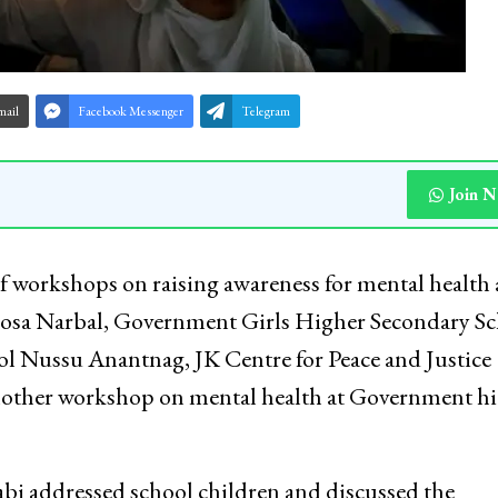
mail
Facebook Messenger
Telegram
Join 
of workshops on raising awareness for mental health
osa Narbal, Government Girls Higher Secondary Sc
 Nussu Anantnag, JK Centre for Peace and Justice
nother workshop on mental health at Government h
i addressed school children and discussed the