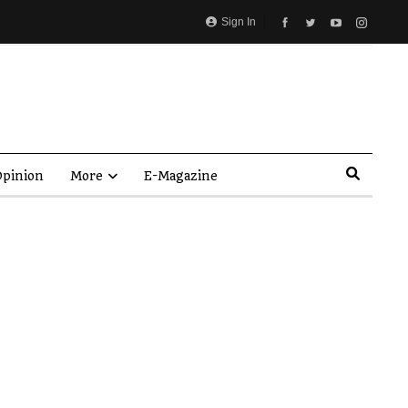
Sign In
pinion
More
E-Magazine