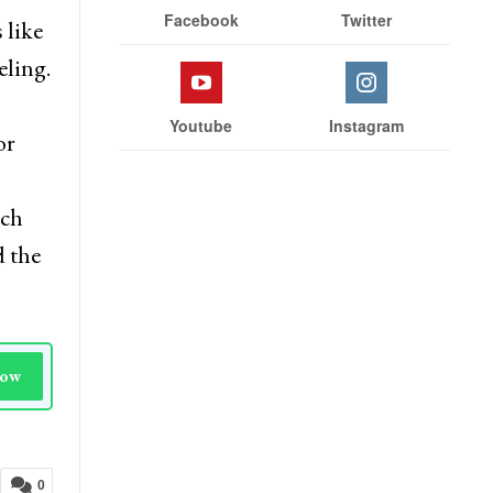
Facebook
Twitter
 like
eling.
Youtube
Instagram
or
rch
d the
Now
0