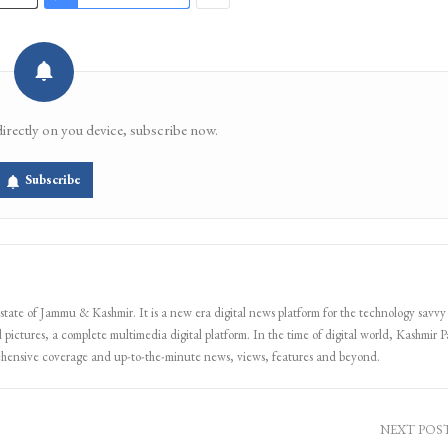
directly on you device, subscribe now.
Subscribe
 state of Jammu & Kashmir. It is a new era digital news platform for the technology savvy
 pictures, a complete multimedia digital platform. In the time of digital world, Kashmir Pa
ehensive coverage and up-to-the-minute news, views, features and beyond.
NEXT POS