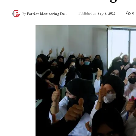
Published on
Sep 8, 2022
0
By
Patriot Monitoring Desk