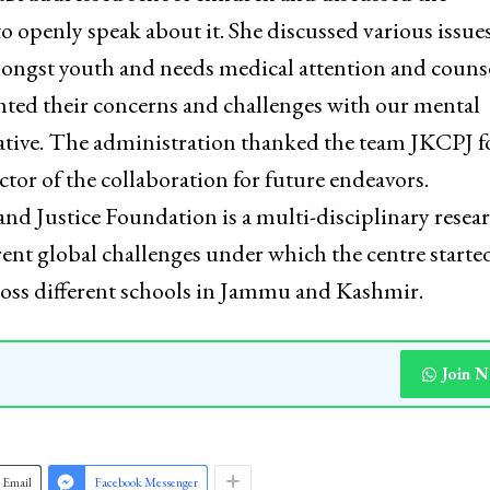
 openly speak about it. She discussed various issues
mongst youth and needs medical attention and couns
hted their concerns and challenges with our mental
tiative. The administration thanked the team JKCPJ f
tor of the collaboration for future endeavors.
and Justice Foundation is a multi-disciplinary resea
rent global challenges under which the centre starte
cross different schools in Jammu and Kashmir.
Join 
Email
Facebook Messenger