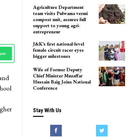
Agriculture Department
team visits Pulwama vermi
compost unit, assures full
support to young agri-
entrepreneur
J&K’s first national-level
female circuit racer eyes
Now
bigger milestones
Wife of Former Deputy
Chief Minister Muzaffar
 and
Hussain Baig Joins National
hool
Conference
igher
Stay With Us