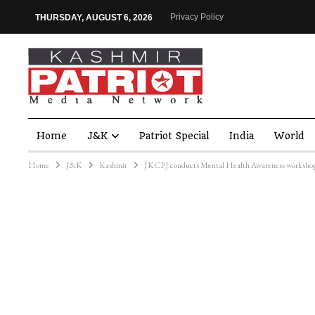
Privacy Policy
THURSDAY, AUGUST 6, 2026
Home
J&K
Patriot Special
India
World
Home
J&K
Kashmir
JKCPJ conducts Mental Health Awareness workshop 