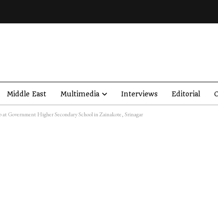
Middle East
Multimedia
Interviews
Editorial
O
at Government Higher Secondary School in Zainakote, Srinagar