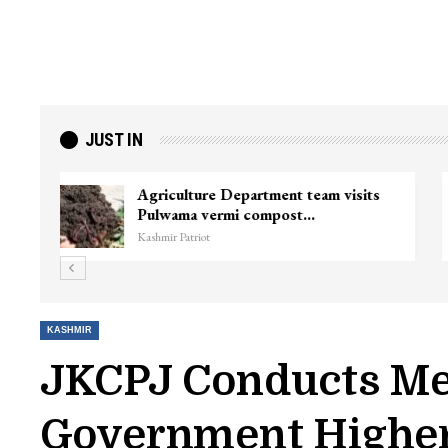
JUST IN
ter
Top Lashkar commander Zakir Ganie
killed in Shopian…
Kashmir Patriot
KASHMIR
JKCPJ Conducts Me
Government Higher 