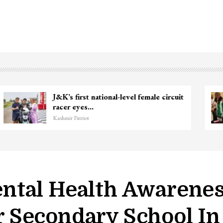
Unidentified Body Recovered Near
Chanapora Encounter Site In…
Kashmir Patriot
ntal Health Awarene
Secondary School In 