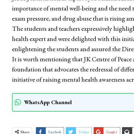
importance of mental well-being and the need to
exam pressure, and drug abuse that is rising a
The students and teachers expressively highlig
health expert and were delighted with this ini
enlightening the students and assured the Direc
It is worth mentioning that JK Centre of Peace 
foundation that advocates the redressal of diffe
initiative of raising mental health awareness a
WhatsApp Channel
Share
Facebook
Twitter
Google+