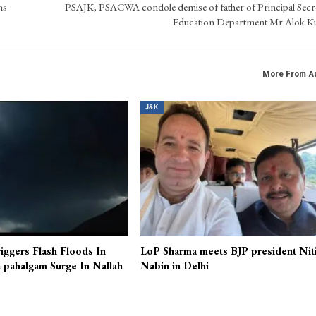
ns
PSAJK, PSACWA condole demise of father of Principal Secr
Education Department Mr Alok 
More From A
J&K
iggers Flash Floods In
LoP Sharma meets BJP president Nit
 pahalgam Surge In Nallah
Nabin in Delhi