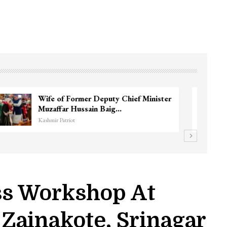
3 CRPF men injured after vehicle hits
them in Srinagar’s…
Kashmir Patriot
ss Workshop At
Zainakote, Srinagar