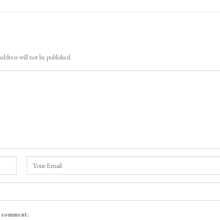
address will not be published.
I comment.