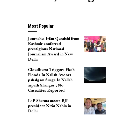
Most Popular
Journalist Irfan Quraishi from
Kashmir conferred
prestigious National
Journalism Award in New
Delhi
Cloudburst Triggers Flash
Floods In Nallah Avoora
pahalgam Surge In Nallah
arpath Shangus ; No
Casualties Reported
LoP Sharma meets BJP
president Nitin Nabin in
Delhi