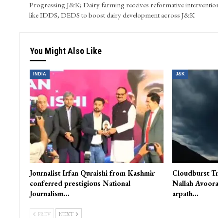
Progressing J&K; Dairy farming receives reformative interventio
like IDDS, DEDS to boost dairy development across J&K
You Might Also Like
INDIA
J&K
Journalist Irfan Quraishi from Kashmir
Cloudburst Tr
conferred prestigious National
Nallah Avoora
Journalism…
arpath…
PREV
NEXT