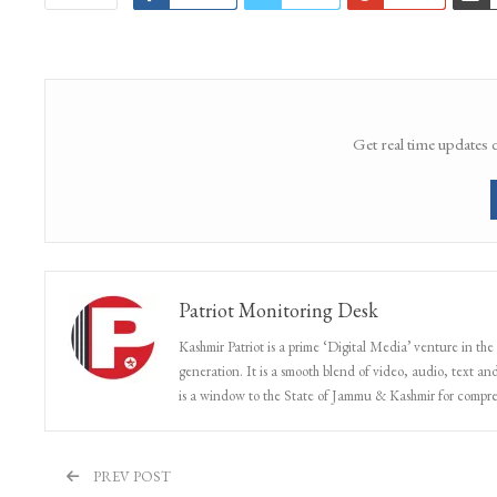
Get real time updates 
Patriot Monitoring Desk
Kashmir Patriot is a prime ‘Digital Media’ venture in the
generation. It is a smooth blend of video, audio, text and
is a window to the State of Jammu & Kashmir for compr
PREV POST