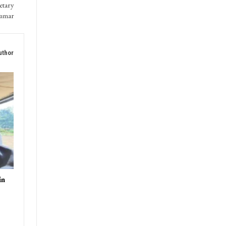
etary
Kumar
uthor
in