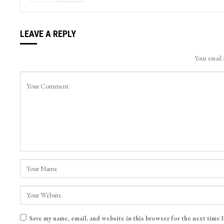
LEAVE A REPLY
Your email 
Save my name, email, and website in this browser for the next time 