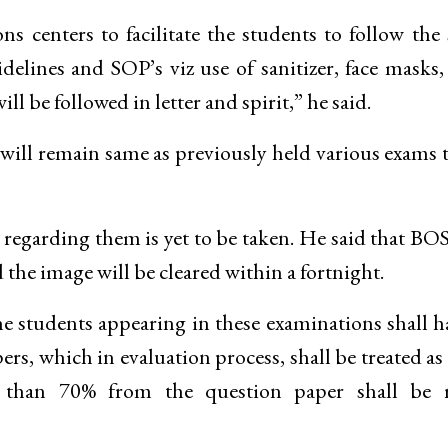
 centers to facilitate the students to follow the 
delines and SOP’s viz use of sanitizer, face masks
ll be followed in letter and spirit,” he said.
 will remain same as previously held various exams t
ion regarding them is yet to be taken. He said that BO
the image will be cleared within a fortnight.
e students appearing in these examinations shall h
s, which in evaluation process, shall be treated a
s than 70% from the question paper shall be r