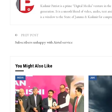
Kashmir Patriot is a prime ‘Digital Media’ venture in the
generation. It is a smooth blend of video, audio, text and
is a window to the State of Jammu & Kashmir for compr
PREV POST
Subscribers unhappy with Airtel service
You Might Also Like
INDIA
J&K