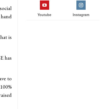
social
Youtube
Instagram
, hand
hat is
SE has
ave to
s 100%
aised