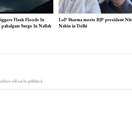
iggers Flash Floods In
LoP Sharma meets BJP president Nit
 pahalgam Surge In Nallah
Nabin in Delhi
address will not be published.