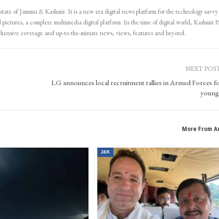
 state of Jammu & Kashmir. It is a new era digital news platform for the technology savvy
 pictures, a complete multimedia digital platform. In the time of digital world, Kashmir Pa
ehensive coverage and up-to-the-minute news, views, features and beyond.
NEXT POS
LG announces local recruitment rallies in Armed Forces fo
young
More From A
J&K