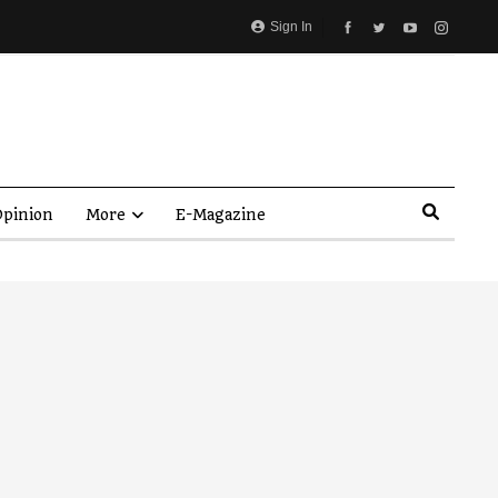
Sign In
pinion
More
E-Magazine