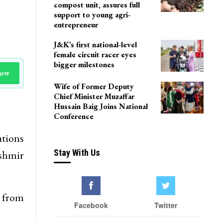
compost unit, assures full
support to young agri-
entrepreneur
J&K’s first national-level
female circuit racer eyes
bigger milestones
Now
Wife of Former Deputy
Chief Minister Muzaffar
Hussain Baig Joins National
Conference
ations
Stay With Us
ashmir
h from
Facebook
Twitter