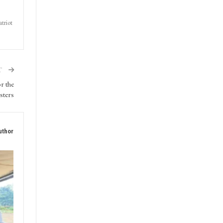
triot
T
r the
sters
uthor