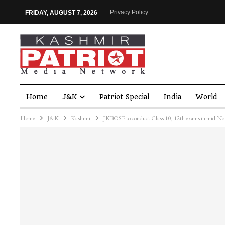
Privacy Policy
FRIDAY, AUGUST 7, 2026
Home
J&K
Patriot Special
India
World
Home
J&K
Kashmir
JKBOSE to conduct Class 10, 12th exams in mid-N