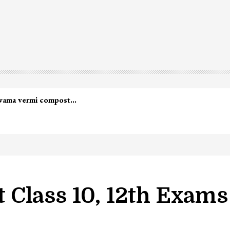
lwama vermi compost…
 Class 10, 12th Exam