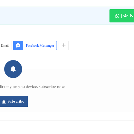
Join 
Email
Facebook Messenger
directly on you device, subscribe now.
Subscribe