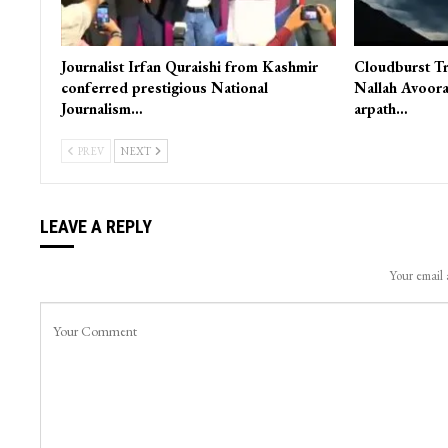
Journalist Irfan Quraishi from Kashmir
Cloudburst Tr
conferred prestigious National
Nallah Avoora
Journalism…
arpath…
PREV
NEXT
LEAVE A REPLY
Your email 