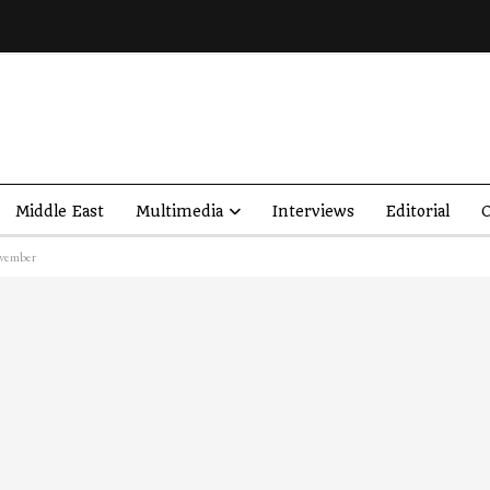
Middle East
Multimedia
Interviews
Editorial
O
ovember