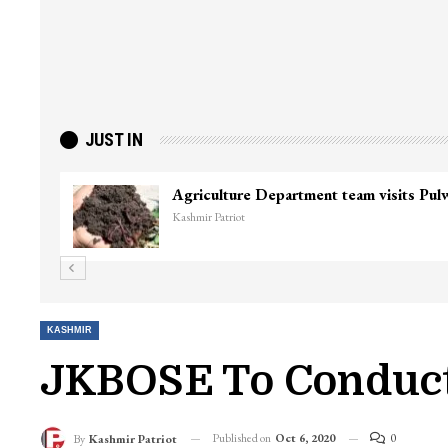
JUST IN
Agriculture Department team visits Pu
Kashmir Patriot
KASHMIR
JKBOSE To Conduct
Published on
Oct 6, 2020
0
By
Kashmir Patriot