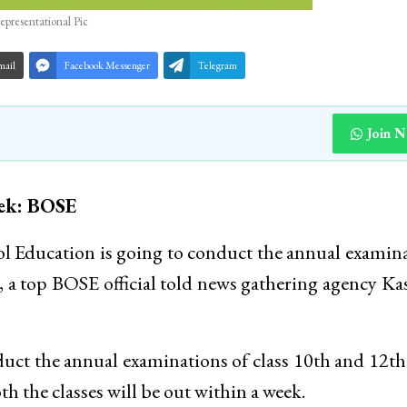
epresentational Pic
mail
Facebook Messenger
Telegram
Join 
eek: BOSE
Education is going to conduct the annual examin
, a top BOSE official told news gathering agency K
conduct the annual examinations of class 10th and 12t
h the classes will be out within a week.