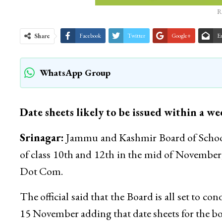
R
Share
Facebook
Twitter
Google+
E
WhatsApp Group
Date sheets likely to be issued within a w
Srinagar:
Jammu and Kashmir Board of School 
of class 10th and 12th in the mid of November
Dot Com.
The official said that the Board is all set to 
15 November adding that date sheets for the bot