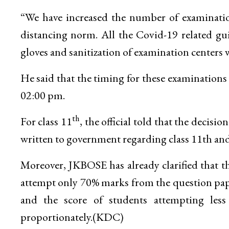
“We have increased the number of examinations
distancing norm. All the Covid-19 related gui
gloves and sanitization of examination centers wi
He said that the timing for these examinations
02:00 pm.
th
For class 11
, the official told that the decis
written to government regarding class 11th and 
Moreover, JKBOSE has already clarified that th
attempt only 70% marks from the question paper
and the score of students attempting les
proportionately.(KDC)