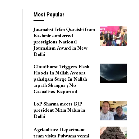
Most Popular
Journalist Irfan Quraishi from
Kashmir conferred
prestigious National
Journalism Award in New
Delhi
Cloudburst Triggers Flash
Floods In Nallah Avoora
pahalgam Surge In Nallah
arpath Shangus ; No
Casualties Reported
LoP Sharma meets BJP
president Nitin Nabin in
Delhi
Agriculture Department
team visits Pulwama vermi