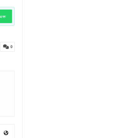
Now
0