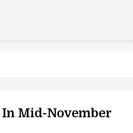
s In Mid-November