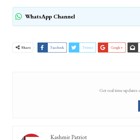
WhatsApp Channel
Share
Facebook
Twitter
Google+
Get real time updates 
Kashmir Patriot