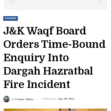
KASHMIR
J&K Waqf Board
Orders Time-Bound
Enquiry Into
Dargah Hazratbal
Fire Incident
Published on
Apr 18, 2023
By
Farhat Abbas