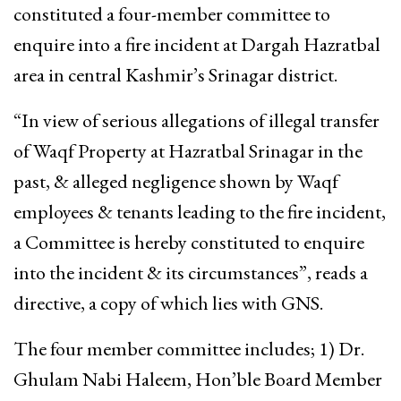
constituted a four-member committee to
enquire into a fire incident at Dargah Hazratbal
area in central Kashmir’s Srinagar district.
“In view of serious allegations of illegal transfer
of Waqf Property at Hazratbal Srinagar in the
past, & alleged negligence shown by Waqf
employees & tenants leading to the fire incident,
a Committee is hereby constituted to enquire
into the incident & its circumstances”, reads a
directive, a copy of which lies with GNS.
The four member committee includes; 1) Dr.
Ghulam Nabi Haleem, Hon’ble Board Member