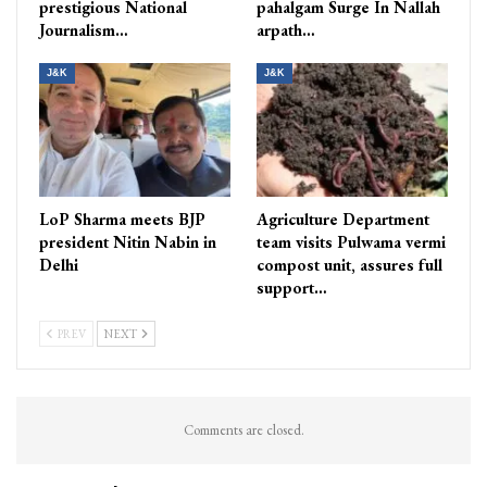
prestigious National
pahalgam Surge In Nallah
Journalism…
arpath…
J&K
J&K
LoP Sharma meets BJP
Agriculture Department
president Nitin Nabin in
team visits Pulwama vermi
Delhi
compost unit, assures full
support…
PREV
NEXT
Comments are closed.