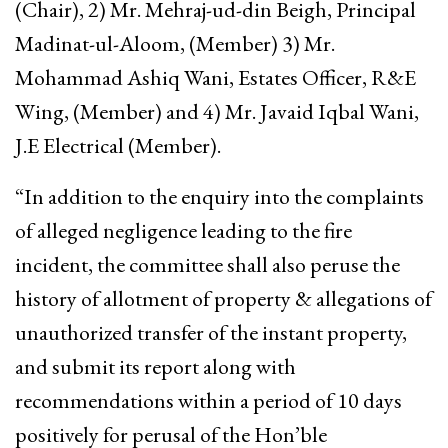
(Chair), 2) Mr. Mehraj-ud-din Beigh, Principal
Madinat-ul-Aloom, (Member) 3) Mr.
Mohammad Ashiq Wani, Estates Officer, R&E
Wing, (Member) and 4) Mr. Javaid Iqbal Wani,
J.E Electrical (Member).
“In addition to the enquiry into the complaints
of alleged negligence leading to the fire
incident, the committee shall also peruse the
history of allotment of property & allegations of
unauthorized transfer of the instant property,
and submit its report along with
recommendations within a period of 10 days
positively for perusal of the Hon’ble