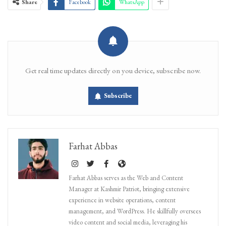
Share
Facebook
WhatsApp
Get real time updates directly on you device, subscribe now.
Subscribe
Farhat Abbas
Farhat Abbas serves as the Web and Content
Manager at Kashmir Patriot, bringing extensive
experience in website operations, content
management, and WordPress. He skillfully oversees
video content and social media, leveraging his