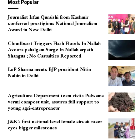
Most Popular
Journalist Irfan Quraishi from Kashmir
conferred prestigious National Journalism
Award in New Delhi
Cloudburst Triggers Flash Floods In Nallah
Avoora pahalgam Surge In Nallah arpath
Shangus ; No Casualties Reported
LoP Sharma meets BJP president Nitin
Nabin in Delhi
Agriculture Department team visits Pulwama
vermi compost unit, assures full support to
young agri-entrepreneur
J&K’s first national-level female circuit racer
eyes bigger milestones