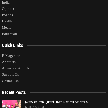
India
Opinion
Politics
Health
Media
Education
Quick Links
E-Magazine
About us
Advertise With Us
Support Us
Contact Us
Recent Posts
Journalist Irfan Quraishi from Kashmir conferred…
Jul 28, 2026
0