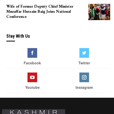
Wife of Former Deputy Chief Minister
Muzaffar Hussain Baig Joins National
Conference
Stay With Us
Facebook
Twitter
Youtube
Instagram