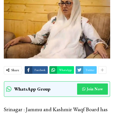
Share
Facebook
WhatsApp
Twitter
WhatsApp Group
Join Now
Srinagar : Jammu and Kashmir Waqf Board has