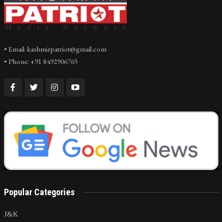
• Email: kashmirpatriot@gmail.com
• Phone: +91 8492906765
Popular Categories
J&K