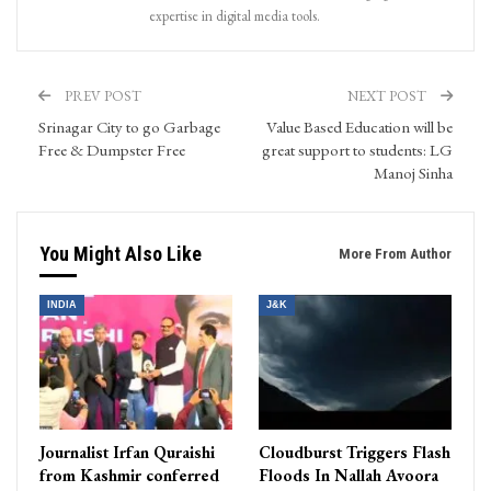
expertise in digital media tools.
PREV POST
NEXT POST
Srinagar City to go Garbage
Value Based Education will be
Free & Dumpster Free
great support to students: LG
Manoj Sinha
You Might Also Like
More From Author
INDIA
J&K
Journalist Irfan Quraishi
Cloudburst Triggers Flash
from Kashmir conferred
Floods In Nallah Avoora