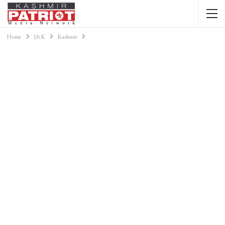
Home
J&K
Kashmir