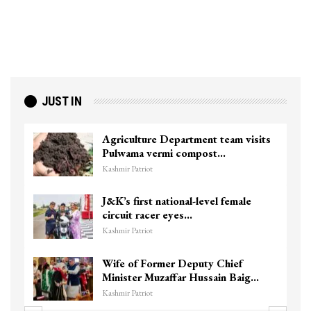
JUST IN
Agriculture Department team visits
Pulwama vermi compost…
Kashmir Patriot
J&K’s first national-level female
circuit racer eyes…
Kashmir Patriot
Wife of Former Deputy Chief
Minister Muzaffar Hussain Baig…
Kashmir Patriot