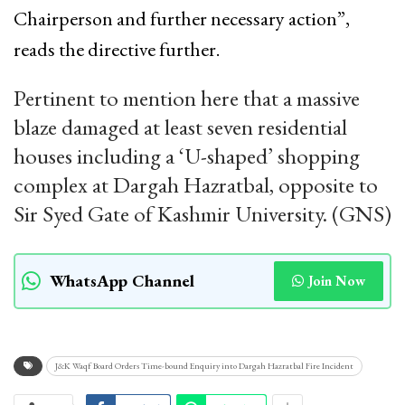
Chairperson and further necessary action”,
reads the directive further.
Pertinent to mention here that a massive
blaze damaged at least seven residential
houses including a ‘U-shaped’ shopping
complex at Dargah Hazratbal, opposite to
Sir Syed Gate of Kashmir University. (GNS)
WhatsApp Channel
Join Now
J&K Waqf Board Orders Time-bound Enquiry into Dargah Hazratbal Fire Incident