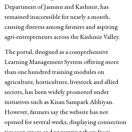
Department of Jammu and Kashmir, has
remained inaccessible for nearly a month,
causing distress among farmers and aspiring
agri-entrepreneurs across the Kashmir Valley.
The portal, designed as a comprehensive
Learning Management System offering more
than one hundred training modules on
agriculture, horticulture, livestock and allied
sectors, has been widely promoted under
initiatives such as Kisan Sampark Abhiyan.
However, farmers say the website has not
opened for several weeks, displaying connection
timeout errors and preventing them from