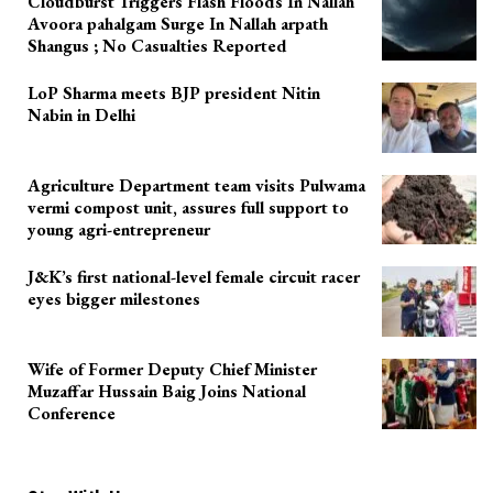
Cloudburst Triggers Flash Floods In Nallah
Avoora pahalgam Surge In Nallah arpath
Shangus ; No Casualties Reported
LoP Sharma meets BJP president Nitin
Nabin in Delhi
Agriculture Department team visits Pulwama
vermi compost unit, assures full support to
young agri-entrepreneur
J&K’s first national-level female circuit racer
eyes bigger milestones
Wife of Former Deputy Chief Minister
Muzaffar Hussain Baig Joins National
Conference