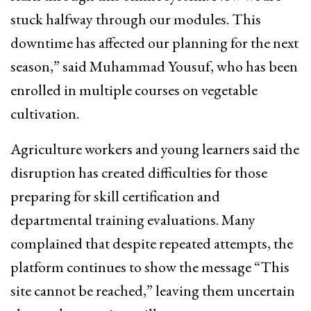
stuck halfway through our modules. This
downtime has affected our planning for the next
season,” said Muhammad Yousuf, who has been
enrolled in multiple courses on vegetable
cultivation.
Agriculture workers and young learners said the
disruption has created difficulties for those
preparing for skill certification and
departmental training evaluations. Many
complained that despite repeated attempts, the
platform continues to show the message “This
site cannot be reached,” leaving them uncertain