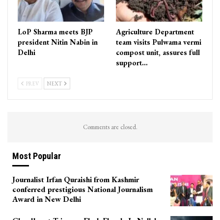
LoP Sharma meets BJP
Agriculture Department
president Nitin Nabin in
team visits Pulwama vermi
Delhi
compost unit, assures full
support…
PREV
NEXT
Comments are closed.
Most Popular
Journalist Irfan Quraishi from Kashmir
conferred prestigious National Journalism
Award in New Delhi