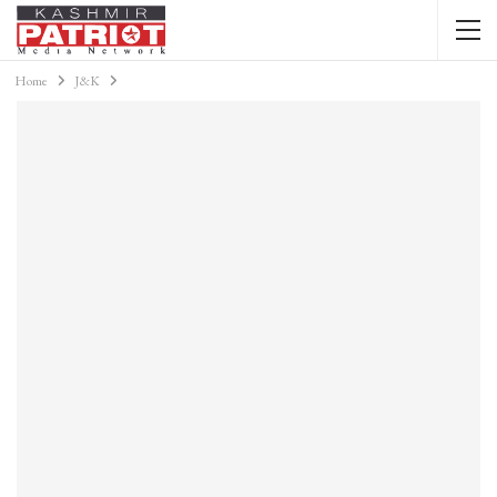
Home
J&K