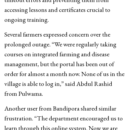
accessing lessons and certificates crucial to
ongoing training.
Several farmers expressed concern over the
prolonged outage. “We were regularly taking
courses on integrated farming and disease
management, but the portal has been out of
order for almost a month now. None of us in the
village is able to log in,” said Abdul Rashid
from Pulwama.
Another user from Bandipora shared similar
frustration. “The department encouraged us to
learn through this online system. Now we are