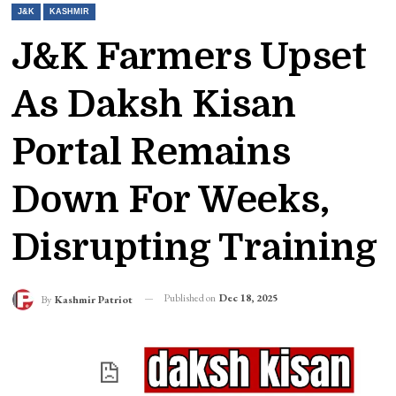
J&K
KASHMIR
J&K Farmers Upset
As Daksh Kisan
Portal Remains
Down For Weeks,
Disrupting Training
Published on
Dec 18, 2025
By
Kashmir Patriot