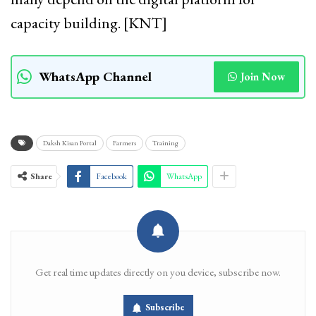
capacity building. [KNT]
WhatsApp Channel
Join Now
Daksh Kisan Portal
Farmers
Training
Share
Facebook
WhatsApp
Get real time updates directly on you device, subscribe now.
Subscribe