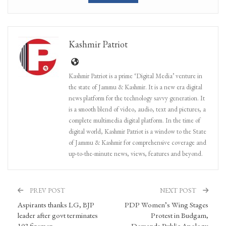
Kashmir Patriot
Kashmir Patriot is a prime ‘Digital Media’ venture in
the state of Jammu & Kashmir. It is a new era digital
news platform for the technology savvy generation. It
is a smooth blend of video, audio, text and pictures, a
complete multimedia digital platform. In the time of
digital world, Kashmir Patriot is a window to the State
of Jammu & Kashmir for comprehensive coverage and
up-to-the-minute news, views, features and beyond.
PREV POST
NEXT POST
Aspirants thanks LG, BJP
PDP Women’s Wing Stages
leader after govt terminates
Protest in Budgam,
103 firemen
Demands Public Apology