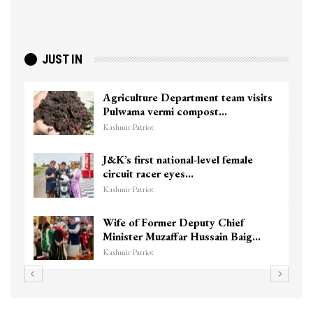
JUST IN
Agriculture Department team visits
Pulwama vermi compost…
Kashmir Patriot
J&K’s first national-level female
circuit racer eyes…
Kashmir Patriot
Wife of Former Deputy Chief
Minister Muzaffar Hussain Baig…
Kashmir Patriot