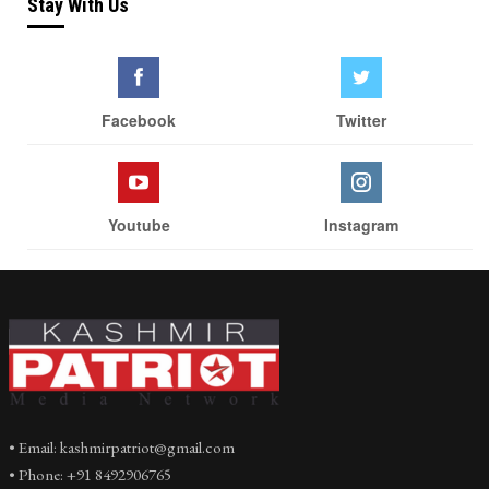
Stay With Us
Facebook
Twitter
Youtube
Instagram
• Email: kashmirpatriot@gmail.com
• Phone: +91 8492906765