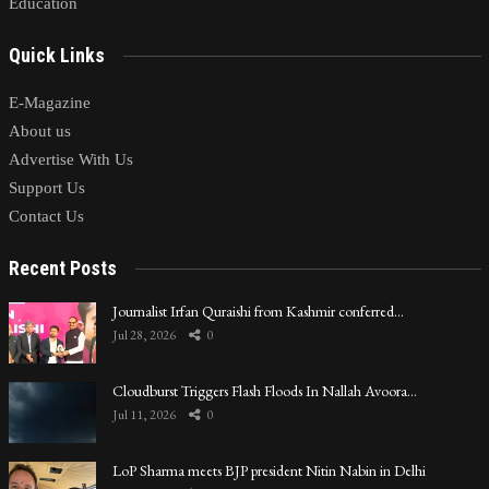
Education
Quick Links
E-Magazine
About us
Advertise With Us
Support Us
Contact Us
Recent Posts
Journalist Irfan Quraishi from Kashmir conferred…
Jul 28, 2026
0
Cloudburst Triggers Flash Floods In Nallah Avoora…
Jul 11, 2026
0
LoP Sharma meets BJP president Nitin Nabin in Delhi