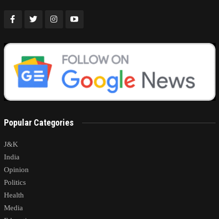
Popular Categories
J&K
India
Opinion
Politics
Health
Media