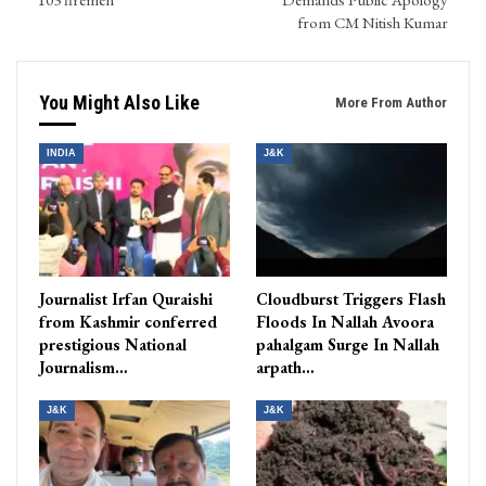
from CM Nitish Kumar
You Might Also Like
More From Author
INDIA
J&K
Journalist Irfan Quraishi
Cloudburst Triggers Flash
from Kashmir conferred
Floods In Nallah Avoora
prestigious National
pahalgam Surge In Nallah
Journalism…
arpath…
J&K
J&K