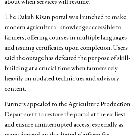
about when services will resume.
The Daksh Kisan portal was launched to make
modern agricultural knowledge accessible to
farmers, offering courses in multiple languages
and issuing certificates upon completion. Users
said the outage has defeated the purpose of skill-
building at a crucial time when farmers rely
heavily on updated techniques and advisory
content.
Farmers appealed to the Agriculture Production
Department to restore the portal at the earliest
and ensure uninterrupted access, especially as
many depend on the digital platform for