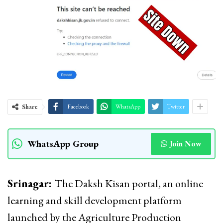
Share
Facebook
WhatsApp
Twitter
WhatsApp Group
Join Now
Srinagar:
The Daksh Kisan portal, an online
learning and skill development platform
launched by the Agriculture Production