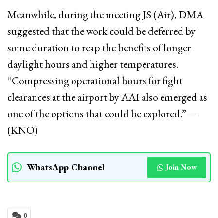
Meanwhile, during the meeting JS (Air), DMA
suggested that the work could be deferred by
some duration to reap the benefits of longer
daylight hours and higher temperatures.
“Compressing operational hours for fight
clearances at the airport by AAI also emerged as
one of the options that could be explored.”—
(KNO)
WhatsApp Channel
Join Now
0