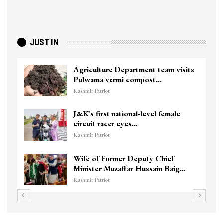
JUST IN
Agriculture Department team visits
Pulwama vermi compost…
Kashmir Patriot
J&K’s first national-level female
circuit racer eyes…
Kashmir Patriot
Wife of Former Deputy Chief
Minister Muzaffar Hussain Baig…
Kashmir Patriot