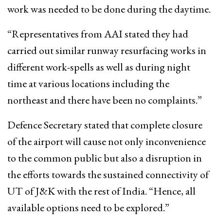
work was needed to be done during the daytime.
“Representatives from AAI stated they had
carried out similar runway resurfacing works in
different work-spells as well as during night
time at various locations including the
northeast and there have been no complaints.”
Defence Secretary stated that complete closure
of the airport will cause not only inconvenience
to the common public but also a disruption in
the efforts towards the sustained connectivity of
UT of J&K with the rest of India. “Hence, all
available options need to be explored.”