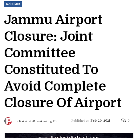
KASHMIR
Jammu Airport
Closure: Joint
Committee
Constituted To
Avoid Complete
Closure Of Airport
Published on
Feb 20, 2021
0
By
Patriot Monitoring Desk