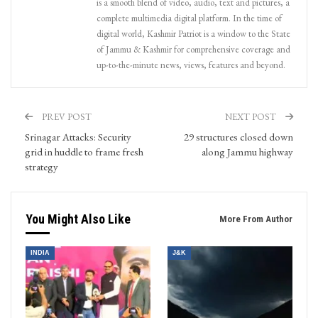
is a smooth blend of video, audio, text and pictures, a
complete multimedia digital platform. In the time of
digital world, Kashmir Patriot is a window to the State
of Jammu & Kashmir for comprehensive coverage and
up-to-the-minute news, views, features and beyond.
PREV POST
NEXT POST
Srinagar Attacks: Security
29 structures closed down
grid in huddle to frame fresh
along Jammu highway
strategy
You Might Also Like
More From Author
INDIA
J&K