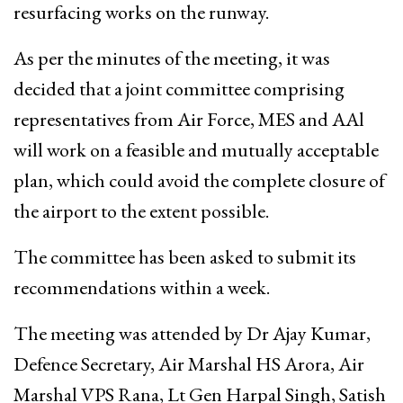
resurfacing works on the runway.
As per the minutes of the meeting, it was
decided that a joint committee comprising
representatives from Air Force, MES and AAl
will work on a feasible and mutually acceptable
plan, which could avoid the complete closure of
the airport to the extent possible.
The committee has been asked to submit its
recommendations within a week.
The meeting was attended by Dr Ajay Kumar,
Defence Secretary, Air Marshal HS Arora, Air
Marshal VPS Rana, Lt Gen Harpal Singh, Satish