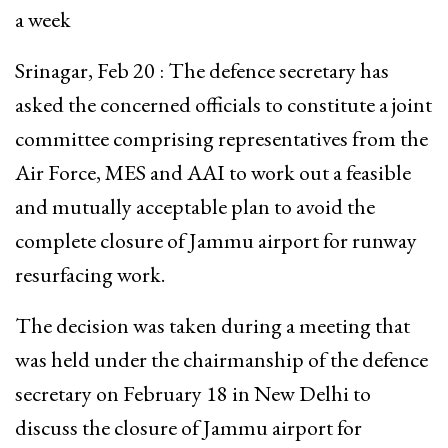
a week
Srinagar, Feb 20 : The defence secretary has
asked the concerned officials to constitute a joint
committee comprising representatives from the
Air Force, MES and AAI to work out a feasible
and mutually acceptable plan to avoid the
complete closure of Jammu airport for runway
resurfacing work.
The decision was taken during a meeting that
was held under the chairmanship of the defence
secretary on February 18 in New Delhi to
discuss the closure of Jammu airport for