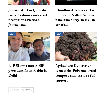
Journalist Irfan Quraishi
Cloudburst Triggers Flash
from Kashmir conferred
Floods In Nallah Avoora
prestigious National
pahalgam Surge In Nallah
Journalism…
arpath…
J&K
J&K
LoP Sharma meets BJP
Agriculture Department
president Nitin Nabin in
team visits Pulwama vermi
Delhi
compost unit, assures full
support…
PREV
NEXT