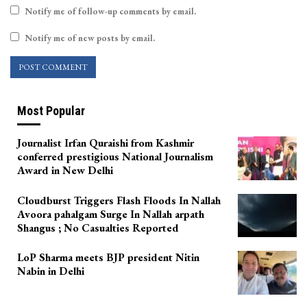
Notify me of follow-up comments by email.
Notify me of new posts by email.
Most Popular
Journalist Irfan Quraishi from Kashmir
conferred prestigious National Journalism
Award in New Delhi
Cloudburst Triggers Flash Floods In Nallah
Avoora pahalgam Surge In Nallah arpath
Shangus ; No Casualties Reported
LoP Sharma meets BJP president Nitin
Nabin in Delhi