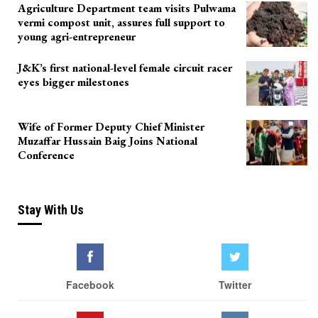
Agriculture Department team visits Pulwama
vermi compost unit, assures full support to
young agri-entrepreneur
J&K’s first national-level female circuit racer
eyes bigger milestones
Wife of Former Deputy Chief Minister
Muzaffar Hussain Baig Joins National
Conference
Stay With Us
Facebook
Twitter