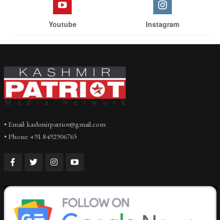
Youtube
Instagram
• Email: kashmirpatriot@gmail.com
• Phone: +91 8492906765