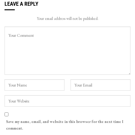
LEAVE A REPLY
Your email address will not be published.
Save my name, email, and website in this browser for the next time I
comment.