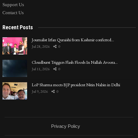
Support Us
Contact Us
Recent Posts
Journalist Irfan Quraishi from Kashmir conferred…
Jul 28, 2026
0
Cloudburst Triggers Flash Floods In Nallah Avoora…
Jul 11, 2026
0
LoP Sharma meets BJP president Nitin Nabin in Delhi
Jul 9, 2026
0
Privacy Policy