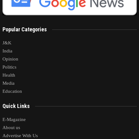
Popular Categories
J&K
India
Opinion
Politics
Health
Media
Education
Quick Links
E-Magazine
About us
Advertise With Us