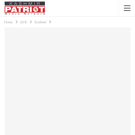
Home
J&K
Kashmir