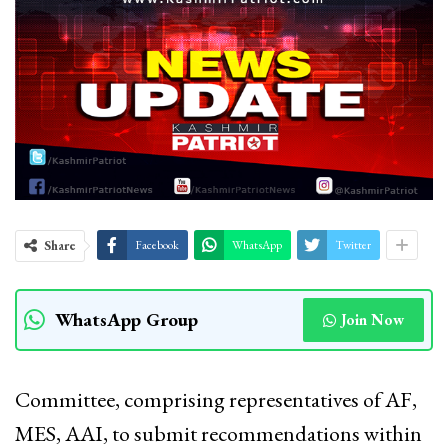
Share
Facebook
WhatsApp
Twitter
WhatsApp Group
Join Now
Committee, comprising representatives of AF,
MES, AAI, to submit recommendations within