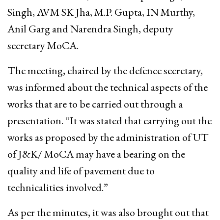
Singh, AVM SK Jha, M.P. Gupta, IN Murthy,
Anil Garg and Narendra Singh, deputy
secretary MoCA.
The meeting, chaired by the defence secretary,
was informed about the technical aspects of the
works that are to be carried out through a
presentation. “It was stated that carrying out the
works as proposed by the administration of UT
of J&K/ MoCA may have a bearing on the
quality and life of pavement due to
technicalities involved.”
As per the minutes, it was also brought out that