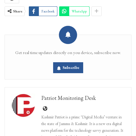
Share
Facebook
WhatsApp
Get real time updates directly on you device, subscribe now.
Subscribe
Patriot Monitoring Desk
Kashmir Patriot is a prime ‘Digital Media’ venture in
the state of Jammu & Kashmir. It is a new era digital
news platform for the technology savvy generation. It