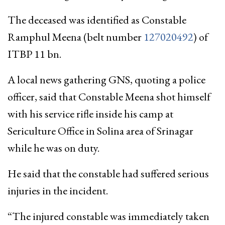
The deceased was identified as Constable
Ramphul Meena (belt number
127020492
) of
ITBP 11 bn.
A local news gathering GNS, quoting a police
officer, said that Constable Meena shot himself
with his service rifle inside his camp at
Sericulture Office in Solina area of Srinagar
while he was on duty.
He said that the constable had suffered serious
injuries in the incident.
“The injured constable was immediately taken