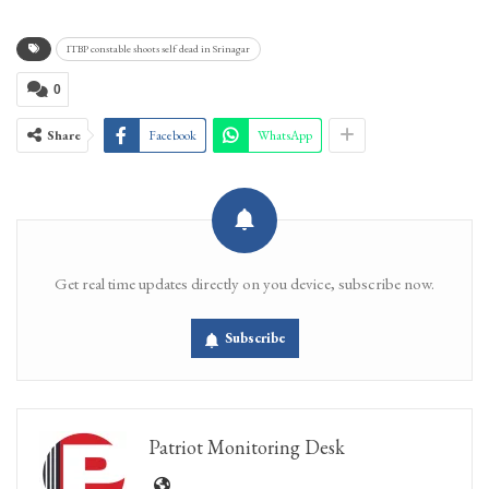
ITBP constable shoots self dead in Srinagar
0
Share
Facebook
WhatsApp
Get real time updates directly on you device, subscribe now.
Subscribe
Patriot Monitoring Desk