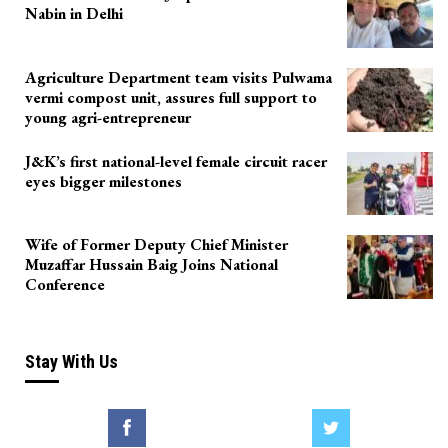
Nabin in Delhi
Agriculture Department team visits Pulwama
vermi compost unit, assures full support to
young agri-entrepreneur
J&K’s first national-level female circuit racer
eyes bigger milestones
Wife of Former Deputy Chief Minister
Muzaffar Hussain Baig Joins National
Conference
Stay With Us