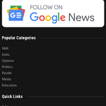
Popular Categories
J&K
India
Opinion
Politics
Health
Media
Education
Quick Links