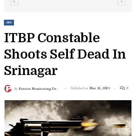
J&K
ITBP Constable
Shoots Self Dead In
Srinagar
Published on
Mar 31, 2019
0
By
Patriot Monitoring Desk