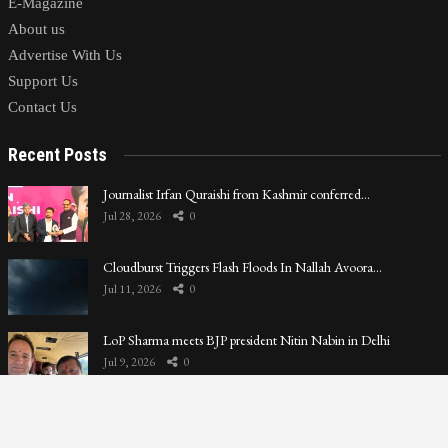
E-Magazine
About us
Advertise With Us
Support Us
Contact Us
Recent Posts
Journalist Irfan Quraishi from Kashmir conferred…
Jul 28, 2026
0
Cloudburst Triggers Flash Floods In Nallah Avoora…
Jul 11, 2026
0
LoP Sharma meets BJP president Nitin Nabin in Delhi
Jul 9, 2026
0