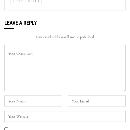
PREV
NEXT
LEAVE A REPLY
Your email address will not be published.