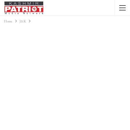
Home
J&K