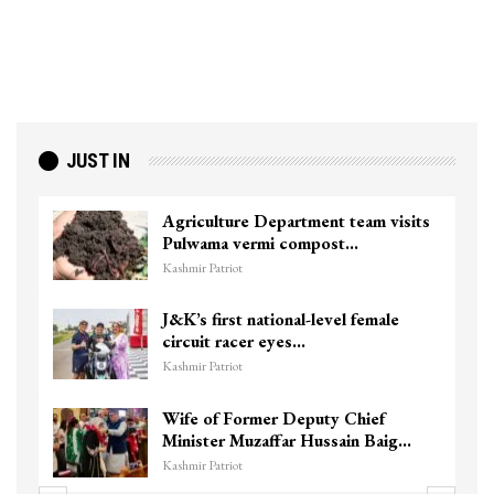
JUST IN
Agriculture Department team visits
Pulwama vermi compost…
Kashmir Patriot
J&K’s first national-level female
circuit racer eyes…
Kashmir Patriot
Wife of Former Deputy Chief
Minister Muzaffar Hussain Baig…
Kashmir Patriot