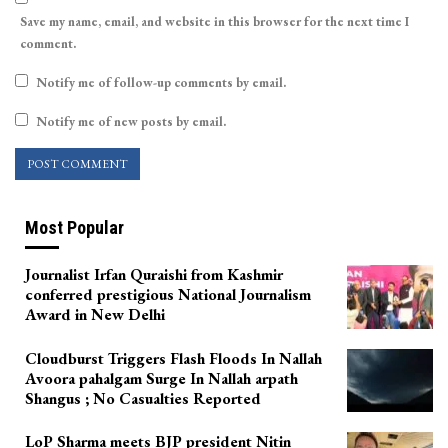
Save my name, email, and website in this browser for the next time I
comment.
Notify me of follow-up comments by email.
Notify me of new posts by email.
Most Popular
Journalist Irfan Quraishi from Kashmir
conferred prestigious National Journalism
Award in New Delhi
Cloudburst Triggers Flash Floods In Nallah
Avoora pahalgam Surge In Nallah arpath
Shangus ; No Casualties Reported
LoP Sharma meets BJP president Nitin