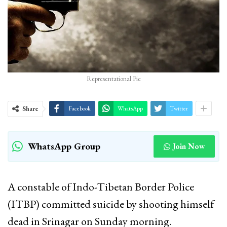
Representational Pic
Share
Facebook
WhatsApp
Twitter
WhatsApp Group
Join Now
A constable of Indo-Tibetan Border Police
(ITBP) committed suicide by shooting himself
dead in Srinagar on Sunday morning.