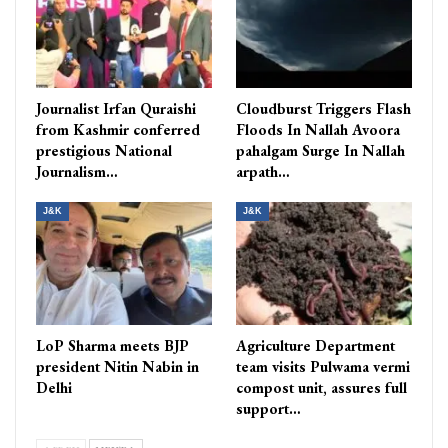
Journalist Irfan Quraishi
Cloudburst Triggers Flash
from Kashmir conferred
Floods In Nallah Avoora
prestigious National
pahalgam Surge In Nallah
Journalism…
arpath…
J&K
J&K
LoP Sharma meets BJP
Agriculture Department
president Nitin Nabin in
team visits Pulwama vermi
Delhi
compost unit, assures full
support…