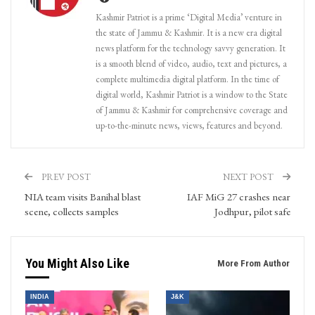
Kashmir Patriot is a prime ‘Digital Media’ venture in
the state of Jammu & Kashmir. It is a new era digital
news platform for the technology savvy generation. It
is a smooth blend of video, audio, text and pictures, a
complete multimedia digital platform. In the time of
digital world, Kashmir Patriot is a window to the State
of Jammu & Kashmir for comprehensive coverage and
up-to-the-minute news, views, features and beyond.
PREV POST
NEXT POST
NIA team visits Banihal blast
IAF MiG 27 crashes near
scene, collects samples
Jodhpur, pilot safe
You Might Also Like
More From Author
INDIA
J&K