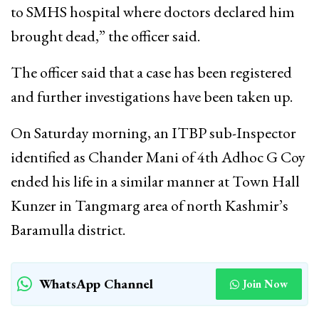
to SMHS hospital where doctors declared him
brought dead,” the officer said.
The officer said that a case has been registered
and further investigations have been taken up.
On Saturday morning, an ITBP sub-Inspector
identified as Chander Mani of 4th Adhoc G Coy
ended his life in a similar manner at Town Hall
Kunzer in Tangmarg area of north Kashmir’s
Baramulla district.
WhatsApp Channel
Join Now