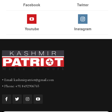
Facebook
Twitter
Youtube
Instagram
• Email: kashmirpatriot@gmail.com
• Phone: +91 8492906765