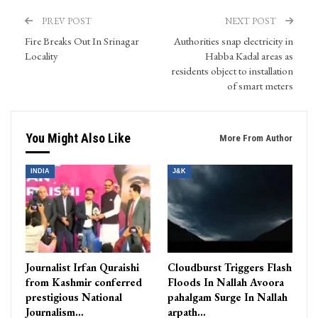
PREV POST
NEXT POST
Fire Breaks Out In Srinagar
Authorities snap electricity in
Locality
Habba Kadal areas as
residents object to installation
of smart meters
You Might Also Like
More From Author
INDIA
J&K
Journalist Irfan Quraishi
Cloudburst Triggers Flash
from Kashmir conferred
Floods In Nallah Avoora
prestigious National
pahalgam Surge In Nallah
Journalism…
arpath…