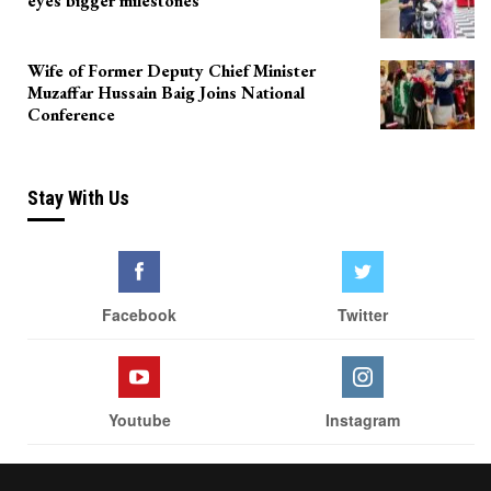
eyes bigger milestones
Wife of Former Deputy Chief Minister
Muzaffar Hussain Baig Joins National
Conference
Stay With Us
Facebook
Twitter
Youtube
Instagram