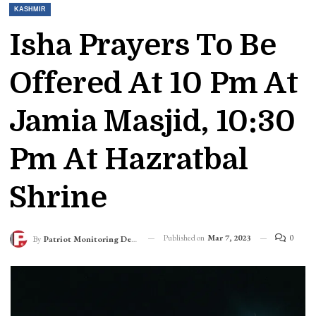
KASHMIR
Isha Prayers To Be
Offered At 10 Pm At
Jamia Masjid, 10:30
Pm At Hazratbal
Shrine
Published on
Mar 7, 2023
0
By
Patriot Monitoring Desk