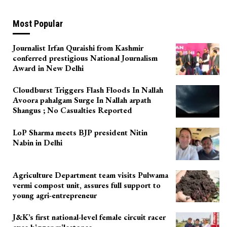
Most Popular
Journalist Irfan Quraishi from Kashmir
conferred prestigious National Journalism
Award in New Delhi
Cloudburst Triggers Flash Floods In Nallah
Avoora pahalgam Surge In Nallah arpath
Shangus ; No Casualties Reported
LoP Sharma meets BJP president Nitin
Nabin in Delhi
Agriculture Department team visits Pulwama
vermi compost unit, assures full support to
young agri-entrepreneur
J&K’s first national-level female circuit racer