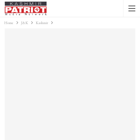
Home
J&K
Kashmir