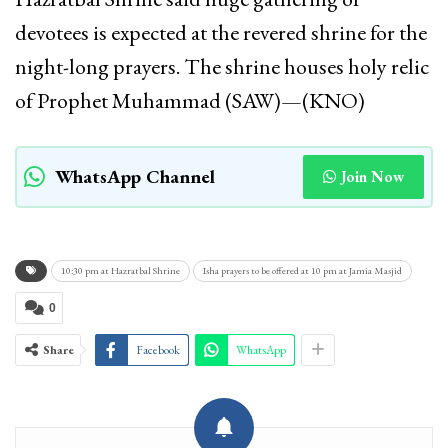
devotees is expected at the revered shrine for the
night-long prayers. The shrine houses holy relic
of Prophet Muhammad (SAW)—(KNO)
WhatsApp Channel
Join Now
10:30 pm at Hazratbal Shrine
Isha prayers to be offered at 10 pm at Jamia Masjid
0
Share
Facebook
WhatsApp