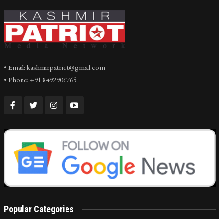
• Email: kashmirpatriot@gmail.com
• Phone: +91 8492906765
Popular Categories