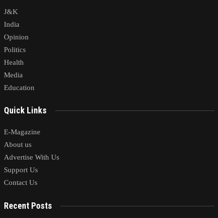
J&K
India
Opinion
Politics
Health
Media
Education
Quick Links
E-Magazine
About us
Advertise With Us
Support Us
Contact Us
Recent Posts