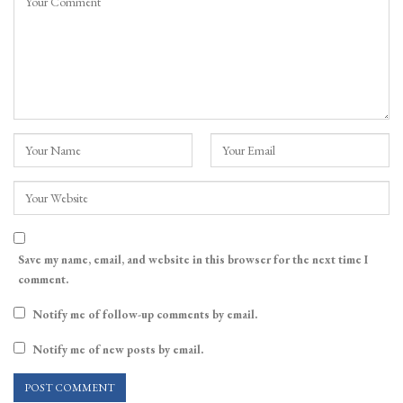
Save my name, email, and website in this browser for the next time I
comment.
Notify me of follow-up comments by email.
Notify me of new posts by email.