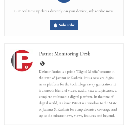
Get real time updates directly on you device, subscribe now.
Subscribe
Patriot Monitoring Desk
Kashmir Patriot is a prime ‘Digital Media’ venture in
the state of Jammu & Kashmir. It is a new era digital
news platform for the technology savvy generation. It
is a smooth blend of video, audio, text and pictures, a
complete multimedia digital platform. In the time of
digital world, Kashmir Patriot is a window to the State
of Jammu & Kashmir for comprehensive coverage and
up-to-the-minute news, views, features and beyond.