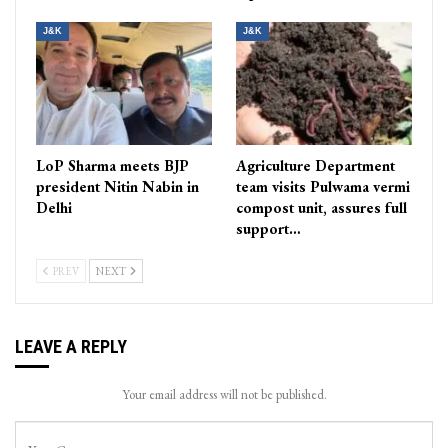
J&K
J&K
LoP Sharma meets BJP
Agriculture Department
president Nitin Nabin in
team visits Pulwama vermi
Delhi
compost unit, assures full
support…
PREV
NEXT
LEAVE A REPLY
Your email address will not be published.