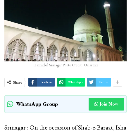
Hazratbal Srinagar Photo Credit : Umar zaz
Share
Facebook
WhatsApp
Twitter
WhatsApp Group
Join Now
Srinagar : On the occasion of Shab-e-Baraat, Isha