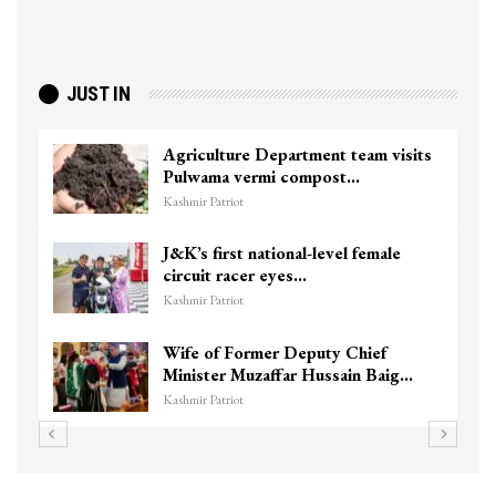
JUST IN
Agriculture Department team visits
Pulwama vermi compost…
Kashmir Patriot
J&K’s first national-level female
circuit racer eyes…
Kashmir Patriot
Wife of Former Deputy Chief
Minister Muzaffar Hussain Baig…
Kashmir Patriot