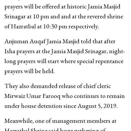
prayers will be offered at historic Jamia Masjid
Srinagar at 10 pm and and at the revered shrine
of Hazratbal at 10:30 pm respectively.
Anjuman Auqaf Jamia Masjid told that after
Isha prayers at the Jamia Masjid Srinagar, night-
long prayers will start where special repentance
prayers will be held.
They also demanded release of chief cleric
Mirwaiz Umar Farooq who continues to remain
under house detention since August 5, 2019.
Meanwhile, one of management members at
Hazratbal Shrine said huge gathering of