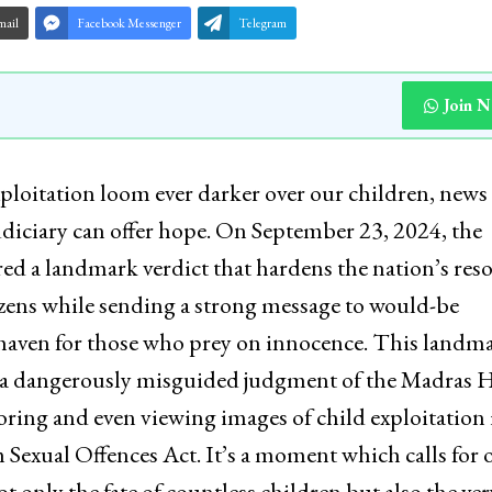
mail
Facebook Messenger
Telegram
Join 
ploitation loom ever darker over our children, news
judiciary can offer hope. On September 23, 2024, the
ed a landmark verdict that hardens the nation’s reso
tizens while sending a strong message to would-be
 haven for those who prey on innocence. This landm
 a dangerously misguided judgment of the Madras 
ring and even viewing images of child exploitation 
 Sexual Offences Act. It’s a moment which calls for 
t only the fate of countless children but also the ver