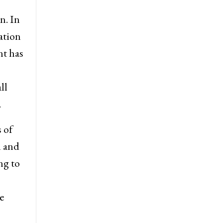
n. In
ation
nt has
ll
.
 of
l and
ng to
e