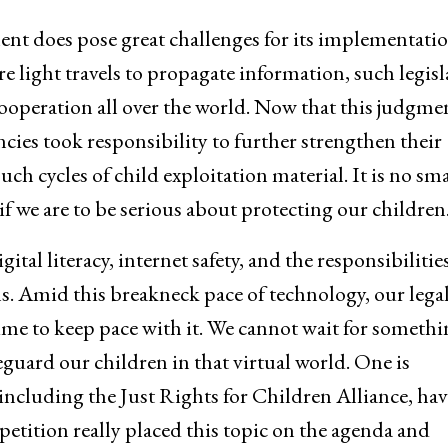
ent does pose great challenges for its implementatio
 light travels to propagate information, such legisl
ooperation all over the world. Now that this judgme
cies took responsibility to further strengthen their
h cycles of child exploitation material. It is no sma
f we are to be serious about protecting our children
al literacy, internet safety, and the responsibilities
s. Amid this breakneck pace of technology, our lega
me to keep pace with it. We cannot wait for somethi
guard our children in that virtual world. One is
, including the Just Rights for Children Alliance, hav
tition really placed this topic on the agenda and