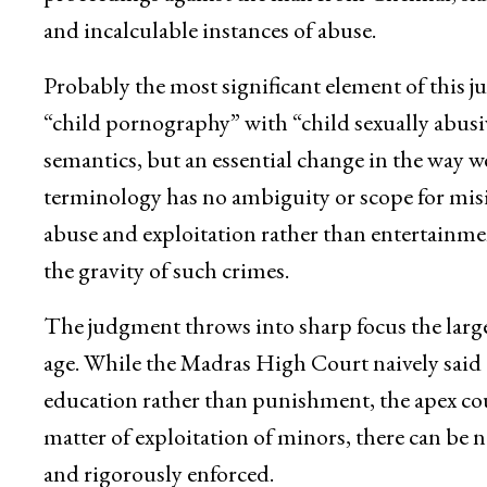
and incalculable instances of abuse.
Probably the most significant element of this
“child pornography” with “child sexually abusive
semantics, but an essential change in the way 
terminology has no ambiguity or scope for misin
abuse and exploitation rather than entertainme
the gravity of such crimes.
The judgment throws into sharp focus the large
age. While the Madras High Court naively said
education rather than punishment, the apex cou
matter of exploitation of minors, there can be n
and rigorously enforced.