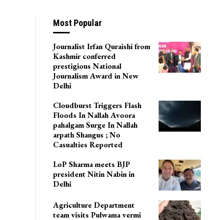
Most Popular
Journalist Irfan Quraishi from
Kashmir conferred
prestigious National
Journalism Award in New
Delhi
Cloudburst Triggers Flash
Floods In Nallah Avoora
pahalgam Surge In Nallah
arpath Shangus ; No
Casualties Reported
LoP Sharma meets BJP
president Nitin Nabin in
Delhi
Agriculture Department
team visits Pulwama vermi