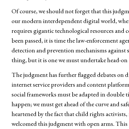
Of course, we should not forget that this judgm
our modern interdependent digital world, where
requires gigantic technological resources and c
been passed, it is time the law-enforcement agen
detection and prevention mechanisms against suc
thing, but it is one we must undertake head-on i
The judgment has further flagged debates on digit
internet service providers and content platform
social frameworks must be adapted in double ti
happen; we must get ahead of the curve and safe
heartened by the fact that child rights activists
welcomed this judgment with open arms. This pe