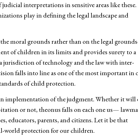
judicial interpretations in sensitive areas like these. 
nizations play in defining the legal landscape and
he moral grounds rather than on the legal grounds-i
ent of children in its limits and provides surety to a
 jurisdiction of technology and the law with inter-
ion falls into line as one of the most important in 
andards of child protection.
ut in implementation of the judgment. Whether it will 
loitation or not, theonus falls on each one us— lawma
 educators, parents, and citizens. Let it be that
eal-world protection for our children.