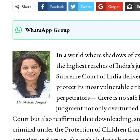
Share
Facebook
Twitter
Google+
E
WhatsApp Group
In a world where shadows of ex
the highest reaches of India’s 
Supreme Court of India deliver
protect its most vulnerable ci
perpetrators— there is no safe
Dr. Mehak Jonjua
judgment not only overturned
Court but also reaffirmed that downloading, sto
criminal under the Protection of Children from
attention and action, for in the balance hangs no