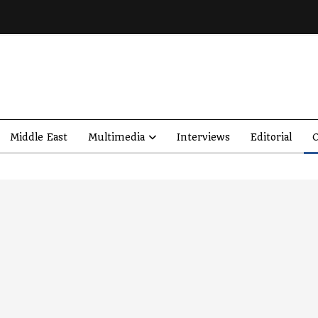
Middle East
Multimedia
Interviews
Editorial
O