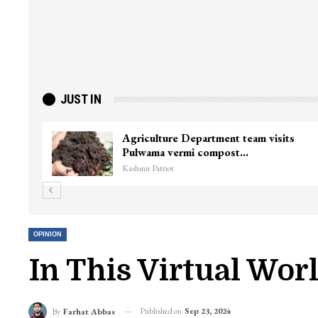
JUST IN
Agriculture Department team visits
Pulwama vermi compost…
Kashmir Patriot
OPINION
In This Virtual Wor
Published on
Sep 23, 2024
By
Farhat Abbas