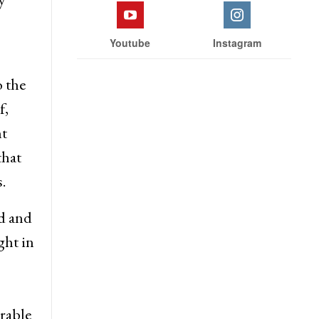
Youtube
Instagram
o the
f,
nt
that
.
d and
ght in
rable