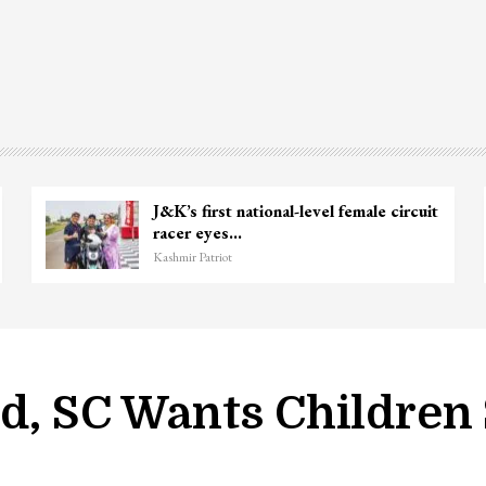
J&K’s first national-level female circuit
racer eyes…
Kashmir Patriot
ld, SC Wants Children