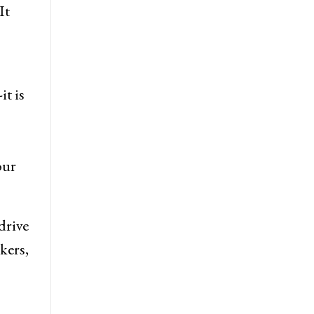
It
t is
our
drive
kers,