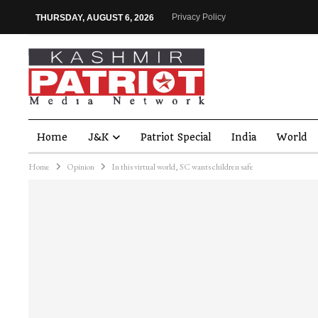
Privacy Policy
THURSDAY, AUGUST 6, 2026
Home
J&K
Patriot Special
India
World
Home
Opinion
In this virtual world, SC wants children safe