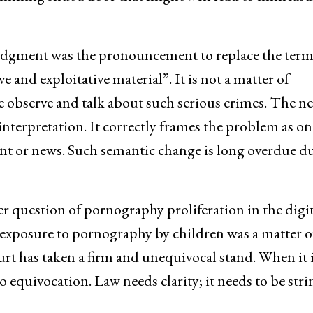
 judgment was the pronouncement to replace the ter
 and exploitative material”. It is not a matter of
we observe and talk about such serious crimes. The n
terpretation. It correctly frames the problem as on
nt or news. Such semantic change is long overdue du
r question of pornography proliferation in the digit
 exposure to pornography by children was a matter o
rt has taken a firm and unequivocal stand. When it i
o equivocation. Law needs clarity; it needs to be str