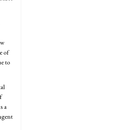
m
ew
e of
e to
al
f
s a
ingent