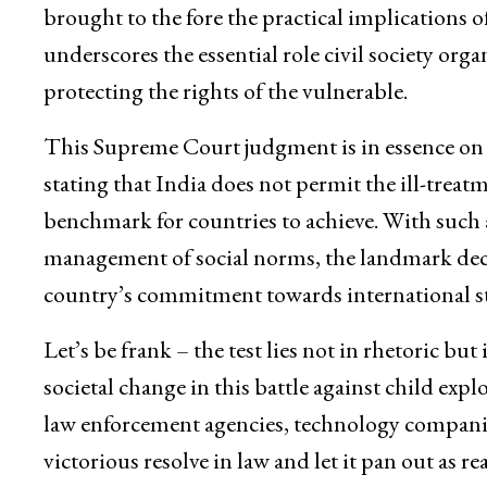
brought to the fore the practical implications of 
underscores the essential role civil society orga
protecting the rights of the vulnerable.
This Supreme Court judgment is in essence on t
stating that India does not permit the ill-treatm
benchmark for countries to achieve. With such a
management of social norms, the landmark decis
country’s commitment towards international st
Let’s be frank – the test lies not in rhetoric b
societal change in this battle against child exp
law enforcement agencies, technology companies,
victorious resolve in law and let it pan out as r