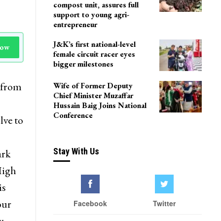
compost unit, assures full
support to young agri-
entrepreneur
J&K’s first national-level
Now
female circuit racer eyes
bigger milestones
 from
Wife of Former Deputy
Chief Minister Muzaffar
Hussain Baig Joins National
Conference
lve to
Stay With Us
ark
High
is
our
Facebook
Twitter
y