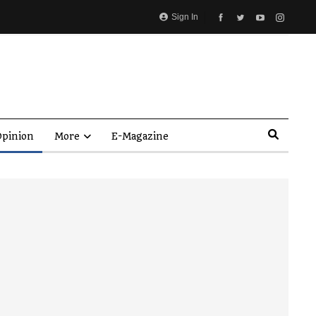
Sign In
pinion
More
E-Magazine