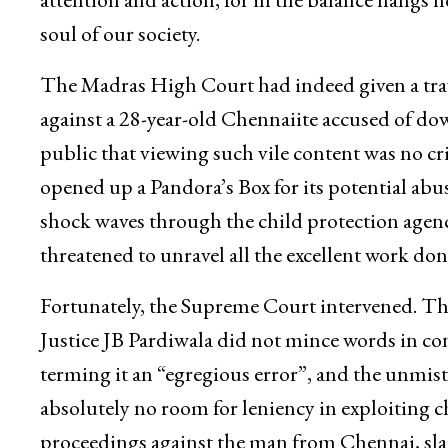
soul of our society.
The Madras High Court had indeed given a trav
against a 28-year-old Chennaiite accused of dow
public that viewing such vile content was no cr
opened up a Pandora’s Box for its potential abus
shock waves through the child protection agenci
threatened to unravel all the excellent work done
Fortunately, the Supreme Court intervened. T
Justice JB Pardiwala did not mince words in co
terming it an “egregious error”, and the unmist
absolutely no room for leniency in exploiting 
proceedings against the man from Chennai, sl