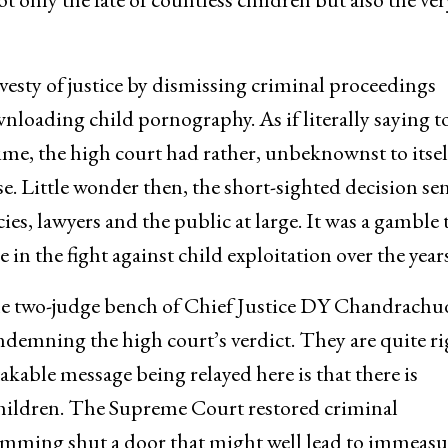
esty of justice by dismissing criminal proceedings
nloading child pornography. As if literally saying t
ime, the high court had rather, unbeknownst to itsel
e. Little wonder then, the short-sighted decision se
es, lawyers and the public at large. It was a gamble 
 in the fight against child exploitation over the years
he two-judge bench of Chief Justice DY Chandrachu
ndemning the high court’s verdict. They are quite ri
akable message being relayed here is that there is
children. The Supreme Court restored criminal
amming shut a door that might well lead to immeasu