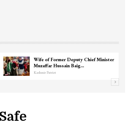
Wife of Former Deputy Chief Minister
Muzaffar Hussain Baig…
Kashmir Patriot
 Safe